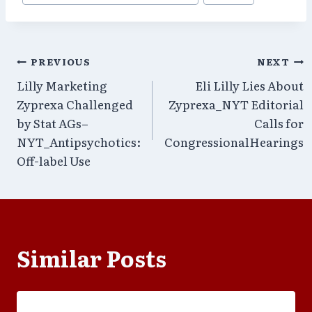
Post
PREVIOUS
NEXT
Lilly Marketing
Eli Lilly Lies About
navigation
Zyprexa Challenged
Zyprexa_NYT Editorial
by Stat AGs–
Calls for
NYT_Antipsychotics:
CongressionalHearings
Off-label Use
Similar Posts