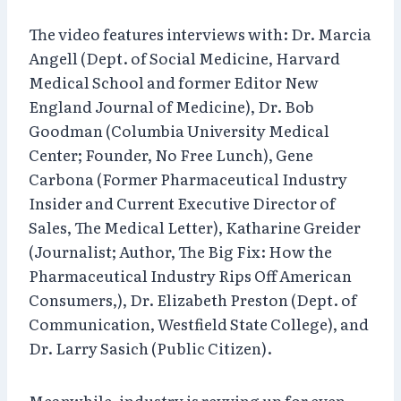
The video features interviews with: Dr. Marcia
Angell (Dept. of Social Medicine, Harvard
Medical School and former Editor New
England Journal of Medicine), Dr. Bob
Goodman (Columbia University Medical
Center; Founder, No Free Lunch), Gene
Carbona (Former Pharmaceutical Industry
Insider and Current Executive Director of
Sales, The Medical Letter), Katharine Greider
(Journalist; Author, The Big Fix: How the
Pharmaceutical Industry Rips Off American
Consumers,), Dr. Elizabeth Preston (Dept. of
Communication, Westfield State College), and
Dr. Larry Sasich (Public Citizen).
Meanwhile, industry is revving up for even