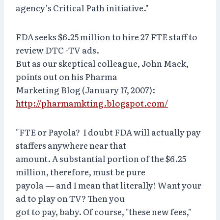
agency’s Critical Path initiative."
FDA seeks $6.25 million to hire 27 FTE staff to
review DTC -TV ads.
But as our skeptical colleague, John Mack,
points out on his Pharma
Marketing Blog (January 17, 2007):
http://pharmamkting.blogspot.com/
"FTE or Payola? I doubt FDA will actually pay
staffers anywhere near that
amount. A substantial portion of the $6.25
million, therefore, must be pure
payola — and I mean that literally! Want your
ad to play on TV? Then you
got to pay, baby. Of course, "these new fees,"