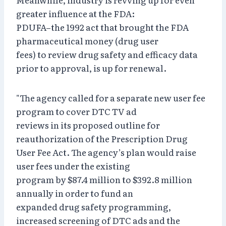
greater influence at the FDA:
PDUFA–the 1992 act that brought the FDA
pharmaceutical money (drug user
fees) to review drug safety and efficacy data
prior to approval, is up for renewal.
"The agency called for a separate new user fee
program to cover DTC TV ad
reviews in its proposed outline for
reauthorization of the Prescription Drug
User Fee Act. The agency’s plan would raise
user fees under the existing
program by $87.4 million to $392.8 million
annually in order to fund an
expanded drug safety programming,
increased screening of DTC ads and the