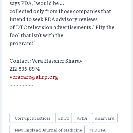
says FDA, "would be …
collected only from those companies that
intend to seek FDA advisory reviews
of DTC television advertisements." Pity the
fool that isn't with the
program!"
Contact: Vera Hassner Sharav
212-595-8974
veracare@ahrp.org
~~~~~~~~
Post
#
Corrupt Practices
#
DTC
#
FDA
#
Harvard
Tags:
#
New England Journal of Medicine
#
PDUFA