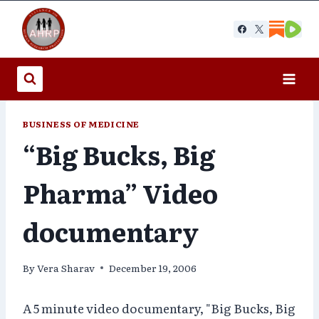
Skip
to
content
BUSINESS OF MEDICINE
“Big Bucks, Big
Pharma” Video
documentary
By
Vera Sharav
December 19, 2006
A 5 minute video documentary, "Big Bucks, Big