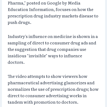
Pharma," posted on Google by Media
Education Information, focuses on how the
prescription drug industry markets disease to
push drugs.
Industry's influence on medicine is shown in a
sampling of direct to consumer drug ads and
the suggestion that drug companies use
insidious "invisible" ways to influence
doctors.
The video attempts to show viewers how
pharmaceutical advertising glamorizes and
normalizes the use of prescription drugs; how
direct to consumer advertising works in
tandem with promotion to doctors.