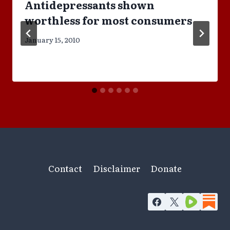
Antidepressants shown
worthless for most consumers
January 15, 2010
Contact
Disclaimer
Donate