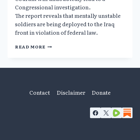
Congressional investigation.
The report reveals that mentally unstable
soldiers are being deployed to the Iraq
front in violation of federal law.
MENTALLY
READ MORE
UNFIT
TROOPS
FORCED
TO
BATTLE
IN
IRAQ
Contact
Disclaimer
Donate
ON
ANTIDEPRESSANTS_HARTFORD
COURANT