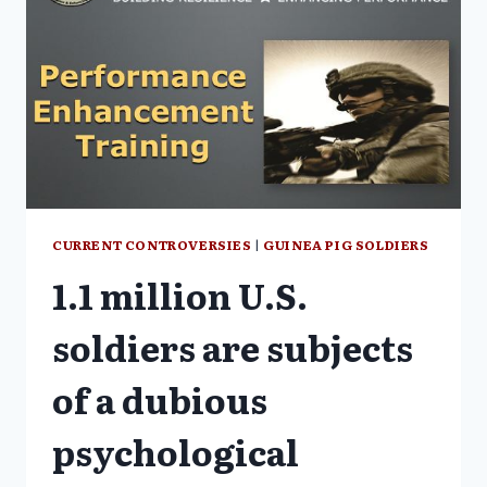
CURRENT CONTROVERSIES
|
GUINEA PIG SOLDIERS
1.1 million U.S.
soldiers are subjects
of a dubious
psychological