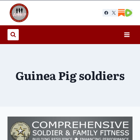
Skip
to
content
Guinea Pig soldiers