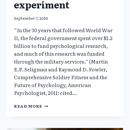
experiment
September 7, 2016
“In the 30 years that followed World War
II, the federal government spent over $1.2
billion to fund psychological research,
and much of this research was funded
through the military services.” (Martin
E.P. Seligman and Raymond D. Fowler,
Comprehensive Soldier Fitness and the
Future of Psychology, American
Psychologist, 2011: cited…
1.1
READ MORE
MILLION
U.S.
SOLDIERS
ARE