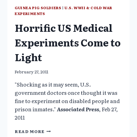
U.S.
GUINEA PIG SOLDIERS
|
U.S. WWII & COLD WAR
SOLDIERS
EXPERIMENTS
Horrific US Medical
Experiments Come to
Light
February 27, 2011
"Shocking as it may seem, U.S.
government doctors once thought it was
fine to experiment on disabled people and
prison inmates."
Associated Press
, Feb 27,
2011
HORRIFIC
READ MORE
US