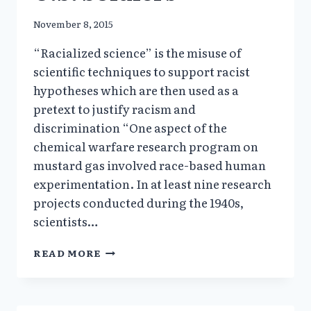
November 8, 2015
“Racialized science” is the misuse of
scientific techniques to support racist
hypotheses which are then used as a
pretext to justify racism and
discrimination “One aspect of the
chemical warfare research program on
mustard gas involved race-based human
experimentation. In at least nine research
projects conducted during the 1940s,
scientists…
“RACIALIZED
READ MORE
SCIENCE”
RACIAL
SELECTION
OF