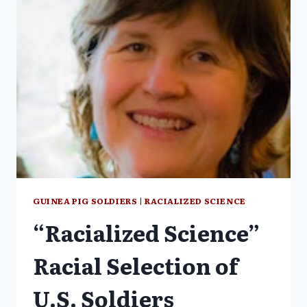
SUBJECTS
OF
A
DUBIOUS
PSYCHOLOGICAL
EXPERIMENT
GUINEA PIG SOLDIERS
|
RACIALIZED SCIENCE
“Racialized Science”
Racial Selection of
U.S. Soldiers