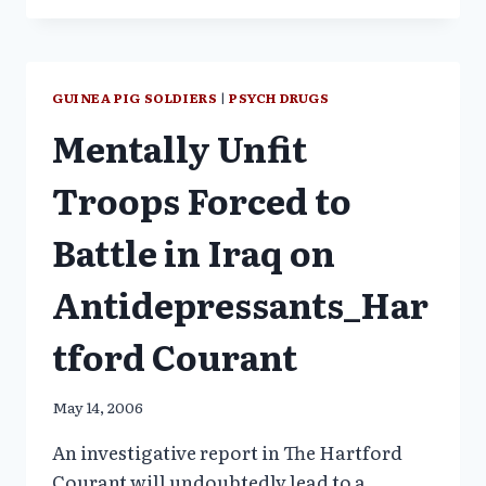
MEDICAL
EXPERIMENTS
COME
TO
GUINEA PIG SOLDIERS
|
PSYCH DRUGS
LIGHT
Mentally Unfit
Troops Forced to
Battle in Iraq on
Antidepressants_Har
tford Courant
May 14, 2006
An investigative report in The Hartford
Courant will undoubtedly lead to a