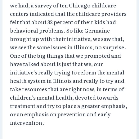
we had, a survey of ten Chicago childcare
centers indicated that the childcare providers
felt that about 32 percent of their kids had
behavioral problems. So like Germaine
brought up with their initiative, we saw that,
we see the same issues in Illinois, no surprise.
One of the big things that we promoted and
have talked about is just that we, our
initiative’s really trying to reform the mental
health system in Illinois and really to try and
take resources that are right now, in terms of
children’s mental health, devoted towards
treatment and try to place a greater emphasis,
or an emphasis on prevention and early
intervention.