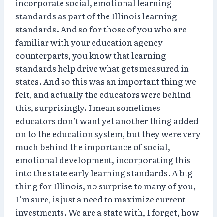
incorporate social, emotional learning
standards as part of the Illinois learning
standards. And so for those of you who are
familiar with your education agency
counterparts, you know that learning
standards help drive what gets measured in
states. And so this was an important thing we
felt, and actually the educators were behind
this, surprisingly. I mean sometimes
educators don’t want yet another thing added
on to the education system, but they were very
much behind the importance of social,
emotional development, incorporating this
into the state early learning standards. A big
thing for Illinois, no surprise to many of you,
I’m sure, is just a need to maximize current
investments. We are a state with, I forget, how