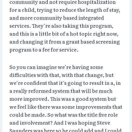
community and not require hospitalization
for a child, trying to reduce the length of stay,
and more community based integrated
services. They’re also taking this program,
and this is a little bit of a hot topic right now,
and changing it from a grant based screening
program to a fee for service.
So you can imagine we’re having some
difficulties with that, with that change, but
we’re confident that it’s going to result in a, in
a really reformed system that will be much
more improved. This was a good system but
we feel like there was some improvements that
could be made. So what was the title five role
and involvement? And I was hoping Steve
Saunders was here so he could add and I could