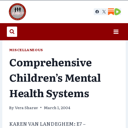
Skip
to
content
MISCELLANEOUS
Comprehensive
Children’s Mental
Health Systems
By
Vera Sharav
March 1, 2004
KAREN VAN LANDEGHEM: E7 –