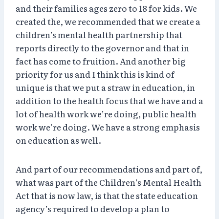
and their families ages zero to 18 for kids. We
created the, we recommended that we create a
children’s mental health partnership that
reports directly to the governor and that in
fact has come to fruition. And another big
priority for us and I think this is kind of
unique is that we put a straw in education, in
addition to the health focus that we have and a
lot of health work we’re doing, public health
work we’re doing. We have a strong emphasis
on education as well.
And part of our recommendations and part of,
what was part of the Children’s Mental Health
Act that is now law, is that the state education
agency’s required to develop a plan to