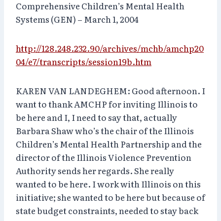
Comprehensive Children’s Mental Health
Systems (GEN) – March 1, 2004
http://128.248.232.90/archives/mchb/amchp20
04/e7/transcripts/session19b.htm
KAREN VAN LANDEGHEM: Good afternoon. I
want to thank AMCHP for inviting Illinois to
be here and I, I need to say that, actually
Barbara Shaw who’s the chair of the Illinois
Children’s Mental Health Partnership and the
director of the Illinois Violence Prevention
Authority sends her regards. She really
wanted to be here. I work with Illinois on this
initiative; she wanted to be here but because of
state budget constraints, needed to stay back