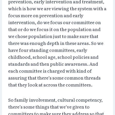
prevention, early intervention and treatment,
which is how we are viewing the system with a
focus more on prevention and early
intervention, do we focus our committee on
that or do we focus it on the population and
we chose population just to make sure that
there was enough depth in these areas. So we
have four standing committees, early
childhood, school age, school policies and
standards and then public awareness. And
each committee is charged with kind of
assuring that there’s some common threads
that they look at across the committees.
So family involvement, cultural competency,
there’s some things that we’ve given to
committees to make sure they address so that