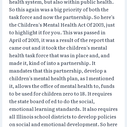
health system, but also within public health.
So this again was a big priority of both the
task force and now the partnership. So here’s
the Children’s Mental Health Act Of 2003, just
to highlight it for you. This was passed in
April of 2003, it was a result of the report that
came out and it took the children’s mental
health task force that was in place and, and
made it, kind of into a partnership. It
mandates that this partnership, develop a
children’s mental health plan, as I mentioned
it, allows the office of mental health to, funds
to be used for children zero to 18. It requires
the state board of ed to do the social,
emotional learning standards. It also requires
all Illinois school districts to develop policies
on social and emotional development. So here