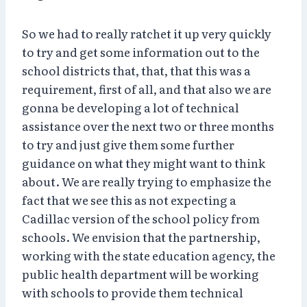
So we had to really ratchet it up very quickly
to try and get some information out to the
school districts that, that, that this was a
requirement, first of all, and that also we are
gonna be developing a lot of technical
assistance over the next two or three months
to try and just give them some further
guidance on what they might want to think
about. We are really trying to emphasize the
fact that we see this as not expecting a
Cadillac version of the school policy from
schools. We envision that the partnership,
working with the state education agency, the
public health department will be working
with schools to provide them technical