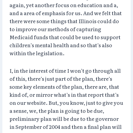
again, yet another focus on education and a,
and a area of emphasis for us. And we felt that
there were some things that Illinois could do
to improve our methods of capturing
Medicaid funds that could be used to support
children’s mental health and so that’s also
within the legislation.
I, in the interest of time I won’t go through all
of this, there’s just part of the plan, there’s
some key elements of the plan, there are, that
kind of, or mirror what’s in that report that’s
on our website. But, you know, just to give you
a sense, we, the plan is going to be due,
preliminary plan will be due to the governor
in September of 2004 and then a final plan will