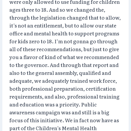
were only allowed to use funding for children
ages three to 18. And so we changed the,
through the legislation changed that to allow,
it’s not an entitlement, but to allow our state
office and mental health to support programs
for kids zero to 18. I’m not gonna go through
all of these recommendations, but just to give
you a flavor of kind of what we recommended
to the governor. And through that report and
also to the general assembly, qualified and
adequate, we adequately trained work force,
both professional preparation, certification
requirements, and also, professional training
and education was a priority. Public
awareness campaign was and still is a big
focus of this initiative. We in fact now have as
part of the Children’s Mental Health