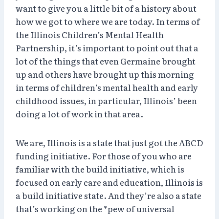
want to give you a little bit of a history about
how we got to where we are today. In terms of
the Illinois Children’s Mental Health
Partnership, it’s important to point out that a
lot of the things that even Germaine brought
up and others have brought up this morning
in terms of children’s mental health and early
childhood issues, in particular, Illinois’ been
doing a lot of work in that area.
We are, Illinois is a state that just got the ABCD
funding initiative. For those of you who are
familiar with the build initiative, which is
focused on early care and education, Illinois is
a build initiative state. And they’re also a state
that’s working on the *pew of universal