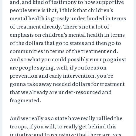
and, and kind of testimony to how supportive
people were is that, I think that children’s
mental health is grossly under funded in terms
of treatment already. There’s not a lot of
emphasis on children’s mental health in terms
of the dollars that go to states and then go to
communities in terms of the treatment end.
And so what you could possibly run up against
are people saying, well, if you focus on
prevention and early intervention, you’re
gonna take away needed dollars for treatment
that we already are under-resourced and
fragmented.
And we really as a state have really rallied the
troops, if you will, to really get behind this
initiative and to recognize that there are, yes,