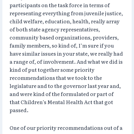
participants on the task force in terms of
representing everything from juvenile justice,
child welfare, education, health, really array
of both state agency representatives,
community based organizations, providers,
family members, so kind of, I’m sure if you
have similar issues in your state, we really had
a range of, of involvement. And what we did is
kind of put together some priority
recommendations that we took to the
legislature and to the governor last year and,
and were kind of the formulated or part of
that Children’s Mental Health Act that got
passed.
One of our priority recommendations out of a