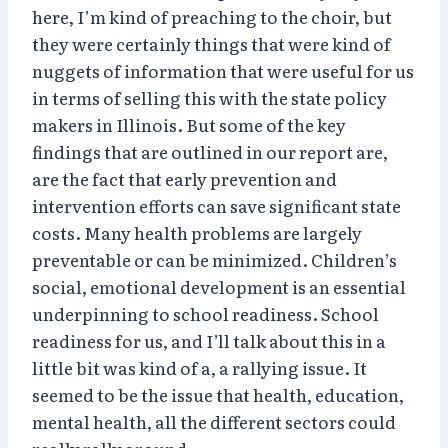
here, I’m kind of preaching to the choir, but
they were certainly things that were kind of
nuggets of information that were useful for us
in terms of selling this with the state policy
makers in Illinois. But some of the key
findings that are outlined in our report are,
are the fact that early prevention and
intervention efforts can save significant state
costs. Many health problems are largely
preventable or can be minimized. Children’s
social, emotional development is an essential
underpinning to school readiness. School
readiness for us, and I’ll talk about this in a
little bit was kind of a, a rallying issue. It
seemed to be the issue that health, education,
mental health, all the different sectors could