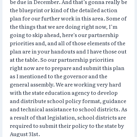
be due in December. And that’s gonna really be
the blueprint or kind of the detailed action
plan for our further work in this area. Some of
the things that we are doing right now, I’m
going to skip ahead, here’s our partnership
priorities and, and all of those elements of the
plan are in your handouts and I have those out
at the table. So our partnership priorities
right now are to prepare and submit this plan
as I mentioned to the governor and the
general assembly. We are working very hard
with the state education agency to develop
and distribute school policy format, guidance
and technical assistance to school districts. As
a result of that legislation, school districts are
required to submit their policy to the state by
August 31st.