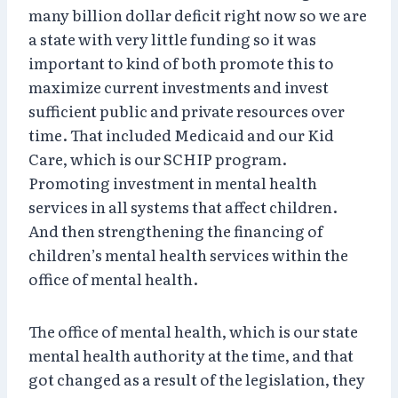
many billion dollar deficit right now so we are
a state with very little funding so it was
important to kind of both promote this to
maximize current investments and invest
sufficient public and private resources over
time. That included Medicaid and our Kid
Care, which is our SCHIP program.
Promoting investment in mental health
services in all systems that affect children.
And then strengthening the financing of
children’s mental health services within the
office of mental health.
The office of mental health, which is our state
mental health authority at the time, and that
got changed as a result of the legislation, they