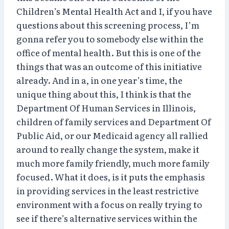
Children’s Mental Health Act and I, if you have
questions about this screening process, I’m
gonna refer you to somebody else within the
office of mental health. But this is one of the
things that was an outcome of this initiative
already. And in a, in one year’s time, the
unique thing about this, I think is that the
Department Of Human Services in Illinois,
children of family services and Department Of
Public Aid, or our Medicaid agency all rallied
around to really change the system, make it
much more family friendly, much more family
focused. What it does, is it puts the emphasis
in providing services in the least restrictive
environment with a focus on really trying to
see if there’s alternative services within the