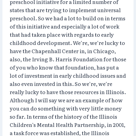
preschool initiative for a limited number of
states that are trying to implement universal
preschool. So we had a lot to build on in terms
of this initiative and especially a lot of work
that had taken place with regards to early
childhood development. We’re, we’re lucky to
have the Chapenhall Center in, in Chicago,
also, the Irving B. Harris Foundation for those
of you who know that foundation, has put a
lot of investment in early childhood issues and
also even invested in this. So we’re, we’re
really lucky to have those resources in Illinois.
Although I will say we are an example of how
you can do something with very little money
so far. In terms of the history of the Illinois
Children’s Mental Health Partnership, in 2001,
a task force was established, the Illinois