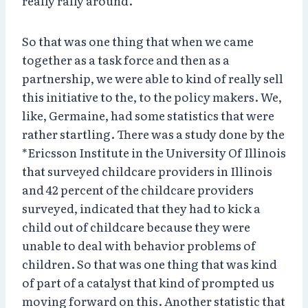
really rally around.
So that was one thing that when we came
together as a task force and then as a
partnership, we were able to kind of really sell
this initiative to the, to the policy makers. We,
like, Germaine, had some statistics that were
rather startling. There was a study done by the
*Ericsson Institute in the University Of Illinois
that surveyed childcare providers in Illinois
and 42 percent of the childcare providers
surveyed, indicated that they had to kick a
child out of childcare because they were
unable to deal with behavior problems of
children. So that was one thing that was kind
of part of a catalyst that kind of prompted us
moving forward on this. Another statistic that