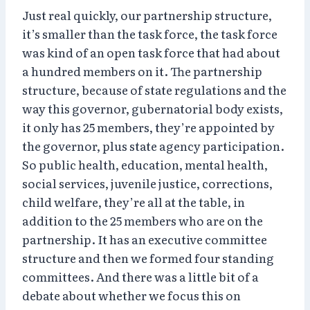
Just real quickly, our partnership structure,
it’s smaller than the task force, the task force
was kind of an open task force that had about
a hundred members on it. The partnership
structure, because of state regulations and the
way this governor, gubernatorial body exists,
it only has 25 members, they’re appointed by
the governor, plus state agency participation.
So public health, education, mental health,
social services, juvenile justice, corrections,
child welfare, they’re all at the table, in
addition to the 25 members who are on the
partnership. It has an executive committee
structure and then we formed four standing
committees. And there was a little bit of a
debate about whether we focus this on