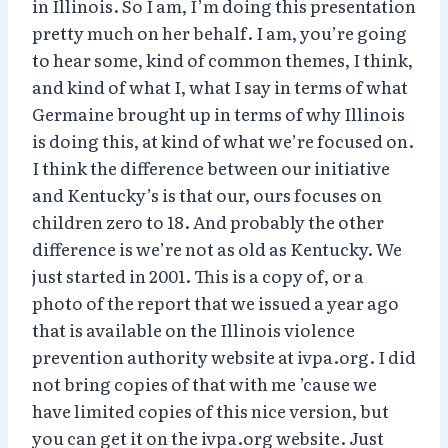
in Illinois. So I am, I’m doing this presentation
pretty much on her behalf. I am, you’re going
to hear some, kind of common themes, I think,
and kind of what I, what I say in terms of what
Germaine brought up in terms of why Illinois
is doing this, at kind of what we’re focused on.
I think the difference between our initiative
and Kentucky’s is that our, ours focuses on
children zero to 18. And probably the other
difference is we’re not as old as Kentucky. We
just started in 2001. This is a copy of, or a
photo of the report that we issued a year ago
that is available on the Illinois violence
prevention authority website at ivpa.org. I did
not bring copies of that with me ’cause we
have limited copies of this nice version, but
you can get it on the ivpa.org website. Just