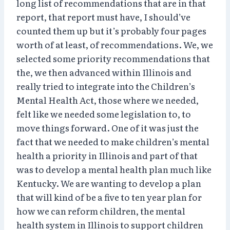
long list of recommendations that are in that
report, that report must have, I should’ve
counted them up but it’s probably four pages
worth of at least, of recommendations. We, we
selected some priority recommendations that
the, we then advanced within Illinois and
really tried to integrate into the Children’s
Mental Health Act, those where we needed,
felt like we needed some legislation to, to
move things forward. One of it was just the
fact that we needed to make children’s mental
health a priority in Illinois and part of that
was to develop a mental health plan much like
Kentucky. We are wanting to develop a plan
that will kind of be a five to ten year plan for
how we can reform children, the mental
health system in Illinois to support children