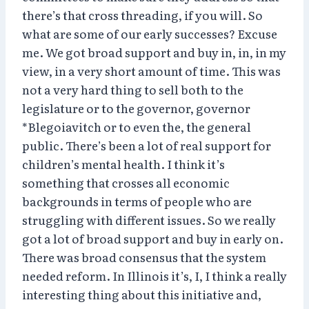
there’s that cross threading, if you will. So
what are some of our early successes? Excuse
me. We got broad support and buy in, in, in my
view, in a very short amount of time. This was
not a very hard thing to sell both to the
legislature or to the governor, governor
*Blegoiavitch or to even the, the general
public. There’s been a lot of real support for
children’s mental health. I think it’s
something that crosses all economic
backgrounds in terms of people who are
struggling with different issues. So we really
got a lot of broad support and buy in early on.
There was broad consensus that the system
needed reform. In Illinois it’s, I, I think a really
interesting thing about this initiative and,