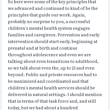
So here were some of the key principles that
we advanced and continued to kind of be the
principles that guide our work. Again,
probably no surprise to you, a successful
children’s mental health system engages
families and caregivers. Prevention and early
intervention should start early, beginning at
prenatal and at birth and continue
throughout adolescence and even we are
talking about even transitions to adulthood,
so we talk about even the, up to 21 and even
beyond. Public and private resources had to
be maximized and coordinated and that
children’s mental health services should be
delivered in natural settings. I should mention
that in terms of that task force and, and still
today, but we had about a hundred