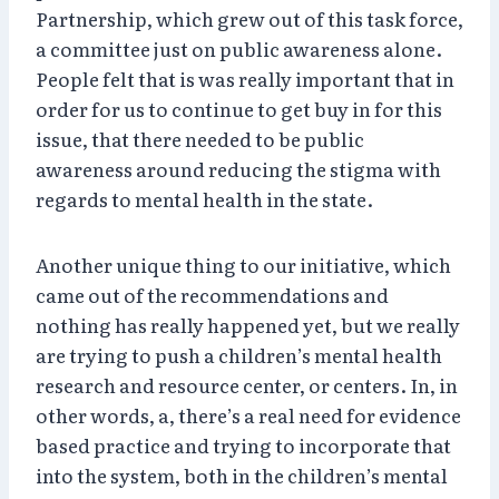
Partnership, which grew out of this task force,
a committee just on public awareness alone.
People felt that is was really important that in
order for us to continue to get buy in for this
issue, that there needed to be public
awareness around reducing the stigma with
regards to mental health in the state.
Another unique thing to our initiative, which
came out of the recommendations and
nothing has really happened yet, but we really
are trying to push a children’s mental health
research and resource center, or centers. In, in
other words, a, there’s a real need for evidence
based practice and trying to incorporate that
into the system, both in the children’s mental