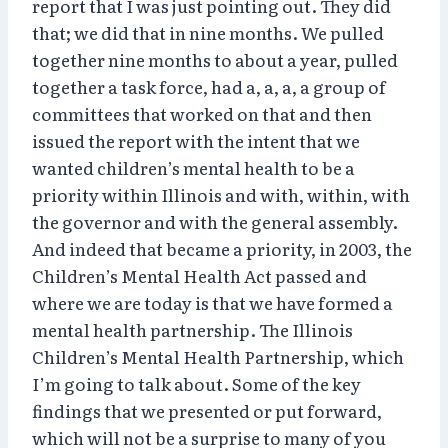
report that I was just pointing out. They did
that; we did that in nine months. We pulled
together nine months to about a year, pulled
together a task force, had a, a, a, a group of
committees that worked on that and then
issued the report with the intent that we
wanted children’s mental health to be a
priority within Illinois and with, within, with
the governor and with the general assembly.
And indeed that became a priority, in 2003, the
Children’s Mental Health Act passed and
where we are today is that we have formed a
mental health partnership. The Illinois
Children’s Mental Health Partnership, which
I’m going to talk about. Some of the key
findings that we presented or put forward,
which will not be a surprise to many of you