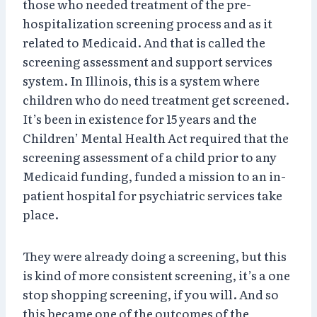
those who needed treatment of the pre-
hospitalization screening process and as it
related to Medicaid. And that is called the
screening assessment and support services
system. In Illinois, this is a system where
children who do need treatment get screened.
It’s been in existence for 15 years and the
Children’ Mental Health Act required that the
screening assessment of a child prior to any
Medicaid funding, funded a mission to an in-
patient hospital for psychiatric services take
place.
They were already doing a screening, but this
is kind of more consistent screening, it’s a one
stop shopping screening, if you will. And so
this became one of the outcomes of the