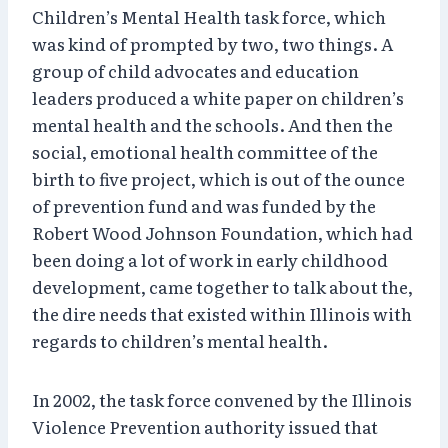
Children’s Mental Health task force, which
was kind of prompted by two, two things. A
group of child advocates and education
leaders produced a white paper on children’s
mental health and the schools. And then the
social, emotional health committee of the
birth to five project, which is out of the ounce
of prevention fund and was funded by the
Robert Wood Johnson Foundation, which had
been doing a lot of work in early childhood
development, came together to talk about the,
the dire needs that existed within Illinois with
regards to children’s mental health.
In 2002, the task force convened by the Illinois
Violence Prevention authority issued that