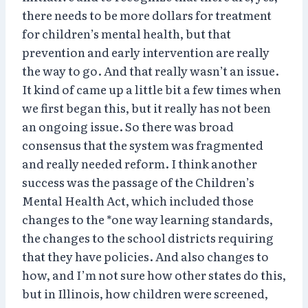
there needs to be more dollars for treatment
for children’s mental health, but that
prevention and early intervention are really
the way to go. And that really wasn’t an issue.
It kind of came up a little bit a few times when
we first began this, but it really has not been
an ongoing issue. So there was broad
consensus that the system was fragmented
and really needed reform. I think another
success was the passage of the Children’s
Mental Health Act, which included those
changes to the *one way learning standards,
the changes to the school districts requiring
that they have policies. And also changes to
how, and I’m not sure how other states do this,
but in Illinois, how children were screened,