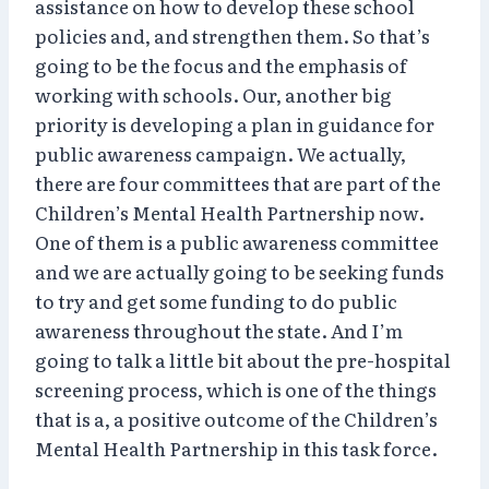
assistance on how to develop these school
policies and, and strengthen them. So that’s
going to be the focus and the emphasis of
working with schools. Our, another big
priority is developing a plan in guidance for
public awareness campaign. We actually,
there are four committees that are part of the
Children’s Mental Health Partnership now.
One of them is a public awareness committee
and we are actually going to be seeking funds
to try and get some funding to do public
awareness throughout the state. And I’m
going to talk a little bit about the pre-hospital
screening process, which is one of the things
that is a, a positive outcome of the Children’s
Mental Health Partnership in this task force.