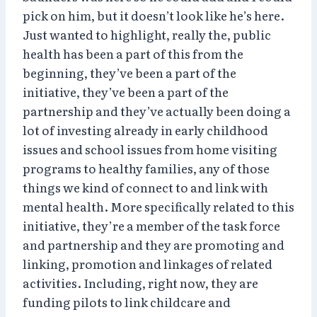
pick on him, but it doesn’t look like he’s here.
Just wanted to highlight, really the, public
health has been a part of this from the
beginning, they’ve been a part of the
initiative, they’ve been a part of the
partnership and they’ve actually been doing a
lot of investing already in early childhood
issues and school issues from home visiting
programs to healthy families, any of those
things we kind of connect to and link with
mental health. More specifically related to this
initiative, they’re a member of the task force
and partnership and they are promoting and
linking, promotion and linkages of related
activities. Including, right now, they are
funding pilots to link childcare and