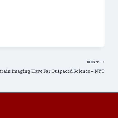
NEXT
 Brain Imaging Have Far Outpaced Science – NYT