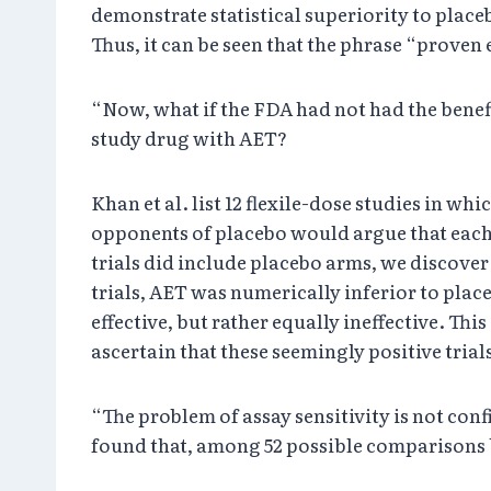
demonstrate statistical superiority to place
Thus, it can be seen that the phrase “proven 
“Now, what if the FDA had not had the benef
study drug with AET?
Khan et al. list 12 flexile-dose studies in
opponents of placebo would argue that each o
trials did include placebo arms, we discover 
trials, AET was numerically inferior to place
effective, but rather equally ineffective. Th
ascertain that these seemingly positive trials 
“The problem of assay sensitivity is not con
found that, among 52 possible comparisons b