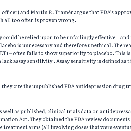
 officer) and Martin R. Tramèr argue that FDA’s approv
h all too often is proven wrong.
y could be relied upon to be unfailingly effective – and 
placebo is unnecessary and therefore unethical. The rea
T) – often fails to show superiority to placebo. This is
lack assay sensitivity . Assay sensitivity is defined as th
hey cite the unpublished FDA antidepression drug tria
s well as published, clinical trials data on antidepre
rmation Act. They obtained the FDA review documents on
 treatment arms (all involving doses that were eventual