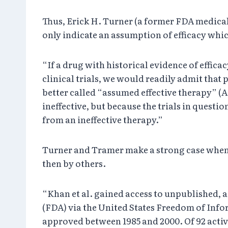
Thus, Erick H. Turner (a former FDA medical
only indicate an assumption of efficacy whic
“If a drug with historical evidence of efficac
clinical trials, we would readily admit that 
better called “assumed effective therapy” (AE
ineffective, but because the trials in question 
from an ineffective therapy.”
Turner and Tramer make a strong case when t
then by others.
“Khan et al. gained access to unpublished, a
(FDA) via the United States Freedom of Info
approved between 1985 and 2000. Of 92 active