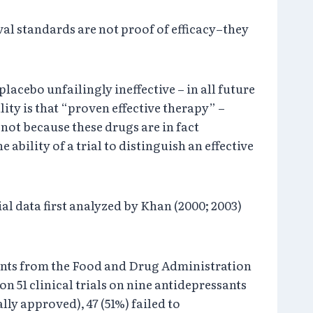
al standards are not proof of efficacy–they
placebo unfailingly ineffective – in all future
lity is that “proven effective therapy” –
 not because these drugs are in fact
e ability of a trial to distinguish an effective
l data first analyzed by Khan (2000; 2003)
ssants from the Food and Drug Administration
 51 clinical trials on nine antidepressants
ly approved), 47 (51%) failed to