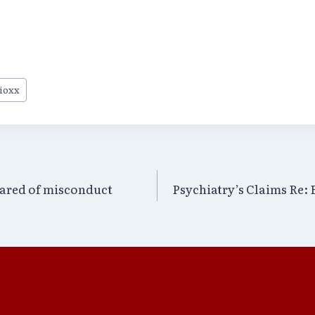
ioxx
ared of misconduct
Psychiatry’s Claims Re: