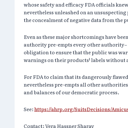
whose safety and efficacy FDA officials knew
nevertheless unleashed on an unsuspecting p
the concealment of negative data from the p
Even as these major shortcomings have been u
authority pre-empts every other authority– s
obligation to ensure that the public was wa
warnings on their products¹ labels without 
For FDA to claim that its dangerously flawe
nevertheless pre-empts all other authorities,
and balances of our democratic process.
See:
https://ahrp.org/SuitsDecisions/Amic
Contact: Vera Hassner Sharav