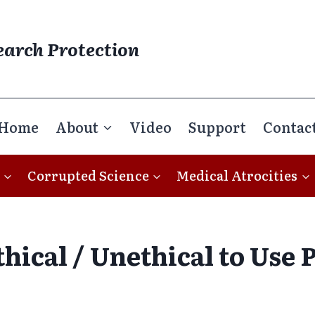
earch Protection
Home
About
Video
Support
Contac
Corrupted Science
Medical Atrocities
thical / Unethical to Use 