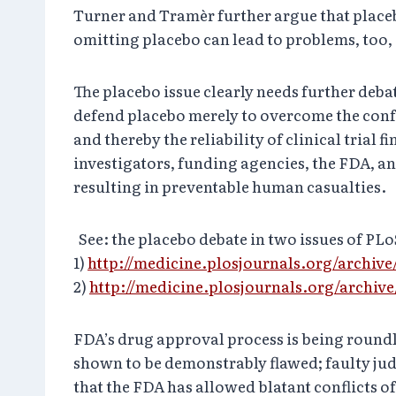
Turner and Tramèr further argue that placebo 
omitting placebo can lead to problems, too,
The placebo issue clearly needs further debat
defend placebo merely to overcome the conf
and thereby the reliability of clinical trial f
investigators, funding agencies, the FDA, an
resulting in preventable human casualties.
See: the placebo debate in two issues of PLo
1)
http://medicine.plosjournals.org/archive
2)
http://medicine.plosjournals.org/archive
FDA’s drug approval process is being roundly
shown to be demonstrably flawed; faulty jud
that the FDA has allowed blatant conflicts of