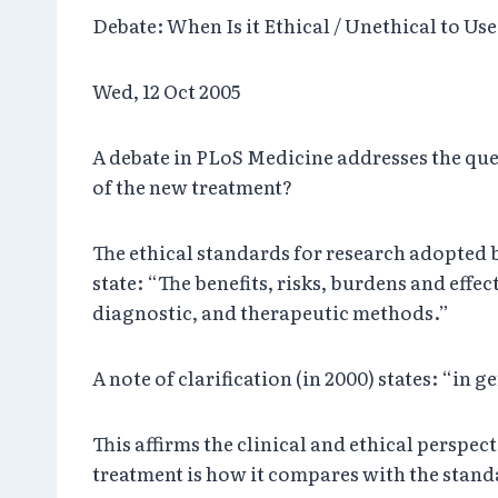
Debate: When Is it Ethical / Unethical to Us
Wed, 12 Oct 2005
A debate in PLoS Medicine addresses the que
of the new treatment?
The ethical standards for research adopted b
state: “The benefits, risks, burdens and effe
diagnostic, and therapeutic methods.”
A note of clarification (in 2000) states: “i
This affirms the clinical and ethical perspe
treatment is how it compares with the standa