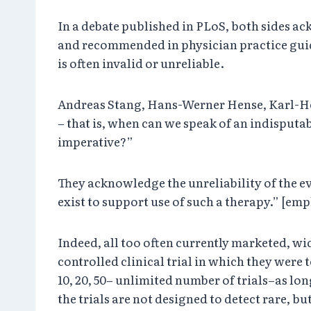
In a debate published in PLoS, both sides a
and recommended in physician practice guide
is often invalid or unreliable.
Andreas Stang, Hans-Werner Hense, Karl-Hein
– that is, when can we speak of an indisputab
imperative?”
They acknowledge the unreliability of the 
exist to support use of such a therapy.” [em
Indeed, all too often currently marketed, w
controlled clinical trial in which they were 
10, 20, 50– unlimited number of trials–as lo
the trials are not designed to detect rare, b