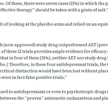
bo. Of these, there were seven cases (15%) in which the
effective therapy” should be taken with a grain of salt.
it of looking at the placebo arms and relied on an equ
 which (now approved) study drug outperformed AET (pr
f these 12 trials provides ample evidence for efficacy
that in four of them (33%), neither AET nor study drug b
bo.) Therefore, in these four antidepressant trials, th
is critical distinction would have been lost without pl
were in fact false positive trials.”
fined to antidepressants or even to psychotropic drugs 
etween the “proven” antiemetic ondansetron and placeb