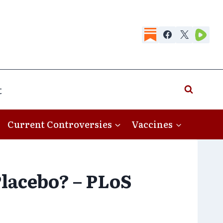
t
Current Controversies
Vaccines
Placebo? – PLoS