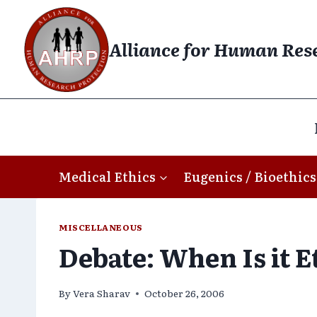
Skip
to
Alliance for Human Res
content
Medical Ethics
Eugenics / Bioethics
MISCELLANEOUS
Debate: When Is it E
By
Vera Sharav
October 26, 2006