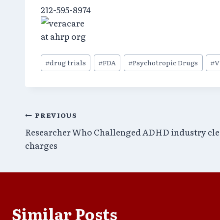
212-595-8974
Post
#
drug trials
#
FDA
#
Psychotropic Drugs
#
V
Tags:
Post
PREVIOUS
Researcher Who Challenged ADHD industry cle
navigation
charges
Similar Posts