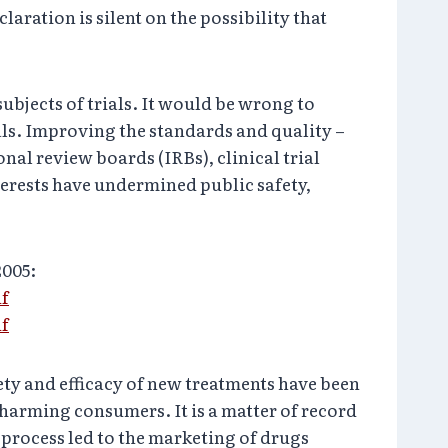
aration is silent on the possibility that
subjects of trials. It would be wrong to
ls. Improving the standards and quality –
ional review boards (IRBs), clinical trial
terests have undermined public safety,
2005:
df
df
ety and efficacy of new treatments have been
harming consumers. It is a matter of record
d process led to the marketing of drugs