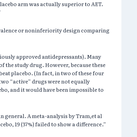
 placebo arm was actually superior to AET.
”
ivalence or noninferiority design comparing
eviously approved antidepressants). Many
 of the study drug. However, because these
eat placebo. (In fact, in two of these four
e two “active” drugs were not equally
acebo, and it would have been impossible to
in general. A meta-analysis by Tram,et al
o, 19 (37%) failed to show a difference.”