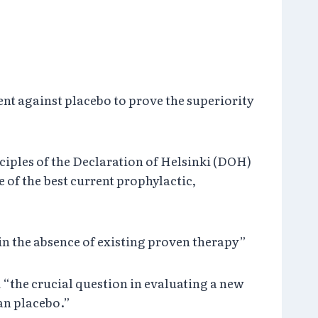
nt against placebo to prove the superiority
ciples of the Declaration of Helsinki (DOH)
e of the best current prophylactic,
 in the absence of existing proven therapy”
m “the crucial question in evaluating a new
han placebo.”