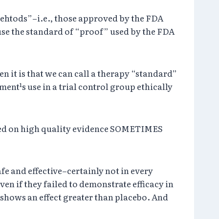
mehtods”–i.e., those approved by the FDA
use the standard of “proof” used by the FDA
 it is that we can call a therapy “standard”
ment¹s use in a trial control group ethically
ased on high quality evidence SOMETIMES
e and effective–certainly not in every
en if they failed to demonstrate efficacy in
 shows an effect greater than placebo. And