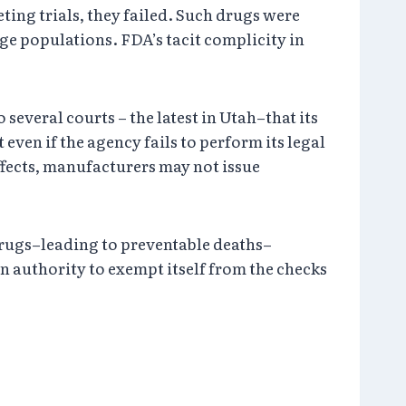
ing trials, they failed. Such drugs were
ge populations. FDA’s tacit complicity in
everal courts – the latest in Utah–that its
even if the agency fails to perform its legal
fects, manufacturers may not issue
drugs–leading to preventable deaths–
en authority to exempt itself from the checks