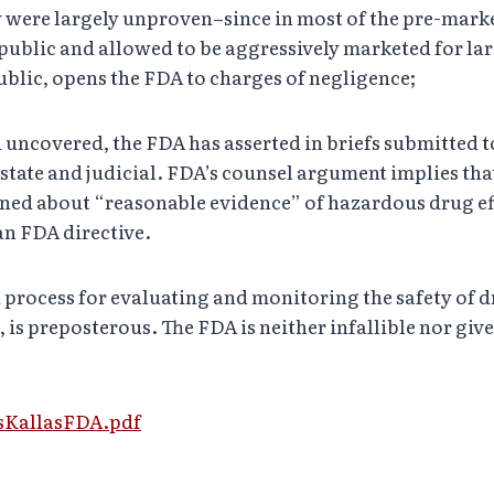
 were largely unproven–since in most of the pre-market
ublic and allowed to be aggressively marketed for lar
ublic, opens the FDA to charges of negligence;
ncovered, the FDA has asserted in briefs submitted to s
tate and judicial. FDA’s counsel argument implies that 
rned about “reasonable evidence” of hazardous drug ef
an FDA directive.
d process for evaluating and monitoring the safety of 
 is preposterous. The FDA is neither infallible nor giv
usKallasFDA.pdf