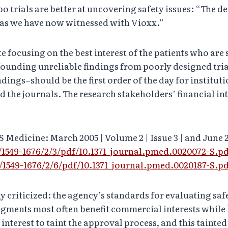
trials are better at uncovering safety issues: “The decl
 as we have now witnessed with Vioxx.”
e focusing on the best interest of the patients who are 
ounding unreliable findings from poorly designed tria
indings–should be the first order of the day for institut
d the journals. The research stakeholders’ financial in
S Medicine: March 2005 | Volume 2 | Issue 3 | and June 
/1549-1676/2/3/pdf/10.1371_journal.pmed.0020072-S.p
/1549-1676/2/6/pdf/10.1371_journal.pmed.0020187-S.p
 criticized: the agency’s standards for evaluating saf
gments most often benefit commercial interests while 
 interest to taint the approval process, and this tainte