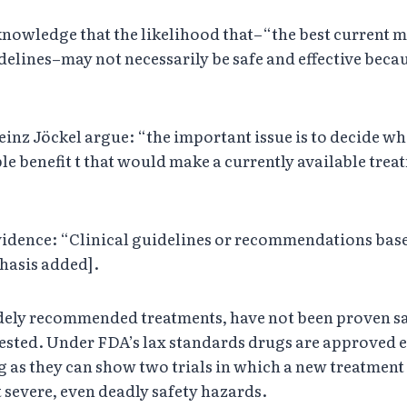
cknowledge that the likelihood that–“the best current 
lines–may not necessarily be safe and effective beca
z Jöckel argue: “the important issue is to decide when
le benefit t that would make a currently available treat
evidence: “Clinical guidelines or recommendations b
phasis added].
idely recommended treatments, have not been proven saf
tested. Under FDA’s lax standards drugs are approved ev
ng as they can show two trials in which a new treatment
ut severe, even deadly safety hazards.