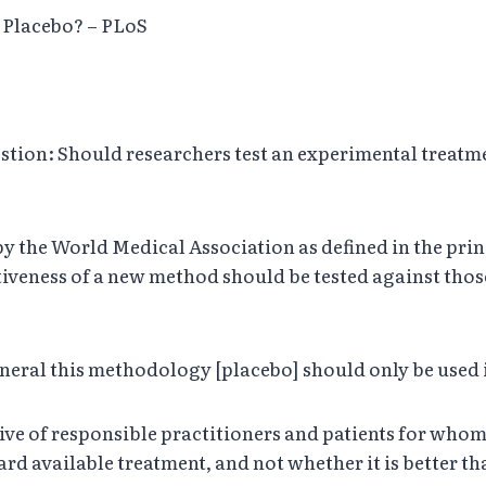
e Placebo? – PLoS
stion: Should researchers test an experimental treatme
y the World Medical Association as defined in the prin
ctiveness of a new method should be tested against thos
n general this methodology [placebo] should only be used
ctive of responsible practitioners and patients for who
rd available treatment, and not whether it is better t