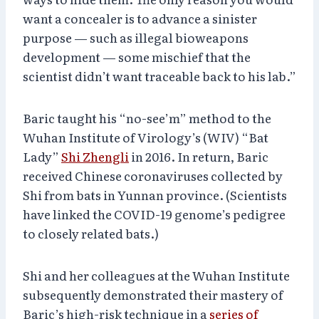
want a concealer is to advance a sinister
purpose — such as illegal bioweapons
development — some mischief that the
scientist didn’t want traceable back to his lab.”
Baric taught his “no-see’m” method to the
Wuhan Institute of Virology’s (WIV) “Bat
Lady”
Shi Zhengli
in 2016. In return, Baric
received Chinese coronaviruses collected by
Shi from bats in Yunnan province. (Scientists
have linked the COVID-19 genome’s pedigree
to closely related bats.)
Shi and her colleagues at the Wuhan Institute
subsequently demonstrated their mastery of
Baric’s high-risk technique in a
series of