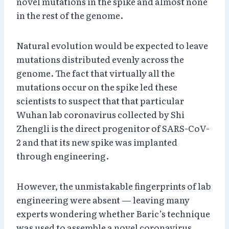
novel mutations in the spike and almost none
in the rest of the genome.
Natural evolution would be expected to leave
mutations distributed evenly across the
genome. The fact that virtually all the
mutations occur on the spike led these
scientists to suspect that that particular
Wuhan lab coronavirus collected by Shi
Zhengli is the direct progenitor of SARS-CoV-
2 and that its new spike was implanted
through engineering.
However, the unmistakable fingerprints of lab
engineering were absent — leaving many
experts wondering whether Baric’s technique
was used to assemble a novel coronavirus