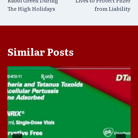
Rabbi Green During
Lives to Protect Pfizer
The High Holidays
from Liability
Similar Posts