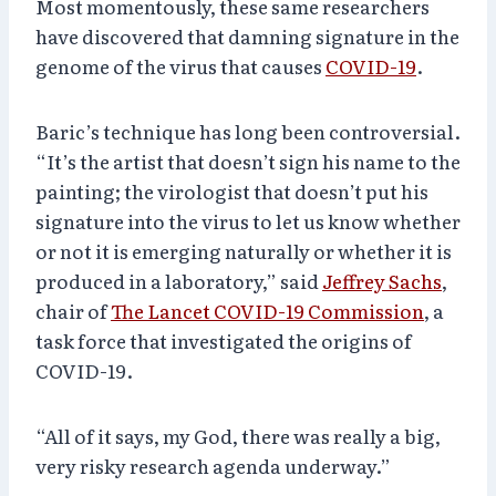
Most momentously, these same researchers
have discovered that damning signature in the
genome of the virus that causes
COVID-19
.
Baric’s technique has long been controversial.
“It’s the artist that doesn’t sign his name to the
painting; the virologist that doesn’t put his
signature into the virus to let us know whether
or not it is emerging naturally or whether it is
produced in a laboratory,” said
Jeffrey Sachs
,
chair of
The Lancet COVID-19 Commission
, a
task force that investigated the origins of
COVID-19.
“All of it says, my God, there was really a big,
very risky research agenda underway.”