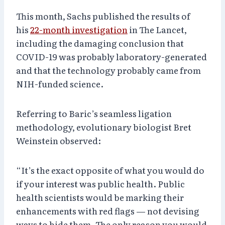
This month, Sachs published the results of
his
22-month investigation
in The Lancet,
including the damaging conclusion that
COVID-19 was probably laboratory-generated
and that the technology probably came from
NIH-funded science.
Referring to Baric’s seamless ligation
methodology, evolutionary biologist Bret
Weinstein observed:
“It’s the exact opposite of what you would do
if your interest was public health. Public
health scientists would be marking their
enhancements with red flags — not devising
ways to hide them. The only reason you would