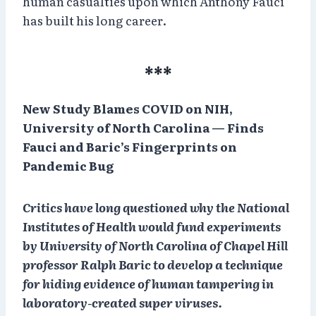
human casualties upon which Anthony Fauci
has built his long career.
***
New Study Blames COVID on NIH,
University of North Carolina — Finds
Fauci and Baric’s Fingerprints on
Pandemic Bug
Critics have long questioned why the National
Institutes of Health would fund experiments
by University of North Carolina of Chapel Hill
professor Ralph Baric to develop a technique
for hiding evidence of human tampering in
laboratory-created super viruses.