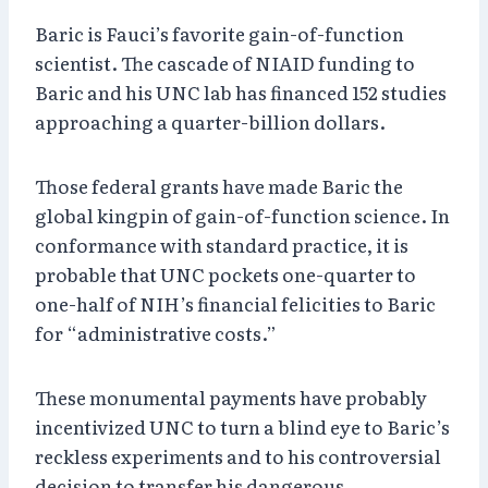
Baric is Fauci’s favorite gain-of-function
scientist. The cascade of NIAID funding to
Baric and his UNC lab has financed 152 studies
approaching a quarter-billion dollars.
Those federal grants have made Baric the
global kingpin of gain-of-function science. In
conformance with standard practice, it is
probable that UNC pockets one-quarter to
one-half of NIH’s financial felicities to Baric
for “administrative costs.”
These monumental payments have probably
incentivized UNC to turn a blind eye to Baric’s
reckless experiments and to his controversial
decision to transfer his dangerous