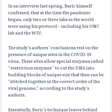
In an interview last spring, Baric himself
confessed, that at the time the pandemic
began, only two or three labs in the world
were using his protocol – including his UNC
lab and the WIV.
The study’s authors’ conclusions rest on the
presence of unique sites in the COVID-19
virus. These sites allow special enzymes called
“restriction enzymes” to cut the DNA into
building blocks of unique size that then can be
“stitched together in the correct order of the
viral genome,” according to the study’s
authors.
Essentially, Baric’s technique leaves behind