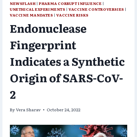
NEWSFLASH
|
PHARMA CORRUPT INFLUENCE
|
UNETHICAL EXPERIMENTS
|
VACCINE CONTROVERSIES
|
VACCINE MANDATES
|
VACCINE RISKS
Endonuclease
Fingerprint
Indicates a Synthetic
Origin of SARS-CoV-
2
By
Vera Sharav
October 24, 2022