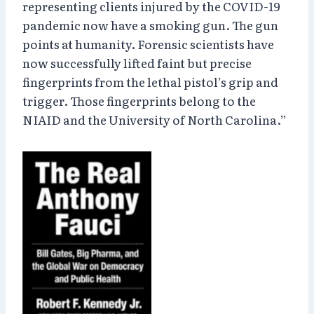
representing clients injured by the COVID-19
pandemic now have a smoking gun. The gun
points at humanity. Forensic scientists have
now successfully lifted faint but precise
fingerprints from the lethal pistol’s grip and
trigger. Those fingerprints belong to the
NIAID and the University of North Carolina.”