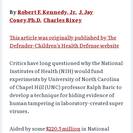
By
Robert F. Kennedy, Jr.
J. Jay
Couey,
Ph.D.
Charles Rixey
This article was originally published by The
Defender-Children’s Health Defense website
Critics have long questioned why the National
Institutes of Health (NIH) would fund
experiments by University of North Carolina
of Chapel Hill (UNC) professor Ralph Baric to
develop a technique for hiding evidence of
human tampering in laboratory-created super
viruses.
Aided by some
$220.5 million
in National