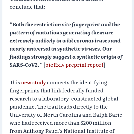
conclude that:
“
Both the restriction site fingerprint and the
pattern of mutations generating them are
extremely unlikely in wild coronaviruses and
nearly universal in synthetic viruses. Our
findings strongly suggest a synthetic origin of
SARS-CoV2.
” [
bioRxiv preprint report
]
This
new study
connects the identifying
fingerprints that link federally funded
research to a laboratory-constructed global
pandemic. The trail leads directly to the
University of North Carolina and Ralph Baric
who had received more than $200 million
from Anthony Fauci’s National Institute of