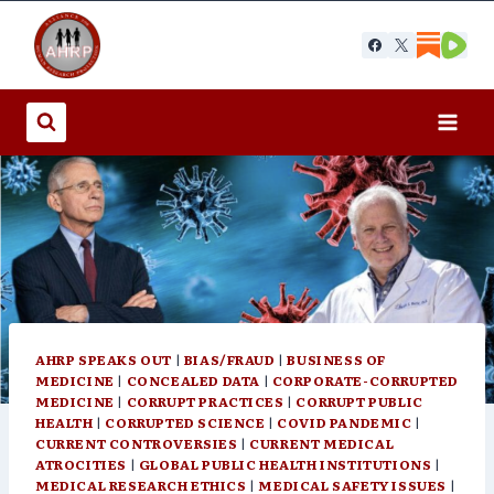
Skip
to
content
AHRP SPEAKS OUT
|
BIAS/FRAUD
|
BUSINESS OF
MEDICINE
|
CONCEALED DATA
|
CORPORATE-CORRUPTED
MEDICINE
|
CORRUPT PRACTICES
|
CORRUPT PUBLIC
HEALTH
|
CORRUPTED SCIENCE
|
COVID PANDEMIC
|
CURRENT CONTROVERSIES
|
CURRENT MEDICAL
ATROCITIES
|
GLOBAL PUBLIC HEALTH INSTITUTIONS
|
MEDICAL RESEARCH ETHICS
|
MEDICAL SAFETY ISSUES
|