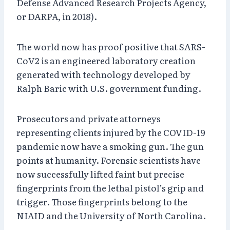
Defense Advanced Research Projects Agency,
or DARPA, in 2018).
The world now has proof positive that SARS-
CoV2 is an engineered laboratory creation
generated with technology developed by
Ralph Baric with U.S. government funding.
Prosecutors and private attorneys
representing clients injured by the COVID-19
pandemic now have a smoking gun. The gun
points at humanity. Forensic scientists have
now successfully lifted faint but precise
fingerprints from the lethal pistol’s grip and
trigger. Those fingerprints belong to the
NIAID and the University of North Carolina.