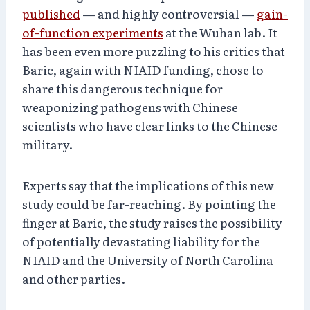
published
— and highly controversial —
gain-
of-function experiments
at the Wuhan lab. It
has been even more puzzling to his critics that
Baric, again with NIAID funding, chose to
share this dangerous technique for
weaponizing pathogens with Chinese
scientists who have clear links to the Chinese
military.
Experts say that the implications of this new
study could be far-reaching. By pointing the
finger at Baric, the study raises the possibility
of potentially devastating liability for the
NIAID and the University of North Carolina
and other parties.