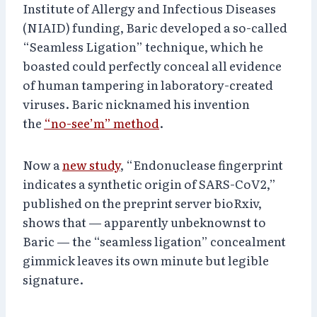
Institute of Allergy and Infectious Diseases
(NIAID) funding, Baric developed a so-called
“Seamless Ligation” technique, which he
boasted could perfectly conceal all evidence
of human tampering in laboratory-created
viruses. Baric nicknamed his invention
the
“no-see’m” method
.
Now a
new study
, “Endonuclease fingerprint
indicates a synthetic origin of SARS-CoV2,”
published on the preprint server bioRxiv,
shows that — apparently unbeknownst to
Baric — the “seamless ligation” concealment
gimmick leaves its own minute but legible
signature.