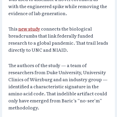
with the engineered spike while removing the
evidence of lab generation.
This
new study
connects the biological
breadcrumbs that link federally funded
research to a global pandemic. That trail leads
directly to UNC and NIAID.
The authors of the study — a team of
researchers from Duke University, University
Clinics of Würzburg and an industry group —
identified a characteristic signature in the
amino acid code. That indelible artifact could
only have emerged from Baric’s “no-see’m”
methodology.