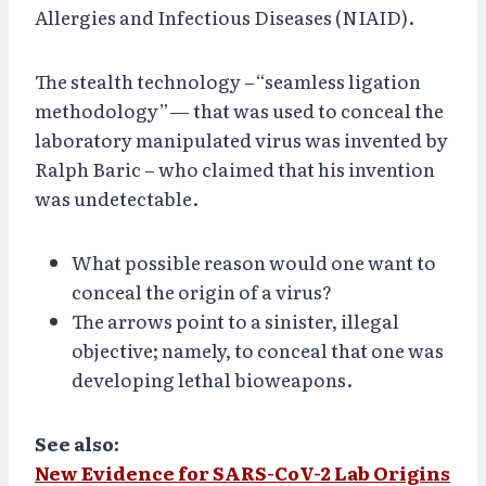
Allergies and Infectious Diseases (NIAID).
The stealth technology –“seamless ligation
methodology”— that was used to conceal the
laboratory manipulated virus was invented by
Ralph Baric – who claimed that his invention
was undetectable.
What possible reason would one want to
conceal the origin of a virus?
The arrows point to a sinister, illegal
objective; namely, to conceal that one was
developing lethal bioweapons.
See also:
New Evidence for SARS-CoV-2 Lab Origins