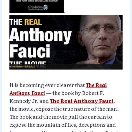
.
It is becoming ever clearer that
The Real
Anthony Fauci
— the book by Robert F.
Kennedy Jr. and
The Real Anthony Fauci
,
the movie, expose the true nature of the man.
The book and the movie pull the curtain to
expose the mountain of lies, deceptions and