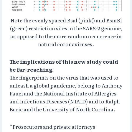
Note the evenly spaced Bsal (pink() and BsmBl
(green) restriction sites in the SARS-2 genome,
as opposed to the more random occurrence in
natural coronaviruses.
The implications of this new study could
be far-reaching.
The fingerprints on the virus that was used to
unleash a global pandemic, belong to Anthony
Fauci and the National Institute of Allergies
and Infectious Diseases (NIAID) and to Ralph
Baric and the University of North Carolina.
“Prosecutors and private attorneys