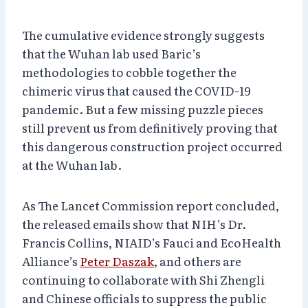
The cumulative evidence strongly suggests
that the Wuhan lab used Baric’s
methodologies to cobble together the
chimeric virus that caused the COVID-19
pandemic. But a few missing puzzle pieces
still prevent us from definitively proving that
this dangerous construction project occurred
at the Wuhan lab.
As The Lancet Commission report concluded,
the released emails show that NIH’s Dr.
Francis Collins, NIAID’s Fauci and EcoHealth
Alliance’s
Peter Daszak
, and others are
continuing to collaborate with Shi Zhengli
and Chinese officials to suppress the public