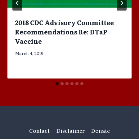
2018 CDC Advisory Committee
Recommendations Re: DTaP
Vaccine
March 4, 2019
Contact
Disclaimer
Donate