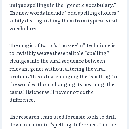
unique spellings in the “genetic vocabulary.”
The new words include “odd spelling choices”
subtly distinguishing them from typical viral
vocabulary.
The magic of Baric’s “no-see’m” technique is
to invisibly weave these telltale “spelling”
changes into the viral sequence between
relevant genes without altering the viral
protein. This is like changing the “spelling” of
the word without changing its meaning; the
casual listener will never notice the
difference.
The research team used forensic tools to drill
down on minute “spelling differences” in the