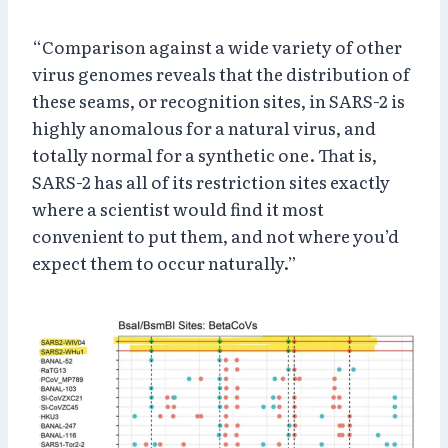
“Comparison against a wide variety of other
virus genomes reveals that the distribution of
these seams, or recognition sites, in SARS-2 is
highly anomalous for a natural virus, and
totally normal for a synthetic one. That is,
SARS-2 has all of its restriction sites exactly
where a scientist would find it most
convenient to put them, and not where you’d
expect them to occur naturally.”