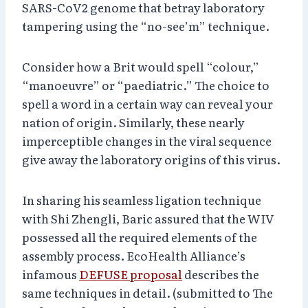
SARS-CoV2 genome that betray laboratory
tampering using the “no-see’m” technique.
Consider how a Brit would spell “colour,”
“manoeuvre” or “paediatric.” The choice to
spell a word in a certain way can reveal your
nation of origin. Similarly, these nearly
imperceptible changes in the viral sequence
give away the laboratory origins of this virus.
In sharing his seamless ligation technique
with Shi Zhengli, Baric assured that the WIV
possessed all the required elements of the
assembly process. EcoHealth Alliance’s
infamous
DEFUSE proposal
describes the
same techniques in detail. (submitted to The