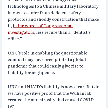
technologies to a Chinese military laboratory
known to suffer from deficient safety
protocols and shoddy construction that make
it,
in the words of Congressional
investigators
, less secure than a “dentist’s
office.”
UNC’s role in enabling the questionable
conduct may have precipitated a global
pandemic that could easily give rise to
liability for negligence.
UNC and NIAID’s liability is now clear. But do
we have positive proof that the Wuhan lab
created the monstrosity that caused COVID-
19?