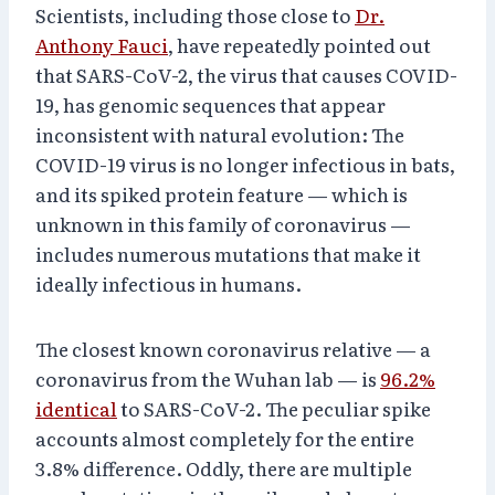
Scientists, including those close to
Dr.
Anthony Fauci
, have repeatedly pointed out
that SARS-CoV-2, the virus that causes COVID-
19, has genomic sequences that appear
inconsistent with natural evolution: The
COVID-19 virus is no longer infectious in bats,
and its spiked protein feature — which is
unknown in this family of coronavirus —
includes numerous mutations that make it
ideally infectious in humans.
The closest known coronavirus relative — a
coronavirus from the Wuhan lab — is
96.2%
identical
to SARS-CoV-2. The peculiar spike
accounts almost completely for the entire
3.8% difference. Oddly, there are multiple