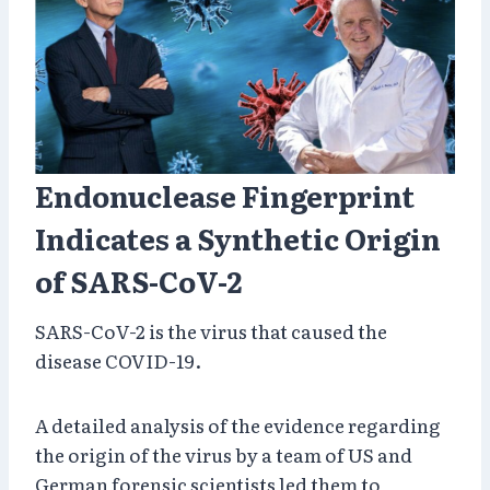
Endonuclease Fingerprint
Indicates a Synthetic Origin
of SARS-CoV-2
SARS-CoV-2 is the virus that caused the
disease COVID-19.
A detailed analysis of the evidence regarding
the origin of the virus by a team of US and
German forensic scientists led them to