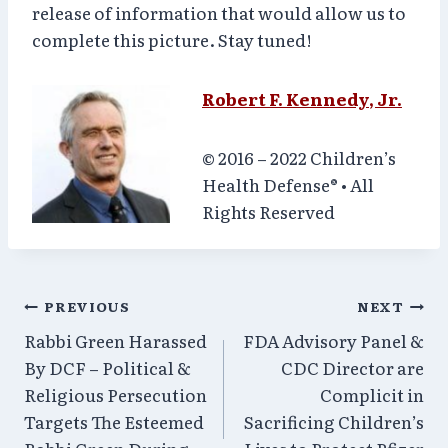
release of information that would allow us to
complete this picture. Stay tuned!
Robert F. Kennedy, Jr.
© 2016 – 2022 Children’s
Health Defense
®
• All
Rights Reserved
Post
PREVIOUS
NEXT
Rabbi Green Harassed
FDA Advisory Panel &
navigation
By DCF – Political &
CDC Director are
Religious Persecution
Complicit in
Targets The Esteemed
Sacrificing Children’s