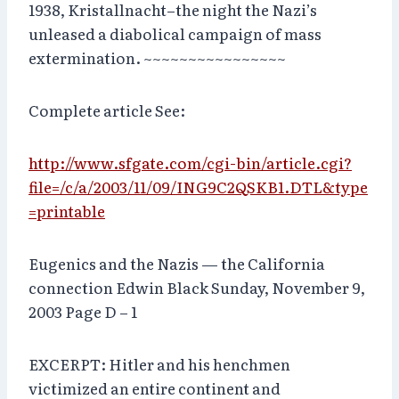
1938, Kristallnacht–the night the Nazi’s
unleased a diabolical campaign of mass
extermination. ~~~~~~~~~~~~~~~~
Complete article See:
http://www.sfgate.com/cgi-bin/article.cgi?
file=/c/a/2003/11/09/ING9C2QSKB1.DTL&type
=printable
Eugenics and the Nazis — the California
connection Edwin Black Sunday, November 9,
2003 Page D – 1
EXCERPT: Hitler and his henchmen
victimized an entire continent and