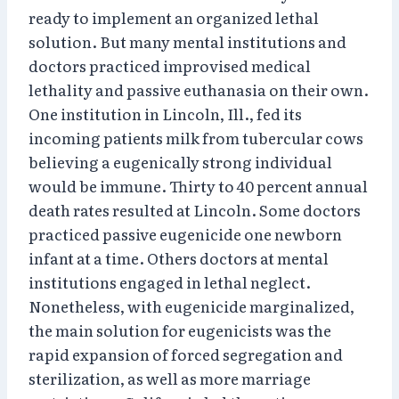
ready to implement an organized lethal
solution. But many mental institutions and
doctors practiced improvised medical
lethality and passive euthanasia on their own.
One institution in Lincoln, Ill., fed its
incoming patients milk from tubercular cows
believing a eugenically strong individual
would be immune. Thirty to 40 percent annual
death rates resulted at Lincoln. Some doctors
practiced passive eugenicide one newborn
infant at a time. Others doctors at mental
institutions engaged in lethal neglect.
Nonetheless, with eugenicide marginalized,
the main solution for eugenicists was the
rapid expansion of forced segregation and
sterilization, as well as more marriage