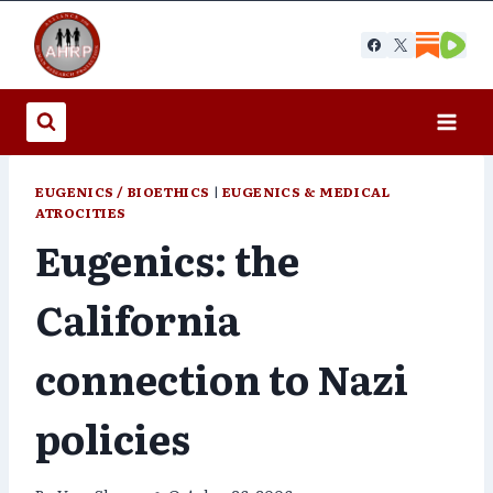
Skip
to
content
EUGENICS / BIOETHICS
|
EUGENICS & MEDICAL
ATROCITIES
Eugenics: the
California
connection to Nazi
policies