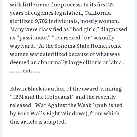
with little or no due process. In its first 25
years of eugenics legislation, California
sterilized 9,782 individuals, mostly women.
Many were classified as “bad girls,” diagnosed
as “passionate,” “oversexed” or “sexually
wayward.” At the Sonoma State Home, some
women were sterilized because of what was
deemed an abnormally large clitoris or labia.
……..cut……
Edwin Black is author of the award-winning
“IBM and the Holocaust” and the recently
released “War Against the Weak” (published
by Four Walls Eight Windows), from which
this article is adapted.