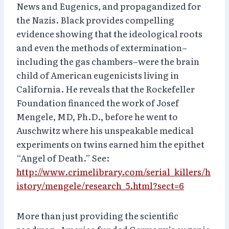
News and Eugenics, and propagandized for
the Nazis. Black provides compelling
evidence showing that the ideological roots
and even the methods of extermination–
including the gas chambers–were the brain
child of American eugenicists living in
California. He reveals that the Rockefeller
Foundation financed the work of Josef
Mengele, MD, Ph.D., before he went to
Auschwitz where his unspeakable medical
experiments on twins earned him the epithet
“Angel of Death.” See:
http://www.crimelibrary.com/serial_killers/h
istory/mengele/research_5.html?sect=6
More than just providing the scientific