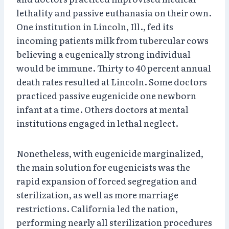
lethality and passive euthanasia on their own.
One institution in Lincoln, Ill., fed its
incoming patients milk from tubercular cows
believing a eugenically strong individual
would be immune. Thirty to 40 percent annual
death rates resulted at Lincoln. Some doctors
practiced passive eugenicide one newborn
infant at a time. Others doctors at mental
institutions engaged in lethal neglect.
Nonetheless, with eugenicide marginalized,
the main solution for eugenicists was the
rapid expansion of forced segregation and
sterilization, as well as more marriage
restrictions. California led the nation,
performing nearly all sterilization procedures