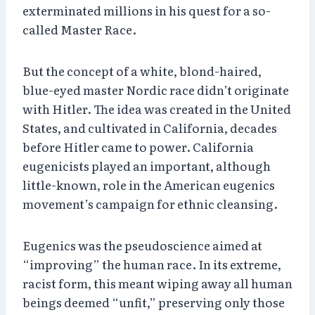
exterminated millions in his quest for a so-
called Master Race.
But the concept of a white, blond-haired,
blue-eyed master Nordic race didn’t originate
with Hitler. The idea was created in the United
States, and cultivated in California, decades
before Hitler came to power. California
eugenicists played an important, although
little-known, role in the American eugenics
movement’s campaign for ethnic cleansing.
Eugenics was the pseudoscience aimed at
“improving” the human race. In its extreme,
racist form, this meant wiping away all human
beings deemed “unfit,” preserving only those