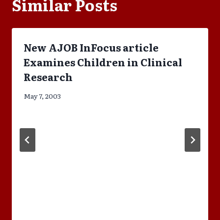
Similar Posts
New AJOB InFocus article
Examines Children in Clinical
Research
May 7, 2003