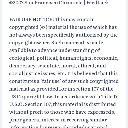
©2003 San Francisco Chronicle | Feedback
FAIR USE NOTICE: This may contain
copyrighted (© ) material the use of which has
not always been specifically authorized by the
copyright owner. Such material is made
available to advance understanding of
ecological, political, human rights, economic,
democracy, scientific, moral, ethical, and
social justice issues, etc. It is believed that this
constitutes a ‘fair use’ of any such copyrighted
material as provided for in section 107 of the
US Copyright Law. In accordance with Title 17
U.S.C. Section 107, this material is distributed
without profit to those who have expressed a
prior general interest in receiving similar
information for research and educational