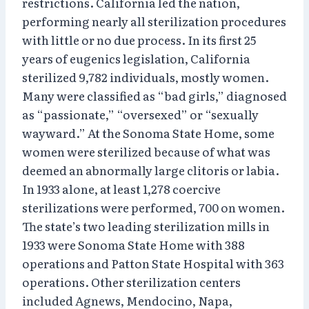
restrictions. California led the nation,
performing nearly all sterilization procedures
with little or no due process. In its first 25
years of eugenics legislation, California
sterilized 9,782 individuals, mostly women.
Many were classified as “bad girls,” diagnosed
as “passionate,” “oversexed” or “sexually
wayward.” At the Sonoma State Home, some
women were sterilized because of what was
deemed an abnormally large clitoris or labia.
In 1933 alone, at least 1,278 coercive
sterilizations were performed, 700 on women.
The state’s two leading sterilization mills in
1933 were Sonoma State Home with 388
operations and Patton State Hospital with 363
operations. Other sterilization centers
included Agnews, Mendocino, Napa,