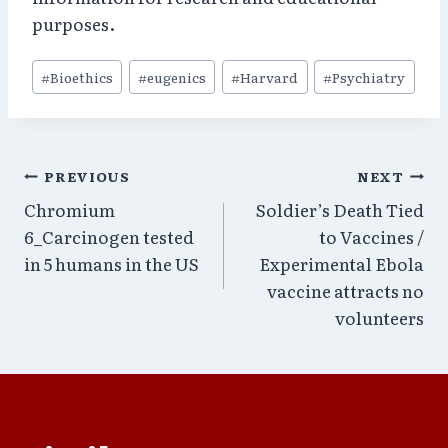
purposes.
Post
#
Bioethics
#
eugenics
#
Harvard
#
Psychiatry
Tags:
Post
PREVIOUS
NEXT
Chromium
Soldier’s Death Tied
navigation
6_Carcinogen tested
to Vaccines /
in 5 humans in the US
Experimental Ebola
vaccine attracts no
volunteers