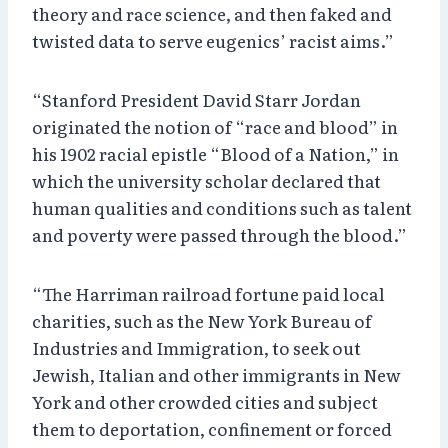
theory and race science, and then faked and
twisted data to serve eugenics’ racist aims.”
“Stanford President David Starr Jordan
originated the notion of “race and blood” in
his 1902 racial epistle “Blood of a Nation,” in
which the university scholar declared that
human qualities and conditions such as talent
and poverty were passed through the blood.”
“The Harriman railroad fortune paid local
charities, such as the New York Bureau of
Industries and Immigration, to seek out
Jewish, Italian and other immigrants in New
York and other crowded cities and subject
them to deportation, confinement or forced