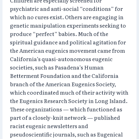
Children are especially screened for
psychiatric and anti-social “conditions” for
which no cures exist. Others are engaging in
genetic manipulation experiments seeking to
produce “perfect” babies. Much of the
spiritual guidance and political agitation for
the American eugenics movement came from
California’s quasi-autonomous eugenic
societies, such as Pasadena’s Human
Betterment Foundation and the California
branch of the American Eugenics Society,
which coordinated much of their activity with
the Eugenics Research Society in Long Island.
These organizations — which functioned as
part of a closely-knit network — published
racist eugenic newsletters and
pseudoscientific journals, such as Eugenical