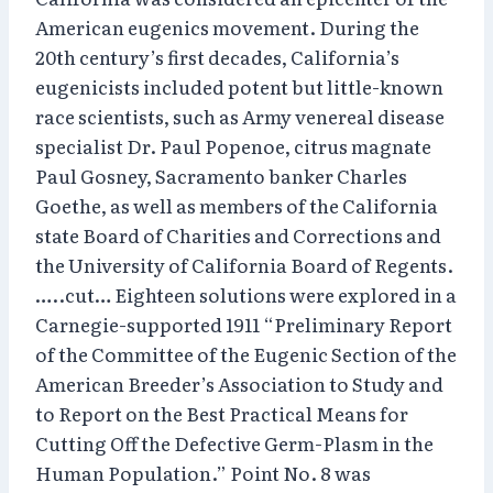
American eugenics movement. During the
20th century’s first decades, California’s
eugenicists included potent but little-known
race scientists, such as Army venereal disease
specialist Dr. Paul Popenoe, citrus magnate
Paul Gosney, Sacramento banker Charles
Goethe, as well as members of the California
state Board of Charities and Corrections and
the University of California Board of Regents.
…..cut… Eighteen solutions were explored in a
Carnegie-supported 1911 “Preliminary Report
of the Committee of the Eugenic Section of the
American Breeder’s Association to Study and
to Report on the Best Practical Means for
Cutting Off the Defective Germ-Plasm in the
Human Population.” Point No. 8 was