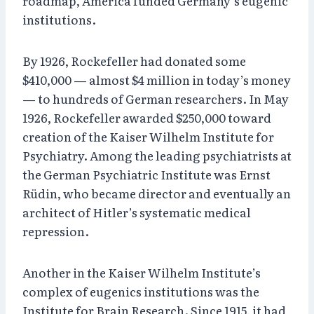
roadmap, America funded Germany’s eugenic
institutions.
By 1926, Rockefeller had donated some
$410,000 — almost $4 million in today’s money
— to hundreds of German researchers. In May
1926, Rockefeller awarded $250,000 toward
creation of the Kaiser Wilhelm Institute for
Psychiatry. Among the leading psychiatrists at
the German Psychiatric Institute was Ernst
Rüdin, who became director and eventually an
architect of Hitler’s systematic medical
repression.
Another in the Kaiser Wilhelm Institute’s
complex of eugenics institutions was the
Institute for Brain Research. Since 1915, it had