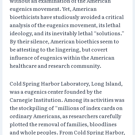
without an examination of the American
eugenics movement. Yet, American
bioethicists have studiously avoided a critical
analysis of the eugenics movement, its lethal
ideology, and its inevitably lethal “solutions.”
By their silence, American bioethics seem to
be attesting to the lingering, but covert
influence of eugenics within the American
healthcare and research community.
Cold Spring Harbor Laboratory, Long Island,
was a eugenics center founded by the
Carnegie Institution. Among its activities was
the stockpiling of “millions of index cards on
ordinary Americans, as researchers carefully
plotted the removal of families, bloodlines
and whole peoples. From Cold Spring Harbor,