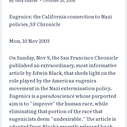
By
Vera Sharav
October 26, 2006
Eugenics: the California connection to Nazi
policies_SF Chronicle
Mon, 10 Nov 2003
On Sunday, Nov 9, the San Francisco Chronicle
published an extraordinary, most informative
article by Edwin Black, that sheds light on the
role played by the American eugenics
movement in the Nazi extermination policy.
Eugenics is a pseudoscience whose purported
aim is to “improve” the human race, while
eliminating that portion of the race that
eugenicists deem “undesirable.” The article is
adapted from Black’s recently released book,