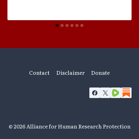
Contact
Disclaimer
Donate
© 2026 Alliance for Human Research Protection