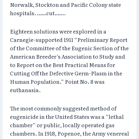
Norwalk, Stockton and Pacific Colony state
hospitals. ……cut…….
Eighteen solutions were explored in a
Carnegie-supported 1911 “Preliminary Report
of the Committee of the Eugenic Section of the
American Breeder’s Association to Study and
to Report on the Best Practical Means for
Cutting Off the Defective Germ-Plasm in the
Human Population.” Point No. 8 was
euthanasia.
The most commonly suggested method of
eugenicide in the United States was a “lethal
chamber” or public, locally operated gas
chambers. In 1918, Popenoe, the Army venereal