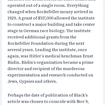
operated out of a single room. Everything
changed when Rockefeller money arrived in
1929. A grant of $317,000 allowed the institute
to construct a major building and take center
stage in German race biology. The institute
received additional grants from the
Rockefeller Foundation during the next
several years. Leading the institute, once
again, was Hitler’s medical henchman Ernst
Rüdin. Rüdin’s organization became a prime
director and recipient of the murderous
experimentation and research conducted on
Jews, Gypsies and others.
Perhaps the date of publication of Black’s
article was chosen to coincide with Nov 9,