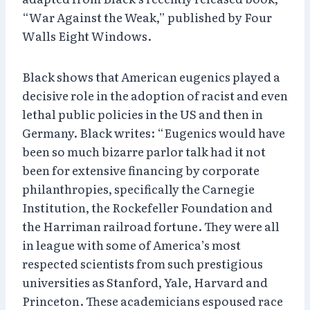
“War Against the Weak,” published by Four
Walls Eight Windows.
Black shows that American eugenics played a
decisive role in the adoption of racist and even
lethal public policies in the US and then in
Germany. Black writes: “Eugenics would have
been so much bizarre parlor talk had it not
been for extensive financing by corporate
philanthropies, specifically the Carnegie
Institution, the Rockefeller Foundation and
the Harriman railroad fortune. They were all
in league with some of America’s most
respected scientists from such prestigious
universities as Stanford, Yale, Harvard and
Princeton. These academicians espoused race