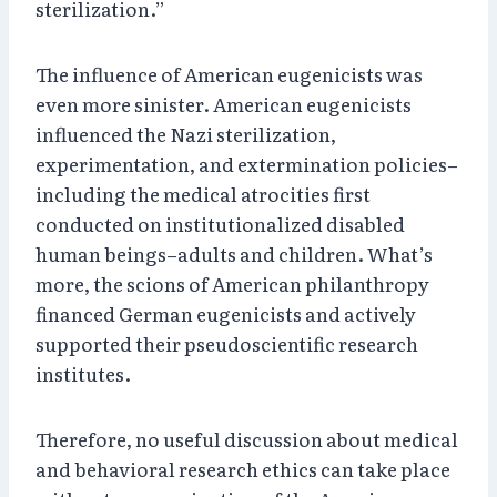
sterilization.”
The influence of American eugenicists was
even more sinister. American eugenicists
influenced the Nazi sterilization,
experimentation, and extermination policies–
including the medical atrocities first
conducted on institutionalized disabled
human beings–adults and children. What’s
more, the scions of American philanthropy
financed German eugenicists and actively
supported their pseudoscientific research
institutes.
Therefore, no useful discussion about medical
and behavioral research ethics can take place