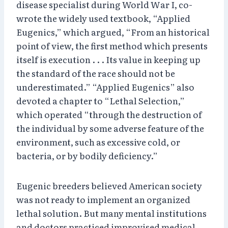
disease specialist during World War I, co-
wrote the widely used textbook, “Applied
Eugenics,” which argued, “From an historical
point of view, the first method which presents
itself is execution . . . Its value in keeping up
the standard of the race should not be
underestimated.” “Applied Eugenics” also
devoted a chapter to “Lethal Selection,”
which operated “through the destruction of
the individual by some adverse feature of the
environment, such as excessive cold, or
bacteria, or by bodily deficiency.”
Eugenic breeders believed American society
was not ready to implement an organized
lethal solution. But many mental institutions
and doctors practiced improvised medical