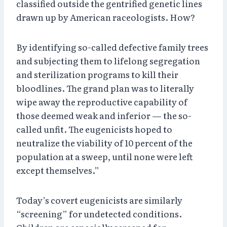
classified outside the gentrified genetic lines
drawn up by American raceologists. How?
By identifying so-called defective family trees
and subjecting them to lifelong segregation
and sterilization programs to kill their
bloodlines. The grand plan was to literally
wipe away the reproductive capability of
those deemed weak and inferior — the so-
called unfit. The eugenicists hoped to
neutralize the viability of 10 percent of the
population at a sweep, until none were left
except themselves.”
Today’s covert eugenicists are similarly
“screening” for undetected conditions.