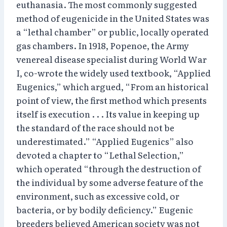
euthanasia. The most commonly suggested
method of eugenicide in the United States was
a “lethal chamber” or public, locally operated
gas chambers. In 1918, Popenoe, the Army
venereal disease specialist during World War
I, co-wrote the widely used textbook, “Applied
Eugenics,” which argued, “From an historical
point of view, the first method which presents
itself is execution . . . Its value in keeping up
the standard of the race should not be
underestimated.” “Applied Eugenics” also
devoted a chapter to “Lethal Selection,”
which operated “through the destruction of
the individual by some adverse feature of the
environment, such as excessive cold, or
bacteria, or by bodily deficiency.” Eugenic
breeders believed American society was not