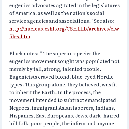
eugenics advocates agitated in the legislatures
of America, as well as the nation’s social
service agencies and associations.” See also:
http://nucleus.cshl.org/CSHLlib/archives/ciw
files.htm
Black notes: ” The superior species the
eugenics movement sought was populated not
merely by tall, strong, talented people.
Eugenicists craved blond, blue-eyed Nordic
types. This group alone, they believed, was fit
to inherit the Earth. In the process, the
movement intended to subtract emancipated
Negroes, immigrant Asian laborers, Indians,
Hispanics, East Europeans, Jews, dark- haired
hill folk, poor people, the infirm and anyone