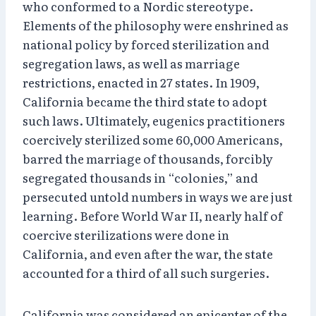
who conformed to a Nordic stereotype.
Elements of the philosophy were enshrined as
national policy by forced sterilization and
segregation laws, as well as marriage
restrictions, enacted in 27 states. In 1909,
California became the third state to adopt
such laws. Ultimately, eugenics practitioners
coercively sterilized some 60,000 Americans,
barred the marriage of thousands, forcibly
segregated thousands in “colonies,” and
persecuted untold numbers in ways we are just
learning. Before World War II, nearly half of
coercive sterilizations were done in
California, and even after the war, the state
accounted for a third of all such surgeries.
California was considered an epicenter of the