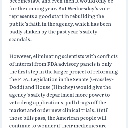
becomes law, and even then it would only be
for the coming year. But Wednesday’s vote
represents a good start in rebuilding the
public’s faith in the agency, which has been
badly shaken by the past year’s safety
scandals.
However, eliminating scientists with conflicts
of interest from FDA advisory panels is only
the first step in the larger project of reforming
the FDA. Legislation in the Senate (Grassley-
Dodd) and House (Hinchey) would give the
agency’s safety department more power to
veto drug applications, pull drugs off the
market and order new clinical trials. Until
those bills pass, the American people will
continue to wonder if their medicines are