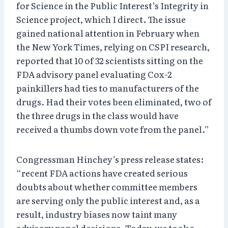
for Science in the Public Interest’s Integrity in
Science project, which I direct. The issue
gained national attention in February when
the New York Times, relying on CSPI research,
reported that 10 of 32 scientists sitting on the
FDA advisory panel evaluating Cox-2
painkillers had ties to manufacturers of the
drugs. Had their votes been eliminated, two of
the three drugs in the class would have
received a thumbs down vote from the panel.”
Congressman Hinchey’s press release states:
“recent FDA actions have created serious
doubts about whether committee members
are serving only the public interest and, as a
result, industry biases now taint many
advisory panel decisions. Today, we took a