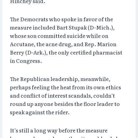
Hinchey said.
The Democrats who spoke in favor of the
measure included Bart Stupak (D-Mich.),
whose son committed suicide while on
Accutane, the acne drug, and Rep. Marion
Berry (D-Ark.), the only certified pharmacist
in Congress.
The Republican leadership, meanwhile,
perhaps feeling the heat from its own ethics
and conflict of interest scandals, couldn’t
round up anyone besides the floor leader to
speak against the rider.
It’s still a long way before the measure