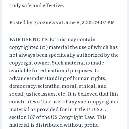
truly safe and effective.
Posted by gooznews at June 8, 2005 09:07 PM
FAIR USE NOTICE: This may contain
copyrighted (© ) material the use of which has
not always been specifically authorized by the
copyright owner. Such material is made
available for educational purposes, to
advance understanding of human rights,
democracy, scientific, moral, ethical, and
social justice issues, etc. It is believed that this
constitutes a ‘fair use’ of any such copyrighted
material as provided for in Title 17 U.S.C.
section 107 of the US Copyright Law. This
material is distributed without profit.