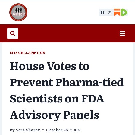
Skip
to
content
MISCELLANEOUS
House Votes to
Prevent Pharma-tied
Scientists on FDA
Advisory Panels
By
Vera Sharav
October 26, 2006