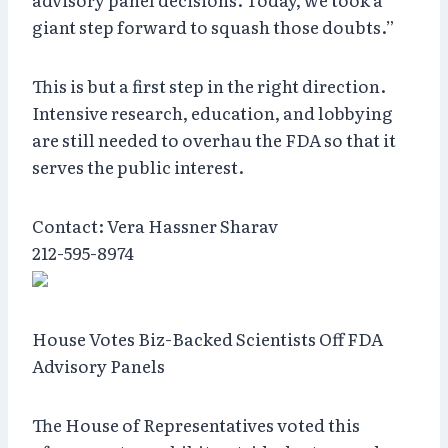
giant step forward to squash those doubts.”
This is but a first step in the right direction.
Intensive research, education, and lobbying
are still needed to overhau the FDA so that it
serves the public interest.
Contact: Vera Hassner Sharav
212-595-8974
House Votes Biz-Backed Scientists Off FDA
Advisory Panels
The House of Representatives voted this