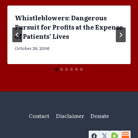
Whistleblowers: Dangerous
Pursuit for Profits at the Expense
of Patients’ Lives
October 26, 2006
Contact
Disclaimer
Donate