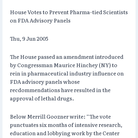
House Votes to Prevent Pharma-tied Scientists
on FDA Advisory Panels
Thu, 9 Jun 2005
The House passed an amendment introduced
by Congressman Maurice Hinchey (NY) to
rein in pharmaceutical industry influence on
FDA advisory panels whose
recdommendations have resulted in the
approval of lethal drugs.
Below Merrill Goozner write: “The vote
punctuates six months of intensive research,
education and lobbying work by the Center