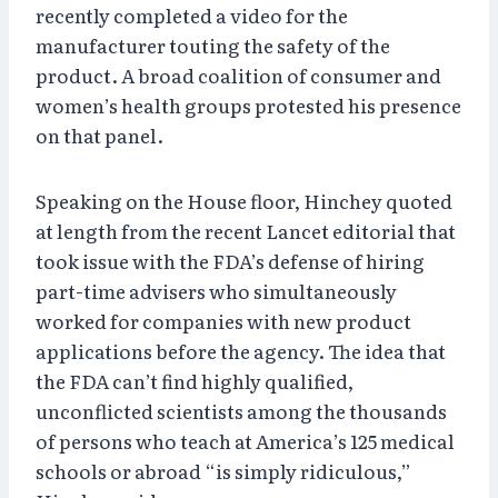
recently completed a video for the
manufacturer touting the safety of the
product. A broad coalition of consumer and
women’s health groups protested his presence
on that panel.
Speaking on the House floor, Hinchey quoted
at length from the recent Lancet editorial that
took issue with the FDA’s defense of hiring
part-time advisers who simultaneously
worked for companies with new product
applications before the agency. The idea that
the FDA can’t find highly qualified,
unconflicted scientists among the thousands
of persons who teach at America’s 125 medical
schools or abroad “is simply ridiculous,”