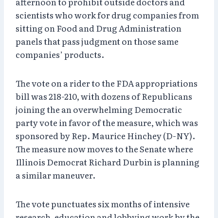
afternoon to prohibit outside doctors and
scientists who work for drug companies from
sitting on Food and Drug Administration
panels that pass judgment on those same
companies’ products.
The vote on a rider to the FDA appropriations
bill was 218-210, with dozens of Republicans
joining the an overwhelming Democratic
party vote in favor of the measure, which was
sponsored by Rep. Maurice Hinchey (D-NY).
The measure now moves to the Senate where
Illinois Democrat Richard Durbin is planning
a similar maneuver.
The vote punctuates six months of intensive
research, education and lobbying work by the