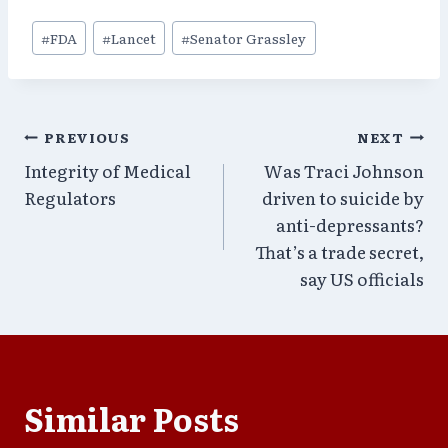
Post
#
FDA
#
Lancet
#
Senator Grassley
Tags:
Post
PREVIOUS
NEXT
Integrity of Medical
Was Traci Johnson
navigation
Regulators
driven to suicide by
anti-depressants?
That’s a trade secret,
say US officials
Similar Posts