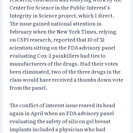
Center for Science in the Public Interest’s
Integrity in Science project, which I direct.
The issue gained national attention in
February when the New York Times, relying
on CSPI research, reported that 10 of 32
scientists sitting on the FDA advisory panel
evaluating Cox-2 painkillers had ties to
manufacturers of the drugs. Had their votes
been eliminated, two of the three drugs in the
class would have received a thumbs down vote
from the panel.
The conflict of interest issue reared its head
again in April when an FDA advisory panel
evaluating the safety of silicon gel breast
implants included a physician who had