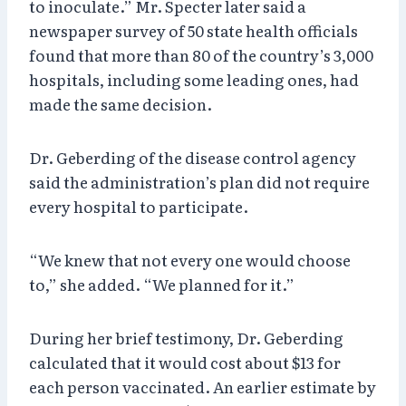
to inoculate.” Mr. Specter later said a
newspaper survey of 50 state health officials
found that more than 80 of the country’s 3,000
hospitals, including some leading ones, had
made the same decision.
Dr. Geberding of the disease control agency
said the administration’s plan did not require
every hospital to participate.
“We knew that not every one would choose
to,” she added. “We planned for it.”
During her brief testimony, Dr. Geberding
calculated that it would cost about $13 for
each person vaccinated. An earlier estimate by