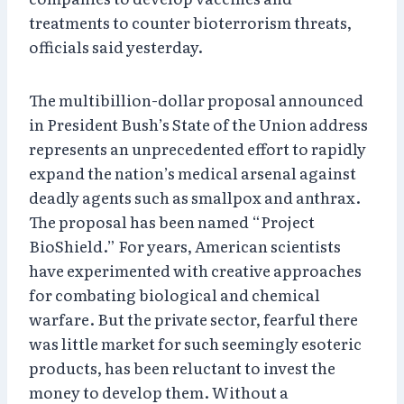
treatments to counter bioterrorism threats,
officials said yesterday.
The multibillion-dollar proposal announced
in President Bush’s State of the Union address
represents an unprecedented effort to rapidly
expand the nation’s medical arsenal against
deadly agents such as smallpox and anthrax.
The proposal has been named “Project
BioShield.” For years, American scientists
have experimented with creative approaches
for combating biological and chemical
warfare. But the private sector, fearful there
was little market for such seemingly esoteric
products, has been reluctant to invest the
money to develop them. Without a