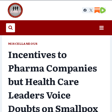
Skip
to
content
MISCELLANEOUS
Incentives to
Pharma Companies
but Health Care
Leaders Voice
Doubts on Smallpox