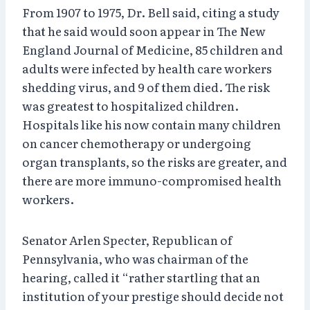
From 1907 to 1975, Dr. Bell said, citing a study
that he said would soon appear in The New
England Journal of Medicine, 85 children and
adults were infected by health care workers
shedding virus, and 9 of them died. The risk
was greatest to hospitalized children.
Hospitals like his now contain many children
on cancer chemotherapy or undergoing
organ transplants, so the risks are greater, and
there are more immuno-compromised health
workers.
Senator Arlen Specter, Republican of
Pennsylvania, who was chairman of the
hearing, called it “rather startling that an
institution of your prestige should decide not