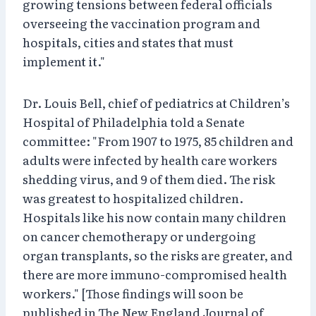
growing tensions between federal officials
overseeing the vaccination program and
hospitals, cities and states that must
implement it."
Dr. Louis Bell, chief of pediatrics at Children’s
Hospital of Philadelphia told a Senate
committee: "From 1907 to 1975, 85 children and
adults were infected by health care workers
shedding virus, and 9 of them died. The risk
was greatest to hospitalized children.
Hospitals like his now contain many children
on cancer chemotherapy or undergoing
organ transplants, so the risks are greater, and
there are more immuno-compromised health
workers." [Those findings will soon be
published in The New England Journal of