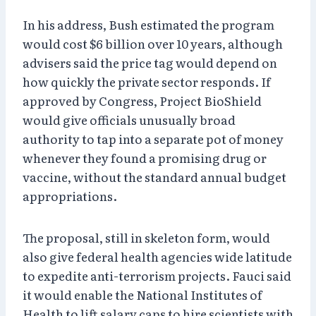
In his address, Bush estimated the program
would cost $6 billion over 10 years, although
advisers said the price tag would depend on
how quickly the private sector responds. If
approved by Congress, Project BioShield
would give officials unusually broad
authority to tap into a separate pot of money
whenever they found a promising drug or
vaccine, without the standard annual budget
appropriations.
The proposal, still in skeleton form, would
also give federal health agencies wide latitude
to expedite anti-terrorism projects. Fauci said
it would enable the National Institutes of
Health to lift salary caps to hire scientists with