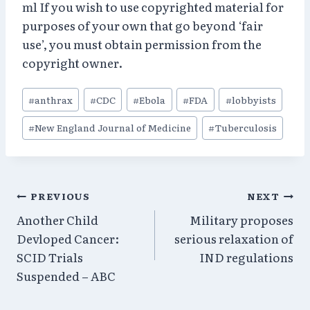
ml If you wish to use copyrighted material for
purposes of your own that go beyond ‘fair
use’, you must obtain permission from the
copyright owner.
Post
#
anthrax
#
CDC
#
Ebola
#
FDA
#
lobbyists
Tags:
#
New England Journal of Medicine
#
Tuberculosis
Post
PREVIOUS
NEXT
Another Child
Military proposes
navigation
Devloped Cancer:
serious relaxation of
SCID Trials
IND regulations
Suspended – ABC