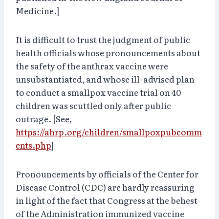
Medicine.]
It is difficult to trust the judgment of public
health officials whose pronouncements about
the safety of the anthrax vaccine were
unsubstantiated, and whose ill-advised plan
to conduct a smallpox vaccine trial on 40
children was scuttled only after public
outrage. [See,
https://ahrp.org/children/smallpoxpubcomm
ents.php
]
Pronouncements by officials of the Center for
Disease Control (CDC) are hardly reassuring
in light of the fact that Congress at the behest
of the Administration immunized vaccine