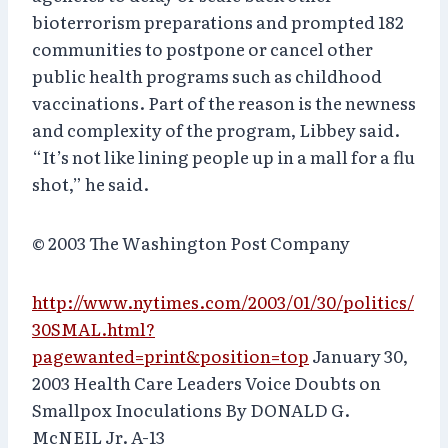
bioterrorism preparations and prompted 182
communities to postpone or cancel other
public health programs such as childhood
vaccinations. Part of the reason is the newness
and complexity of the program, Libbey said.
“It’s not like lining people up in a mall for a flu
shot,” he said.
© 2003 The Washington Post Company
http://www.nytimes.com/2003/01/30/politics/
30SMAL.html?
pagewanted=print&position=top
January 30,
2003 Health Care Leaders Voice Doubts on
Smallpox Inoculations By DONALD G.
McNEIL Jr. A-13