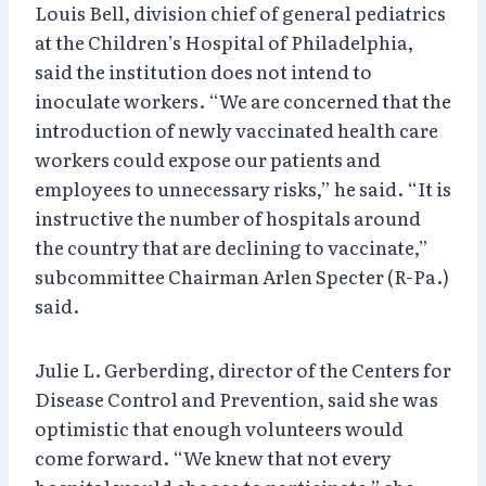
Louis Bell, division chief of general pediatrics
at the Children’s Hospital of Philadelphia,
said the institution does not intend to
inoculate workers. “We are concerned that the
introduction of newly vaccinated health care
workers could expose our patients and
employees to unnecessary risks,” he said. “It is
instructive the number of hospitals around
the country that are declining to vaccinate,”
subcommittee Chairman Arlen Specter (R-Pa.)
said.
Julie L. Gerberding, director of the Centers for
Disease Control and Prevention, said she was
optimistic that enough volunteers would
come forward. “We knew that not every