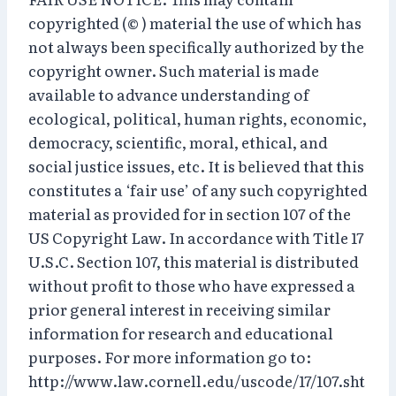
copyrighted (© ) material the use of which has
not always been specifically authorized by the
copyright owner. Such material is made
available to advance understanding of
ecological, political, human rights, economic,
democracy, scientific, moral, ethical, and
social justice issues, etc. It is believed that this
constitutes a ‘fair use’ of any such copyrighted
material as provided for in section 107 of the
US Copyright Law. In accordance with Title 17
U.S.C. Section 107, this material is distributed
without profit to those who have expressed a
prior general interest in receiving similar
information for research and educational
purposes. For more information go to:
http://www.law.cornell.edu/uscode/17/107.sht