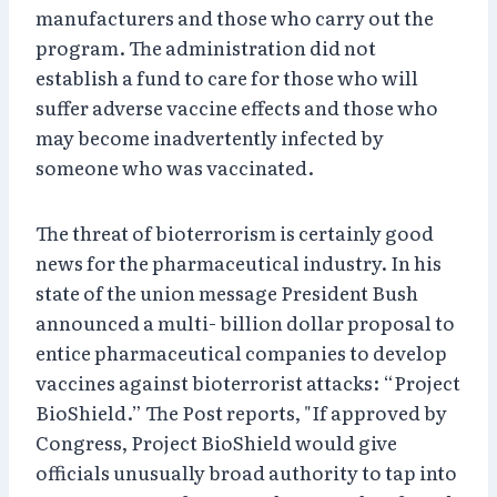
manufacturers and those who carry out the
program. The administration did not
establish a fund to care for those who will
suffer adverse vaccine effects and those who
may become inadvertently infected by
someone who was vaccinated.
The threat of bioterrorism is certainly good
news for the pharmaceutical industry. In his
state of the union message President Bush
announced a multi- billion dollar proposal to
entice pharmaceutical companies to develop
vaccines against bioterrorist attacks: “Project
BioShield.” The Post reports, "If approved by
Congress, Project BioShield would give
officials unusually broad authority to tap into