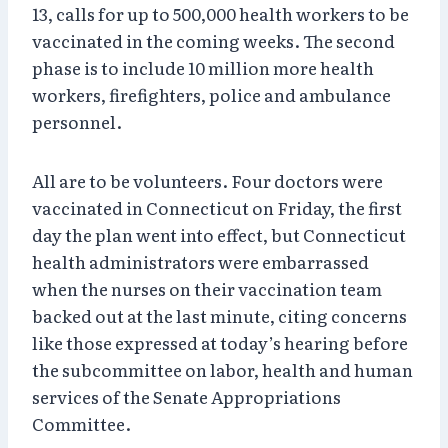
13, calls for up to 500,000 health workers to be
vaccinated in the coming weeks. The second
phase is to include 10 million more health
workers, firefighters, police and ambulance
personnel.
All are to be volunteers. Four doctors were
vaccinated in Connecticut on Friday, the first
day the plan went into effect, but Connecticut
health administrators were embarrassed
when the nurses on their vaccination team
backed out at the last minute, citing concerns
like those expressed at today’s hearing before
the subcommittee on labor, health and human
services of the Senate Appropriations
Committee.