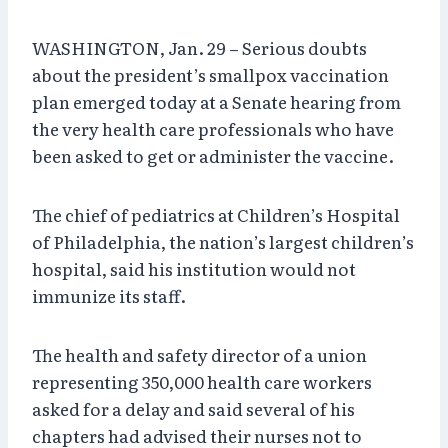
WASHINGTON, Jan. 29 – Serious doubts
about the president’s smallpox vaccination
plan emerged today at a Senate hearing from
the very health care professionals who have
been asked to get or administer the vaccine.
The chief of pediatrics at Children’s Hospital
of Philadelphia, the nation’s largest children’s
hospital, said his institution would not
immunize its staff.
The health and safety director of a union
representing 350,000 health care workers
asked for a delay and said several of his
chapters had advised their nurses not to