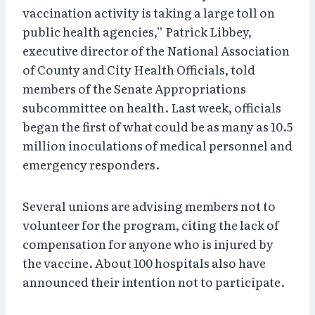
vaccination activity is taking a large toll on
public health agencies,” Patrick Libbey,
executive director of the National Association
of County and City Health Officials, told
members of the Senate Appropriations
subcommittee on health. Last week, officials
began the first of what could be as many as 10.5
million inoculations of medical personnel and
emergency responders.
Several unions are advising members not to
volunteer for the program, citing the lack of
compensation for anyone who is injured by
the vaccine. About 100 hospitals also have
announced their intention not to participate.