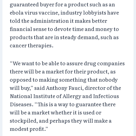
guaranteed buyer for a product such as an
ebola virus vaccine, industry lobbyists have
told the administration it makes better
financial sense to devote time and money to
products that are in steady demand, such as
cancer therapies.
“We want to be able to assure drug companies
there will be a market for their product, as
opposed to making something that nobody
will buy,” said Anthony Fauci, director of the
National Institute of Allergy and Infectious
Diseases. “This is a way to guarantee there
will be a market whether it is used or
stockpiled, and perhaps they will make a
modest profit.”