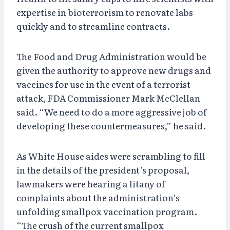
expertise in bioterrorism to renovate labs
quickly and to streamline contracts.
The Food and Drug Administration would be
given the authority to approve new drugs and
vaccines for use in the event of a terrorist
attack, FDA Commissioner Mark McClellan
said. “We need to do a more aggressive job of
developing these countermeasures,” he said.
As White House aides were scrambling to fill
in the details of the president’s proposal,
lawmakers were hearing a litany of
complaints about the administration’s
unfolding smallpox vaccination program.
“The crush of the current smallpox