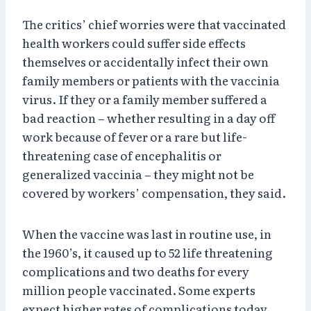
The critics’ chief worries were that vaccinated
health workers could suffer side effects
themselves or accidentally infect their own
family members or patients with the vaccinia
virus. If they or a family member suffered a
bad reaction – whether resulting in a day off
work because of fever or a rare but life-
threatening case of encephalitis or
generalized vaccinia – they might not be
covered by workers’ compensation, they said.
When the vaccine was last in routine use, in
the 1960’s, it caused up to 52 life threatening
complications and two deaths for every
million people vaccinated. Some experts
expect higher rates of complications today