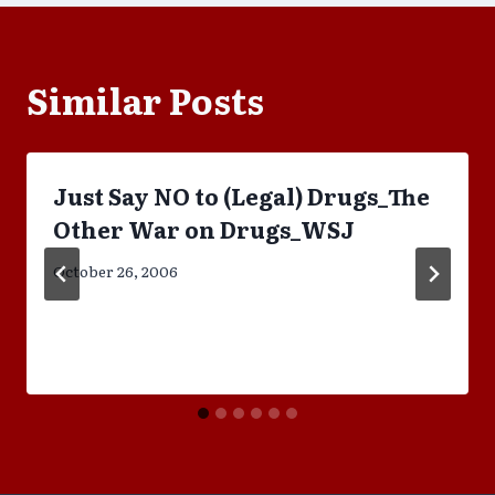
Similar Posts
Just Say NO to (Legal) Drugs_The
Other War on Drugs_WSJ
October 26, 2006