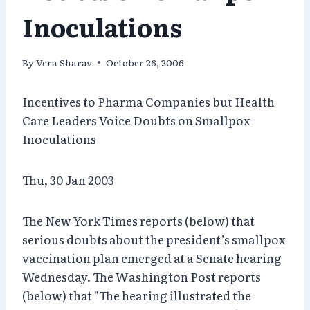
Inoculations
By
Vera Sharav
October 26, 2006
Incentives to Pharma Companies but Health
Care Leaders Voice Doubts on Smallpox
Inoculations
Thu, 30 Jan 2003
The New York Times reports (below) that
serious doubts about the president’s smallpox
vaccination plan emerged at a Senate hearing
Wednesday. The Washington Post reports
(below) that "The hearing illustrated the