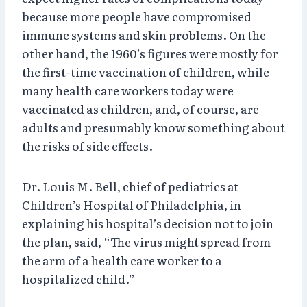
because more people have compromised
immune systems and skin problems. On the
other hand, the 1960’s figures were mostly for
the first-time vaccination of children, while
many health care workers today were
vaccinated as children, and, of course, are
adults and presumably know something about
the risks of side effects.
Dr. Louis M. Bell, chief of pediatrics at
Children’s Hospital of Philadelphia, in
explaining his hospital’s decision not to join
the plan, said, “The virus might spread from
the arm of a health care worker to a
hospitalized child.”