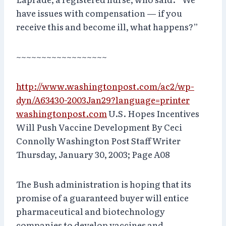
have issues with compensation — if you
receive this and become ill, what happens?”
~~~~~~~~~~~~~~~~~~
http://www.washingtonpost.com/ac2/wp-
dyn/A63430-2003Jan29?language=printer
washingtonpost.com
U.S. Hopes Incentives
Will Push Vaccine Development By Ceci
Connolly Washington Post Staff Writer
Thursday, January 30, 2003; Page A08
The Bush administration is hoping that its
promise of a guaranteed buyer will entice
pharmaceutical and biotechnology
companies to develop vaccines and