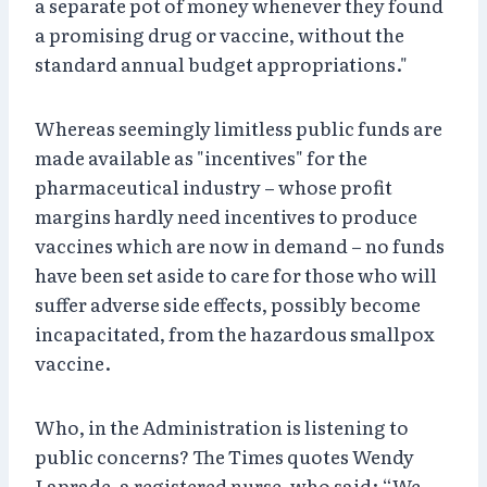
a separate pot of money whenever they found
a promising drug or vaccine, without the
standard annual budget appropriations."
Whereas seemingly limitless public funds are
made available as "incentives" for the
pharmaceutical industry – whose profit
margins hardly need incentives to produce
vaccines which are now in demand – no funds
have been set aside to care for those who will
suffer adverse side effects, possibly become
incapacitated, from the hazardous smallpox
vaccine.
Who, in the Administration is listening to
public concerns? The Times quotes Wendy
Laprade, a registered nurse, who said: “We