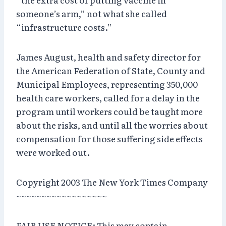
someone’s arm,” not what she called
“infrastructure costs.”
James August, health and safety director for
the American Federation of State, County and
Municipal Employees, representing 350,000
health care workers, called for a delay in the
program until workers could be taught more
about the risks, and until all the worries about
compensation for those suffering side effects
were worked out.
Copyright 2003 The New York Times Company
~~~~~~~~~~~~~~~~~~
FAIR USE NOTICE: This may contain