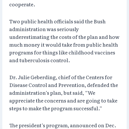
cooperate.
Two public health officials said the Bush
administration was seriously
underestimating the costs of the plan and how
much money it would take from public health
programs for things like childhood vaccines
and tuberculosis control.
Dr. Julie Geberding, chief of the Centers for
Disease Control and Prevention, defended the
administration’s plan, but said, “We
appreciate the concerns and are going to take
steps to make the program successful.”
The president’s program, announced on Dec.