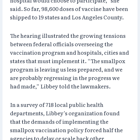
hospital would choose to participate,” she
said. So far, 98,600 doses of vaccine have been
shipped to 19 states and Los Angeles County.
The hearing illustrated the growing tensions
between federal officials overseeing the
vaccination program and hospitals, cities and
states that must implement it. “The smallpox
program is leaving us less prepared, and we
are probably regressing in the progress we
had made,” Libbey told the lawmakers.
In a survey of 718 local public health
departments, Libbey’s organization found
that the demands of implementing the
smallpox vaccination policy forced half the
agencies to delay or scale back other