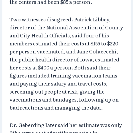
the centers had been $85 a person.
Two witnesses disagreed. Patrick Libbey,
director of the National Association of County
and City Health Officials, said four of his
members estimated their costs at $155 to $220
per person vaccinated, and Jane Colacecchi,
the public health director of Iowa, estimated
her costs at $400 a person. Both said their
figures included training vaccination teams
and paying their salary and travel costs,
screening out people at risk, giving the
vaccinations and bandages, following up on
bad reactions and managing the data.
Dr. Geberding later said her estimate was only
“the extra cost of putting vaccine in