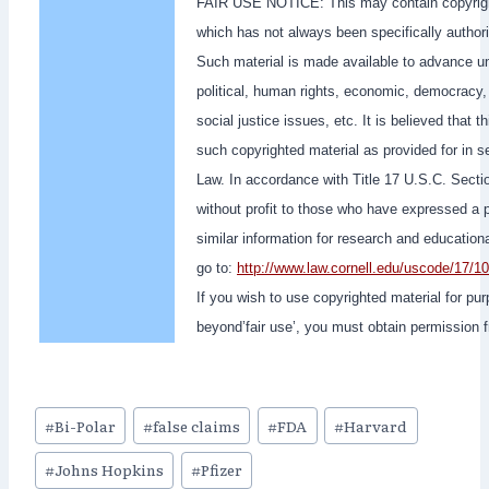
FAIR USE NOTICE: This may contain copyright
which has not always been specifically author
Such material is made available to advance un
political, human rights, economic, democracy, s
social justice issues, etc. It is believed that t
such copyrighted material as provided for in 
Law. In accordance with Title 17 U.S.C. Section
without profit to those who have expressed a pr
similar information for research and educatio
go to:
http://www.law.cornell.edu/uscode/17/1
If you wish to use copyrighted material for pu
beyond’fair use’, you must obtain permission 
Post
#
Bi-Polar
#
false claims
#
FDA
#
Harvard
Tags:
#
Johns Hopkins
#
Pfizer