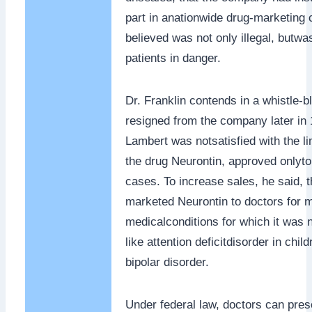
part in anationwide drug-marketing
believed was not only illegal, butwa
patients in danger.
Dr. Franklin contends in a whistle-b
resigned from the company later in 
Lambert was notsatisfied with the li
the drug Neurontin, approved onlyto 
cases. To increase sales, he said,
marketed Neurontin to doctors for 
medicalconditions for which it was 
like attention deficitdisorder in chil
bipolar disorder.
Under federal law, doctors can pres