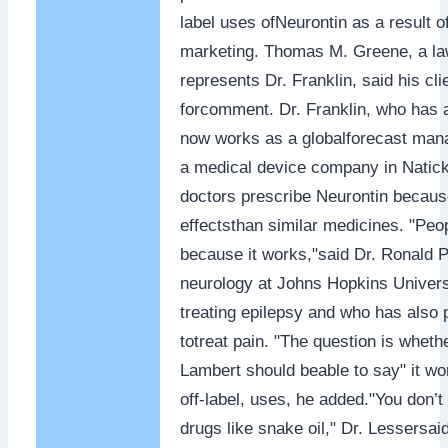
label uses ofNeurontin as a result 
marketing. Thomas M. Greene, a la
represents Dr. Franklin, said his cli
forcomment. Dr. Franklin, who has a
now works as a globalforecast mana
a medical device company in Natic
doctors prescribe Neurontin because
effectsthan similar medicines. "Peo
because it works,"said Dr. Ronald P
neurology at Johns Hopkins Univers
treating epilepsy and who has also 
totreat pain. "The question is wheth
Lambert should beable to say" it wo
off-label, uses, he added."You don’
drugs like snake oil," Dr. Lessersai