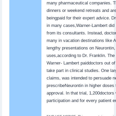
many pharmaceutical companies. Th
dinners or weekend retreats and are 
beingpaid for their expert advice. D
in many cases,Warner-Lambert did 
from its consultants. Instead, docto
many in vacation destinations like 
lengthy presentations on Neurontin, e
uses,according to Dr. Franklin. The 
Warner- Lambert paiddoctors out of 
take part in clinical studies. One lar
claims, was intended to persuade ne
prescribeNeurontin in higher doses 
approval. In that trial, 1,200doctors
participation and for every patient e