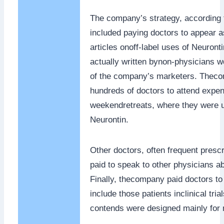
The company’s strategy, according t
included paying doctors to appear a
articles onoff-label uses of Neuronti
actually written bynon-physicians w
of the company’s marketers. Theco
hundreds of doctors to attend expe
weekendretreats, where they were u
Neurontin.
Other doctors, often frequent presc
paid to speak to other physicians ab
Finally, thecompany paid doctors to
include those patients inclinical tria
contends were designed mainly for