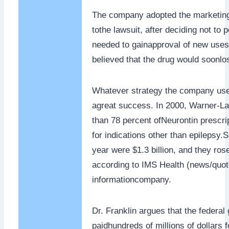
The company adopted the marketing
tothe lawsuit, after deciding not to p
needed to gainapproval of new uses
believed that the drug would soonlos
Whatever strategy the company use
agreat success. In 2000, Warner-La
than 78 percent ofNeurontin prescri
for indications other than epilepsy.S
year were $1.3 billion, and they rose 
according to IMS Health (news/quote
informationcompany.
Dr. Franklin argues that the federa
paidhundreds of millions of dollars fo