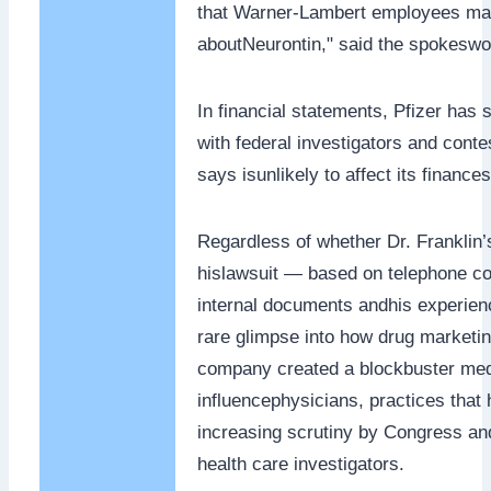
that Warner-Lambert employees mad
aboutNeurontin," said the spokesw
In financial statements, Pfizer has s
with federal investigators and contes
says isunlikely to affect its finances
Regardless of whether Dr. Franklin
hislawsuit — based on telephone co
internal documents andhis experie
rare glimpse into how drug marketi
company created a blockbuster medi
influencephysicians, practices tha
increasing scrutiny by Congress an
health care investigators.