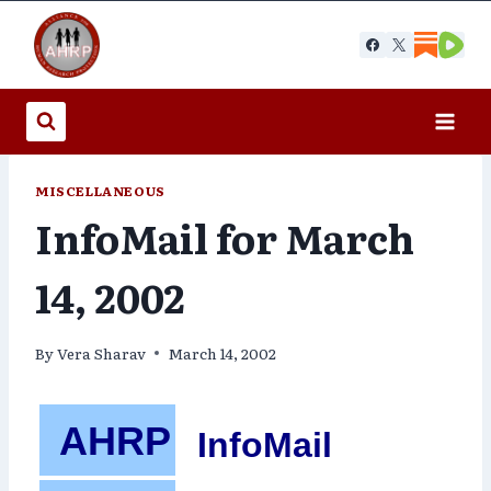
Skip
to
content
MISCELLANEOUS
InfoMail for March
14, 2002
By
Vera Sharav
March 14, 2002
AHRP
InfoMail