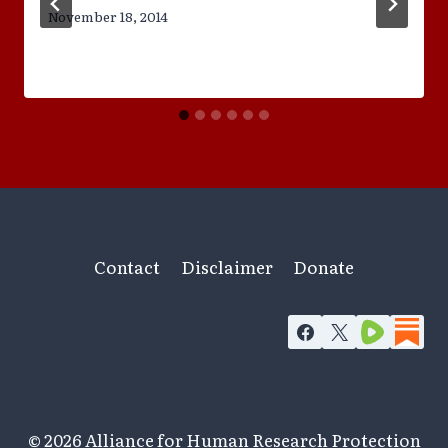
November 18, 2014
Contact
Disclaimer
Donate
© 2026 Alliance for Human Research Protection