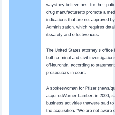
waysthey believe best for their patien
drug manufacturerto promote a medi
indications that are not approved b
Administration, which requires detail
itssafety and effectiveness.
The United States attorney’s office
both criminal and civil investigation
ofNeurontin, according to statemen
prosecutors in court.
A spokeswoman for Pfizer (news/qu
acquiredWarner-Lambert in 2000, sai
business activities thatwere said t
the acquisition. "We are not aware 