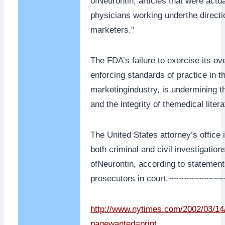
ofNeurontin, articles that were actua
physicians working underthe direct
marketers."
The FDA’s failure to exercise its ov
enforcing standards of practice in 
marketingindustry, is undermining th
and the integrity of themedical litera
The United States attorney’s office
both criminal and civil investigation
ofNeurontin, according to statemen
prosecutors in court.~~~~~~~~~
http://www.nytimes.com/2002/03/1
pagewanted=print