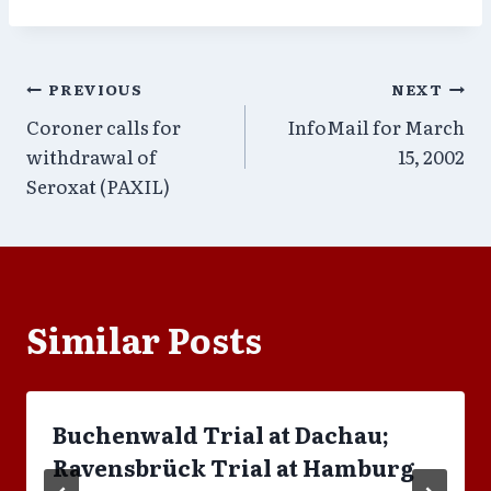
Post
PREVIOUS
NEXT
Coroner calls for
InfoMail for March
navigation
withdrawal of
15, 2002
Seroxat (PAXIL)
Similar Posts
Buchenwald Trial at Dachau;
Ravensbrück Trial at Hamburg