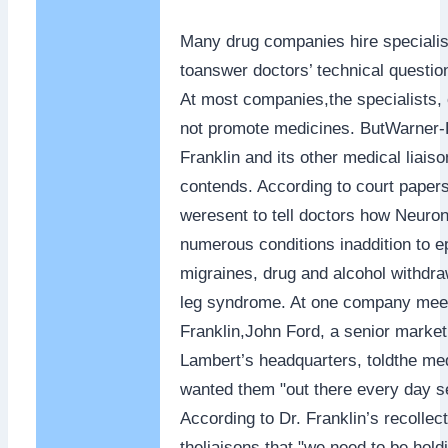
Many drug companies hire specialist
toanswer doctors’ technical questio
At most companies,the specialists, 
not promote medicines. ButWarner-L
Franklin and its other medical liais
contends. According to court papers
weresent to tell doctors how Neuront
numerous conditions inaddition to ep
migraines, drug and alcohol withdra
leg syndrome. At one company meet
Franklin,John Ford, a senior market
Lambert’s headquarters, toldthe med
wanted them "out there every day se
According to Dr. Franklin’s recollect
theliaisons that "we need to be hold