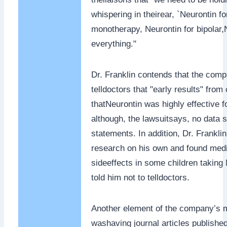
whispering in theirear, `Neurontin fo
monotherapy, Neurontin for bipolar,
everything."
Dr. Franklin contends that the comp
telldoctors that "early results" from 
thatNeurontin was highly effective f
although, the lawsuitsays, no data 
statements. In addition, Dr. Frankli
research on his own and found medic
sideeffects in some children taking
told him not to telldoctors.
Another element of the company’s m
washaving journal articles published