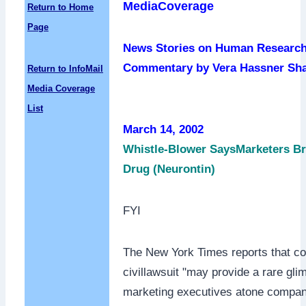
MediaCoverage
Return to Home
Page
News Stories on Human Research
Commentary by Vera Hassner Sh
Return to InfoMail
Media Coverage
List
March 14, 2002
Whistle-Blower SaysMarketers Br
Drug (Neurontin)
FYI
The New York Times reports that co
civillawsuit "may provide a rare gli
marketing executives atone compan