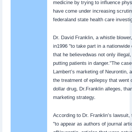
medicine by trying to influence phys
have come under increasing scruti
federaland state health care investi
Dr. David Franklin, a whistle blowe
in1996 "to take part in a nationwid
that he believedwas not only illegal
putting patients in danger."The cas
Lambert’s marketing of Neurontin, a
the treatment of epilepsy that went 
dollar drug, Dr.Franklin alleges, th
marketing strategy.
According to Dr. Franklin’s lawsuit
"to appear as authors of journal arti