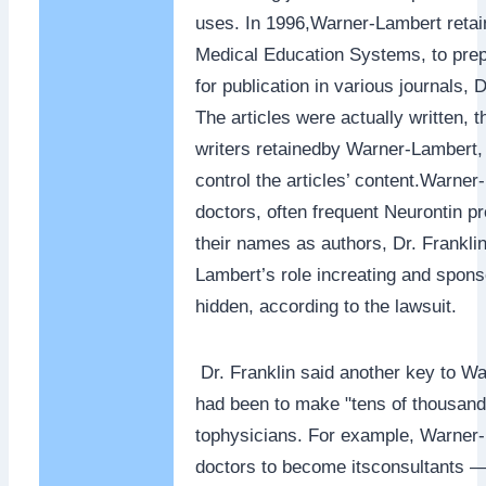
uses. In 1996,Warner-Lambert retain
Medical Education Systems, to prepa
for publication in various journals, D
The articles were actually written, t
writers retainedby Warner-Lambert, 
control the articles’ content.Warner
doctors, often frequent Neurontin pr
their names as authors, Dr. Frankli
Lambert’s role increating and spons
hidden, according to the lawsuit.
Dr. Franklin said another key to W
had been to make "tens of thousan
tophysicians. For example, Warner-
doctors to become itsconsultants —