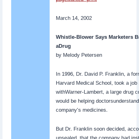
March 14, 2002
Whistle-Blower Says Marketers B
aDrug
by Melody Petersen
In 1996, Dr. David P. Franklin, a fo
Harvard Medical School, took a job 
withWarner-Lambert, a large drug c
would be helping doctorsunderstand 
company’s medicines.
But Dr. Franklin soon decided, acco
unsealed, that the company had inst