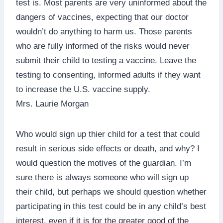
test is. Most parents are very uninformed about the
dangers of vaccines, expecting that our doctor
wouldn’t do anything to harm us. Those parents
who are fully informed of the risks would never
submit their child to testing a vaccine. Leave the
testing to consenting, informed adults if they want
to increase the U.S. vaccine supply.
Mrs. Laurie Morgan
Who would sign up thier child for a test that could
result in serious side effects or death, and why? I
would question the motives of the guardian. I’m
sure there is always someone who will sign up
their child, but perhaps we should question whether
participating in this test could be in any child’s best
interest, even if it is for the greater good of the