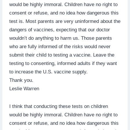
would be highly immoral. Children have no right to
consent or refuse, and no idea how dangerous this
test is. Most parents are very uninformed about the
dangers of vaccines, expecting that our doctor
wouldn’t do anything to harm us. Those parents
who are fully informed of the risks would never
submit their child to testing a vaccine. Leave the
testing to consenting, informed adults if they want
to increase the U.S. vaccine supply.
Thank you.
Leslie Warren
I think that conducting these tests on children
would be highly immoral. Children have no right to
consent or refuse, and no idea how dangerous this