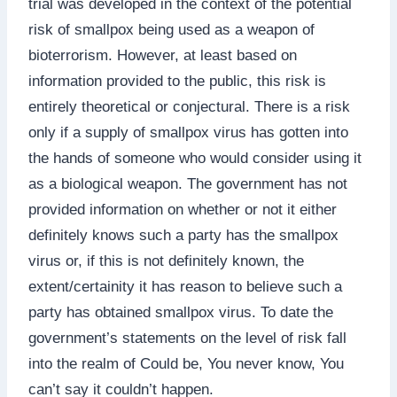
trial was developed in the context of the potential
risk of smallpox being used as a weapon of
bioterrorism. However, at least based on
information provided to the public, this risk is
entirely theoretical or conjectural. There is a risk
only if a supply of smallpox virus has gotten into
the hands of someone who would consider using it
as a biological weapon. The government has not
provided information on whether or not it either
definitely knows such a party has the smallpox
virus or, if this is not definitely known, the
extent/certainity it has reason to believe such a
party has obtained smallpox virus. To date the
government’s statements on the level of risk fall
into the realm of Could be, You never know, You
can’t say it couldn’t happen.