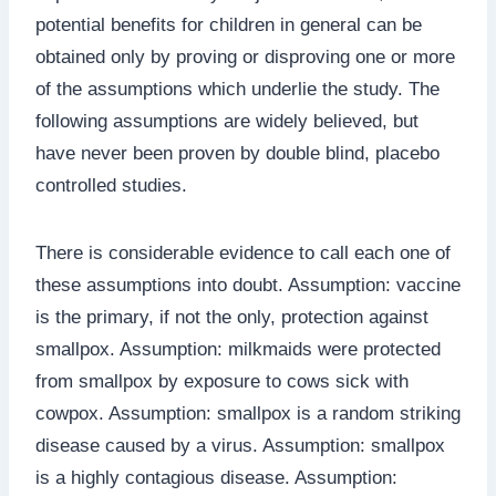
potential benefits for children in general can be
obtained only by proving or disproving one or more
of the assumptions which underlie the study. The
following assumptions are widely believed, but
have never been proven by double blind, placebo
controlled studies.
There is considerable evidence to call each one of
these assumptions into doubt. Assumption: vaccine
is the primary, if not the only, protection against
smallpox. Assumption: milkmaids were protected
from smallpox by exposure to cows sick with
cowpox. Assumption: smallpox is a random striking
disease caused by a virus. Assumption: smallpox
is a highly contagious disease. Assumption: