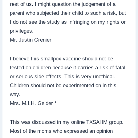
rest of us. I might question the judgement of a
parent who subjected their child to such a risk, but
I do not see the study as infringing on my rights or
privileges.
Mr. Justin Grenier
I believe this smallpox vaccine should not be
tested on children because it carries a risk of fatal
or serious side effects. This is very unethical.
Children should not be experimented on in this
way.
Mrs. M.I.H. Gelder *
This was discussed in my online TXSAHM group.
Most of the moms who expressed an opinion