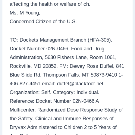
affecting the health or welfare of ch.
Ms. M Young,
Concerned Citizen of the U.S.
TO: Dockets Management Branch (HFA-305),
Docket Number 02N-0466, Food and Drug
Administration, 5630 Fishers Lane, Room 1061,
Rockville, MD 20852. FM: Dewey Ross Duffel, 841
Blue Slide Rd. Thompson Falls, MT 59873-9410 1-
406-827-4451 email: duffel@blackfoot.net
Organization: Self. Category: Individual.
Reference: Docket Number 02N-0466 A
Multicenter, Randomized Dose Response Study of
the Safety, Clinical and Immune Responses of
Dryvax Administered to Children 2 to 5 Years of