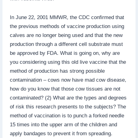
In June 22, 2001 MMWR, the CDC confirmed that
the previous methods of vaccine production using
calves are no longer being used and that the new
production through a different cell substrate must
be approved by FDA. What is going on, why are
you considering using this old live vaccine that the
method of production has strong possible
contamination – cows now have mad cow disease,
how do you know that those cow tissues are not
contaminated? (2) What are the types and degrees
of risk this research presents to the subjects? The
method of vaccination is to punch a forked needle
15 times into the upper arm of the children and
apply bandages to prevent it from spreading.