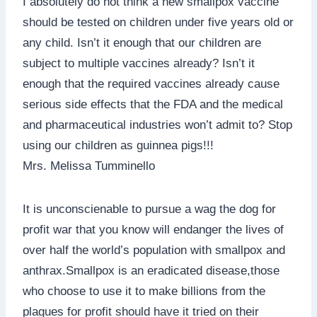
I absolutely do not think a new smallpox vaccine
should be tested on children under five years old or
any child. Isn’t it enough that our children are
subject to multiple vaccines already? Isn’t it
enough that the required vaccines already cause
serious side effects that the FDA and the medical
and pharmaceutical industries won’t admit to? Stop
using our children as guinnea pigs!!!
Mrs. Melissa Tumminello
It is unconscienable to pursue a wag the dog for
profit war that you know will endanger the lives of
over half the world’s population with smallpox and
anthrax.Smallpox is an eradicated disease,those
who choose to use it to make billions from the
plagues for profit should have it tried on their