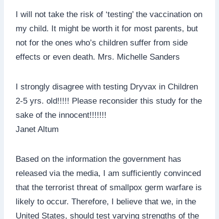
I will not take the risk of ‘testing’ the vaccination on
my child. It might be worth it for most parents, but
not for the ones who’s children suffer from side
effects or even death. Mrs. Michelle Sanders
I strongly disagree with testing Dryvax in Children
2-5 yrs. old!!!!! Please reconsider this study for the
sake of the innocent!!!!!!!
Janet Altum
Based on the information the government has
released via the media, I am sufficiently convinced
that the terrorist threat of smallpox germ warfare is
likely to occur. Therefore, I believe that we, in the
United States, should test varying strengths of the