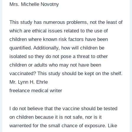
Mrs. Michelle Novotny
This study has numerous problems, not the least of
which are ethical issues related to the use of
children where known risk factors have been
quantified. Additionally, how will children be
isolated so they do not pose a threat to other
children or adults who may not have been
vaccinated? This study should be kept on the shelf.
Mr. Lynn H. Ehrle
freelance medical writer
I do not believe that the vaccine should be tested
on children because it is not safe, nor is it
warrented for the small chance of exposure. Like