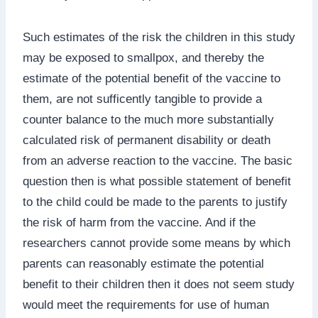
Such estimates of the risk the children in this study
may be exposed to smallpox, and thereby the
estimate of the potential benefit of the vaccine to
them, are not sufficently tangible to provide a
counter balance to the much more substantially
calculated risk of permanent disability or death
from an adverse reaction to the vaccine. The basic
question then is what possible statement of benefit
to the child could be made to the parents to justify
the risk of harm from the vaccine. And if the
researchers cannot provide some means by which
parents can reasonably estimate the potential
benefit to their children then it does not seem study
would meet the requirements for use of human