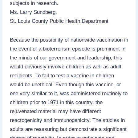
subjects in research.
Ms. Larry Sundberg.
St. Louis County Public Health Department
Because the possibility of nationwide vaccination in
the event of a bioterrorism episode is prominent in
the minds of our government and leadership, this
would obviously involve children as well as adult
recipients. To fail to test a vaccine in children
would be unethical. Even though this vaccine, or
one very similar to it, was administered routinely to
children prior to 1971 in this country, the
rejuvenated material may have different
reactogenicity and immunogenicity. The studies in
adults are reassuring but demonstrate a significant