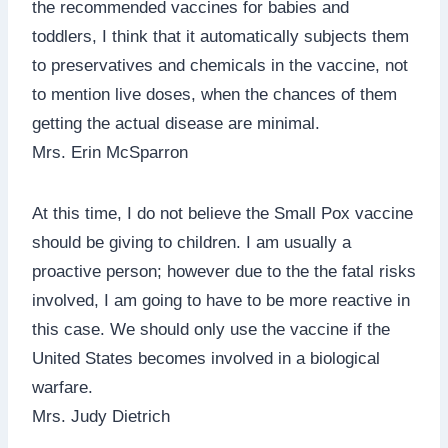
the recommended vaccines for babies and
toddlers, I think that it automatically subjects them
to preservatives and chemicals in the vaccine, not
to mention live doses, when the chances of them
getting the actual disease are minimal.
Mrs. Erin McSparron
At this time, I do not believe the Small Pox vaccine
should be giving to children. I am usually a
proactive person; however due to the the fatal risks
involved, I am going to have to be more reactive in
this case. We should only use the vaccine if the
United States becomes involved in a biological
warfare.
Mrs. Judy Dietrich