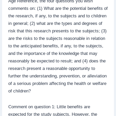
Age Reference, the four questions you wish
comments on: (1) What are the potential benefits of
the research, if any, to the subjects and to children
in general; (2) what are the types and degrees of
risk that this research presents to the subjects; (3)
are the risks to the subjects reasonable in relation
to the anticipated benefits, if any, to the subjects,
and the importance of the knowledge that may
reasonably be expected to result; and (4) does the
research present a reasonable opportunity to
further the understanding, prevention, or alleviation
of a serious problem affecting the health or welfare
of children?
Comment on question 1: Little benefits are
expected for the study subjects. However, the