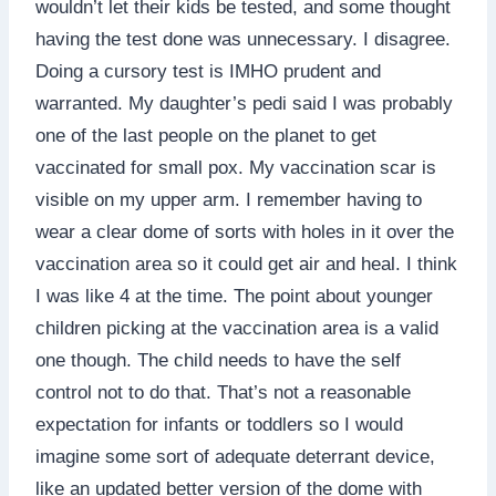
wouldn’t let their kids be tested, and some thought
having the test done was unnecessary. I disagree.
Doing a cursory test is IMHO prudent and
warranted. My daughter’s pedi said I was probably
one of the last people on the planet to get
vaccinated for small pox. My vaccination scar is
visible on my upper arm. I remember having to
wear a clear dome of sorts with holes in it over the
vaccination area so it could get air and heal. I think
I was like 4 at the time. The point about younger
children picking at the vaccination area is a valid
one though. The child needs to have the self
control not to do that. That’s not a reasonable
expectation for infants or toddlers so I would
imagine some sort of adequate deterrant device,
like an updated better version of the dome with