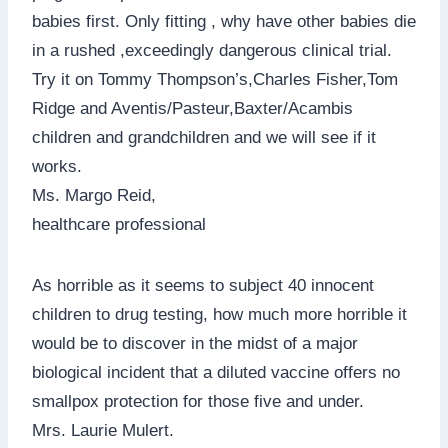
babies first. Only fitting , why have other babies die
in a rushed ,exceedingly dangerous clinical trial.
Try it on Tommy Thompson’s,Charles Fisher,Tom
Ridge and Aventis/Pasteur,Baxter/Acambis
children and grandchildren and we will see if it
works.
Ms. Margo Reid,
healthcare professional
As horrible as it seems to subject 40 innocent
children to drug testing, how much more horrible it
would be to discover in the midst of a major
biological incident that a diluted vaccine offers no
smallpox protection for those five and under.
Mrs. Laurie Mulert.