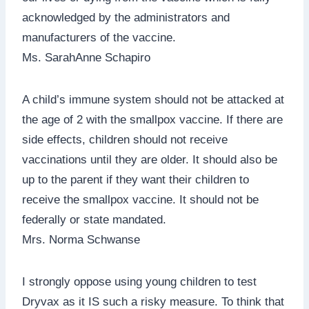
acknowledged by the administrators and
manufacturers of the vaccine.
Ms. SarahAnne Schapiro
A child’s immune system should not be attacked at
the age of 2 with the smallpox vaccine. If there are
side effects, children should not receive
vaccinations until they are older. It should also be
up to the parent if they want their children to
receive the smallpox vaccine. It should not be
federally or state mandated.
Mrs. Norma Schwanse
I strongly oppose using young children to test
Dryvax as it IS such a risky measure. To think that