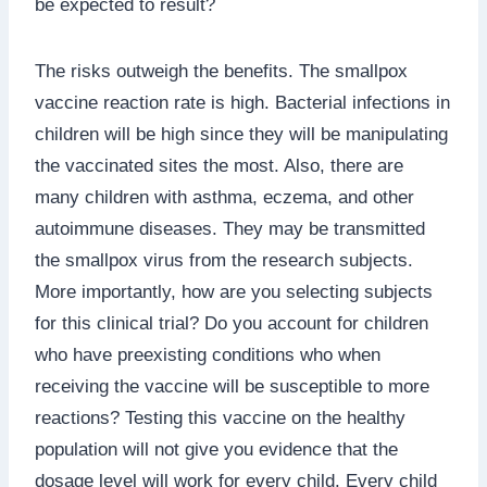
be expected to result?
The risks outweigh the benefits. The smallpox
vaccine reaction rate is high. Bacterial infections in
children will be high since they will be manipulating
the vaccinated sites the most. Also, there are
many children with asthma, eczema, and other
autoimmune diseases. They may be transmitted
the smallpox virus from the research subjects.
More importantly, how are you selecting subjects
for this clinical trial? Do you account for children
who have preexisting conditions who when
receiving the vaccine will be susceptible to more
reactions? Testing this vaccine on the healthy
population will not give you evidence that the
dosage level will work for every child. Every child