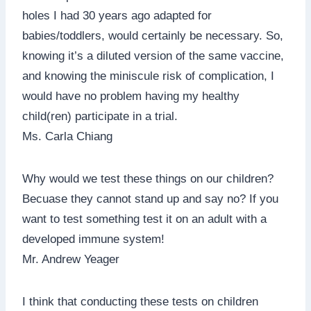
holes I had 30 years ago adapted for
babies/toddlers, would certainly be necessary. So,
knowing it’s a diluted version of the same vaccine,
and knowing the miniscule risk of complication, I
would have no problem having my healthy
child(ren) participate in a trial.
Ms. Carla Chiang
Why would we test these things on our children?
Becuase they cannot stand up and say no? If you
want to test something test it on an adult with a
developed immune system!
Mr. Andrew Yeager
I think that conducting these tests on children