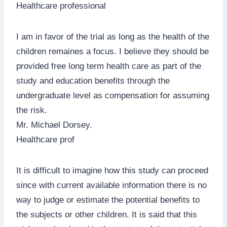
Healthcare professional
I am in favor of the trial as long as the health of the
children remaines a focus. I believe they should be
provided free long term health care as part of the
study and education benefits through the
undergraduate level as compensation for assuming
the risk.
Mr. Michael Dorsey.
Healthcare prof
It is difficult to imagine how this study can proceed
since with current available information there is no
way to judge or estimate the potential benefits to
the subjects or other children. It is said that this