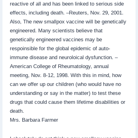
reactive of all and has been linked to serious side
effects, including death. –Reuters, Nov. 29, 2001.
Also, The new smallpox vaccine will be genetically
engineered. Many scientists believe that
genetically engineered vaccines may be
respoinsible for the global epidemic of auto-
immune disease and neuroloical dysfunction. –
American College of Rheumatology, annual
meeting, Nov. 8-12, 1998. With this in mind, how
can we offer up our children (who would have no
understanding or say in the matter) to test these
drugs that could cause them lifetime disabilities or
death.
Mrs. Barbara Farmer