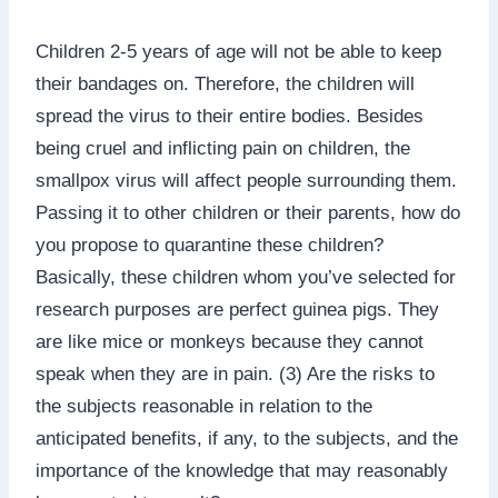
Children 2-5 years of age will not be able to keep
their bandages on. Therefore, the children will
spread the virus to their entire bodies. Besides
being cruel and inflicting pain on children, the
smallpox virus will affect people surrounding them.
Passing it to other children or their parents, how do
you propose to quarantine these children?
Basically, these children whom you’ve selected for
research purposes are perfect guinea pigs. They
are like mice or monkeys because they cannot
speak when they are in pain. (3) Are the risks to
the subjects reasonable in relation to the
anticipated benefits, if any, to the subjects, and the
importance of the knowledge that may reasonably