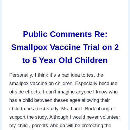
Public Comments Re:
Smallpox Vaccine Trial on 2
to 5 Year Old Children
Personally, I think it’s a bad idea to test the
smallpox vaccine on children. Especially because
of side effects. I can’t imagine anyone I know who
has a child between theses agea allowing their
child to be a test study. Ms. Lanell Bridenbaugh I
support the study. Although I would never volunteer
my child , parents who do will be protecting the