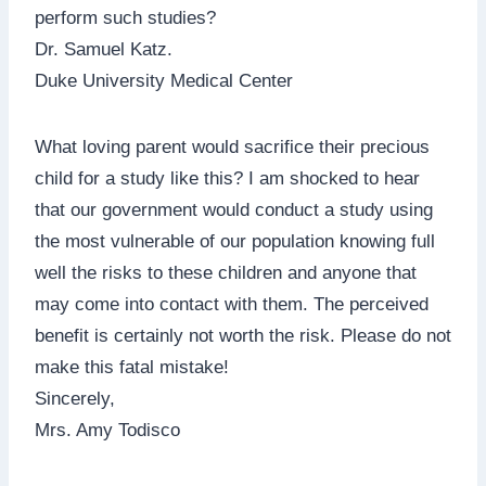
perform such studies?
Dr. Samuel Katz.
Duke University Medical Center
What loving parent would sacrifice their precious
child for a study like this? I am shocked to hear
that our government would conduct a study using
the most vulnerable of our population knowing full
well the risks to these children and anyone that
may come into contact with them. The perceived
benefit is certainly not worth the risk. Please do not
make this fatal mistake!
Sincerely,
Mrs. Amy Todisco