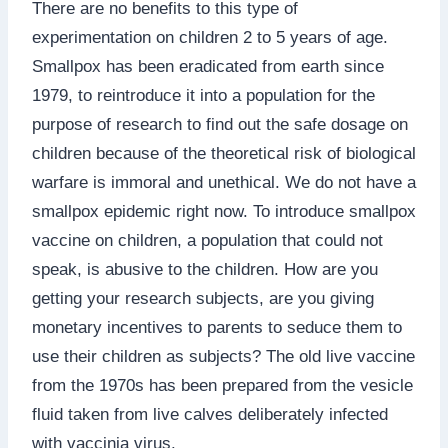
There are no benefits to this type of
experimentation on children 2 to 5 years of age.
Smallpox has been eradicated from earth since
1979, to reintroduce it into a population for the
purpose of research to find out the safe dosage on
children because of the theoretical risk of biological
warfare is immoral and unethical. We do not have a
smallpox epidemic right now. To introduce smallpox
vaccine on children, a population that could not
speak, is abusive to the children. How are you
getting your research subjects, are you giving
monetary incentives to parents to seduce them to
use their children as subjects? The old live vaccine
from the 1970s has been prepared from the vesicle
fluid taken from live calves deliberately infected
with vaccinia virus.