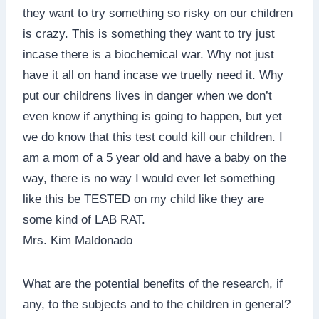
they want to try something so risky on our children
is crazy. This is something they want to try just
incase there is a biochemical war. Why not just
have it all on hand incase we truelly need it. Why
put our childrens lives in danger when we don’t
even know if anything is going to happen, but yet
we do know that this test could kill our children. I
am a mom of a 5 year old and have a baby on the
way, there is no way I would ever let something
like this be TESTED on my child like they are
some kind of LAB RAT.
Mrs. Kim Maldonado
What are the potential benefits of the research, if
any, to the subjects and to the children in general?