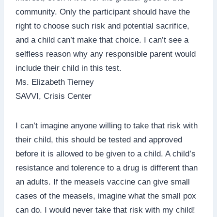
community. Only the participant should have the
right to choose such risk and potential sacrifice,
and a child can’t make that choice. I can’t see a
selfless reason why any responsible parent would
include their child in this test.
Ms. Elizabeth Tierney
SAVVI, Crisis Center
I can’t imagine anyone willing to take that risk with
their child, this should be tested and approved
before it is allowed to be given to a child. A child’s
resistance and tolerence to a drug is different than
an adults. If the measels vaccine can give small
cases of the measels, imagine what the small pox
can do. I would never take that risk with my child!