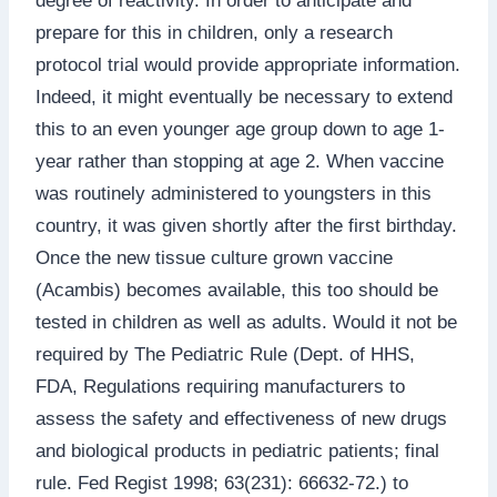
degree of reactivity. In order to anticipate and
prepare for this in children, only a research
protocol trial would provide appropriate information.
Indeed, it might eventually be necessary to extend
this to an even younger age group down to age 1-
year rather than stopping at age 2. When vaccine
was routinely administered to youngsters in this
country, it was given shortly after the first birthday.
Once the new tissue culture grown vaccine
(Acambis) becomes available, this too should be
tested in children as well as adults. Would it not be
required by The Pediatric Rule (Dept. of HHS,
FDA, Regulations requiring manufacturers to
assess the safety and effectiveness of new drugs
and biological products in pediatric patients; final
rule. Fed Regist 1998; 63(231): 66632-72.) to