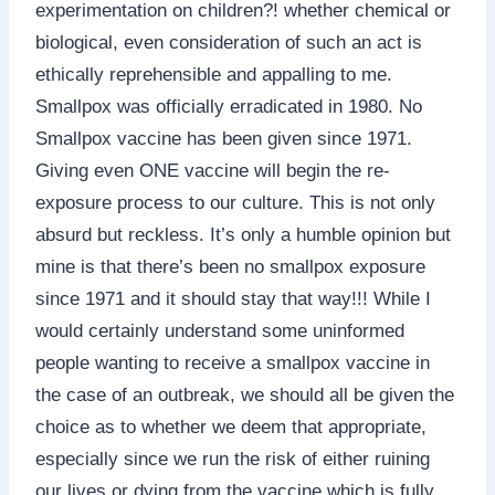
experimentation on children?! whether chemical or
biological, even consideration of such an act is
ethically reprehensible and appalling to me.
Smallpox was officially erradicated in 1980. No
Smallpox vaccine has been given since 1971.
Giving even ONE vaccine will begin the re-
exposure process to our culture. This is not only
absurd but reckless. It’s only a humble opinion but
mine is that there’s been no smallpox exposure
since 1971 and it should stay that way!!! While I
would certainly understand some uninformed
people wanting to receive a smallpox vaccine in
the case of an outbreak, we should all be given the
choice as to whether we deem that appropriate,
especially since we run the risk of either ruining
our lives or dying from the vaccine which is fully