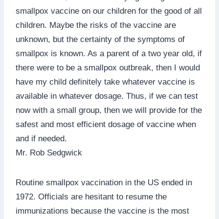
smallpox vaccine on our children for the good of all
children. Maybe the risks of the vaccine are
unknown, but the certainty of the symptoms of
smallpox is known. As a parent of a two year old, if
there were to be a smallpox outbreak, then I would
have my child definitely take whatever vaccine is
available in whatever dosage. Thus, if we can test
now with a small group, then we will provide for the
safest and most efficient dosage of vaccine when
and if needed.
Mr. Rob Sedgwick
Routine smallpox vaccination in the US ended in
1972. Officials are hesitant to resume the
immunizations because the vaccine is the most