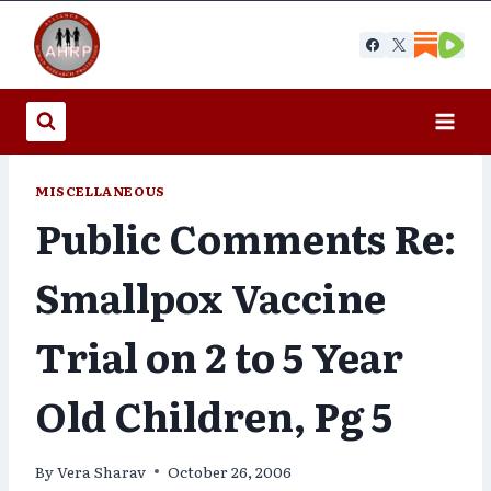
Skip
to
content
MISCELLANEOUS
Public Comments Re:
Smallpox Vaccine
Trial on 2 to 5 Year
Old Children, Pg 5
By
Vera Sharav
October 26, 2006