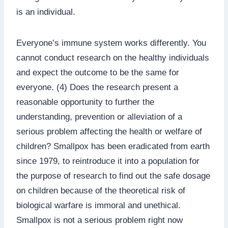
is an individual.
Everyone’s immune system works differently. You
cannot conduct research on the healthy individuals
and expect the outcome to be the same for
everyone. (4) Does the research present a
reasonable opportunity to further the
understanding, prevention or alleviation of a
serious problem affecting the health or welfare of
children? Smallpox has been eradicated from earth
since 1979, to reintroduce it into a population for
the purpose of research to find out the safe dosage
on children because of the theoretical risk of
biological warfare is immoral and unethical.
Smallpox is not a serious problem right now