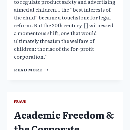
to regulate product safety and advertising
aimed at children… the “best interests of
the child” became a touchstone for legal
reform. But the 20th century [ ] witnessed
a momentous shift, one that would
ultimately threaten the welfare of
children: the rise of the for-profit
corporation."
CHILDHOOD
READ MORE
UNDER
SIEGE:
HOW
BIG
BUSINESS
FRAUD
TARGETS
Academic Freedom &
CHILDREN
the Corporate