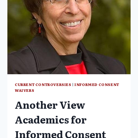
INFORMED
CONSENT
PROTECTIONS
PART
3
CURRENT CONTROVERSIES
|
INFORMED CONSENT
WAIVERS
Another View
Academics for
Informed Consent