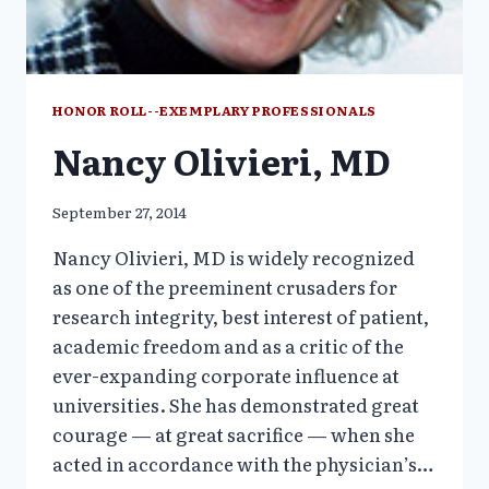
HONOR ROLL--EXEMPLARY PROFESSIONALS
Nancy Olivieri, MD
September 27, 2014
Nancy Olivieri, MD is widely recognized
as one of the preeminent crusaders for
research integrity, best interest of patient,
academic freedom and as a critic of the
ever-expanding corporate influence at
universities. She has demonstrated great
courage — at great sacrifice — when she
acted in accordance with the physician’s…