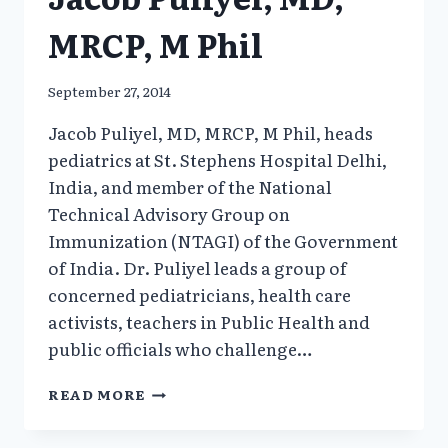
MRCP, M Phil
September 27, 2014
Jacob Puliyel, MD, MRCP, M Phil, heads
pediatrics at St. Stephens Hospital Delhi,
India, and member of the National
Technical Advisory Group on
Immunization (NTAGI) of the Government
of India. Dr. Puliyel leads a group of
concerned pediatricians, health care
activists, teachers in Public Health and
public officials who challenge…
JACOB
READ MORE
PULIYEL,
MD,