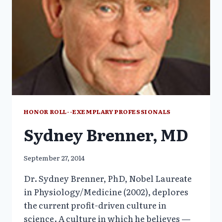
HONOR ROLL--EXEMPLARY PROFESSIONALS
Sydney Brenner, MD
September 27, 2014
Dr. Sydney Brenner, PhD, Nobel Laureate
in Physiology/Medicine (2002), deplores
the current profit-driven culture in
science. A culture in which he believes —