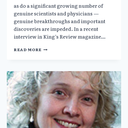
as do a significant growing number of
genuine scientists and physicians —
genuine breakthroughs and important
discoveries are impeded. In a recent
interview in King’s Review magazine…
SYDNEY
READ MORE
BRENNER,
MD