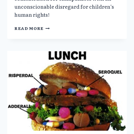
unconscionable disregard for children’s
human rights!
WILL
READ MORE
CHILDREN
REPLACE
CHIMPANZEES
IN
GOV’T
RESEARCH?