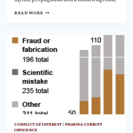
AMERICA’S
READ MORE
HEALTHCARE
CRISIS–
PART
II–
WHAT
DO
WE
GET
FOR
$$$
?
CONFLICT OF INTEREST
|
PHARMA CORRUPT
INFLUENCE