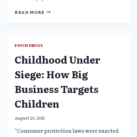
CANCER
READ MORE
RESEARCH
FALSE
CLAIMS
PSYCH DRUGS
Childhood Under
Siege: How Big
Business Targets
Children
August 25, 2011
"Consumer protection laws were enacted