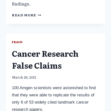
findings.
FRAUDULENT
READ MORE
SCIENCE:
WHAT’S
RETRACTED,
WHAT’S
NOT
FRAUD
Cancer Research
False Claims
March 28, 2012
100 Amgen scientists were astonished to find
that they were able to replicate the results of
only 6 of 53 widely cited landmark cancer
research papers.