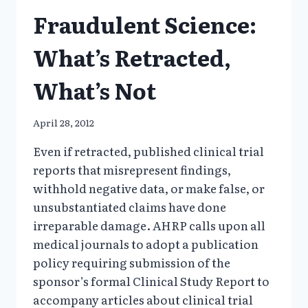
Fraudulent Science:
What’s Retracted,
What’s Not
April 28, 2012
Even if retracted, published clinical trial
reports that misrepresent findings,
withhold negative data, or make false, or
unsubstantiated claims have done
irreparable damage. AHRP calls upon all
medical journals to adopt a publication
policy requiring submission of the
sponsor’s formal Clinical Study Report to
accompany articles about clinical trial