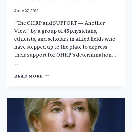
June 27, 2013
“The OHRP and SUPPORT — Another
View” by a group of 45 physicians,
ethicists, and scholars in allied fields who
have stepped up to the plate to express
their support for OHRP’s determination. .
. .
ANOTHER
READ MORE
VIEW
ACADEMICS
FOR
INFORMED
CONSENT