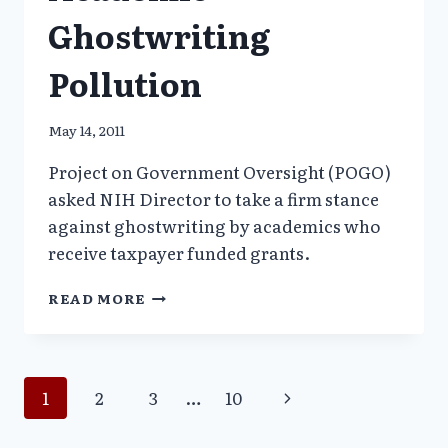
Ghostwriting
Pollution
May 14, 2011
Project on Government Oversight (POGO)
asked NIH Director to take a firm stance
against ghostwriting by academics who
receive taxpayer funded grants.
POGO
READ MORE
TO
NIH:
STOP
ACADEMIC
Page
Next
1
2
3
…
10
GHOSTWRITING
POLLUTION
Page
navigation