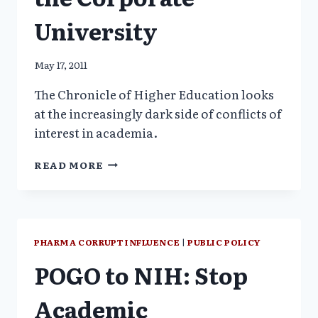
University
May 17, 2011
The Chronicle of Higher Education looks
at the increasingly dark side of conflicts of
interest in academia.
ACADEMIC
READ MORE
FREEDOM
&
THE
CORPORATE
UNIVERSITY
PHARMA CORRUPT INFLUENCE
|
PUBLIC POLICY
POGO to NIH: Stop
Academic