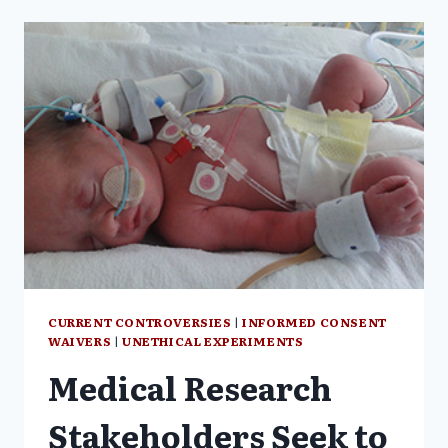
MRCP,
M
PHIL
CURRENT CONTROVERSIES
|
INFORMED CONSENT
WAIVERS
|
UNETHICAL EXPERIMENTS
Medical Research
Stakeholders Seek to