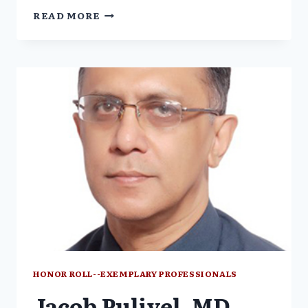
NANCY
READ MORE
OLIVIERI,
MD
HONOR ROLL--EXEMPLARY PROFESSIONALS
Jacob Puliyel, MD,