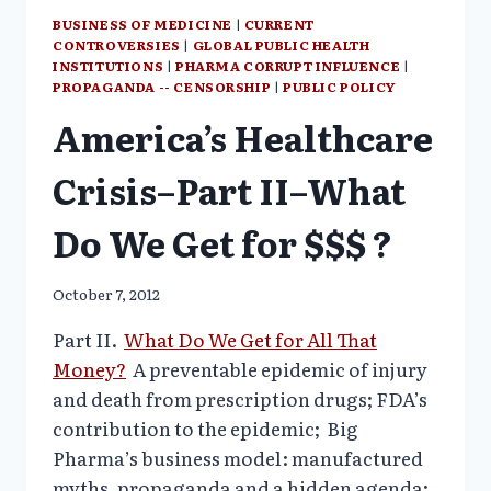
BUSINESS OF MEDICINE
|
CURRENT
CONTROVERSIES
|
GLOBAL PUBLIC HEALTH
INSTITUTIONS
|
PHARMA CORRUPT INFLUENCE
|
PROPAGANDA -- CENSORSHIP
|
PUBLIC POLICY
America’s Healthcare
Crisis–Part II–What
Do We Get for $$$ ?
October 7, 2012
Part II.
What Do We Get for All That
Money?
A preventable epidemic of injury
and death from prescription drugs; FDA’s
contribution to the epidemic;
Big
Pharma’s business model: manufactured
myths, propaganda and a hidden agenda;