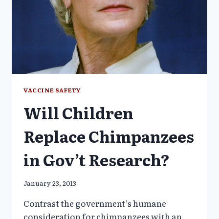
VACCINE SAFETY
Will Children
Replace Chimpanzees
in Gov’t Research?
January 23, 2013
Contrast the government’s humane
consideration for chimpanzees with an