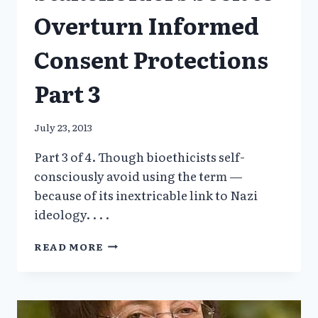
Overturn Informed
Consent Protections
Part 3
July 23, 2013
Part 3 of 4. Though bioethicists self-
consciously avoid using the term —
because of its inextricable link to Nazi
ideology. . . .
MEDICAL
READ MORE
RESEARCH
STAKEHOLDERS
SEEK
TO
OVERTURN