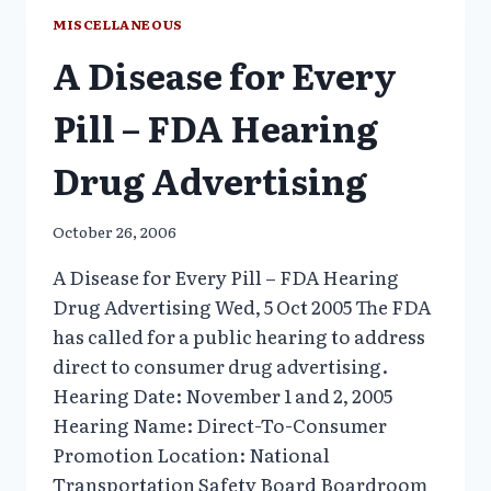
DOCUMENTARY
MISCELLANEOUS
A Disease for Every
Pill – FDA Hearing
Drug Advertising
October 26, 2006
A Disease for Every Pill – FDA Hearing
Drug Advertising Wed, 5 Oct 2005 The FDA
has called for a public hearing to address
direct to consumer drug advertising.
Hearing Date: November 1 and 2, 2005
Hearing Name: Direct-To-Consumer
Promotion Location: National
Transportation Safety Board Boardroom