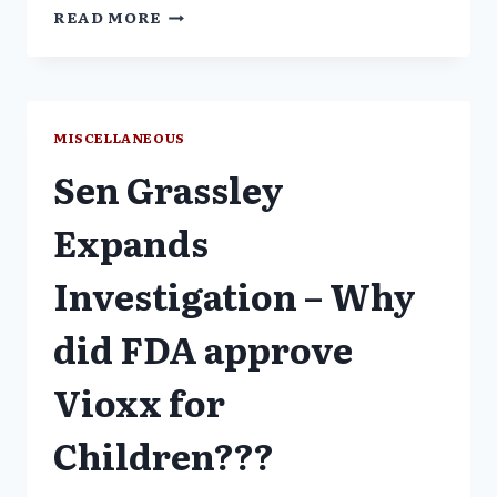
VIOXX
READ MORE
WITHDRAWAL:
FDA
TO
JOIN
AUDIO
MISCELLANEOUS
CONFERENCE
Sen Grassley
ON
NOVEMBER
10
Expands
Investigation – Why
did FDA approve
Vioxx for
Children???