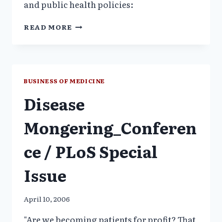
and public health policies:
NJ:
READ MORE
MANDATORY
MENTAL
SCREENING
WOMEN_PILL
PUSHERS:
BUSINESS OF MEDICINE
NO
Disease
SCIENCE,
SALESMANSHIP_FORBES
Mongering_Conferen
ce / PLoS Special
Issue
April 10, 2006
"Are we becoming patients for profit? That