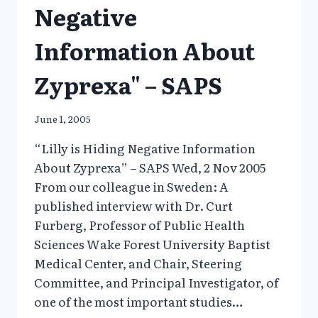
Negative
Information About
Zyprexa" – SAPS
June 1, 2005
“Lilly is Hiding Negative Information
About Zyprexa” – SAPS Wed, 2 Nov 2005
From our colleague in Sweden: A
published interview with Dr. Curt
Furberg, Professor of Public Health
Sciences Wake Forest University Baptist
Medical Center, and Chair, Steering
Committee, and Principal Investigator, of
one of the most important studies…