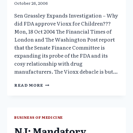
October 26, 2006
Sen Grassley Expands Investigation – Why
did FDA approve Vioxx for Children???
Mon, 18 Oct 2004 The Financial Times of
London and The Washington Post report
that the Senate Finance Committee is
expanding its probe of the FDA and its
cosy relationship with drug
manufacturers. The Vioxx debacle is but…
SEN
READ MORE
GRASSLEY
EXPANDS
INVESTIGATION
–
WHY
BUSINESS OF MEDICINE
DID
NJ: Mandatory
FDA
APPROVE