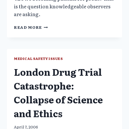
is the question knowledgeable observers
are asking.
DISEASE
READ MORE
MONGERING_CONFERENCE
/
PLOS
SPECIAL
ISSUE
MEDICAL SAFETY ISSUES
London Drug Trial
Catastrophe:
Collapse of Science
and Ethics
April 7, 2006