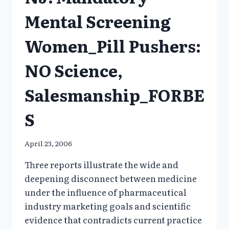
VIOXX
Mental Screening
FOR
CHILDREN???
Women_Pill Pushers:
NO Science,
Salesmanship_FORBE
S
April 23, 2006
Three reports illustrate the wide and
deepening disconnect between medicine
under the influence of pharmaceutical
industry marketing goals and scientific
evidence that contradicts current practice