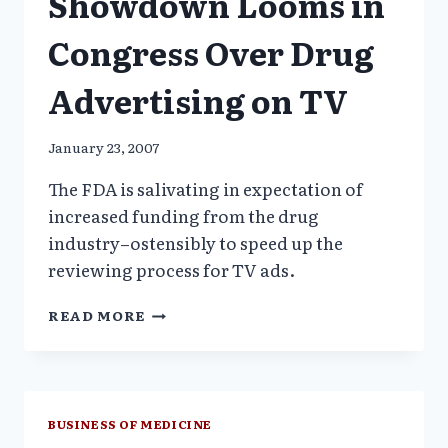
Showdown Looms in
Congress Over Drug
Advertising on TV
January 23, 2007
The FDA is salivating in expectation of
increased funding from the drug
industry–ostensibly to speed up the
reviewing process for TV ads.
SHOWDOWN
READ MORE
LOOMS
IN
CONGRESS
OVER
DRUG
BUSINESS OF MEDICINE
ADVERTISING