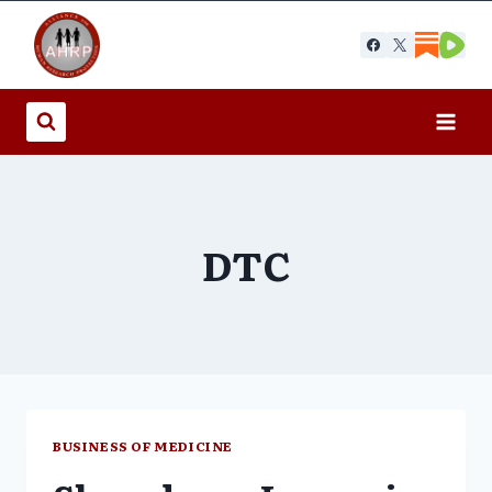
Skip
to
content
DTC
BUSINESS OF MEDICINE