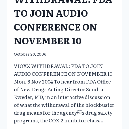
TO JOIN AUDIO
CONFERENCE ON
NOVEMBER 10
October 26, 2006
VIOXX WITHDRAWAL: FDA TO JOIN
AUDIO CONFERENCE ON NOVEMBER 10
Mon, 8 Nov 2004 To hear from FDA Office
of New Drugs Acting Director Sandra
Kweder, MD, in an interactive discussion
of what the withdrawal of the blockbuster
drug means for the agencys drug safety
programs, the COX-2 inhibitor class…