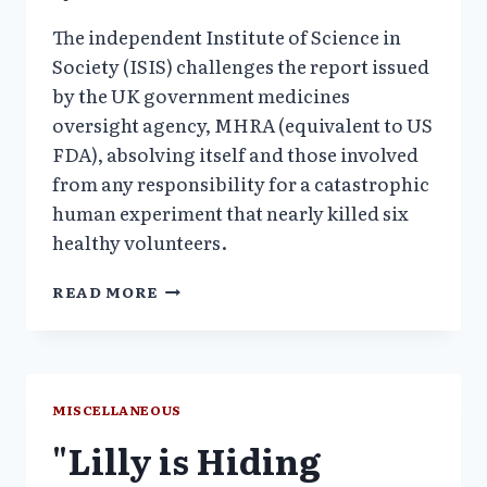
The independent Institute of Science in
Society (ISIS) challenges the report issued
by the UK government medicines
oversight agency, MHRA (equivalent to US
FDA), absolving itself and those involved
from any responsibility for a catastrophic
human experiment that nearly killed six
healthy volunteers.
LONDON
READ MORE
DRUG
TRIAL
CATASTROPHE:
COLLAPSE
OF
MISCELLANEOUS
SCIENCE
"Lilly is Hiding
AND
ETHICS