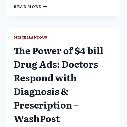
"LILLY
READ MORE
IS
HIDING
NEGATIVE
INFORMATION
ABOUT
MISCELLANEOUS
ZYPREXA"
The Power of $4 bill
–
SAPS
Drug Ads: Doctors
Respond with
Diagnosis &
Prescription –
WashPost