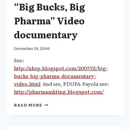
“Big Bucks, Big
ON
TV
Pharma” Video
documentary
December 19, 2006
See:
http://ahrp.blogspot.com/2007/01/big-
bucks-big-pharma-documentary-
video.html
And see, PDUFA-Payola see:
http://pharmamkting.blogspot.com/
“BIG
READ MORE
BUCKS,
BIG
PHARMA”
VIDEO