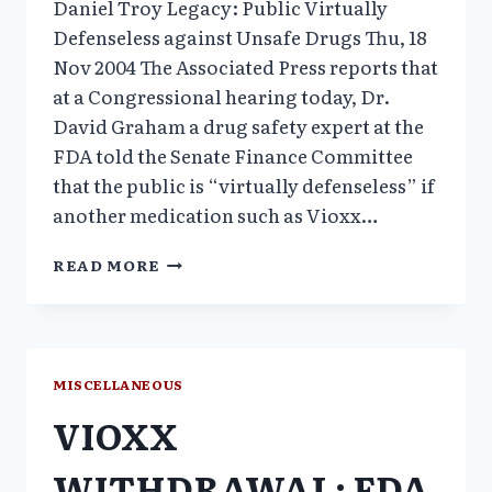
Daniel Troy Legacy: Public Virtually
Defenseless against Unsafe Drugs Thu, 18
Nov 2004 The Associated Press reports that
at a Congressional hearing today, Dr.
David Graham a drug safety expert at the
FDA told the Senate Finance Committee
that the public is “virtually defenseless” if
another medication such as Vioxx…
DANIEL
READ MORE
TROY
LEGACY:
PUBLIC
VIRTUALLY
DEFENSELESS
MISCELLANEOUS
AGAINST
VIOXX
UNSAFE
DRUGS
WITHDRAWAL: FDA