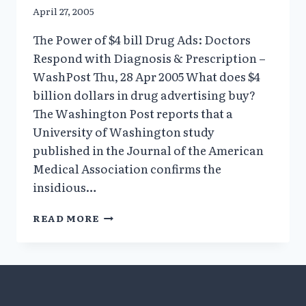
April 27, 2005
The Power of $4 bill Drug Ads: Doctors
Respond with Diagnosis & Prescription –
WashPost Thu, 28 Apr 2005 What does $4
billion dollars in drug advertising buy?
The Washington Post reports that a
University of Washington study
published in the Journal of the American
Medical Association confirms the
insidious…
THE
READ MORE
POWER
OF
$4
BILL
DRUG
ADS: