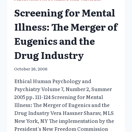
Screening for Mental
Illness: The Merger of
Eugenics and the
Drug Industry
October 26, 2006
Ethical Human Psychology and
Psychiatry Volume 7, Number 2, Summer
2005 pp. 111-124 Screening for Mental
Illness: The Merger of Eugenics and the
Drug Industry Vera Hassner Sharav, MLS
New York, NY The implementation by the
President’s New Freedom Commission