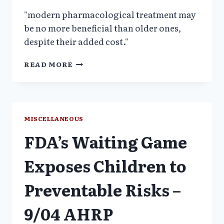
"modern pharmacological treatment may
be no more beneficial than older ones,
despite their added cost."
POLYPHARM
READ MORE
&
NEW
ANTIPSYCHOTICS
NOT
MORE
MISCELLANEOUS
BENEFICIAL-
FDA’s Waiting Game
JUST
MORE
EXPENSIVE
Exposes Children to
Preventable Risks –
9/04 AHRP