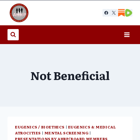
Skip
to
content
Not Beneficial
EUGENICS / BIOETHICS
|
EUGENICS & MEDICAL
ATROCITIES
|
MENTAL SCREENING
|
PRESENTATIONS BY AHRP/BOARD MEMBERS