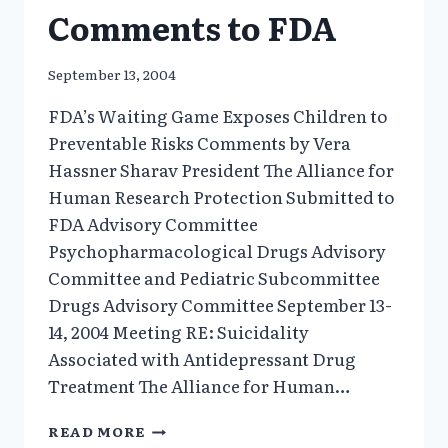
Comments to FDA
September 13, 2004
FDA’s Waiting Game Exposes Children to
Preventable Risks Comments by Vera
Hassner Sharav President The Alliance for
Human Research Protection Submitted to
FDA Advisory Committee
Psychopharmacological Drugs Advisory
Committee and Pediatric Subcommittee
Drugs Advisory Committee September 13-
14, 2004 Meeting RE: Suicidality
Associated with Antidepressant Drug
Treatment The Alliance for Human…
FDA’S
READ MORE
WAITING