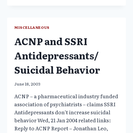
GAME
EXPOSES
CHILDREN
TO
MISCELLANEOUS
PREVENTABLE
ACNP and SSRI
RISKS
–
9/04
Antidepressants/
AHRP
COMMENTS
Suicidal Behavior
TO
FDA
June 18, 2003
ACNP – a pharmaceutical industry funded
association of psychiatrists – claims SSRI
Antidepressants don’t increase suicidal
behavior Wed, 21 Jan 2004 related links:
Reply to ACNP Report – Jonathan Leo,