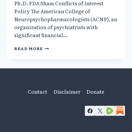
Ph.D. FDA Sham Conflicts of Interest
Policy The American College of
Neuropsychopharmacologists (ACNP), an
organization of psychiatrists with
significant financial…
ACNP
READ MORE
AND
SSRI
ANTIDEPRESSANTS/
SUICIDAL
BEHAVIOR
Contact
Disclaimer
Donate