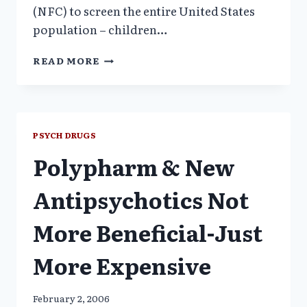
(NFC) to screen the entire United States
population – children…
SCREENING
READ MORE
FOR
MENTAL
ILLNESS:
THE
MERGER
PSYCH DRUGS
OF
Polypharm & New
EUGENICS
AND
THE
Antipsychotics Not
DRUG
INDUSTRY
More Beneficial-Just
More Expensive
February 2, 2006