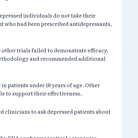
epressed individuals do not take their
cent who had been prescribed antidepressants,
other trials failed to demonstrate efficacy.
in methodology and recommended additional
in patients under 18 years of age. Other
le to support their effectiveness.
d clinicians to ask depressed patients about
ld by FDA or pharmaceutical companies