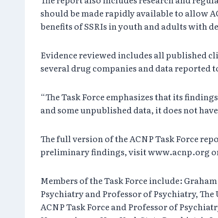
should be made rapidly available to allow A
benefits of SSRIs in youth and adults with 
Evidence reviewed includes all published cl
several drug companies and data reported t
“The Task Force emphasizes that its findin
and some unpublished data, it does not have
The full version of the ACNP Task Force repo
preliminary findings, visit www.acnp.org or 
Members of the Task Force include: Graham 
Psychiatry and Professor of Psychiatry, The
ACNP Task Force and Professor of Psychiatr