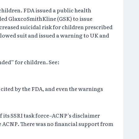
 children. FDA issued a public health
 led GlaxcoSmithKline (GSK) to issue
reased suicidal risk for children prescribed
llowed suit and issued a warning to UK and
ded” for children. See:
e cited by the FDA, and even the warnings
f its SSRI task force–ACNP’s disclaimer
e ACNP. There was no financial support from