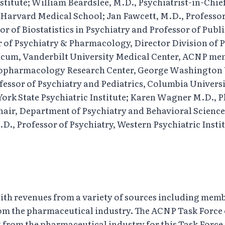
stitute; William Beardslee, M.D., Psychiatrist-in-Chi
y, Harvard Medical School; Jan Fawcett, M.D., Professo
of Biostatistics in Psychiatry and Professor of Publi
or of Psychiatry & Pharmacology, Director Division o
cum, Vanderbilt University Medical Center, ACNP me
chopharmacology Research Center, George Washington 
ofessor of Psychiatry and Pediatrics, Columbia Univers
York State Psychiatric Institute; Karen Wagner M.D., P
hair, Department of Psychiatry and Behavioral Science
, Professor of Psychiatry, Western Psychiatric Institu
with revenues from a variety of sources including memb
rom the pharmaceutical industry. The ACNP Task Force
 from the pharmaceutical industry for this Task Force