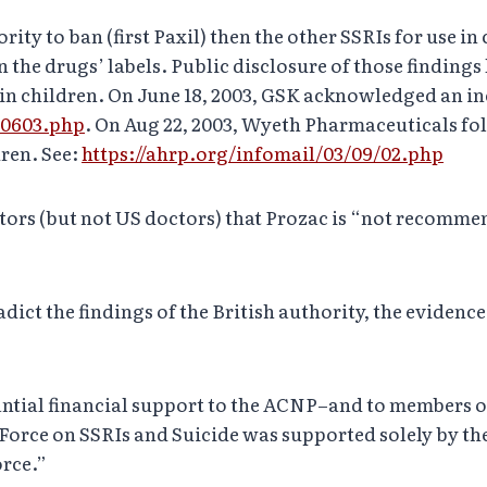
rity to ban (first Paxil) then the other SSRIs for use in
the drugs’ labels. Public disclosure of those findings
in children. On June 18, 2003, GSK acknowledged an inc
ks0603.php
. On Aug 22, 2003, Wyeth Pharmaceuticals fo
dren. See:
https://ahrp.org/infomail/03/09/02.php
tors (but not US doctors) that Prozac is “not recommen
dict the findings of the British authority, the evidenc
antial financial support to the ACNP–and to members o
Force on SSRIs and Suicide was supported solely by th
orce.”