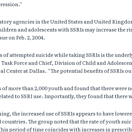
pression.”
atory agencies in the United States and United Kingdo
children and adolescents with SSRIs may increase the ri
ue on Feb. 2, 2004.
s of attempted suicide while taking SSRIs is the underl
ask Force and Chief, Division of Child and Adolescent
 Center at Dallas. “The potential benefits of SSRIs ou
 of more than 2,000 youth and found that there were no s
lated to SSRI use. Importantly, they found that there we
ing, the increased use of SSRIs appears to have lowere
countries. The group noted that the rate of youth suici
 This period of time coincides with increases in prescrib