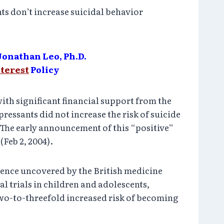
ts don’t increase suicidal behavior
Jonathan Leo, Ph.D.
nterest
Policy
th significant financial support from the
essants did not increase the risk of suicide
 The early announcement of this “positive”
(Feb 2, 2004).
dence uncovered by the British medicine
l trials in children and adolescents,
 two-to-threefold increased risk of becoming