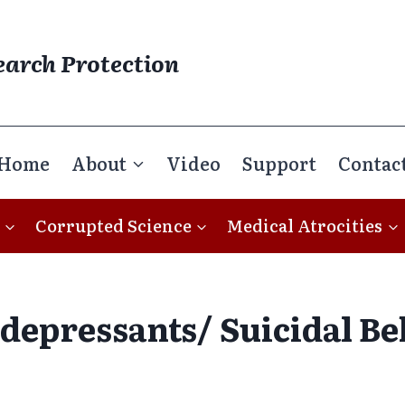
earch Protection
Home
About
Video
Support
Contac
Corrupted Science
Medical Atrocities
depressants/ Suicidal Be