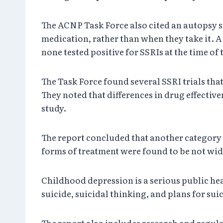
The ACNP Task Force also cited an autopsy st
medication, rather than when they take it. A
none tested positive for SSRIs at the time of 
The Task Force found several SSRI trials that
They noted that differences in drug effecti
study.
The report concluded that another category o
forms of treatment were found to be not widel
Childhood depression is a serious public hea
suicide, suicidal thinking, and plans for sui
The report also includes research and regu