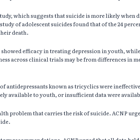
udy, which suggests that suicide is more likely when d
 study of adolescent suicides found that of the 24 per
their death.
 showed efficacy in treating depression in youth, while 
veness across clinical trials may be from differences 
f antidepressants known as tricyclics were ineffective 
y available to youth, or insufficient data were availab
lth problem that carries the risk of suicide. ACNP urge
cide.
latory recommendations. ACNP urged that all data he