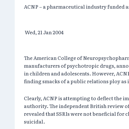
ACNP – a pharmaceutical industry funded ass
Wed, 21 Jan 2004
The American College of Neuropsychopharmac
manufacturers of psychotropic drugs, announ
in children and adolescents. However, ACNP 
finding smacks of a public relations ploy as
Clearly, ACNP is attempting to deflect the 
authority. The independent British review o
revealed that SSRIs were not beneficial for
suicidal.