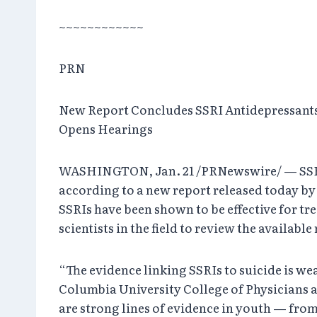
~~~~~~~~~~~~
PRN
New Report Concludes SSRI Antidepressants
Opens Hearings
WASHINGTON, Jan. 21 /PRNewswire/ — SSRI* a
according to a new report released today b
SSRIs have been shown to be effective for tr
scientists in the field to review the availabl
“The evidence linking SSRIs to suicide is we
Columbia University College of Physicians a
are strong lines of evidence in youth — from