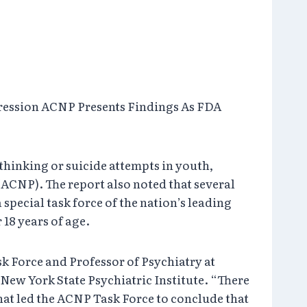
ression ACNP Presents Findings As FDA
hinking or suicide attempts in youth,
CNP). The report also noted that several
special task force of the nation’s leading
 18 years of age.
k Force and Professor of Psychiatry at
ew York State Psychiatric Institute. “There
hat led the ACNP Task Force to conclude that