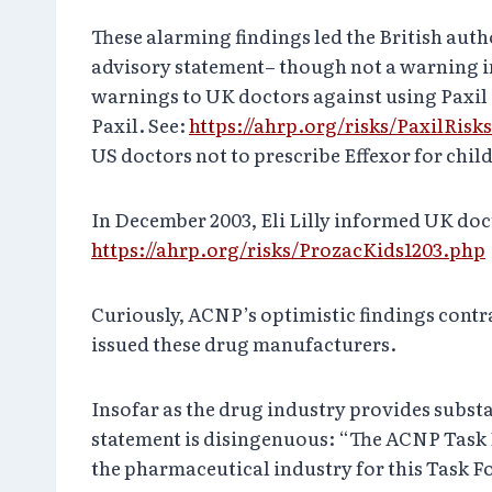
These alarming findings led the British autho
advisory statement– though not a warning in 
warnings to UK doctors against using Paxil 
Paxil. See:
https://ahrp.org/risks/PaxilRis
US doctors not to prescribe Effexor for chil
In December 2003, Eli Lilly informed UK doc
https://ahrp.org/risks/ProzacKids1203.php
Curiously, ACNP’s optimistic findings contra
issued these drug manufacturers.
Insofar as the drug industry provides subst
statement is disingenuous: “The ACNP Task 
the pharmaceutical industry for this Task F