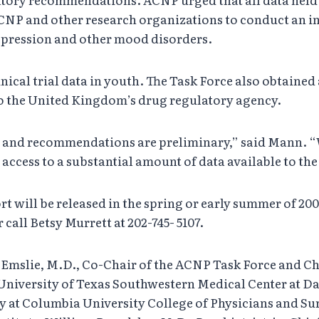
CNP and other research organizations to conduct an in
depression and other mood disorders.
inical trial data in youth. The Task Force also obtain
o the United Kingdom’s drug regulatory agency.
gs and recommendations are preliminary,” said Mann. 
 access to a substantial amount of data available to t
rt will be released in the spring or early summer of 20
call Betsy Murrett at 202-745- 5107.
Emslie, M.D., Co-Chair of the ACNP Task Force and Chi
 University of Texas Southwestern Medical Center at Da
y at Columbia University College of Physicians and Su