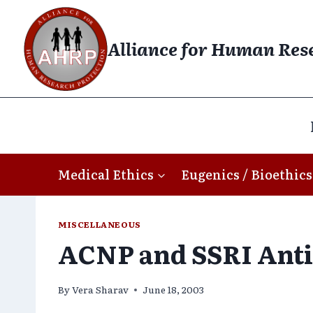
Skip
to
Alliance for Human Res
content
Medical Ethics
Eugenics / Bioethics
MISCELLANEOUS
ACNP and SSRI Anti
By
Vera Sharav
June 18, 2003