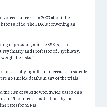
m voiced concerns in 2003 about the
sk for suicide. The FDA is convening an
ying depression, not the SSRIs,” said
 Psychiatry and Professor of Psychiatry,
tweigh the risks.”
tatistically significant increases in suicide
re no suicide deaths in any of the trials.
d the risk of suicide worldwide based on a
de in 15 countries has declined by an
ing rates for SSRIs.