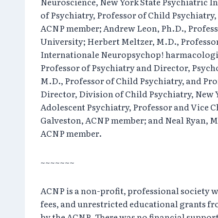
Neuroscience, New York State Psychiatric In
of Psychiatry, Professor of Child Psychiatr
ACNP member; Andrew Leon, Ph.D., Professor 
University; Herbert Meltzer, M.D., Profess
Internationale Neuropsychop! harmacologi
Professor of Psychiatry and Director, Psy
M.D., Professor of Child Psychiatry, and Pr
Director, Division of Child Psychiatry, New 
Adolescent Psychiatry, Professor and Vice C
Galveston, ACNP member; and Neal Ryan, M.D.
ACNP member.
~~~~~~~
ACNP is a non-profit, professional society 
fees, and unrestricted educational grants f
by the ACNP. There was no financial support