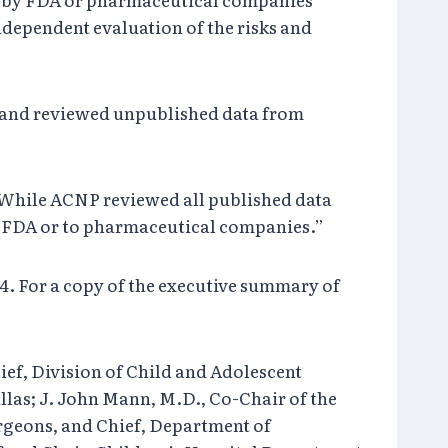
dependent evaluation of the risks and
ed and reviewed unpublished data from
“While ACNP reviewed all published data
he FDA or to pharmaceutical companies.”
04. For a copy of the executive summary of
ef, Division of Child and Adolescent
llas; J. John Mann, M.D., Co-Chair of the
rgeons, and Chief, Department of