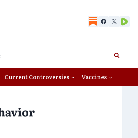
t
Current Controversies
Vaccines
havior