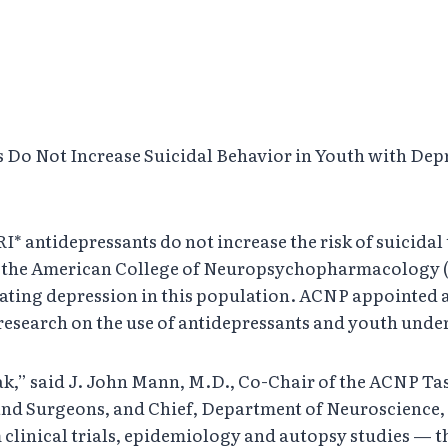
 Do Not Increase Suicidal Behavior in Youth with Dep
ntidepressants do not increase the risk of suicidal t
y the American College of Neuropsychopharmacology (A
eating depression in this population. ACNP appointed a 
e research on the use of antidepressants and youth under
ak,” said J. John Mann, M.D., Co-Chair of the ACNP Tas
nd Surgeons, and Chief, Department of Neuroscience, N
 clinical trials, epidemiology and autopsy studies — t