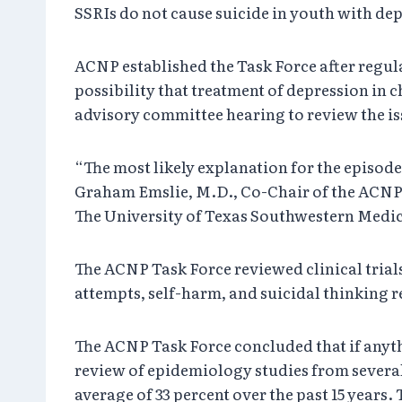
SSRIs do not cause suicide in youth with de
ACNP established the Task Force after regul
possibility that treatment of depression in 
advisory committee hearing to review the iss
“The most likely explanation for the episode
Graham Emslie, M.D., Co-Chair of the ACNP T
The University of Texas Southwestern Medical
The ACNP Task Force reviewed clinical trials
attempts, self-harm, and suicidal thinking re
The ACNP Task Force concluded that if anyth
review of epidemiology studies from several 
average of 33 percent over the past 15 years.