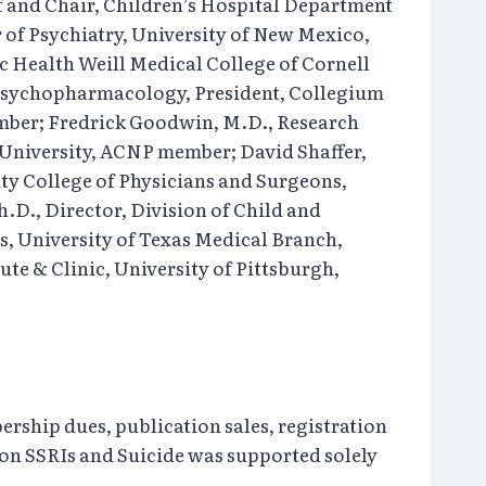
ef and Chair, Children’s Hospital Department
r of Psychiatry, University of New Mexico,
c Health Weill Medical College of Cornell
f Psychopharmacology, President, Collegium
mber; Fredrick Goodwin, M.D., Research
University, ACNP member; David Shaffer,
ity College of Physicians and Surgeons,
h.D., Director, Division of Child and
s, University of Texas Medical Branch,
te & Clinic, University of Pittsburgh,
ership dues, publication sales, registration
 on SSRIs and Suicide was supported solely
.