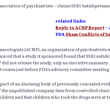
ociation of psychiatrists – claims SSRI Antidepressan
related links:
Reply to ACNP Report
– 
FDA
Sham Conflicts of I
ologists (ACNP), an organization of psychiatrists wi
ced that a study it sponsored found that SSRI antidepr
did not release the study, only an executive summary.
 it comes just before FDA’s advisory committee meeting 
impact of an alarming body of previously concealed evi
f the unpublished company data from controlled clinica
 children and that children who took the drugs were at