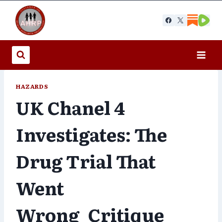
Skip
to
content
HAZARDS
UK Chanel 4
Investigates: The
Drug Trial That
Went
Wrong_Critique