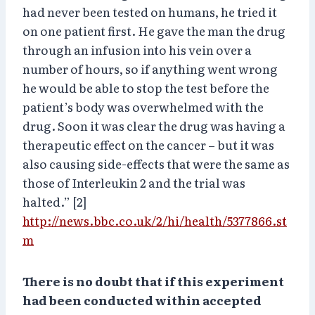
had never been tested on humans, he tried it
on one patient first. He gave the man the drug
through an infusion into his vein over a
number of hours, so if anything went wrong
he would be able to stop the test before the
patient’s body was overwhelmed with the
drug. Soon it was clear the drug was having a
therapeutic effect on the cancer – but it was
also causing side-effects that were the same as
those of Interleukin 2 and the trial was
halted.” [2]
http://news.bbc.co.uk/2/hi/health/5377866.st
m
There is no doubt that if this experiment
had been conducted within accepted