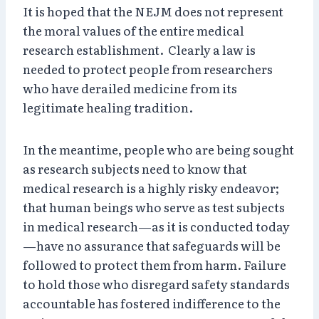
It is hoped that the NEJM does not represent
the moral values of the entire medical
research establishment. Clearly a law is
needed to protect people from researchers
who have derailed medicine from its
legitimate healing tradition.
In the meantime, people who are being sought
as research subjects need to know that
medical research is a highly risky endeavor;
that human beings who serve as test subjects
in medical research—as it is conducted today
—have no assurance that safeguards will be
followed to protect them from harm. Failure
to hold those who disregard safety standards
accountable has fostered indifference to the