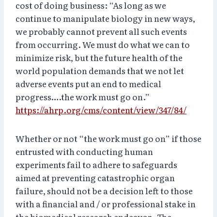
cost of doing business: “As long as we
continue to manipulate biology in new ways,
we probably cannot prevent all such events
from occurring. We must do what we can to
minimize risk, but the future health of the
world population demands that we not let
adverse events put an end to medical
progress….the work must go on.”
https://ahrp.org/cms/content/view/347/84/
Whether or not “the work must go on” if those
entrusted with conducting human
experiments fail to adhere to safeguards
aimed at preventing catastrophic organ
failure, should not be a decision left to those
with a financial and / or professional stake in
the biomedical research endeavor. The