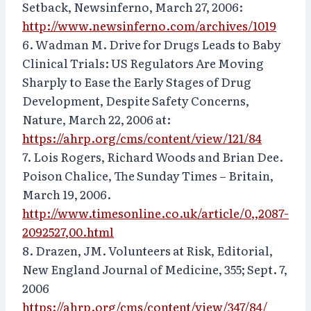
Setback, Newsinferno, March 27, 2006:
http://www.newsinferno.com/archives/1019
6. Wadman M. Drive for Drugs Leads to Baby
Clinical Trials: US Regulators Are Moving
Sharply to Ease the Early Stages of Drug
Development, Despite Safety Concerns,
Nature, March 22, 2006 at:
https://ahrp.org/cms/content/view/121/84
7. Lois Rogers, Richard Woods and Brian Dee.
Poison Chalice, The Sunday Times – Britain,
March 19, 2006.
http://www.timesonline.co.uk/article/0,,2087-
2092527,00.html
8. Drazen, JM. Volunteers at Risk, Editorial,
New England Journal of Medicine, 355; Sept. 7,
2006
https://ahrp.org/cms/content/view/347/84/