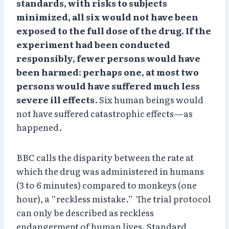
standards, with risks to subjects
minimized, all six would not have been
exposed to the full dose of the drug. If the
experiment had been conducted
responsibly, fewer persons would have
been harmed: perhaps one, at most two
persons would have suffered much less
severe ill effects
. Six human beings would
not have suffered catastrophic effects—as
happened.
BBC calls the disparity between the rate at
which the drug was administered in humans
(3 to 6 minutes) compared to monkeys (one
hour), a “reckless mistake.” The trial protocol
can only be described as reckless
endangerment of human lives. Standard