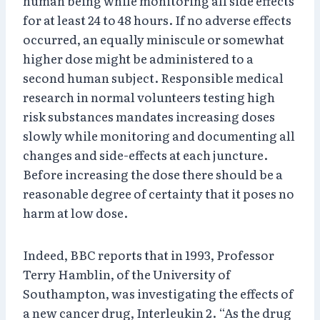
human being while monitoring all side effects
for at least 24 to 48 hours. If no adverse effects
occurred, an equally miniscule or somewhat
higher dose might be administered to a
second human subject. Responsible medical
research in normal volunteers testing high
risk substances mandates increasing doses
slowly while monitoring and documenting all
changes and side-effects at each juncture.
Before increasing the dose there should be a
reasonable degree of certainty that it poses no
harm at low dose.
Indeed, BBC reports that in 1993, Professor
Terry Hamblin, of the University of
Southampton, was investigating the effects of
a new cancer drug, Interleukin 2. “As the drug