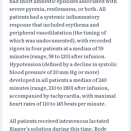
had short amnestic episodes associated with
severe pyrexia, restlessness, or both. All
patients had a systemic inflammatory
response that included erythema and
peripheral vasodilatation (the timing of
which was undocumented), with recorded
rigors in four patients at a median of 59
minutes (range, 58 to 120) after infusion.
Hypotension (defined by a decline in systolic
blood pressure of 20 mm Hg or more)
developed in all patients a median of 240
minutes (range, 210 to 280) after infusion,
accompanied by tachycardia, with maximal
heart rates of 110 to 145 beats per minute.
All patients received intravenous lactated
Ringer’s solution during this time. Body