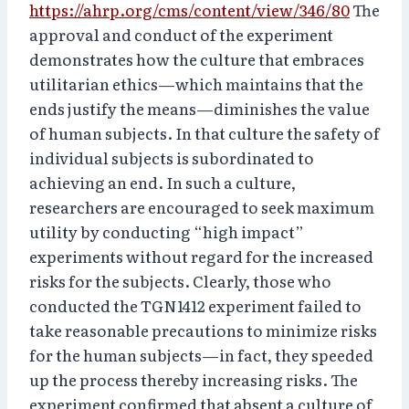
https://ahrp.org/cms/content/view/346/80
The
approval and conduct of the experiment
demonstrates how the culture that embraces
utilitarian ethics—which maintains that the
ends justify the means—diminishes the value
of human subjects. In that culture the safety of
individual subjects is subordinated to
achieving an end. In such a culture,
researchers are encouraged to seek maximum
utility by conducting “high impact”
experiments without regard for the increased
risks for the subjects. Clearly, those who
conducted the TGN1412 experiment failed to
take reasonable precautions to minimize risks
for the human subjects—in fact, they speeded
up the process thereby increasing risks. The
experiment confirmed that absent a culture of