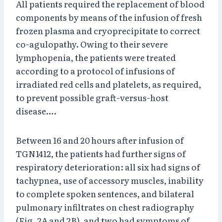
All patients required the replacement of blood
components by means of the infusion of fresh
frozen plasma and cryoprecipitate to correct
co-agulopathy. Owing to their severe
lymphopenia, the patients were treated
according to a protocol of infusions of
irradiated red cells and platelets, as required,
to prevent possible graft-versus-host
disease….
Between 16 and 20 hours after infusion of
TGN1412, the patients had further signs of
respiratory deterioration: all six had signs of
tachypnea, use of accessory muscles, inability
to complete spoken sentences, and bilateral
pulmonary infiltrates on chest radiography
(Fig. 2A and 2B), and two had symptoms of