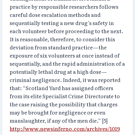
practice by responsible researchers follows
careful dose escalation methods and
sequentially testing a new drug’s safety in
each volunteer before proceeding to the next.
It is reasonable, therefore, to consider this
deviation from standard practice—the
exposure of six volunteers at once instead of
sequentially, and the rapid administration of a
potentially lethal drug at a high dose—
criminal negligence. Indeed, it was reported
that: “Scotland Yard has assigned officers
from its elite Specialist Crime Directorate to
the case raising the possibility that charges
may be brought for negligence or even
manslaughter, if any of the men die.” [5]
http://www.newsinferno.com/archives/1019