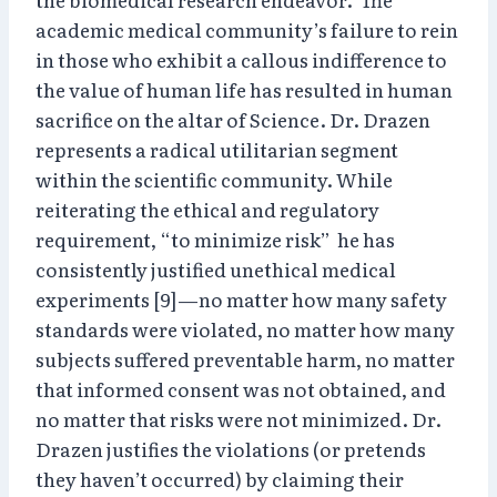
academic medical community’s failure to rein
in those who exhibit a callous indifference to
the value of human life has resulted in human
sacrifice on the altar of Science. Dr. Drazen
represents a radical utilitarian segment
within the scientific community. While
reiterating the ethical and regulatory
requirement, “to minimize risk” he has
consistently justified unethical medical
experiments [9]—no matter how many safety
standards were violated, no matter how many
subjects suffered preventable harm, no matter
that informed consent was not obtained, and
no matter that risks were not minimized. Dr.
Drazen justifies the violations (or pretends
they haven’t occurred) by claiming their