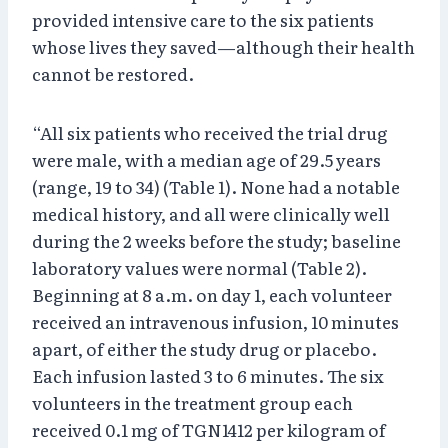
provided intensive care to the six patients
whose lives they saved—although their health
cannot be restored.
“All six patients who received the trial drug
were male, with a median age of 29.5 years
(range, 19 to 34) (Table 1). None had a notable
medical history, and all were clinically well
during the 2 weeks before the study; baseline
laboratory values were normal (Table 2).
Beginning at 8 a.m. on day 1, each volunteer
received an intravenous infusion, 10 minutes
apart, of either the study drug or placebo.
Each infusion lasted 3 to 6 minutes. The six
volunteers in the treatment group each
received 0.1 mg of TGN1412 per kilogram of