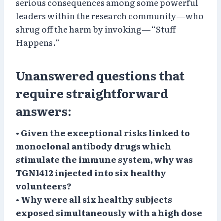
serious consequences among some powerful
leaders within the research community—who
shrug off the harm by invoking—“Stuff
Happens.”
Unanswered questions that
require straightforward
answers:
• Given the exceptional risks linked to
monoclonal antibody drugs which
stimulate the immune system, why was
TGN1412 injected into six healthy
volunteers?
• Why were all six healthy subjects
exposed simultaneously with a high dose