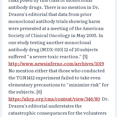
antibody drugs. There is no mention in Dr.
Drazen’s editorial that data from prior
monoclonal antibody trials showing harm
were presented at a meeting of the American
Society of Clinical Oncology in May 2005. In
one study testing another monoclonal
antibody drug (MDX-010) 12 of 20 subjects
suffered “a severe toxic reaction.” [5]
http://www.newsinferno.com/archives/1019
No mention either that those who conducted
the TGN1412 experiment failed to take even
elementary precautions to “minimize risk” for
the subjects. [6]
https://ahrp.org/cms/content/view/346/80
Dr.
Drazen’s editorial understates the
catastrophic consequences for the volunteers