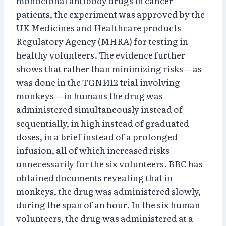
monoclonal antibody drugs in cancer
patients, the experiment was approved by the
UK Medicines and Healthcare products
Regulatory Agency (MHRA) for testing in
healthy volunteers. The evidence further
shows that rather than minimizing risks—as
was done in the TGN1412 trial involving
monkeys—in humans the drug was
administered simultaneously instead of
sequentially, in high instead of graduated
doses, in a brief instead of a prolonged
infusion, all of which increased risks
unnecessarily for the six volunteers. BBC has
obtained documents revealing that in
monkeys, the drug was administered slowly,
during the span of an hour. In the six human
volunteers, the drug was administered at a