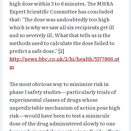
high dose within 3 to 6 minutes. The MHRA
Expert Scientific Committee has concluded
that: "The dose was undoubtedly too high
which is why we saw all six recipients get ill
and so severely ill. What that tells us is the
methods used to calculate the dose failed to
predict a safe dose." [2]
http://news.bbc.co.uk/2/hi/health/5377866.st
m
The most obvious way to minimize risk in
phase I safety studies—particularly trials of
experimental classes of drugs whose
unpredictable mechanism of action pose high
risk—would have been to test a miniscule
dose of the drug administered slowly to one