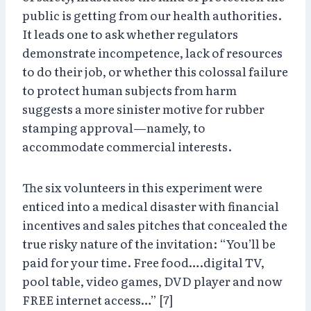
public is getting from our health authorities.
It leads one to ask whether regulators
demonstrate incompetence, lack of resources
to do their job, or whether this colossal failure
to protect human subjects from harm
suggests a more sinister motive for rubber
stamping approval—namely, to
accommodate commercial interests.
The six volunteers in this experiment were
enticed into a medical disaster with financial
incentives and sales pitches that concealed the
true risky nature of the invitation: “You’ll be
paid for your time. Free food….digital TV,
pool table, video games, DVD player and now
FREE internet access…” [7]