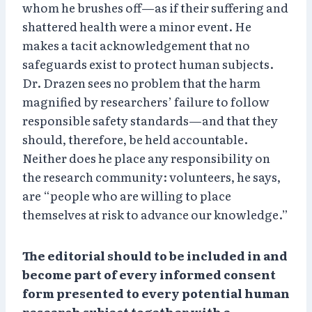
whom he brushes off—as if their suffering and
shattered health were a minor event. He
makes a tacit acknowledgement that no
safeguards exist to protect human subjects.
Dr. Drazen sees no problem that the harm
magnified by researchers’ failure to follow
responsible safety standards—and that they
should, therefore, be held accountable.
Neither does he place any responsibility on
the research community: volunteers, he says,
are “people who are willing to place
themselves at risk to advance our knowledge.”
The editorial should to be included in and
become part of every informed consent
form presented to every potential human
research subject together with a