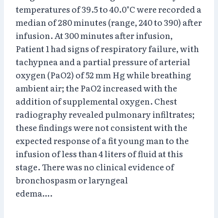
temperatures of 39.5 to 40.0°C were recorded a
median of 280 minutes (range, 240 to 390) after
infusion. At 300 minutes after infusion,
Patient 1 had signs of respiratory failure, with
tachypnea and a partial pressure of arterial
oxygen (PaO2) of 52 mm Hg while breathing
ambient air; the PaO2 increased with the
addition of supplemental oxygen. Chest
radiography revealed pulmonary infiltrates;
these findings were not consistent with the
expected response of a fit young man to the
infusion of less than 4 liters of fluid at this
stage. There was no clinical evidence of
bronchospasm or laryngeal
edema….