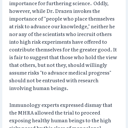
importance for furthering science. Oddly,
however, while Dr. Drazen invokes the
importance of "people who place themselves
at risk to advance our knowledge," neither he
nor any of the scientists who irecruit others
into high risk experiments have offered to
contribute themselves for the greater good. It
is fair to suggest that those who hold the view
that others, but not they, should willingly
assume risks "to advance medical progress"
should not be entrusted with research
involving human beings.
Immunology experts expressed dismay that
the MHRA allowed the trial to proceed
exposing healthy human beings to the high
risks posed by this class of monoclonal