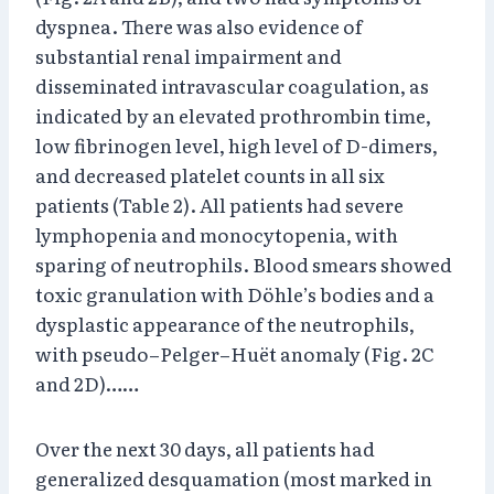
dyspnea. There was also evidence of
substantial renal impairment and
disseminated intravascular coagulation, as
indicated by an elevated prothrombin time,
low fibrinogen level, high level of D-dimers,
and decreased platelet counts in all six
patients (Table 2). All patients had severe
lymphopenia and monocytopenia, with
sparing of neutrophils. Blood smears showed
toxic granulation with Döhle’s bodies and a
dysplastic appearance of the neutrophils,
with pseudo–Pelger–Huët anomaly (Fig. 2C
and 2D)……
Over the next 30 days, all patients had
generalized desquamation (most marked in