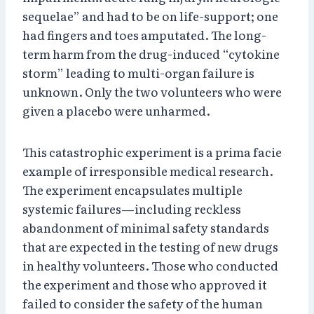
sequelae” and had to be on life-support; one
had fingers and toes amputated. The long-
term harm from the drug-induced “cytokine
storm” leading to multi-organ failure is
unknown. Only the two volunteers who were
given a placebo were unharmed.
This catastrophic experiment is a prima facie
example of irresponsible medical research.
The experiment encapsulates multiple
systemic failures—including reckless
abandonment of minimal safety standards
that are expected in the testing of new drugs
in healthy volunteers. Those who conducted
the experiment and those who approved it
failed to consider the safety of the human