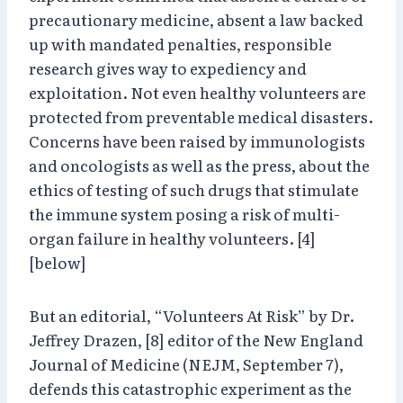
precautionary medicine, absent a law backed
up with mandated penalties, responsible
research gives way to expediency and
exploitation. Not even healthy volunteers are
protected from preventable medical disasters.
Concerns have been raised by immunologists
and oncologists as well as the press, about the
ethics of testing of such drugs that stimulate
the immune system posing a risk of multi-
organ failure in healthy volunteers. [4]
[below]
But an editorial, “Volunteers At Risk” by Dr.
Jeffrey Drazen, [8] editor of the New England
Journal of Medicine (NEJM, September 7),
defends this catastrophic experiment as the