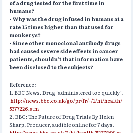
of a drug tested for the first time in
humans?
• Why was the drug infused in humans at a
rate 15 times higher than that used for
monkerys?
• Since other monoclonal antibody drugs
had caused severe side effects in cancer
patients, shouldn’t that information have
been disclosed to the subjects?
Reference:
1. BBC News. Drug ‘administered too quickly’.
http://news.bbc.co.uk/go/pr/fr/-/1/hi/health/
5377226.stm
2. BBC: The Future of Drug Trials By Helen
Sharp, Producer, audible online for 7 days.
http://news.bbc.co.uk/2/hi/health/5377866.st