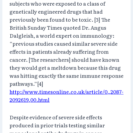
subjects who were exposed to a class of
genetically engineered drugs that had
previously been found to be toxic. [3] The
British Sunday Times quoted Dr. Angus
Dalgleish, a world expert on immunology:
“previous studies caused similar severe side
effects in patients already suffering from
cancer. [The researchers] should have known
they would get a meltdown because this drug
was hitting exactly the same immune response
pathways.”[4]
http://www.timesonline.co.uk/article/0,,2087-
2092619,00.html
Despite evidence of severe side effects
produced in prior trials testing similar