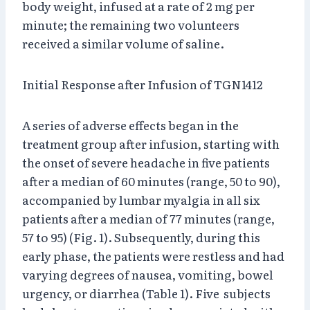
body weight, infused at a rate of 2 mg per
minute; the remaining two volunteers
received a similar volume of saline.
Initial Response after Infusion of TGN1412
A series of adverse effects began in the
treatment group after infusion, starting with
the onset of severe headache in five patients
after a median of 60 minutes (range, 50 to 90),
accompanied by lumbar myalgia in all six
patients after a median of 77 minutes (range,
57 to 95) (Fig. 1). Subsequently, during this
early phase, the patients were restless and had
varying degrees of nausea, vomiting, bowel
urgency, or diarrhea (Table 1). Five subjects