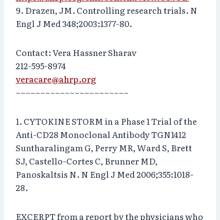
9. Drazen, JM. Controlling research trials. N
Engl J Med 348;2003:1377-80.
Contact: Vera Hassner Sharav
212-595-8974
veracare@ahrp.org
~~~~~~~~~~~~~~~~~~~~~~~
1. CYTOKINE STORM in a Phase 1 Trial of the
Anti-CD28 Monoclonal Antibody TGN1412
Suntharalingam G, Perry MR, Ward S, Brett
SJ, Castello-Cortes C, Brunner MD,
Panoskaltsis N. N Engl J Med 2006;355:1018-
28.
EXCERPT from a report by the physicians who