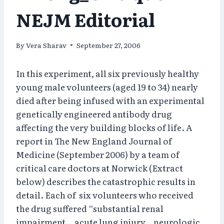
NEJM Editorial
By
Vera Sharav
September 27, 2006
In this experiment, all six previously healthy
young male volunteers (aged 19 to 34) nearly
died after being infused with an experimental
genetically engineered antibody drug
affecting the very building blocks of life. A
report in The New England Journal of
Medicine (September 2006) by a team of
critical care doctors at Norwick (Extract
below) describes the catastrophic results in
detail. Each of six volunteers who received
the drug suffered “substantial renal
impairment… acute lung injury… neurologic