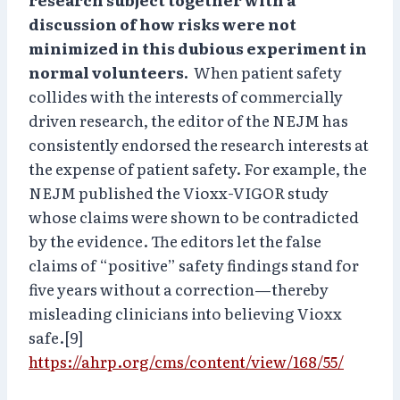
discussion of how risks were not
minimized in this dubious experiment in
normal volunteers.
When patient safety
collides with the interests of commercially
driven research, the editor of the NEJM has
consistently endorsed the research interests at
the expense of patient safety. For example, the
NEJM published the Vioxx-VIGOR study
whose claims were shown to be contradicted
by the evidence. The editors let the false
claims of “positive” safety findings stand for
five years without a correction—thereby
misleading clinicians into believing Vioxx
safe.[9]
https://ahrp.org/cms/content/view/168/55/