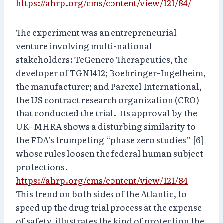
https://ahrp.org/cms/content/view/121/84/
The experiment was an entrepreneurial
venture involving multi-national
stakeholders: TeGenero Therapeutics, the
developer of TGN1412; Boehringer-Ingelheim,
the manufacturer; and Parexel International,
the US contract research organization (CRO)
that conducted the trial. Its approval by the
UK- MHRA shows a disturbing similarity to
the FDA’s trumpeting “phase zero studies” [6]
whose rules loosen the federal human subject
protections.
https://ahrp.org/cms/content/view/121/84
This trend on both sides of the Atlantic, to
speed up the drug trial process at the expense
of safety, illustrates the kind of protection the