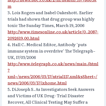
m
3. Lois Rogers and Isabel Oakeshott. Earlier
trials had shown that drug group was highly
toxic The Sunday Times, March 19, 2006
http://www.timesonline.co.uk/article/0,,2087-
2092619,00.html
4. Hall C. Medical Editor, Antibody ‘puts
immune system in overdrive’ The Telegraph–
UK, 17/03/2006
http://www.telegraph.co.uk/news/main.jhtml
?
xml=/news/2006/03/17/ntrial117.xml&sSheet=/
news/2006/03/17/ixhome.html
5. DiJoseph S. As Investigators Seek Answers
and Victims of UK Drug- Trial Disaster
Recover, All Clinical Testing May Suffer a