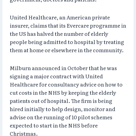
United Healthcare, an American private
insurer, claims that its Evercare programme in
the US has halved the number of elderly
people being admitted to hospital by treating
them at home or elsewhere in the community.
Milburn announced in October that he was
signing a major contract with United
Healthcare for consultancy advice on how to
cut costs in the NHS by keeping the elderly
patients out of hospital. The firm is being
hired initially to help design, monitor and
advise on the running of 10 pilot schemes
expected to start in the NHS before
Christmas.