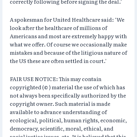
correctly following before signing the deal.’
A spokesman for United Healthcare said: ‘We
look after the healthcare of millions of
Americans and most are extremely happy with
what we offer. Of course we occasionally make
mistakes and because of the litigious nature of
the US these are often settled in court.’
FAIR USE NOTICE: This may contain
copyrighted (© ) material the use of which has
not always been specifically authorized by the
copyright owner. Such material is made
available to advance understanding of
ecological, political, human rights, economic,
democracy, scientific, moral, ethical, and
social justice issues, etc. It is believed that this