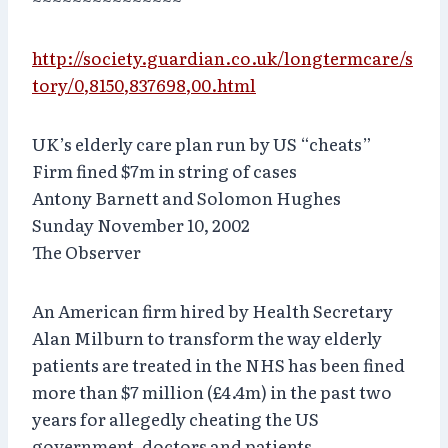
http://society.guardian.co.uk/longtermcare/s
tory/0,8150,837698,00.html
UK’s elderly care plan run by US “cheats”
Firm fined $7m in string of cases
Antony Barnett and Solomon Hughes
Sunday November 10, 2002
The Observer
An American firm hired by Health Secretary
Alan Milburn to transform the way elderly
patients are treated in the NHS has been fined
more than $7 million (£4.4m) in the past two
years for allegedly cheating the US
government, doctors and patients.