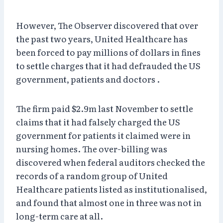
However, The Observer discovered that over
the past two years, United Healthcare has
been forced to pay millions of dollars in fines
to settle charges that it had defrauded the US
government, patients and doctors .
The firm paid $2.9m last November to settle
claims that it had falsely charged the US
government for patients it claimed were in
nursing homes. The over-billing was
discovered when federal auditors checked the
records of a random group of United
Healthcare patients listed as institutionalised,
and found that almost one in three was not in
long-term care at all.