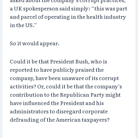
a UK spokesperson said simply: “this was part
and parcel of operating in the health industry
in the US.”
So it would appear.
Could it be that President Bush, who is
reported to have publicly praised the
company, have been unaware of its corrupt
activities? Or, could it be that the company’s
contribution to the Republican Party might
have influenced the President and his
administrators to disregard corporate
defrauding of the American taxpayers?
~~~~~~~~~~~~~~~