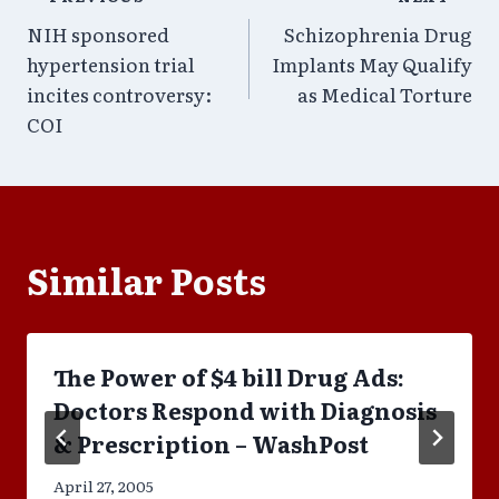
Post
NIH sponsored
Schizophrenia Drug
navigation
hypertension trial
Implants May Qualify
incites controversy:
as Medical Torture
COI
Similar Posts
The Power of $4 bill Drug Ads:
Doctors Respond with Diagnosis
& Prescription – WashPost
April 27, 2005