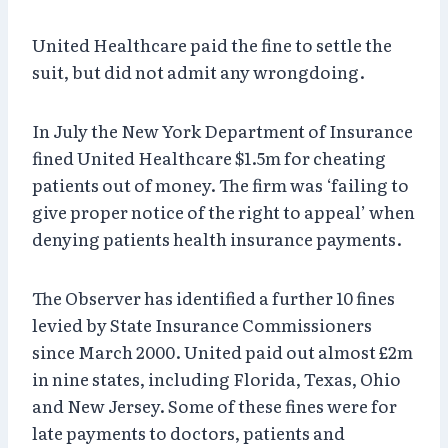
United Healthcare paid the fine to settle the
suit, but did not admit any wrongdoing.
In July the New York Department of Insurance
fined United Healthcare $1.5m for cheating
patients out of money. The firm was ‘failing to
give proper notice of the right to appeal’ when
denying patients health insurance payments.
The Observer has identified a further 10 fines
levied by State Insurance Commissioners
since March 2000. United paid out almost £2m
in nine states, including Florida, Texas, Ohio
and New Jersey. Some of these fines were for
late payments to doctors, patients and