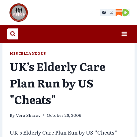
Skip
to
content
MISCELLANEOUS
UK’s Elderly Care
Plan Run by US
"Cheats"
By
Vera Sharav
October 26, 2006
UK’s Elderly Care Plan Run by US “Cheats”