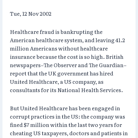
Tue, 12 Nov 2002
Healthcare fraud is bankrupting the
American healthcare system, and leaving 41.2
million Americans without healthcare
insurance because the cost is so high. British
newspapers–The Observer and The Guardian–
report that the UK government has hired
United Healthcare, a US company, as
consultants for its National Health Services.
But United Healthcare has been engaged in
corrupt practices in the US: the company was
fined $7 million within the last two years for
cheating US taxpayers, doctors and patients in