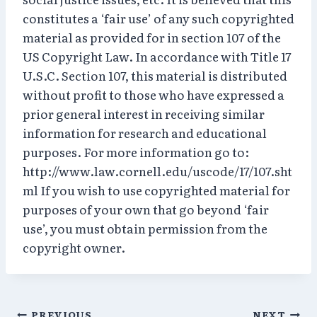
constitutes a ‘fair use’ of any such copyrighted
material as provided for in section 107 of the
US Copyright Law. In accordance with Title 17
U.S.C. Section 107, this material is distributed
without profit to those who have expressed a
prior general interest in receiving similar
information for research and educational
purposes. For more information go to:
http://www.law.cornell.edu/uscode/17/107.sht
ml If you wish to use copyrighted material for
purposes of your own that go beyond ‘fair
use’, you must obtain permission from the
copyright owner.
PREVIOUS
NEXT