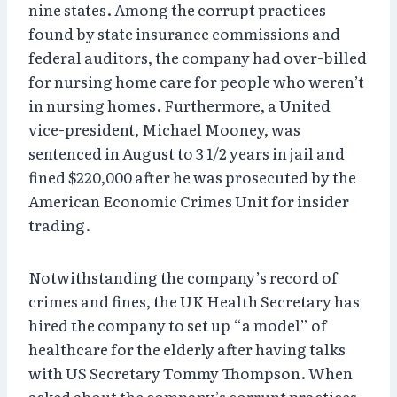
nine states. Among the corrupt practices
found by state insurance commissions and
federal auditors, the company had over-billed
for nursing home care for people who weren’t
in nursing homes. Furthermore, a United
vice-president, Michael Mooney, was
sentenced in August to 3 1/2 years in jail and
fined $220,000 after he was prosecuted by the
American Economic Crimes Unit for insider
trading.
Notwithstanding the company’s record of
crimes and fines, the UK Health Secretary has
hired the company to set up “a model” of
healthcare for the elderly after having talks
with US Secretary Tommy Thompson. When
asked about the company’s corrupt practices,