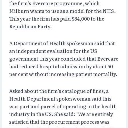
the firm’s Evercare programme, which
Milburn wants to use as a model for the NHS.
This year the firm has paid $84,000 to the
Republican Party.
A Department of Health spokesman said that
an independent evaluation for the US
government this year concluded that Evercare
had reduced hospital admission by about 50
per cent without increasing patient mortality.
Asked about the firm’s catalogue of fines, a
Health Department spokeswoman said this
was part and parcel of operating in the health
industry in the US. She said: ‘We are entirely
satisfied that the procurement process was