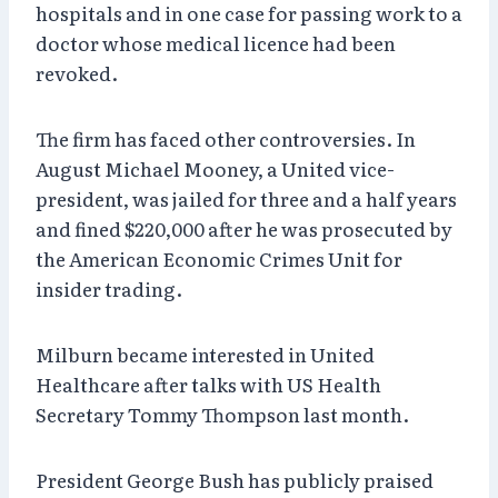
hospitals and in one case for passing work to a
doctor whose medical licence had been
revoked.
The firm has faced other controversies. In
August Michael Mooney, a United vice-
president, was jailed for three and a half years
and fined $220,000 after he was prosecuted by
the American Economic Crimes Unit for
insider trading.
Milburn became interested in United
Healthcare after talks with US Health
Secretary Tommy Thompson last month.
President George Bush has publicly praised