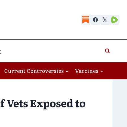
t
Current Controversies
Vaccines
 Vets Exposed to