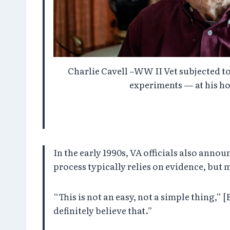
Charlie Cavell –WW II Vet subjected to
experiments — at his ho
In the early 1990s, VA officials also anno
process typically relies on evidence, but 
“This is not an easy, not a simple thing,” 
definitely believe that.”