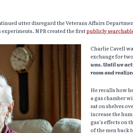
tinued utter disregard the Veterans Affairs Department
 experiments. NPR created the first
publicly searchabl
Charlie Cavell w
exchange for two
was. Until we actu
room and realized
He recalls how he
a gas chamber wit
sat on shelves o
increase the hum
gas’s effects on t
of the men back t