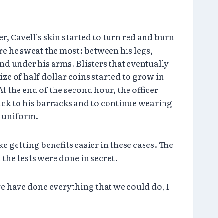
r, Cavell’s skin started to turn red and burn
re he sweat the most: between his legs,
nd under his arms. Blisters that eventually
ize of half dollar coins started to grow in
t the end of the second hour, the officer
ack to his barracks and to continue wearing
d uniform.
e getting benefits easier in these cases. The
the tests were done in secret.
 we have done everything that we could do, I