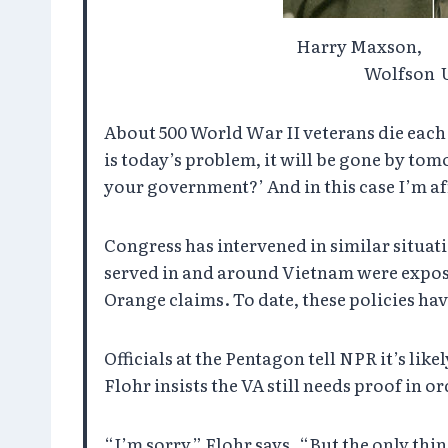
Harry Maxson
Wolfson U
About 500 World War II veterans die each da
is today’s problem, it will be gone by tom
your government?’ And in this case I’m afr
Congress has intervened in similar situati
served in and around Vietnam were expose
Orange claims. To date, these policies ha
Officials at the Pentagon tell NPR it’s li
Flohr insists the VA still needs proof in o
“I’m sorry,” Flohr says. “But the only thi