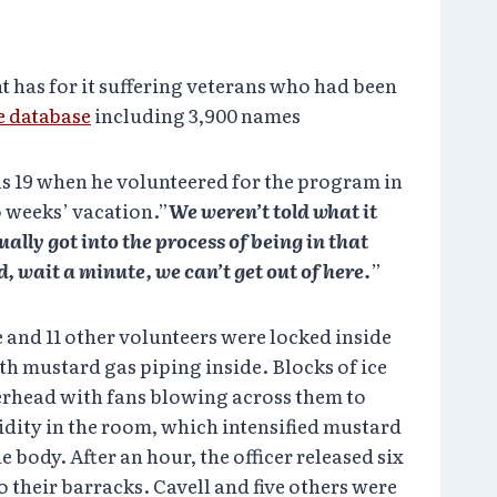
 has for it suffering veterans who had been
e database
including 3,900 names
as 19 when he volunteered for the program in
 weeks’ vacation.”
We weren’t told what it
ally got into the process of being in that
, wait a minute, we can’t get out of here.
”
 and 11 other volunteers were locked inside
h mustard gas piping inside. Blocks of ice
verhead with fans blowing across them to
idity in the room, which intensified mustard
he body. After an hour, the officer released six
o their barracks. Cavell and five others were