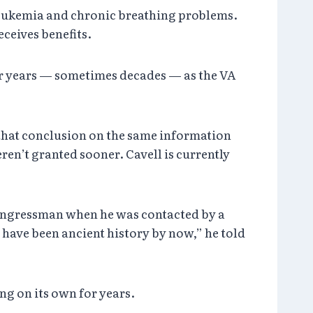
, leukemia and chronic breathing problems.
eceives benefits.
or years — sometimes decades — as the VA
 that conclusion on the same information
eren’t granted sooner. Cavell is currently
congressman when he was contacted by a
 have been ancient history by now,” he told
ng on its own for years.