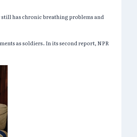
r still has chronic breathing problems and
ents as soldiers. In its second report, NPR