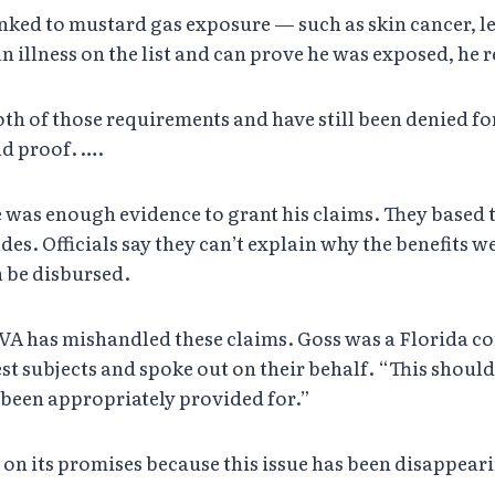
re linked to mustard gas exposure — such as skin cancer
n illness on the list and can prove he was exposed, he r
h of those requirements and have still been denied f
d proof. ….
e was enough evidence to grant his claims. They based
cades. Officials say they can’t explain why the benefits w
n be disbursed.
 VA has mishandled these claims. Goss was a Florida 
st subjects and spoke out on their behalf. “This should
been appropriately provided for.”
 on its promises because this issue has been disappeari