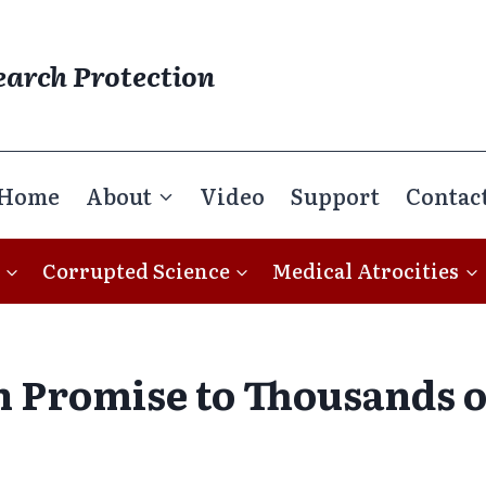
earch Protection
Home
About
Video
Support
Contac
Corrupted Science
Medical Atrocities
 Promise to Thousands of