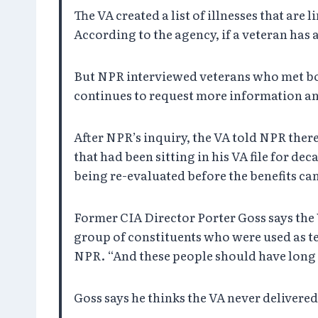
The VA created a list of illnesses that a
According to the agency, if a veteran has a
But NPR interviewed veterans who met bot
continues to request more information an
After NPR’s inquiry, the VA told NPR ther
that had been sitting in his VA file for de
being re-evaluated before the benefits ca
Former CIA Director Porter Goss says the
group of constituents who were used as te
NPR. “And these people should have long 
Goss says he thinks the VA never delivered