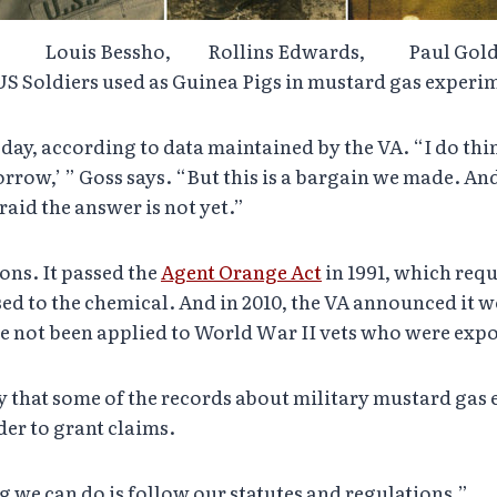
, Louis Bessho, Rollins Edwards, Paul 
S Soldiers used as Guinea Pigs in mustard gas exper
y, according to data maintained by the VA. “I do think th
orrow,’ ” Goss says. “But this is a bargain we made. And
aid the answer is not yet.”
ons. It passed the
Agent Orange Act
in 1991, which requ
d to the chemical. And in 2010, the VA announced it 
ve not been applied to World War II vets who were exp
kely that some of the records about military mustard ga
rder to grant claims.
ng we can do is follow our statutes and regulations.”