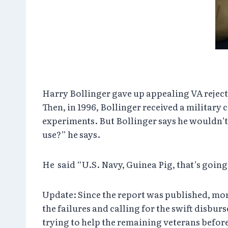
Harry Bollinger gave up appealing VA rejectio
Then, in 1996, Bollinger received a militar
experiments. But Bollinger says he wouldn’t 
use?” he says.
He said “U.S. Navy, Guinea Pig, that’s goin
Update: Since the report was published, mo
the failures and calling for the swift disburs
trying to help the remaining veterans before