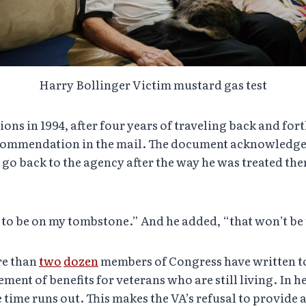
Harry Bollinger Victim mustard gas test
ns in 1994, after four years of traveling back and forth 
y commendation in the mail. The document acknowledges
go back to the agency after the way he was treated the
g to be on my tombstone.” And he added, “that won’t be
re than
two
dozen
members of Congress have written 
ement of benefits for veterans who are still living. In h
 time runs out. This makes the VA’s refusal to provide 