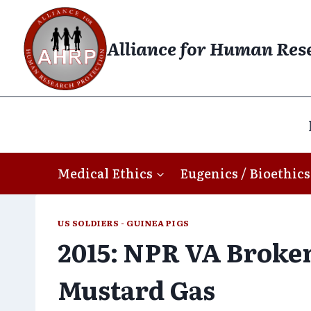
Skip
to
Alliance for Human Res
content
Medical Ethics
Eugenics / Bioethics
US SOLDIERS - GUINEA PIGS
2015: NPR VA Broken
Mustard Gas