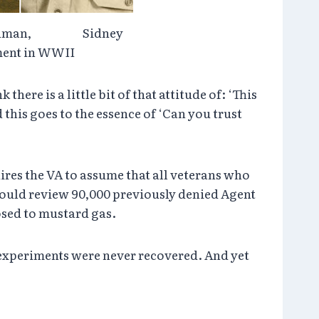
Goldman, Sidney
iment in WWII
ere is a little bit of that attitude of: ‘This
 this goes to the essence of ‘Can you trust
ires the VA to assume that all veterans who
would review 90,000 previously denied Agent
osed to mustard gas.
s experiments were never recovered. And yet