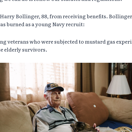
 Harry Bollinger, 88, from receiving benefits. Bollinge
was burned as a young Navy recruit:
ng veterans who were subjected to mustard gas experim
e elderly survivors.