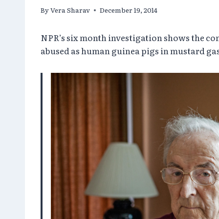
By
Vera Sharav
December 19, 2014
NPR’s six month investigation shows the con
abused as human guinea pigs in mustard gas