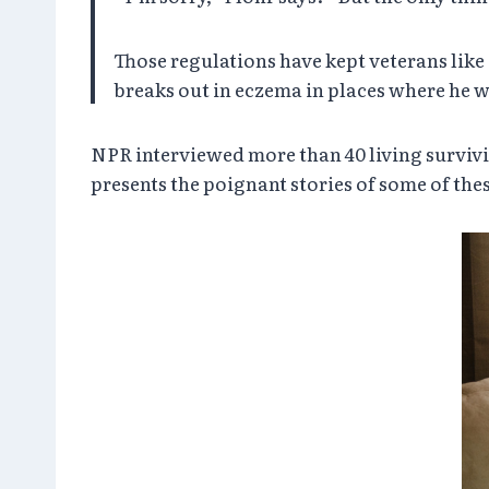
Those regulations have kept veterans like
breaks out in eczema in places where he 
NPR interviewed more than 40 living survivi
presents the poignant stories of some of thes