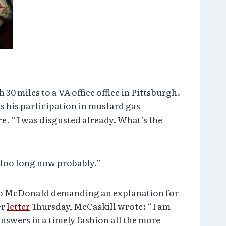
30 miles to a VA office office in Pittsburgh.
 his participation in mustard gas
re. “I was disgusted already. What’s the
 too long now probably.”
to McDonald demanding an explanation for
er
letter
Thursday, McCaskill wrote: “I am
answers in a timely fashion all the more