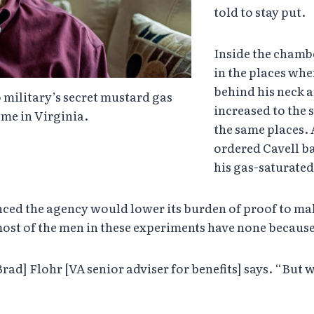
told to stay put.
Inside the chambe
in the places whe
behind his neck a
 military’s secret mustard gas
increased to the s
me in Virginia.
the same places. A
ordered Cavell b
his gas-saturate
unced the agency would lower its burden of proof to mak
most of the men in these experiments have none because 
[Brad] Flohr [VA senior adviser for benefits] says. “But