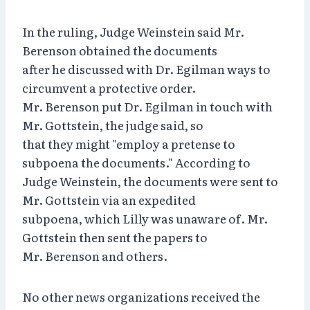
In the ruling, Judge Weinstein said Mr.
Berenson obtained the documents
after he discussed with Dr. Egilman ways to
circumvent a protective order.
Mr. Berenson put Dr. Egilman in touch with
Mr. Gottstein, the judge said, so
that they might "employ a pretense to
subpoena the documents." According to
Judge Weinstein, the documents were sent to
Mr. Gottstein via an expedited
subpoena, which Lilly was unaware of. Mr.
Gottstein then sent the papers to
Mr. Berenson and others.
No other news organizations received the