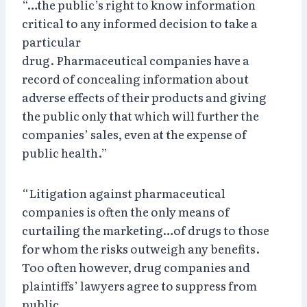
“…the public’s right to know information
critical to any informed decision to take a
particular
drug. Pharmaceutical companies have a
record of concealing information about
adverse effects of their products and giving
the public only that which will further the
companies’ sales, even at the expense of
public health.”
“Litigation against pharmaceutical
companies is often the only means of
curtailing the marketing…of drugs to those
for whom the risks outweigh any benefits.
Too often however, drug companies and
plaintiffs’ lawyers agree to suppress from
public