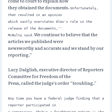
come to court to explain how
they obtained the documents.
Unfortunately,
that resulted in an opinion
which vastly overstates Alex's role in the
release of the documents,''
We continue to believe that the
McNulty said.
articles we published were
newsworthy and accurate and we stand by our
reporting.”
Lucy Dalglish, executive director of Reporters
Committee for Freedom of the
Press, called the judge’s order “troubling.”
Any time you have a federal judge finding that a
reporter participated in
a conspiracy, that's a frightening notion,'' she