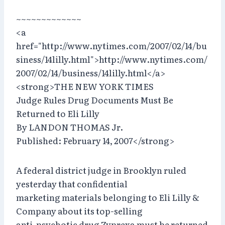
~~~~~~~~~~~~~
<a
href="http://www.nytimes.com/2007/02/14/bu
siness/14lilly.html">http://www.nytimes.com/
2007/02/14/business/14lilly.html</a>
<strong>THE NEW YORK TIMES
Judge Rules Drug Documents Must Be
Returned to Eli Lilly
By LANDON THOMAS Jr.
Published: February 14, 2007</strong>
A federal district judge in Brooklyn ruled
yesterday that confidential
marketing materials belonging to Eli Lilly &
Company about its top-selling
anti-psychotic drug Zyprexa must be returned