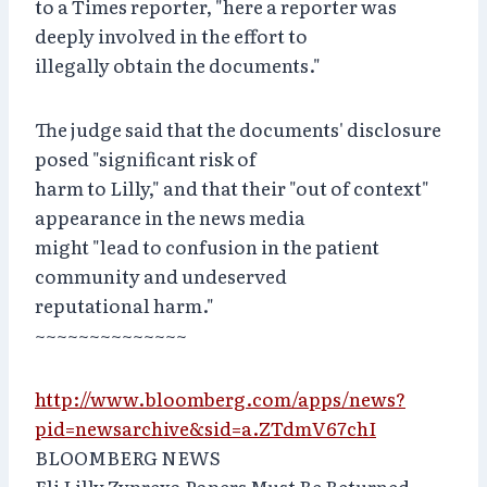
to a Times reporter, "here a reporter was
deeply involved in the effort to
illegally obtain the documents."
The judge said that the documents' disclosure
posed "significant risk of
harm to Lilly," and that their "out of context"
appearance in the news media
might "lead to confusion in the patient
community and undeserved
reputational harm."
~~~~~~~~~~~~~~
http://www.bloomberg.com/apps/news?
pid=newsarchive&sid=a.ZTdmV67chI
BLOOMBERG NEWS
Eli Lilly Zyprexa Papers Must Be Returned,