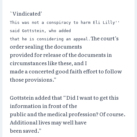
`Vindicated’
This was not a conspiracy to harm Eli Lilly''
said Gottstein, who added
The court’s
that he is considering an appeal.
order sealing the documents
provided for release of the documents in
circumstances like these, and I
made a concerted good faith effort to follow
those provisions.”
Gottstein added that “Did I want to get this
information in front of the
public and the medical profession? Of course.
Additional lives may well have
been saved.”