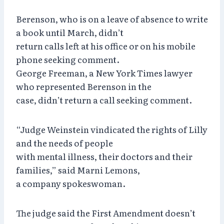
Berenson, who is on a leave of absence to write
a book until March, didn’t
return calls left at his office or on his mobile
phone seeking comment.
George Freeman, a New York Times lawyer
who represented Berenson in the
case, didn’t return a call seeking comment.
“Judge Weinstein vindicated the rights of Lilly
and the needs of people
with mental illness, their doctors and their
families,” said Marni Lemons,
a company spokeswoman.
The judge said the First Amendment doesn’t