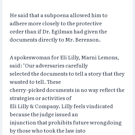
He said that a subpoena allowed him to
adhere more closely to the protective
order than if Dr. Egilman had given the
documents directly to Mr. Berenson.
A spokeswoman for Eli Lilly, Marni Lemons,
said: "Our adversaries carefully
selected the documents to tell a story that they
wanted to tell. These
cherry-picked documents in no way reflect the
strategies or activities of
Eli Lilly & Company. Lilly feels vindicated
because the judge issued an
injunction that prohibits future wrongdoing
by those who took the law into