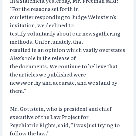
In a statement yesterday, Mr. Freeman said:
"For the reasons set forth in
our letter responding to Judge Weinstein's
invitation, we declined to
testify voluntarily about our newsgathering
methods. Unfortunately, that
resulted in an opinion which vastly overstates
Alex's role in the release of
the documents. We continue to believe that
the articles we published were
newsworthy and accurate, and we stand by
them."
Mr. Gottstein, who is president and chief
executive of the Law Project for
Psychiatric Rights, said, "I was just trying to
follow the law."