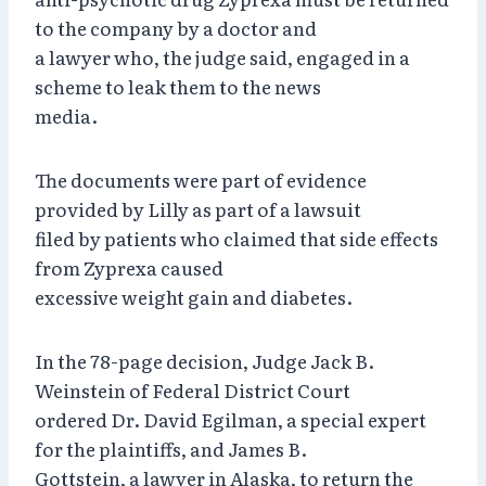
to the company by a doctor and
a lawyer who, the judge said, engaged in a
scheme to leak them to the news
media.
The documents were part of evidence
provided by Lilly as part of a lawsuit
filed by patients who claimed that side effects
from Zyprexa caused
excessive weight gain and diabetes.
In the 78-page decision, Judge Jack B.
Weinstein of Federal District Court
ordered Dr. David Egilman, a special expert
for the plaintiffs, and James B.
Gottstein, a lawyer in Alaska, to return the