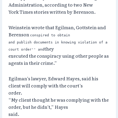
Administration, according to two New
York Times stories written by Berenson.
Weinstein wrote that Egilman, Gottstein and
Berenson
conspired to obtain
and publish documents in knowing violation of a
they
court order'' and
executed the conspiracy using other people as
agents in their crime.”
Egilman’s lawyer, Edward Hayes, said his
client will comply with the court’s
order.
“My client thought he was complying with the
order, but he didn’t,” Hayes
said.