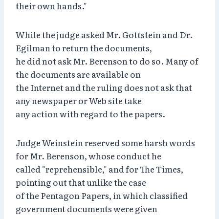
their own hands."
While the judge asked Mr. Gottstein and Dr.
Egilman to return the documents,
he did not ask Mr. Berenson to do so. Many of
the documents are available on
the Internet and the ruling does not ask that
any newspaper or Web site take
any action with regard to the papers.
Judge Weinstein reserved some harsh words
for Mr. Berenson, whose conduct he
called "reprehensible," and for The Times,
pointing out that unlike the case
of the Pentagon Papers, in which classified
government documents were given