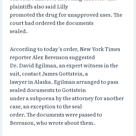
plaintiffs also said Lilly
promoted the drug for unapproved uses. The
court had ordered the documents
sealed.
According to today’s order, New York Times
reporter Alex Berenson suggested
Dr. David Egilman, an expert witness in the
suit, contact James Gottstein, a
lawyer in Alaska. Egilman arranged to pass
sealed documents to Gottstein
under a subpoena by the attorney for another
case, an exception to the seal
order. The documents were passed to
Berenson, who wrote about them.