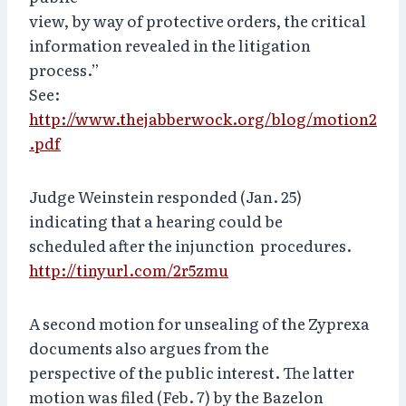
view, by way of protective orders, the critical
information revealed in the litigation
process.”
See:
http://www.thejabberwock.org/blog/motion2
.pdf
Judge Weinstein responded (Jan. 25)
indicating that a hearing could be
scheduled after the injunction procedures.
http://tinyurl.com/2r5zmu
A second motion for unsealing of the Zyprexa
documents also argues from the
perspective of the public interest. The latter
motion was filed (Feb. 7) by the Bazelon