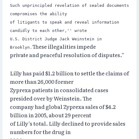
Such unprincipled revelation of sealed documents
compromises the ability
of litigants to speak and reveal information
candidly to each other,'' wrote
U.S. District Judge Jack Weinstein in
These illegalities impede
Brooklyn.
private and peaceful resolution of disputes.”
Lilly has paid $1.2 billion to settle the claims of
more than 26,000 former
Zyprexa patients in consolidated cases
presided over by Weinstein. The
company had global Zyprexa sales of $4.2
billion in 2005, about 29 percent
of Lilly’s total. Lilly declined to provide sales
numbers for the drug in