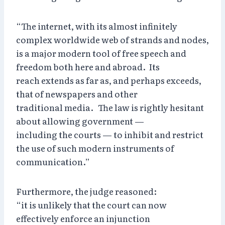
“The internet, with its almost infinitely
complex worldwide web of strands and nodes,
is a major modern tool of free speech and
freedom both here and abroad. Its
reach extends as far as, and perhaps exceeds,
that of newspapers and other
traditional media. The law is rightly hesitant
about allowing government —
including the courts — to inhibit and restrict
the use of such modern instruments of
communication.”
Furthermore, the judge reasoned:
“it is unlikely that the court can now
effectively enforce an injunction