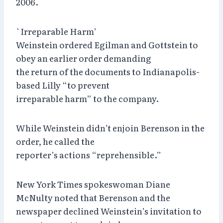
2006.
`Irreparable Harm’
Weinstein ordered Egilman and Gottstein to
obey an earlier order demanding
the return of the documents to Indianapolis-
based Lilly “to prevent
irreparable harm” to the company.
While Weinstein didn’t enjoin Berenson in the
order, he called the
reporter’s actions “reprehensible.”
New York Times spokeswoman Diane
McNulty noted that Berenson and the
newspaper declined Weinstein’s invitation to