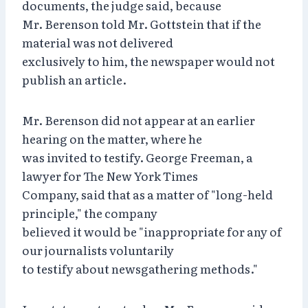
documents, the judge said, because
Mr. Berenson told Mr. Gottstein that if the
material was not delivered
exclusively to him, the newspaper would not
publish an article.
Mr. Berenson did not appear at an earlier
hearing on the matter, where he
was invited to testify. George Freeman, a
lawyer for The New York Times
Company, said that as a matter of "long-held
principle," the company
believed it would be "inappropriate for any of
our journalists voluntarily
to testify about newsgathering methods."