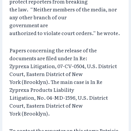
protect reporters from breaking
the law. “Neither members of the media, nor
any other branch of our
government are
authorized to violate court orders.” he wrote.
Papers concerning the release of the
documents are filed under In Re:
Zyprexa Litigation, 07-CV-0504, U.S. District
Court, Eastern District of New
York (Brooklyn). The main case is In Re
Zyprexa Products Liability
Litigation, No. 04-MD-1596, U.S. District
Court, Eastern District of New
York (Brooklyn).
To contact the reporter on this story: Patricia