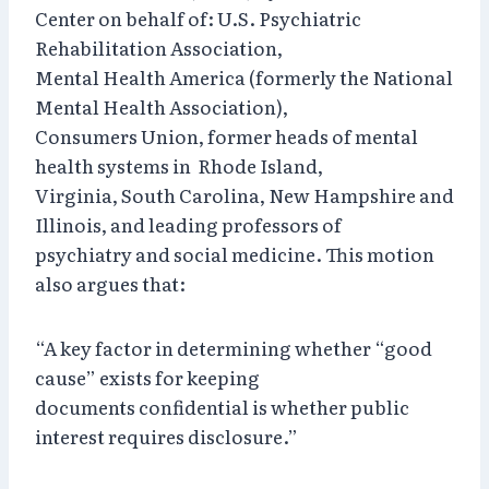
Center on behalf of: U.S. Psychiatric
Rehabilitation Association,
Mental Health America (formerly the National
Mental Health Association),
Consumers Union, former heads of mental
health systems in Rhode Island,
Virginia, South Carolina, New Hampshire and
Illinois, and leading professors of
psychiatry and social medicine. This motion
also argues that:
“A key factor in determining whether “good
cause” exists for keeping
documents confidential is whether public
interest requires disclosure.”