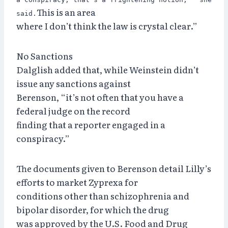
This is an area
said.
where I don’t think the law is crystal clear.”
No Sanctions
Dalglish added that, while Weinstein didn’t
issue any sanctions against
Berenson, “it’s not often that you have a
federal judge on the record
finding that a reporter engaged in a
conspiracy.”
The documents given to Berenson detail Lilly’s
efforts to market Zyprexa for
conditions other than schizophrenia and
bipolar disorder, for which the drug
was approved by the U.S. Food and Drug