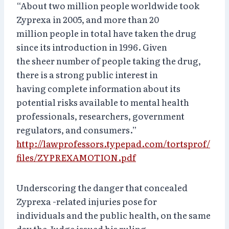
“About two million people worldwide took
Zyprexa in 2005, and more than 20
million people in total have taken the drug
since its introduction in 1996. Given
the sheer number of people taking the drug,
there is a strong public interest in
having complete information about its
potential risks available to mental health
professionals, researchers, government
regulators, and consumers.”
http://lawprofessors.typepad.com/tortsprof/
files/ZYPREXAMOTION.pdf
Underscoring the danger that concealed
Zyprexa -related injuries pose for
individuals and the public health, on the same
day the Judge issued his ruling,