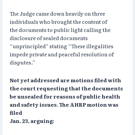
The Judge came down heavily on three
individuals who brought the content of
the documents to public light calling the
disclosure of sealed documents
“unprincipled” stating “These illegalities
impede private and peaceful resolution of
disputes.”
Not yet addressed are motions filed with
the court requesting that the documents
be unsealed for reasons of public health
and safety issues. The AHRP motion was
filed
Jan. 23, arguing: