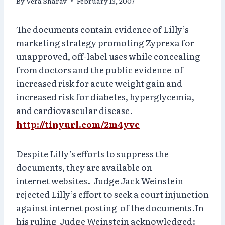
By
Vera Sharav
February 13, 2007
The documents contain evidence of Lilly’s
marketing strategy promoting Zyprexa for
unapproved, off-label uses while concealing
from doctors and the public evidence of
increased risk for acute weight gain and
increased risk for diabetes, hyperglycemia,
and cardiovascular disease.
http://tinyurl.com/2m4yvc
Despite Lilly’s efforts to suppress the
documents, they are available on
internet websites. Judge Jack Weinstein
rejected Lilly’s effort to seek a court injunction
against internet posting of the documents.In
his ruling Judge Weinstein acknowledged: