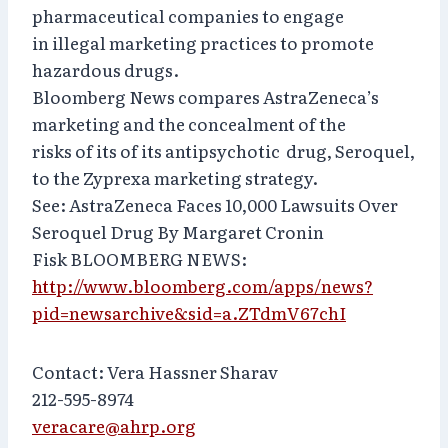
pharmaceutical companies to engage
in illegal marketing practices to promote
hazardous drugs.
Bloomberg News compares AstraZeneca’s
marketing and the concealment of the
risks of its of its antipsychotic drug, Seroquel,
to the Zyprexa marketing strategy.
See: AstraZeneca Faces 10,000 Lawsuits Over
Seroquel Drug By Margaret Cronin
Fisk BLOOMBERG NEWS:
http://www.bloomberg.com/apps/news?
pid=newsarchive&sid=a.ZTdmV67chI
Contact: Vera Hassner Sharav
212-595-8974
veracare@ahrp.org