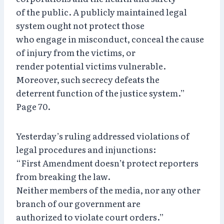
of the public. A publicly maintained legal
system ought not protect those
who engage in misconduct, conceal the cause
of injury from the victims, or
render potential victims vulnerable.
Moreover, such secrecy defeats the
deterrent function of the justice system.”
Page 70.
Yesterday’s ruling addressed violations of
legal procedures and injunctions:
“First Amendment doesn’t protect reporters
from breaking the law.
Neither members of the media, nor any other
branch of our government are
authorized to violate court orders.”