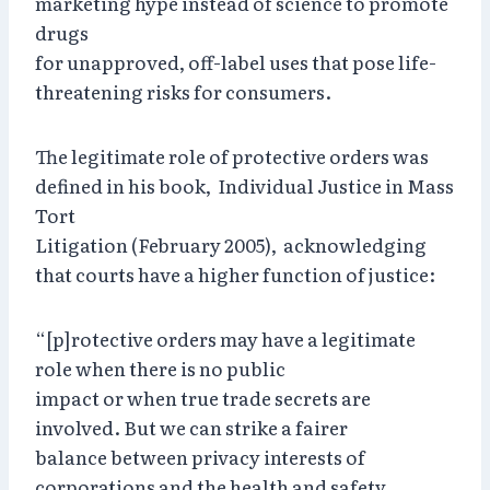
marketing hype instead of science to promote
drugs
for unapproved, off-label uses that pose life-
threatening risks for consumers.
The legitimate role of protective orders was
defined in his book, Individual Justice in Mass
Tort
Litigation (February 2005), acknowledging
that courts have a higher function of justice:
“[p]rotective orders may have a legitimate
role when there is no public
impact or when true trade secrets are
involved. But we can strike a fairer
balance between privacy interests of
corporations and the health and safety