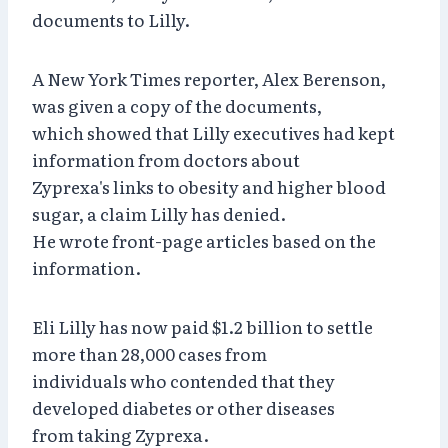
documents to Lilly.
A New York Times reporter, Alex Berenson,
was given a copy of the documents,
which showed that Lilly executives had kept
information from doctors about
Zyprexa's links to obesity and higher blood
sugar, a claim Lilly has denied.
He wrote front-page articles based on the
information.
Eli Lilly has now paid $1.2 billion to settle
more than 28,000 cases from
individuals who contended that they
developed diabetes or other diseases
from taking Zyprexa.