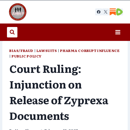
Skip
to
content
BIAS/FRAUD
|
LAWSUITS
|
PHARMA CORRUPT INFLUENCE
|
PUBLIC POLICY
Court Ruling:
Injunction on
Release of Zyprexa
Documents