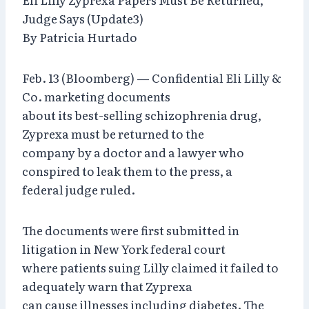
Judge Says (Update3)
By Patricia Hurtado
Feb. 13 (Bloomberg) — Confidential Eli Lilly &
Co. marketing documents
about its best-selling schizophrenia drug,
Zyprexa must be returned to the
company by a doctor and a lawyer who
conspired to leak them to the press, a
federal judge ruled.
The documents were first submitted in
litigation in New York federal court
where patients suing Lilly claimed it failed to
adequately warn that Zyprexa
can cause illnesses including diabetes. The