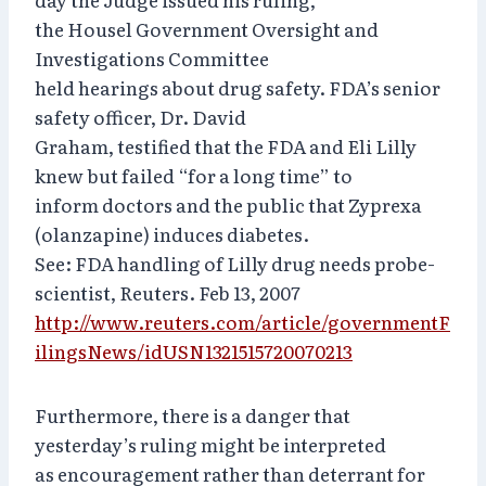
the Housel Government Oversight and
Investigations Committee
held hearings about drug safety. FDA’s senior
safety officer, Dr. David
Graham, testified that the FDA and Eli Lilly
knew but failed “for a long time” to
inform doctors and the public that Zyprexa
(olanzapine) induces diabetes.
See: FDA handling of Lilly drug needs probe-
scientist, Reuters. Feb 13, 2007
http://www.reuters.com/article/governmentF
ilingsNews/idUSN1321515720070213
Furthermore, there is a danger that
yesterday’s ruling might be interpreted
as encouragement rather than deterrant for