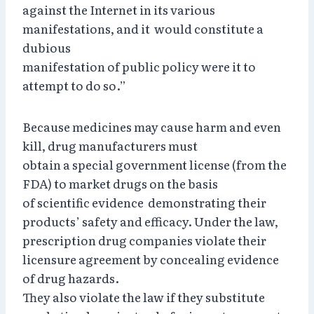
against the Internet in its various
manifestations, and it would constitute a
dubious
manifestation of public policy were it to
attempt to do so.”
Because medicines may cause harm and even
kill, drug manufacturers must
obtain a special government license (from the
FDA) to market drugs on the basis
of scientific evidence demonstrating their
products’ safety and efficacy. Under the law,
prescription drug companies violate their
licensure agreement by concealing evidence
of drug hazards.
They also violate the law if they substitute