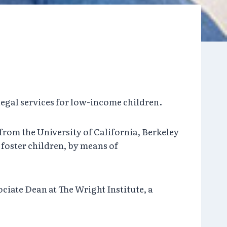
legal services for low-income children.
 from the University of California, Berkeley
 foster children, by means of
ciate Dean at The Wright Institute, a