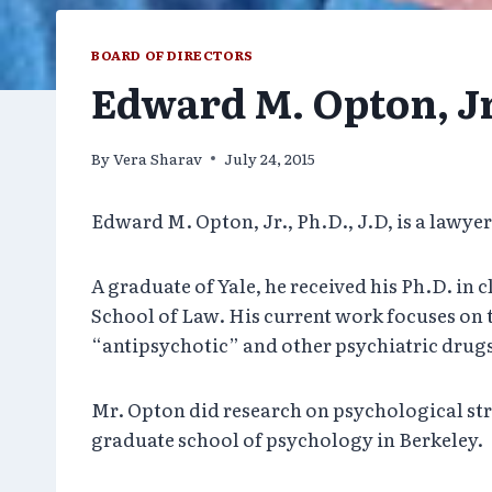
BOARD OF DIRECTORS
Edward M. Opton, Jr.
By
Vera Sharav
July 24, 2015
Edward M. Opton, Jr., Ph.D., J.D, is a lawye
A graduate of Yale, he received his Ph.D. in
School of Law. His current work focuses on t
“antipsychotic” and other psychiatric drug
Mr. Opton did research on psychological stre
graduate school of psychology in Berkeley.