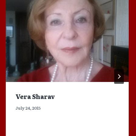
Vera Sharav
July 24, 2015