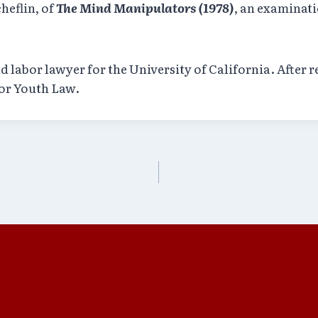
heflin, of
The Mind Manipulators (1978)
, an examinat
labor lawyer for the University of California. After re
for Youth Law.