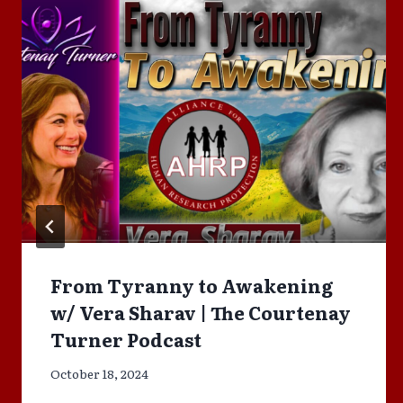
From Tyranny to Awakening
w/ Vera Sharav | The Courtenay
Turner Podcast
October 18, 2024