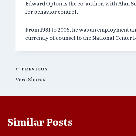
Edward Opton is the co-author, with Alan Sc
for behavior control.
From 1981 to 2006, he was an employment and 
currently of counsel to the National Center 
Post
PREVIOUS
Vera Sharav
navigation
Similar Posts