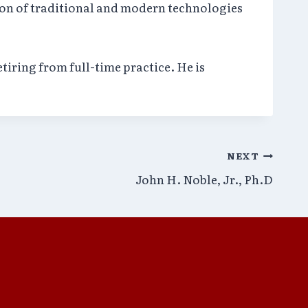
ion of traditional and modern technologies
tiring from full-time practice. He is
NEXT
John H. Noble, Jr., Ph.D