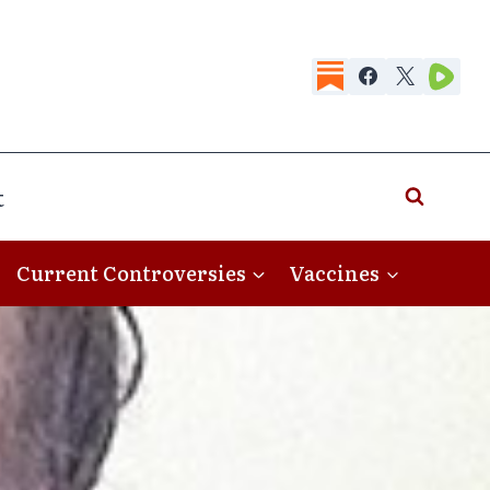
t
Current Controversies
Vaccines