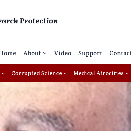
earch Protection
Home
About
Video
Support
Contac
Corrupted Science
Medical Atrocities