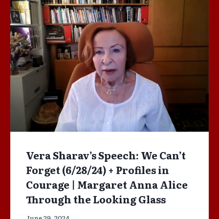
Vera Sharav’s Speech: We Can’t
Forget (6/28/24) + Profiles in
Courage | Margaret Anna Alice
Through the Looking Glass
June 29, 2024