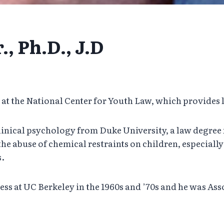
, Ph.D., J.D
r at the National Center for Youth Law, which provides 
 clinical psychology from Duke University, a law degree
he abuse of chemical restraints on children, especially
s.
ss at UC Berkeley in the 1960s and ’70s and he was Asso