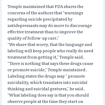
Temple maintained that FDA shares the
concerns of the authors that "warnings
regarding suicide precipitated by
antidepressants may do more to discourage
effective treatment than to improve the
quality of follow-up care."
"We share that worry, that the language and
labeling will keep people who really do need
treatment from getting it," Temple said.
"There is nothing that says these drugs cause
or promote suicide," Temple maintained.
Labeling states the drugs may " promote
suicidality, which translates into suicidal
thinking and suicidal gestures," he said.
"What labeling does say is that you should
observe people at the time they start on