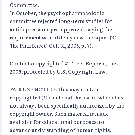
Committee.
In October, the psychopharmacologic
committee rejected long-term studies for
antidepressants pre-approval, saying the
requirement would delay new therapies (3"
The Pink Sheet" Oct. 31, 2005, p. 7).
Contents copyrighted © F-D-C Reports, Inc.
2006; protected by U.S. Copyright Law.
FAIR USE NOTICE: This may contain
copyrighted (© ) material the use of which has
not always been specifically authorized by the
copyright owner. Such material is made
available for educational purposes, to
advance understanding of human rights,