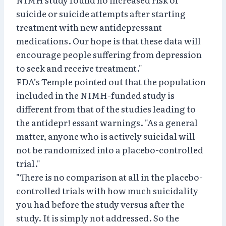
suicide or suicide attempts after starting
treatment with new antidepressant
medications. Our hope is that these data will
encourage people suffering from depression
to seek and receive treatment."
FDA’s Temple pointed out that the population
included in the NIMH-funded study is
different from that of the studies leading to
the antidepr! essant warnings. "As a general
matter, anyone who is actively suicidal will
not be randomized into a placebo-controlled
trial."
"There is no comparison at all in the placebo-
controlled trials with how much suicidality
you had before the study versus after the
study. It is simply not addressed. So the