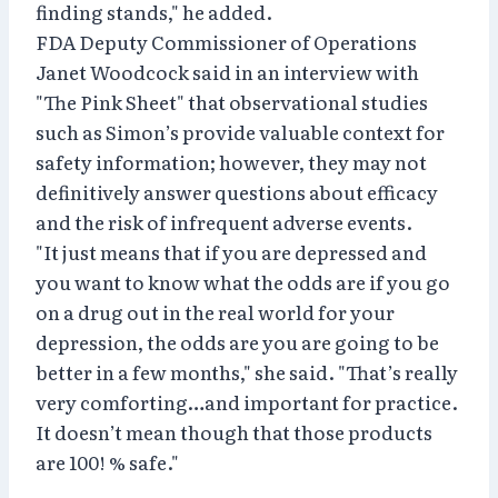
finding stands," he added.
FDA Deputy Commissioner of Operations
Janet Woodcock said in an interview with
"The Pink Sheet" that observational studies
such as Simon’s provide valuable context for
safety information; however, they may not
definitively answer questions about efficacy
and the risk of infrequent adverse events.
"It just means that if you are depressed and
you want to know what the odds are if you go
on a drug out in the real world for your
depression, the odds are you are going to be
better in a few months," she said. "That’s really
very comforting…and important for practice.
It doesn’t mean though that those products
are 100! % safe."