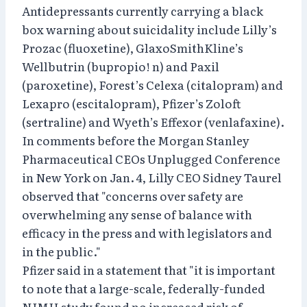
Antidepressants currently carrying a black
box warning about suicidality include Lilly’s
Prozac (fluoxetine), GlaxoSmithKline’s
Wellbutrin (bupropio! n) and Paxil
(paroxetine), Forest’s Celexa (citalopram) and
Lexapro (escitalopram), Pfizer’s Zoloft
(sertraline) and Wyeth’s Effexor (venlafaxine).
In comments before the Morgan Stanley
Pharmaceutical CEOs Unplugged Conference
in New York on Jan. 4, Lilly CEO Sidney Taurel
observed that "concerns over safety are
overwhelming any sense of balance with
efficacy in the press and with legislators and
in the public."
Pfizer said in a statement that "it is important
to note that a large-scale, federally-funded
NIMH study found no increased risk of