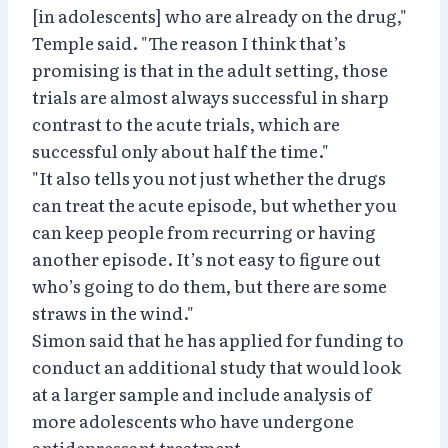
[in adolescents] who are already on the drug,"
Temple said. "The reason I think that’s
promising is that in the adult setting, those
trials are almost always successful in sharp
contrast to the acute trials, which are
successful only about half the time."
"It also tells you not just whether the drugs
can treat the acute episode, but whether you
can keep people from recurring or having
another episode. It’s not easy to figure out
who’s going to do them, but there are some
straws in the wind."
Simon said that he has applied for funding to
conduct an additional study that would look
at a larger sample and include analysis of
more adolescents who have undergone
antidepressant treatment.