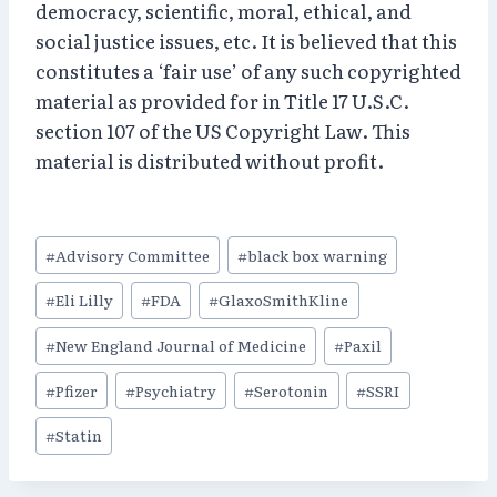
democracy, scientific, moral, ethical, and
social justice issues, etc. It is believed that this
constitutes a ‘fair use’ of any such copyrighted
material as provided for in Title 17 U.S.C.
section 107 of the US Copyright Law. This
material is distributed without profit.
Post
#
Advisory Committee
#
black box warning
Tags:
#
Eli Lilly
#
FDA
#
GlaxoSmithKline
#
New England Journal of Medicine
#
Paxil
#
Pfizer
#
Psychiatry
#
Serotonin
#
SSRI
#
Statin