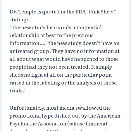
Dr. Temple is quoted in the FDA "Pink Sheet"
stating:
"The new study bears only a tangential
relationship at best to the previous
information…. "the new study doesn’t have an
untreated group. They have no information at
all about what would have happened to those
people had they not been treated. It simply
sheds no light at all on the particular point
raised in the labeling or the analysis of those
trials."
Unfortunately, most media swallowed the
promotional hype dished out by the American
Psychiatric Association (whose financial