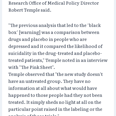
Research Office of Medical Policy Director
Robert Temple said.
"The previous analysis that led to the ‘black
box’ [warning] was a comparison between
drugs and placebo in people who are
depressed and it compared the likelihood of
suicidality in the drug-treated and placebo-
treated patients," Temple noted in an interview
with "The Pink Sheet".
Temple observed that "the new study doesn’t
have an untreated group. They have no
information at all about what would have
happened to those people had they not been
treated. It simply sheds no light at all on the
particular point raised in the labeling or the
analysis of those trials."