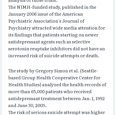
The NIMH-funded study, published in the
January 2006 issue of the American
Psychiatric Association’s Journal of
Psychiatry attracted wide media attention for
its findings that patients starting on newer
antidepressant agents such as selective
serotonin reuptake inhibitors did not have an
increased risk of suicide attempts or death.
The study by Gregory Simon et al. (Seattle-
based Group Health Cooperative Center for
Health Studies) analyzed the health records of
more than 65,000 patients who received
antidepressant treatment between Jan. 1, 1992
and June 30, 2003.
The risk of serious suicide attempt was higher