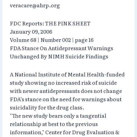
veracare@ahrp.org
FDC Reports: THE PINK SHEET
January 09, 2006
Volume 68 | Number 002 | page 16
FDA Stance On Antidepressant Warnings
Unchanged By NIMH Suicide Findings
A National Institute of Mental Health-funded
study showing no increased risk of suicide
with newer antidepressants does not change
FDA’s stance on the need for warnings about
suicidality for the drug class.
"The new study bears only a tangential
relationship at best to the previous
information," Center for Drug Evaluation &