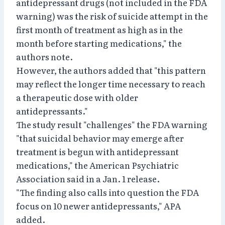
antidepressant drugs (not included in the FDA
warning) was the risk of suicide attempt in the
first month of treatment as high as in the
month before starting medications," the
authors note.
However, the authors added that "this pattern
may reflect the longer time necessary to reach
a therapeutic dose with older
antidepressants."
The study result "challenges" the FDA warning
"that suicidal behavior may emerge after
treatment is begun with antidepressant
medications," the American Psychiatric
Association said in a Jan. 1 release.
"The finding also calls into question the FDA
focus on 10 newer antidepressants," APA
added.