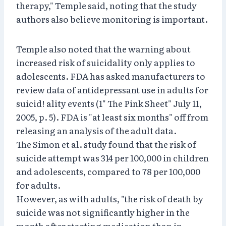
therapy," Temple said, noting that the study
authors also believe monitoring is important.
Temple also noted that the warning about
increased risk of suicidality only applies to
adolescents. FDA has asked manufacturers to
review data of antidepressant use in adults for
suicid! ality events (1" The Pink Sheet" July 11,
2005, p. 5). FDA is "at least six months" off from
releasing an analysis of the adult data.
The Simon et al. study found that the risk of
suicide attempt was 314 per 100,000 in children
and adolescents, compared to 78 per 100,000
for adults.
However, as with adults, "the risk of death by
suicide was not significantly higher in the
month after starting medication than in