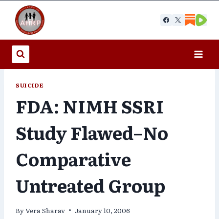
Skip
to
content
SUICIDE
FDA: NIMH SSRI
Study Flawed–No
Comparative
Untreated Group
By
Vera Sharav
January 10, 2006