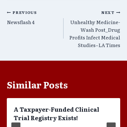
Post
PREVIOUS
NEXT
Newsflash 4
Unhealthy Medicine-
navigation
Wash Post_Drug
Profits Infect Medical
Studies–LA Times
Similar Posts
A Taxpayer-Funded Clinical
Trial Registry Exists!