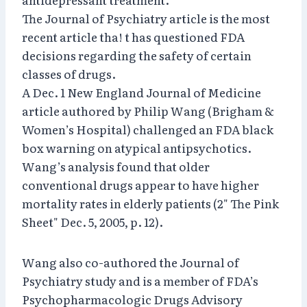
The Journal of Psychiatry article is the most
recent article tha! t has questioned FDA
decisions regarding the safety of certain
classes of drugs.
A Dec. 1 New England Journal of Medicine
article authored by Philip Wang (Brigham &
Women’s Hospital) challenged an FDA black
box warning on atypical antipsychotics.
Wang’s analysis found that older
conventional drugs appear to have higher
mortality rates in elderly patients (2" The Pink
Sheet" Dec. 5, 2005, p. 12).
Wang also co-authored the Journal of
Psychiatry study and is a member of FDA’s
Psychopharmacologic Drugs Advisory