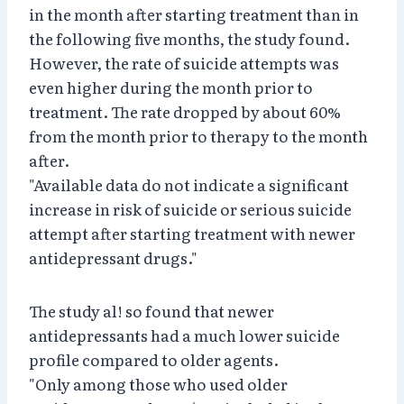
in the month after starting treatment than in
the following five months, the study found.
However, the rate of suicide attempts was
even higher during the month prior to
treatment. The rate dropped by about 60%
from the month prior to therapy to the month
after.
"Available data do not indicate a significant
increase in risk of suicide or serious suicide
attempt after starting treatment with newer
antidepressant drugs."
The study al! so found that newer
antidepressants had a much lower suicide
profile compared to older agents.
"Only among those who used older