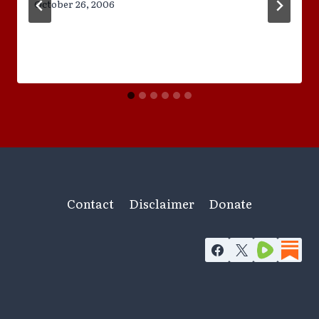
October 26, 2006
Contact
Disclaimer
Donate