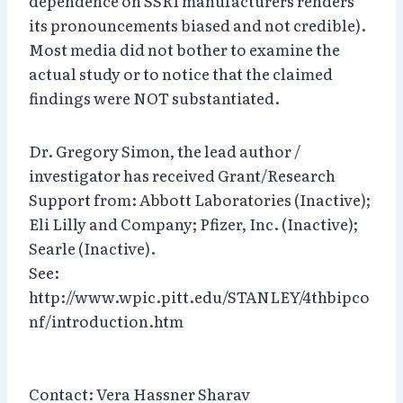
dependence on SSRI manufacturers renders
its pronouncements biased and not credible).
Most media did not bother to examine the
actual study or to notice that the claimed
findings were NOT substantiated.
Dr. Gregory Simon, the lead author /
investigator has received Grant/Research
Support from: Abbott Laboratories (Inactive);
Eli Lilly and Company; Pfizer, Inc. (Inactive);
Searle (Inactive).
See:
http://www.wpic.pitt.edu/STANLEY/4thbipco
nf/introduction.htm
Contact: Vera Hassner Sharav