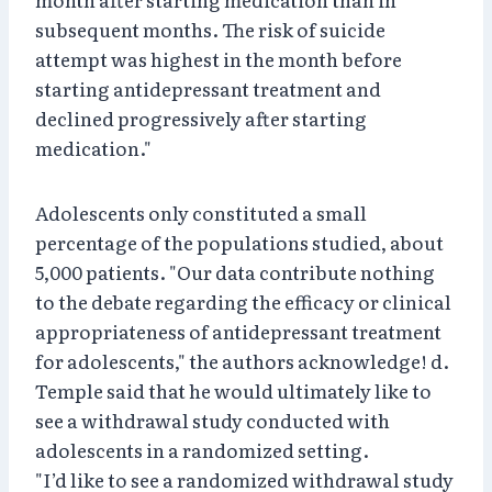
subsequent months. The risk of suicide
attempt was highest in the month before
starting antidepressant treatment and
declined progressively after starting
medication."
Adolescents only constituted a small
percentage of the populations studied, about
5,000 patients. "Our data contribute nothing
to the debate regarding the efficacy or clinical
appropriateness of antidepressant treatment
for adolescents," the authors acknowledge! d.
Temple said that he would ultimately like to
see a withdrawal study conducted with
adolescents in a randomized setting.
"I’d like to see a randomized withdrawal study