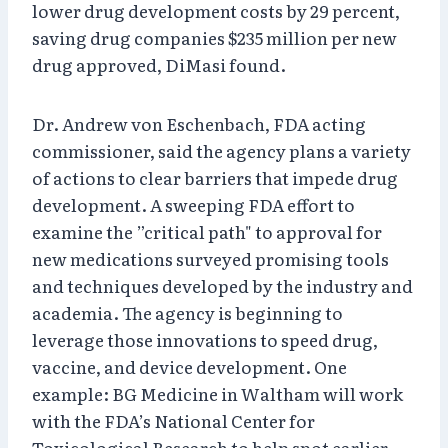
lower drug development costs by 29 percent,
saving drug companies $235 million per new
drug approved, DiMasi found.
Dr. Andrew von Eschenbach, FDA acting
commissioner, said the agency plans a variety
of actions to clear barriers that impede drug
development. A sweeping FDA effort to
examine the ”critical path" to approval for
new medications surveyed promising tools
and techniques developed by the industry and
academia. The agency is beginning to
leverage those innovations to speed drug,
vaccine, and device development. One
example: BG Medicine in Waltham will work
with the FDA’s National Center for
Toxicological Research to help spot earlier