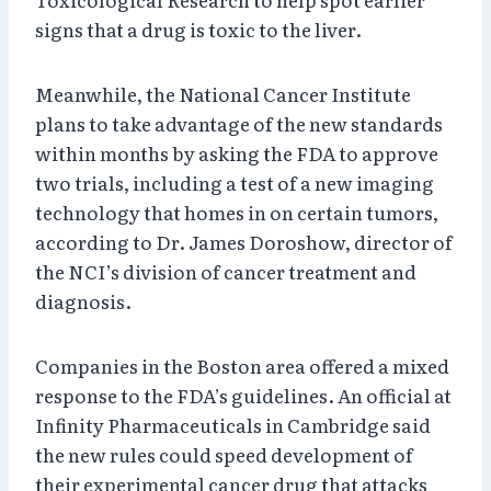
signs that a drug is toxic to the liver.
Meanwhile, the National Cancer Institute
plans to take advantage of the new standards
within months by asking the FDA to approve
two trials, including a test of a new imaging
technology that homes in on certain tumors,
according to Dr. James Doroshow, director of
the NCI’s division of cancer treatment and
diagnosis.
Companies in the Boston area offered a mixed
response to the FDA’s guidelines. An official at
Infinity Pharmaceuticals in Cambridge said
the new rules could speed development of
their experimental cancer drug that attacks