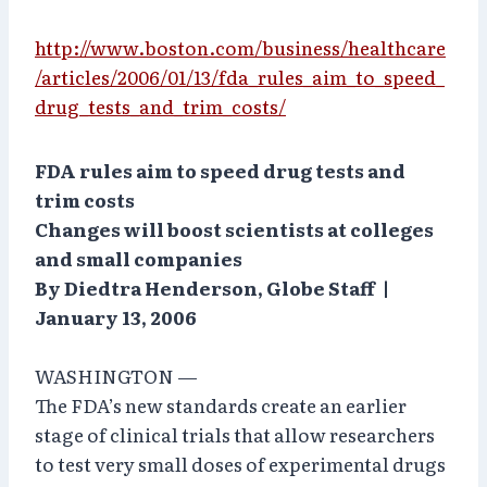
http://www.boston.com/business/healthcare
/articles/2006/01/13/fda_rules_aim_to_speed_
drug_tests_and_trim_costs/
FDA rules aim to speed drug tests and
trim costs
Changes will boost scientists at colleges
and small companies
By Diedtra Henderson, Globe Staff |
January 13, 2006
WASHINGTON —
The FDA’s new standards create an earlier
stage of clinical trials that allow researchers
to test very small doses of experimental drugs