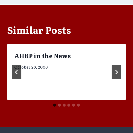
Similar Posts
AHRP in the News
October 26, 2006