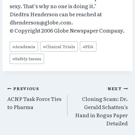
sexy. That’s why no one is doing it."
Diedtra Henderson can be reached at
dhenderson@globe.com.
© Copyright 2006 Globe Newspaper Company.
Post
#
Academia
#
Clinical Trials
#
FDA
Tags:
#
Safety Issues
Post
PREVIOUS
NEXT
ACNP Task Force Ties
Cloning Scam: Dr.
navigation
to Pharma
Gerald Schatten’s
Hand in Bogus Paper
Detailed