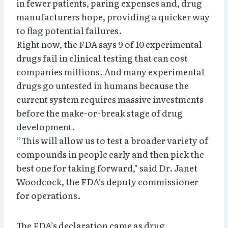
in fewer patients, paring expenses and, drug
manufacturers hope, providing a quicker way
to flag potential failures.
Right now, the FDA says 9 of 10 experimental
drugs fail in clinical testing that can cost
companies millions. And many experimental
drugs go untested in humans because the
current system requires massive investments
before the make-or-break stage of drug
development.
”This will allow us to test a broader variety of
compounds in people early and then pick the
best one for taking forward," said Dr. Janet
Woodcock, the FDA’s deputy commissioner
for operations.
The FDA’s declaration came as drug