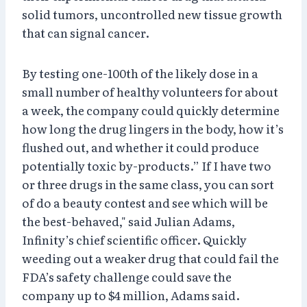
solid tumors, uncontrolled new tissue growth
that can signal cancer.
By testing one-100th of the likely dose in a
small number of healthy volunteers for about
a week, the company could quickly determine
how long the drug lingers in the body, how it’s
flushed out, and whether it could produce
potentially toxic by-products.” If I have two
or three drugs in the same class, you can sort
of do a beauty contest and see which will be
the best-behaved," said Julian Adams,
Infinity’s chief scientific officer. Quickly
weeding out a weaker drug that could fail the
FDA’s safety challenge could save the
company up to $4 million, Adams said.