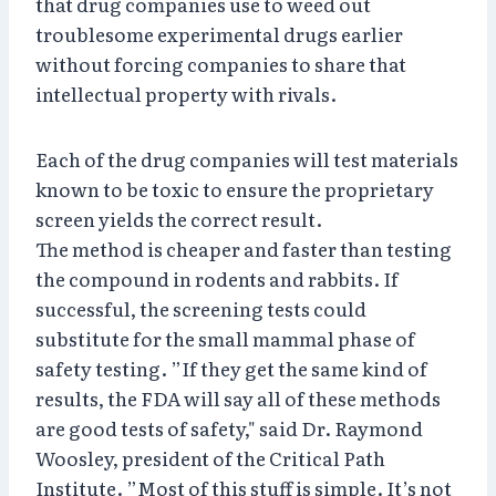
that drug companies use to weed out
troublesome experimental drugs earlier
without forcing companies to share that
intellectual property with rivals.
Each of the drug companies will test materials
known to be toxic to ensure the proprietary
screen yields the correct result.
The method is cheaper and faster than testing
the compound in rodents and rabbits. If
successful, the screening tests could
substitute for the small mammal phase of
safety testing. ”If they get the same kind of
results, the FDA will say all of these methods
are good tests of safety," said Dr. Raymond
Woosley, president of the Critical Path
Institute. ”Most of this stuff is simple. It’s not