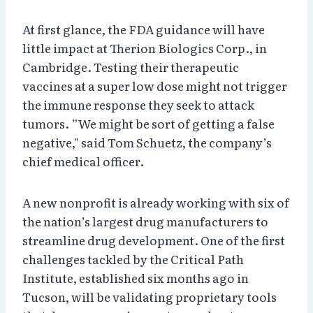
At first glance, the FDA guidance will have
little impact at Therion Biologics Corp., in
Cambridge. Testing their therapeutic
vaccines at a super low dose might not trigger
the immune response they seek to attack
tumors. ”We might be sort of getting a false
negative," said Tom Schuetz, the company’s
chief medical officer.
A new nonprofit is already working with six of
the nation’s largest drug manufacturers to
streamline drug development. One of the first
challenges tackled by the Critical Path
Institute, established six months ago in
Tucson, will be validating proprietary tools