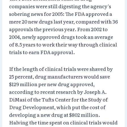
companies were still digesting the agency’s
sobering news for 2005: The FDA approved a
mere 20 new drugs last year, compared with 36
approvals the previous year. From 2002 to
2004, newly approved drugs took an average
of 8.5 years to work their way through clinical
trials to earn FDA approval.
If the length of clinical trials were shaved by
25 percent, drug manufacturers would save
$129 million per new drug approved,
according to recent research by Joseph A.
DiMasi of the Tufts Center for the Study of
Drug Development, which put the cost of
developing a new drug at $802 million.
Halving the time spent on clinical trials would