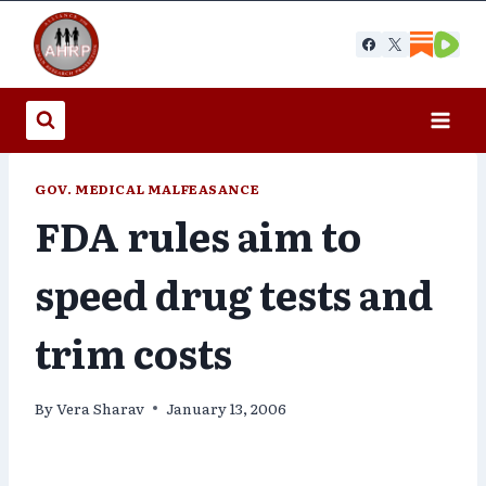
Skip
to
content
GOV. MEDICAL MALFEASANCE
FDA rules aim to
speed drug tests and
trim costs
By
Vera Sharav
January 13, 2006