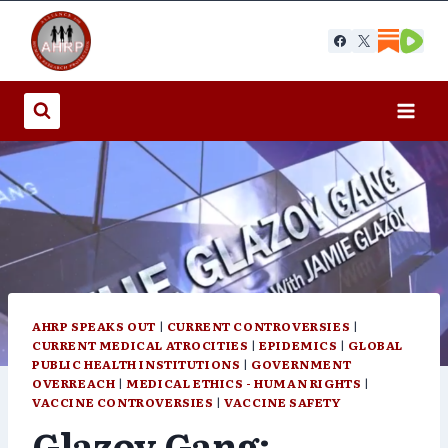
Skip
to
content
AHRP SPEAKS OUT
|
CURRENT CONTROVERSIES
|
CURRENT MEDICAL ATROCITIES
|
EPIDEMICS
|
GLOBAL
PUBLIC HEALTH INSTITUTIONS
|
GOVERNMENT
OVERREACH
|
MEDICAL ETHICS - HUMAN RIGHTS
|
VACCINE CONTROVERSIES
|
VACCINE SAFETY
Glazov Gang: