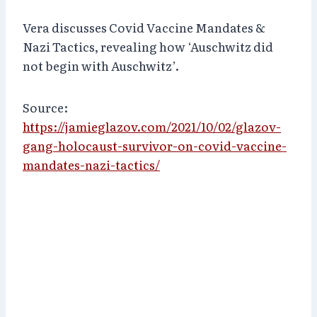
Vera discusses Covid Vaccine Mandates &
Nazi Tactics, revealing how ‘Auschwitz did
not begin with Auschwitz’.
Source:
https://jamieglazov.com/2021/10/02/glazov-
gang-holocaust-survivor-on-covid-vaccine-
mandates-nazi-tactics/