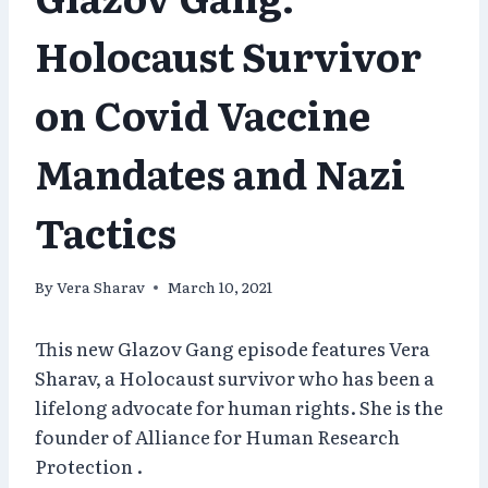
Holocaust Survivor
on Covid Vaccine
Mandates and Nazi
Tactics
By
Vera Sharav
March 10, 2021
This new Glazov Gang episode features Vera
Sharav, a Holocaust survivor who has been a
lifelong advocate for human rights. She is the
founder of Alliance for Human Research
Protection .