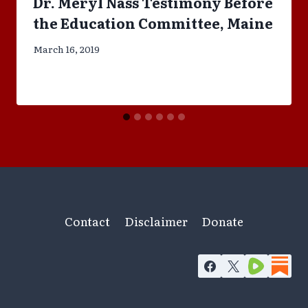
Dr. Meryl Nass Testimony Before
the Education Committee, Maine
March 16, 2019
Contact
Disclaimer
Donate