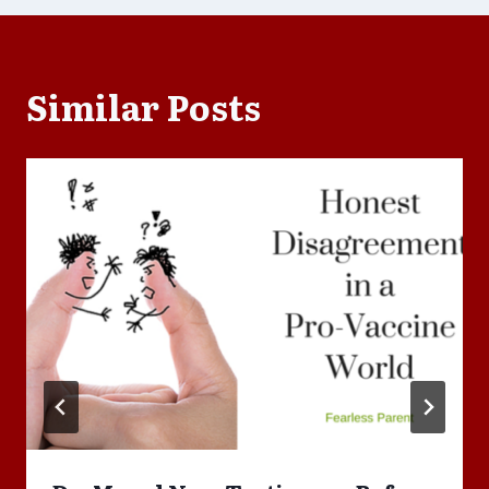
Similar Posts