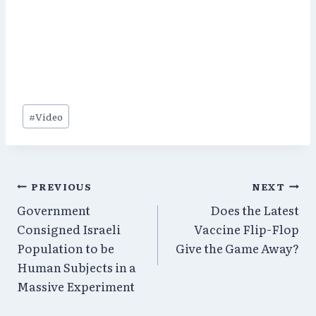
Post
#
Video
Tags:
Post
PREVIOUS
NEXT
Government
Does the Latest
navigation
Consigned Israeli
Vaccine Flip-Flop
Population to be
Give the Game Away?
Human Subjects in a
Massive Experiment