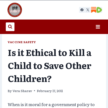
Skip
to
content
VACCINE SAFETY
Is it Ethical to Kill a
Child to Save Other
Children?
By
Vera Sharav
February 17, 2011
When is it moral for a government policy to