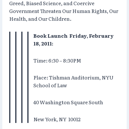
Greed, Biased Science, and Coercive
Government Threaten Our Human Rights, Our
Health, and Our Children.
Book Launch Friday, February
18, 2011:
Time: 6:30 – 8:30PM
Place: Tishman Auditorium, NYU
School of Law
40 Washington Square South
New York, NY
10012