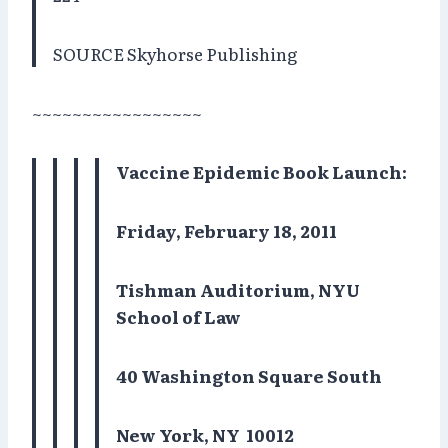
SOURCE Skyhorse Publishing
~~~~~~~~~~~~~~~~~
Vaccine Epidemic Book Launch:
Friday, February 18, 2011
Tishman Auditorium, NYU
School of Law
40 Washington Square South
New York, NY
10012