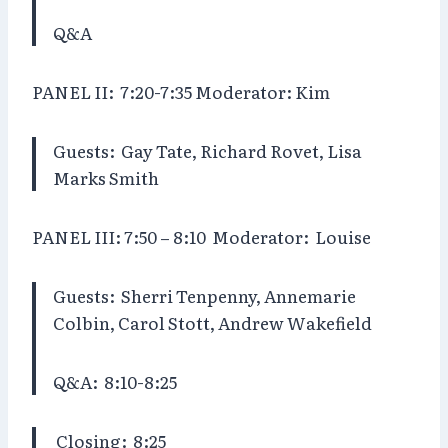
Q&A
PANEL II:
7:20-7:35 Moderator: Kim
Guests:
Gay Tate, Richard Rovet, Lisa
Marks Smith
PANEL III: 7:50 – 8:10 Moderator:
Louise
Guests:
Sherri Tenpenny, Annemarie
Colbin, Carol Stott, Andrew Wakefield
Q&A:
8:10-8:25
Closing:
8:25