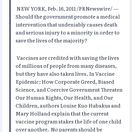
NEW YORK, Feb. 16, 2011 /PRNewswire/ —
Should the government promote a medical
intervention that undeniably causes death
and serious injury to a minority in order to
save the lives of the majority?
Vaccines are credited with saving the lives
of millions of people from many diseases,
but they have also taken lives. In Vaccine
Epidemic: How Corporate Greed, Biased
Science, and Coercive Government Threaten
Our Human Rights, Our Health, and Our
Children, authors Louise Kuo Habakus and
Mary Holland explain that the current
vaccine program stakes the life of one child
over another.
No parents should be