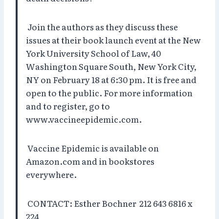
Join the authors as they discuss these
issues at their book launch event at the New
York University School of Law, 40
Washington Square South, New York City,
NY on February 18 at 6:30 pm. It is free and
open to the public. For more information
and to register, go to
www.vaccineepidemic.com.
Vaccine Epidemic is available on
Amazon.com and in bookstores
everywhere.
CONTACT: Esther Bochner 212 643 6816 x
224