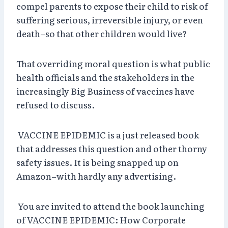
compel parents to expose their child to risk of
suffering serious, irreversible injury, or even
death–so that other children would live?
That overriding moral question is what public
health officials and the stakeholders in the
increasingly Big Business of vaccines have
refused to discuss.
VACCINE EPIDEMIC is a just released book
that addresses this question and other thorny
safety issues. It is being snapped up on
Amazon–with hardly any advertising.
You are invited to attend the book launching
of VACCINE EPIDEMIC: How Corporate