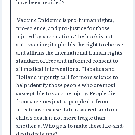
have been avoided?
Vaccine Epidemic is pro-human rights,
pro-science, and pro-justice for those
injured by vaccination. The book is not
anti-vaccine; it upholds the right to choose
and affirms the international human rights
standard of free and informed consent to
all medical interventions.
Habakus and
Holland urgently call for more science to
help identify those people who are most
susceptible to vaccine injury. People die
from vaccines just as people die from
infectious disease. Life is sacred, and one
child’s death is not more tragic than
another’s. Who gets to make these life-and-
death decisions?