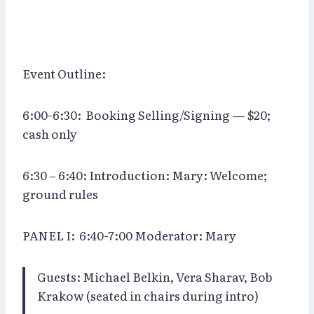
Event Outline:
6:00-6:30: Booking Selling/Signing — $20;
cash only
6:30 – 6:40: Introduction: Mary: Welcome;
ground rules
PANEL I:
6:40-7:00 Moderator: Mary
Guests: Michael Belkin, Vera Sharav, Bob
Krakow (seated in chairs during intro)