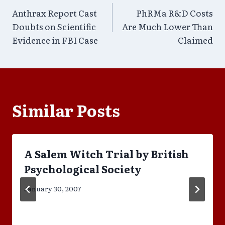
Anthrax Report Cast
PhRMa R&D Costs
navigation
Doubts on Scientific
Are Much Lower Than
Evidence in FBI Case
Claimed
Similar Posts
A Salem Witch Trial by British
Psychological Society
January 30, 2007