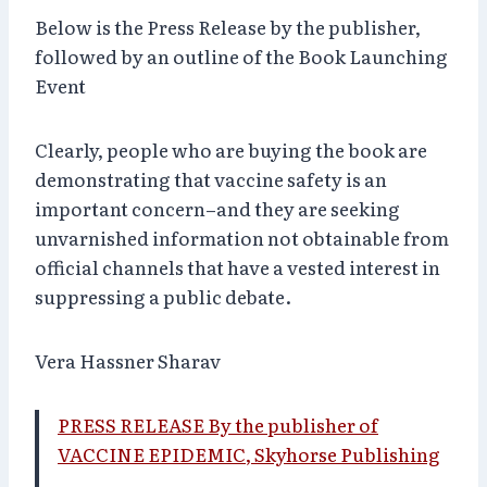
Below is the Press Release by the publisher,
followed by an outline of the Book Launching
Event
Clearly, people who are buying the book are
demonstrating that vaccine safety is an
important concern–and they are seeking
unvarnished information not obtainable from
official channels that have a vested interest in
suppressing a public debate.
Vera Hassner Sharav
PRESS RELEASE By the publisher of
VACCINE EPIDEMIC, Skyhorse Publishing