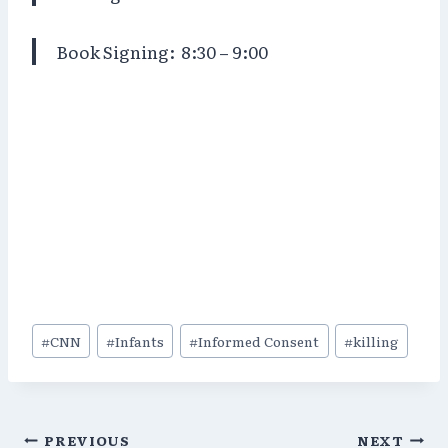
Book Signing:
8:30 – 9:00
Post
#
CNN
#
Infants
#
Informed Consent
#
killing
Tags:
Post
PREVIOUS
NEXT