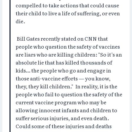
compelled to take actions that could cause
their child to live a life of suffering, or even
die.
Bill Gates recently stated on CNN that
people who question the safety of vaccines
are liars who are killing children: "So it’s an
absolute lie that has killed thousands of
kids… the people who go and engage in
those anti-vaccine efforts — you know,
they, they kill children."
In reality, it is the
people who fail to question the safety of the
current vaccine program who may be
allowing innocent infants and children to
suffer serious injuries, and even death.
Could some of these injuries and deaths