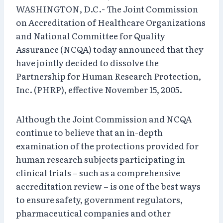
WASHINGTON, D.C.- The Joint Commission
on Accreditation of Healthcare Organizations
and National Committee for Quality
Assurance (NCQA) today announced that they
have jointly decided to dissolve the
Partnership for Human Research Protection,
Inc. (PHRP), effective November 15, 2005.
Although the Joint Commission and NCQA
continue to believe that an in-depth
examination of the protections provided for
human research subjects participating in
clinical trials – such as a comprehensive
accreditation review – is one of the best ways
to ensure safety, government regulators,
pharmaceutical companies and other