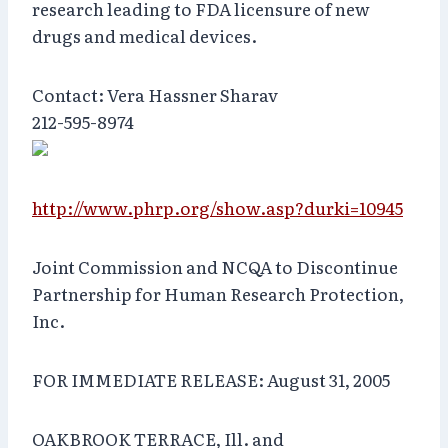
research leading to FDA licensure of new
drugs and medical devices.
Contact: Vera Hassner Sharav
212-595-8974
http://www.phrp.org/show.asp?durki=10945
Joint Commission and NCQA to Discontinue
Partnership for Human Research Protection,
Inc.
FOR IMMEDIATE RELEASE: August 31, 2005
OAKBROOK TERRACE, Ill. and