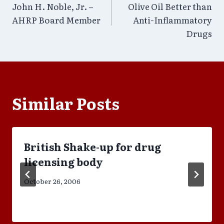
John H. Noble, Jr. –
Olive Oil Better than
navigation
AHRP Board Member
Anti-Inflammatory
Drugs
Similar Posts
British Shake-up for drug
licensing body
October 26, 2006