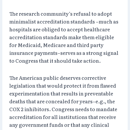
The research community’s refusal to adopt
minimalist accreditation standards –much as
hospitals are obliged to accept healthcare
accreditation standards make them eligible
for Medicaid, Medicare and third party
insurance payments–serves as a strong signal
to Congress that it should take action.
The American public deserves corrective
legislation that would protect it from flawed
experimentation that results in preventable
deaths that are concealed for years–e.g., the
COX 2 inhibitors. Congress needs to mandate
accreditation for all institutions that receive
any government funds or that any clinical