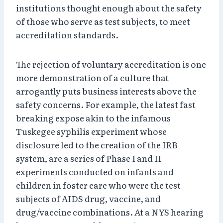
institutions thought enough about the safety
of those who serve as test subjects, to meet
accreditation standards.
The rejection of voluntary accreditation is one
more demonstration of a culture that
arrogantly puts business interests above the
safety concerns. For example, the latest fast
breaking expose akin to the infamous
Tuskegee syphilis experiment whose
disclosure led to the creation of the IRB
system, are a series of Phase I and II
experiments conducted on infants and
children in foster care who were the test
subjects of AIDS drug, vaccine, and
drug/vaccine combinations. At a NYS hearing