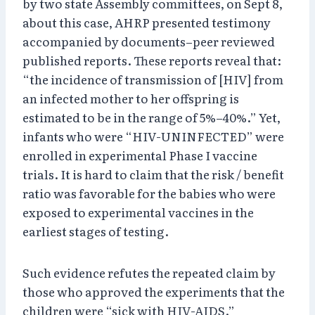
by two state Assembly committees, on Sept 8,
about this case, AHRP presented testimony
accompanied by documents–peer reviewed
published reports. These reports reveal that:
“the incidence of transmission of [HIV] from
an infected mother to her offspring is
estimated to be in the range of 5%–40%.” Yet,
infants who were “HIV-UNINFECTED” were
enrolled in experimental Phase I vaccine
trials. It is hard to claim that the risk / benefit
ratio was favorable for the babies who were
exposed to experimental vaccines in the
earliest stages of testing.
Such evidence refutes the repeated claim by
those who approved the experiments that the
children were “sick with HIV-AIDS.”