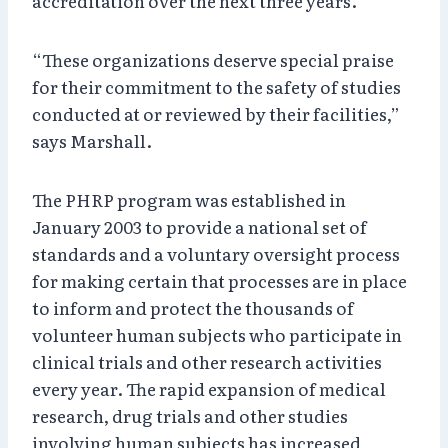
accreditation over the next three years.
“These organizations deserve special praise
for their commitment to the safety of studies
conducted at or reviewed by their facilities,”
says Marshall.
The PHRP program was established in
January 2003 to provide a national set of
standards and a voluntary oversight process
for making certain that processes are in place
to inform and protect the thousands of
volunteer human subjects who participate in
clinical trials and other research activities
every year. The rapid expansion of medical
research, drug trials and other studies
involving human subjects has increased