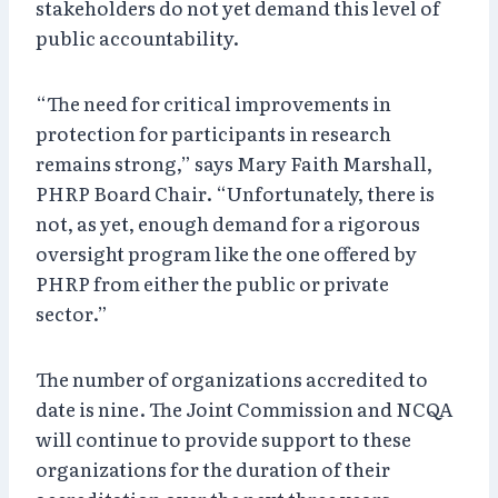
stakeholders do not yet demand this level of
public accountability.
“The need for critical improvements in
protection for participants in research
remains strong,” says Mary Faith Marshall,
PHRP Board Chair. “Unfortunately, there is
not, as yet, enough demand for a rigorous
oversight program like the one offered by
PHRP from either the public or private
sector.”
The number of organizations accredited to
date is nine. The Joint Commission and NCQA
will continue to provide support to these
organizations for the duration of their