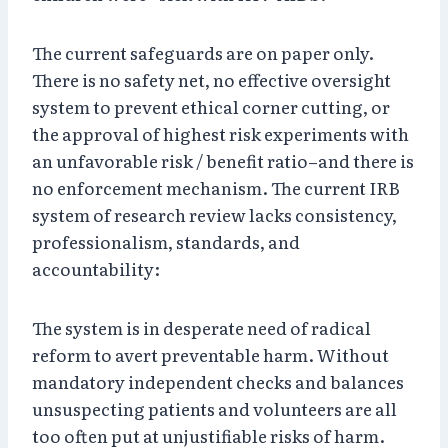
The current safeguards are on paper only.
There is no safety net, no effective oversight
system to prevent ethical corner cutting, or
the approval of highest risk experiments with
an unfavorable risk / benefit ratio–and there is
no enforcement mechanism. The current IRB
system of research review lacks consistency,
professionalism, standards, and
accountability:
The system is in desperate need of radical
reform to avert preventable harm. Without
mandatory independent checks and balances
unsuspecting patients and volunteers are all
too often put at unjustifiable risks of harm.