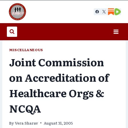
Skip
to
content
MISCELLANEOUS
Joint Commission
on Accreditation of
Healthcare Orgs &
NCQA
By
Vera Sharav
August 31, 2005