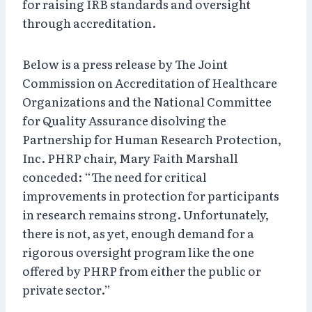
for raising IRB standards and oversight
through accreditation.
Below is a press release by The Joint
Commission on Accreditation of Healthcare
Organizations and the National Committee
for Quality Assurance disolving the
Partnership for Human Research Protection,
Inc. PHRP chair, Mary Faith Marshall
conceded: “The need for critical
improvements in protection for participants
in research remains strong. Unfortunately,
there is not, as yet, enough demand for a
rigorous oversight program like the one
offered by PHRP from either the public or
private sector.”