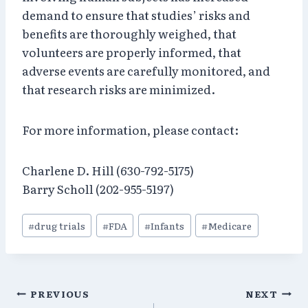
demand to ensure that studies’ risks and
benefits are thoroughly weighed, that
volunteers are properly informed, that
adverse events are carefully monitored, and
that research risks are minimized.
For more information, please contact:
Charlene D. Hill (630-792-5175)
Barry Scholl (202-955-5197)
Post
#
drug trials
#
FDA
#
Infants
#
Medicare
Tags:
Post
PREVIOUS
NEXT