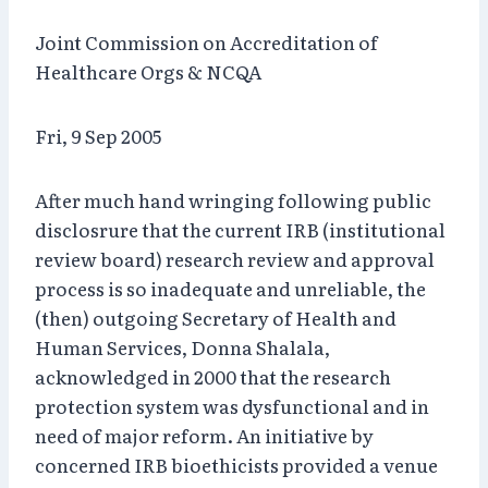
Joint Commission on Accreditation of
Healthcare Orgs & NCQA
Fri, 9 Sep 2005
After much hand wringing following public
disclosrure that the current IRB (institutional
review board) research review and approval
process is so inadequate and unreliable, the
(then) outgoing Secretary of Health and
Human Services, Donna Shalala,
acknowledged in 2000 that the research
protection system was dysfunctional and in
need of major reform. An initiative by
concerned IRB bioethicists provided a venue