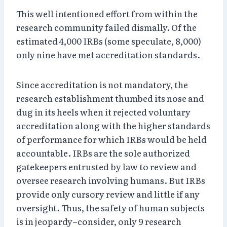
This well intentioned effort from within the
research community failed dismally. Of the
estimated 4,000 IRBs (some speculate, 8,000)
only nine have met accreditation standards.
Since accreditation is not mandatory, the
research establishment thumbed its nose and
dug in its heels when it rejected voluntary
accreditation along with the higher standards
of performance for which IRBs would be held
accountable. IRBs are the sole authorized
gatekeepers entrusted by law to review and
oversee research involving humans. But IRBs
provide only cursory review and little if any
oversight. Thus, the safety of human subjects
is in jeopardy–consider, only 9 research