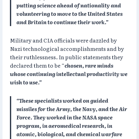
putting science ahead of nationality and
volunteering to move to the United States
and Britain to continue their work.”
Military and CIA officials were dazzled by
Nazi technological accomplishments and by
their ruthlessness. In public statements they
declared them to be “
chosen, rare minds
whose continuing intellectual productivity we
wish to use.”
“These specialists worked on guided
missiles for the Army, the Navy, and the Air
Force. They worked in the NASA space
program, in aeromedical research, in
atomic, biological, and chemical warfare