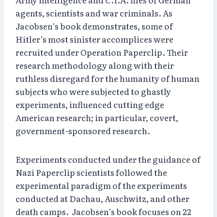
agents, scientists and war criminals. As
Jacobsen’s book demonstrates, some of
Hitler’s most sinister accomplices were
recruited under Operation Paperclip. Their
research methodology along with their
ruthless disregard for the humanity of human
subjects who were subjected to ghastly
experiments, influenced cutting edge
American research; in particular, covert,
government-sponsored research.
Experiments conducted under the guidance of
Nazi Paperclip scientists followed the
experimental paradigm of the experiments
conducted at Dachau, Auschwitz, and other
death camps.
Jacobsen’s book focuses on 22