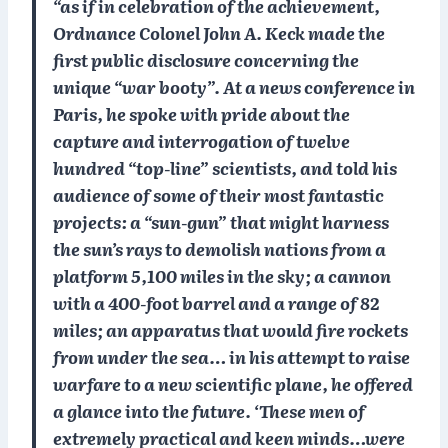
“as if in celebration of the achievement,
Ordnance Colonel John A. Keck made the
first public disclosure concerning the
unique “war booty”. At a news conference in
Paris, he spoke with pride about the
capture and interrogation of twelve
hundred “top-line” scientists, and told his
audience of some of their most fantastic
projects: a “sun-gun” that might harness
the sun’s rays to demolish nations from a
platform 5,100 miles in the sky; a cannon
with a 400-foot barrel and a range of 82
miles; an apparatus that would fire rockets
from under the sea… in his attempt to raise
warfare to a new scientific plane, he offered
a glance into the future. ‘These men of
extremely practical and keen minds…were