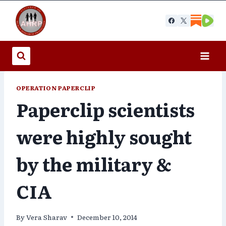
Skip
to
content
OPERATION PAPERCLIP
Paperclip scientists
were highly sought
by the military &
CIA
By
Vera Sharav
December 10, 2014