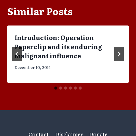
Similar Posts
Introduction: Operation
Paperclip and its enduring
malignant influence
December 10, 2014
Contact
Disclaimer
Donate