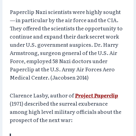
Paperclip Nazi scientists were highly sought
—in particular by the air force and the CIA.
They offered the scientists the opportunity to
continue and expand their dark secret work
under U.S. government auspices. Dr. Harry
Armstrong, surgeon general of the U.S. Air
Force, employed 58 Nazi doctors under
Paperclip at the U.S. Army Air Forces Aero
Medical Center. (Jacobsen 2014)
Clarence Lasby, author of
Project Paperclip
(1971) described the surreal exuberance
among high level military officials about the
prospect of the next war: