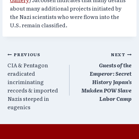
about many additional projects initiated by
the Nazi scientists who were flown into the
U.S. remain classified.
Post
PREVIOUS
NEXT
CIA & Pentagon
Guests of the
navigation
eradicated
Emperor: Secret
incriminating
History Japan’s
records & imported
Mukden POW Slave
Nazis steeped in
Labor Camp
eugenics