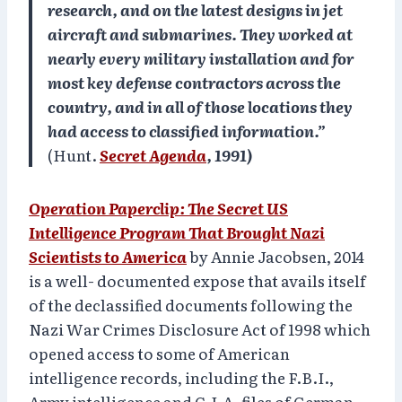
research, and on the latest designs in jet
aircraft and submarines. They worked at
nearly every military installation and for
most key defense contractors across the
country, and in all of those locations they
had access to classified information.”
(Hunt.
Secret Agenda
, 1991)
Operation Paperclip
: The Secret US
Intelligence Program That Brought Nazi
Scientists to America
by Annie Jacobsen, 2014
is a well- documented expose that avails itself
of the declassified documents following the
Nazi War Crimes Disclosure Act of 1998 which
opened access to some of American
intelligence records, including the F.B.I.,
Army intelligence and C.I.A. files of German