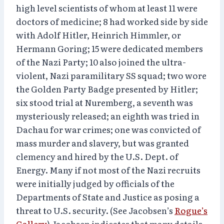
high level scientists of whom at least 11 were
doctors of medicine; 8 had worked side by side
with Adolf Hitler, Heinrich Himmler, or
Hermann Goring; 15 were dedicated members
of the Nazi Party; 10 also joined the ultra-
violent, Nazi paramilitary SS squad; two wore
the Golden Party Badge presented by Hitler;
six stood trial at Nuremberg, a seventh was
mysteriously released; an eighth was tried in
Dachau for war crimes; one was convicted of
mass murder and slavery, but was granted
clemency and hired by the U.S. Dept. of
Energy. Many if not most of the Nazi recruits
were initially judged by officials of the
Departments of State and Justice as posing a
threat to U.S. security. (See Jacobsen’s
Rogue’s
Gallery
) Jacobsen indicates that many details