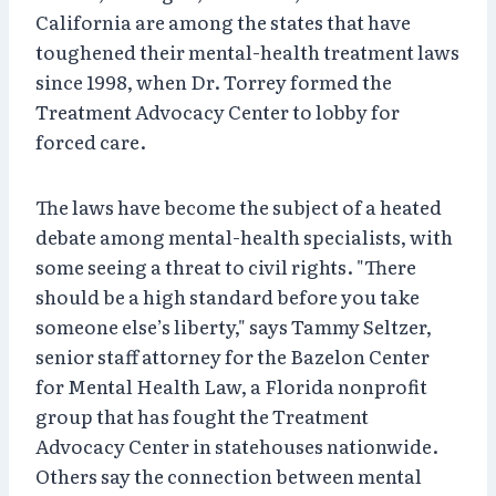
California are among the states that have
toughened their mental-health treatment laws
since 1998, when Dr. Torrey formed the
Treatment Advocacy Center to lobby for
forced care.
The laws have become the subject of a heated
debate among mental-health specialists, with
some seeing a threat to civil rights. "There
should be a high standard before you take
someone else’s liberty," says Tammy Seltzer,
senior staff attorney for the Bazelon Center
for Mental Health Law, a Florida nonprofit
group that has fought the Treatment
Advocacy Center in statehouses nationwide.
Others say the connection between mental