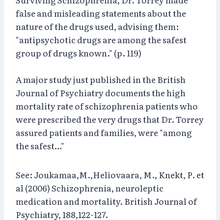
false and misleading statements about the
nature of the drugs used, advising them:
"antipsychotic drugs are among the safest
group of drugs known." (p. 119)
A major study just published in the British
Journal of Psychiatry documents the high
mortality rate of schizophrenia patients who
were prescribed the very drugs that Dr. Torrey
assured patients and families, were "among
the safest…"
See: Joukamaa,M.,Heliovaara, M., Knekt, P. et
al (2006) Schizophrenia, neuroleptic
medication and mortality. British Journal of
Psychiatry, 188,122-127.