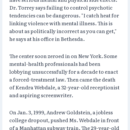
Dr. Torrey says failing to control psychotic
tendencies can be dangerous. "I catch heat for
linking violence with mental illness. This is
about as politically incorrect as you can get,"
he says at his office in Bethesda.
The center soon zeroed in on New York. Some
mental-health professionals had been
lobbying unsuccessfully for a decade to enact
a forced-treatment law. Then came the death
of Kendra Webdale, a 32-year-old receptionist
and aspiring screenwriter.
On Jan. 3, 1999, Andrew Goldstein, a jobless
college dropout, pushed Ms. Webdale in front
of a Manhattan subway train. The 29-year-old