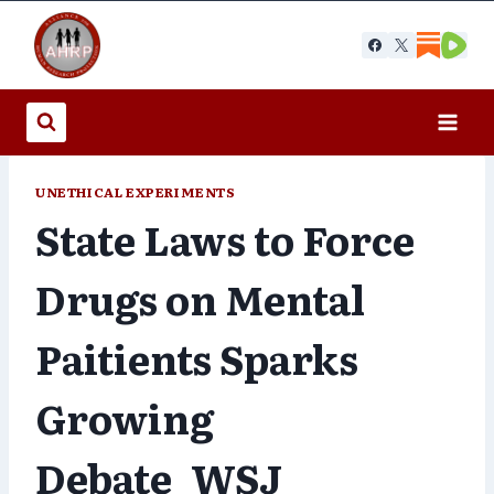
Skip
to
content
UNETHICAL EXPERIMENTS
State Laws to Force
Drugs on Mental
Paitients Sparks
Growing
Debate_WSJ