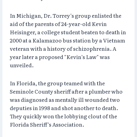
In Michigan, Dr. Torrey’s group enlisted the
aid of the parents of 24-year-old Kevin
Heisinger, a college student beaten to death in
2000 at a Kalamazoo bus station by a Vietnam
veteran with a history of schizophrenia. A
year later a proposed "Kevin’s Law" was
unveiled.
In Florida, the group teamed with the
Seminole County sheriff after a plumber who
was diagnosed as mentally ill wounded two
deputies in 1998 and shot another to death.
They quickly won the lobbying clout of the
Florida Sheriff’s Association.