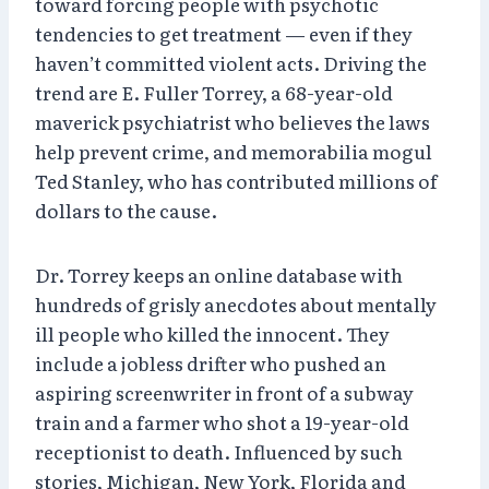
toward forcing people with psychotic
tendencies to get treatment — even if they
haven’t committed violent acts. Driving the
trend are E. Fuller Torrey, a 68-year-old
maverick psychiatrist who believes the laws
help prevent crime, and memorabilia mogul
Ted Stanley, who has contributed millions of
dollars to the cause.
Dr. Torrey keeps an online database with
hundreds of grisly anecdotes about mentally
ill people who killed the innocent. They
include a jobless drifter who pushed an
aspiring screenwriter in front of a subway
train and a farmer who shot a 19-year-old
receptionist to death. Influenced by such
stories, Michigan, New York, Florida and