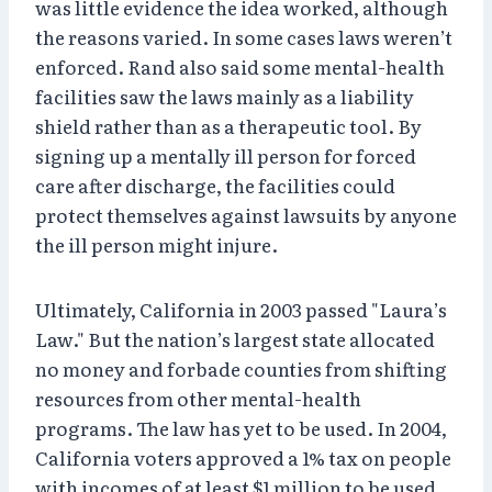
was little evidence the idea worked, although
the reasons varied. In some cases laws weren’t
enforced. Rand also said some mental-health
facilities saw the laws mainly as a liability
shield rather than as a therapeutic tool. By
signing up a mentally ill person for forced
care after discharge, the facilities could
protect themselves against lawsuits by anyone
the ill person might injure.
Ultimately, California in 2003 passed "Laura’s
Law." But the nation’s largest state allocated
no money and forbade counties from shifting
resources from other mental-health
programs. The law has yet to be used. In 2004,
California voters approved a 1% tax on people
with incomes of at least $1 million to be used