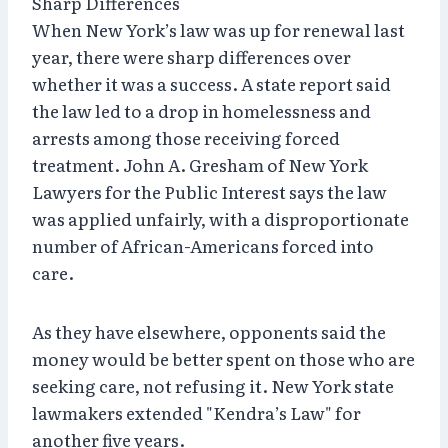
Sharp Differences
When New York’s law was up for renewal last
year, there were sharp differences over
whether it was a success. A state report said
the law led to a drop in homelessness and
arrests among those receiving forced
treatment. John A. Gresham of New York
Lawyers for the Public Interest says the law
was applied unfairly, with a disproportionate
number of African-Americans forced into
care.
As they have elsewhere, opponents said the
money would be better spent on those who are
seeking care, not refusing it. New York state
lawmakers extended "Kendra’s Law" for
another five years.