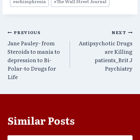
#
schizophrenia
#
The Wall Street Journal
Post
PREVIOUS
NEXT
Jane Pauley- from
Antipsychotic Drugs
navigation
Steroids to mania to
are Killing
depression to Bi-
patients_Brit J
Polar-to Drugs for
Psychiatry
Life
Similar Posts