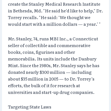
create the Stanley Medical Research Institute
in Bethesda, Md. "He said he’d like to help," Dr.
Torrey recalls. "He said: ‘We thought we
would start with a million dollars — a year.’ "
Mr. Stanley, 74, runs MBI Inc., a Connecticut
seller of collectible and commemorative
books, coins, figurines and other
memorabilia. Its units include the Danbury
Mint. Since the 1980s, Mr. Stanley says he has
donated nearly $300 million — including
about $35 million in 2005 — to Dr. Torrey’s
efforts, the bulk of it for research at
universities and start-up drug companies.
Targeting State Laws