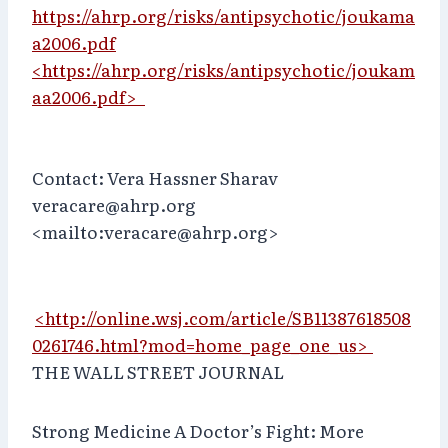
https://ahrp.org/risks/antipsychotic/joukama
a2006.pdf
<https://ahrp.org/risks/antipsychotic/joukam
aa2006.pdf>
Contact: Vera Hassner Sharav
veracare@ahrp.org
<mailto:veracare@ahrp.org>
<http://online.wsj.com/article/SB11387618508
0261746.html?mod=home_page_one_us>
THE WALL STREET JOURNAL
Strong Medicine A Doctor’s Fight: More