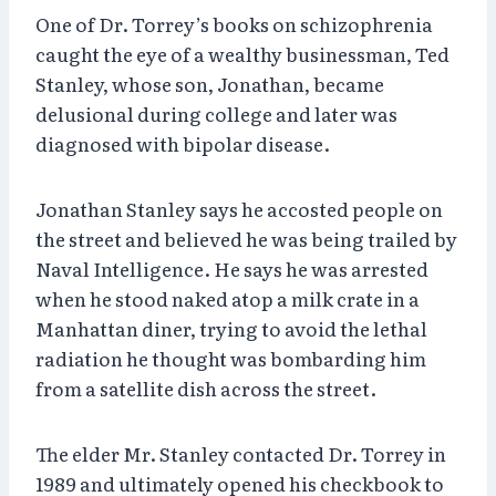
One of Dr. Torrey’s books on schizophrenia
caught the eye of a wealthy businessman, Ted
Stanley, whose son, Jonathan, became
delusional during college and later was
diagnosed with bipolar disease.
Jonathan Stanley says he accosted people on
the street and believed he was being trailed by
Naval Intelligence. He says he was arrested
when he stood naked atop a milk crate in a
Manhattan diner, trying to avoid the lethal
radiation he thought was bombarding him
from a satellite dish across the street.
The elder Mr. Stanley contacted Dr. Torrey in
1989 and ultimately opened his checkbook to