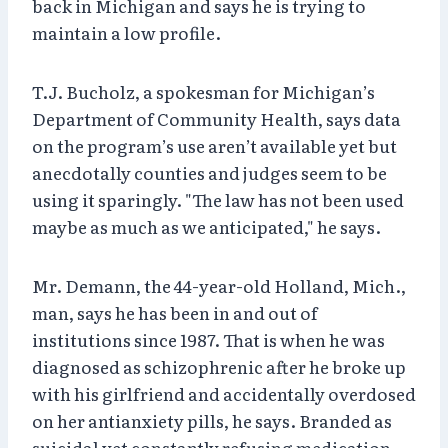
back in Michigan and says he is trying to
maintain a low profile.
T.J. Bucholz, a spokesman for Michigan’s
Department of Community Health, says data
on the program’s use aren’t available yet but
anecdotally counties and judges seem to be
using it sparingly. "The law has not been used
maybe as much as we anticipated," he says.
Mr. Demann, the 44-year-old Holland, Mich.,
man, says he has been in and out of
institutions since 1987. That is when he was
diagnosed as schizophrenic after he broke up
with his girlfriend and accidentally overdosed
on her antianxiety pills, he says. Branded as
suicidal yet constantly refusing medication,