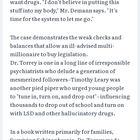
want drugs. "I don’t believe in putting this
stuff into my body," Mr. Demann says. "It’s
time for the system to let me go."
The case demonstrates the weak checks and
balances that allow an ill-advised multi-
millionaire to buy legislation.
Dr. Torrey is one in a long line of irresponsible
psychiatrists who delude a generation of
mesmerized followers–Timothy Leary was
another pied piper who urged young people
to "tune in, turn on, and drop out"–influencing
thousands to drop out of school and turn on
with LSD and other hallucinatory drugs.
In a book written primarily for families,
Surviving Schizophrenia, Dr. Torrey made