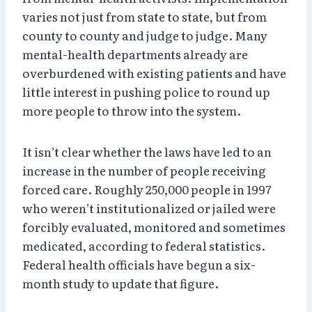
varies not just from state to state, but from
county to county and judge to judge. Many
mental-health departments already are
overburdened with existing patients and have
little interest in pushing police to round up
more people to throw into the system.
It isn’t clear whether the laws have led to an
increase in the number of people receiving
forced care. Roughly 250,000 people in 1997
who weren’t institutionalized or jailed were
forcibly evaluated, monitored and sometimes
medicated, according to federal statistics.
Federal health officials have begun a six-
month study to update that figure.