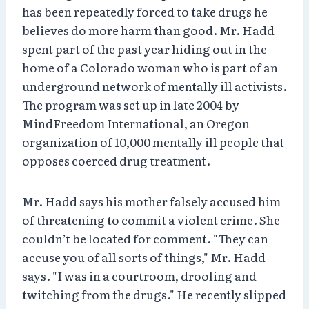
has been repeatedly forced to take drugs he
believes do more harm than good. Mr. Hadd
spent part of the past year hiding out in the
home of a Colorado woman who is part of an
underground network of mentally ill activists.
The program was set up in late 2004 by
MindFreedom International, an Oregon
organization of 10,000 mentally ill people that
opposes coerced drug treatment.
Mr. Hadd says his mother falsely accused him
of threatening to commit a violent crime. She
couldn’t be located for comment. "They can
accuse you of all sorts of things," Mr. Hadd
says. "I was in a courtroom, drooling and
twitching from the drugs." He recently slipped