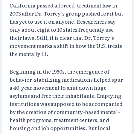
California passed a forced-treatment law in
2003 after Dr. Torrey’s group pushed for it but
has yet to use it on anyone. Researchers say
only about eight to 10 states frequently use
their laws. Still, it is clear that Dr. Torrey’s
movement marks a shift in how the U.S. treats
the mentally ill.
Beginning in the 1950s, the emergence of
behavior-stabilizing medications helped spur
a 40-year movement to shut down huge
asylums and free their inhabitants. Emptying
institutions was supposed to be accompanied
by the creation of community-based mental-
health programs, treatment centers, and
housing and job opportunities. But local