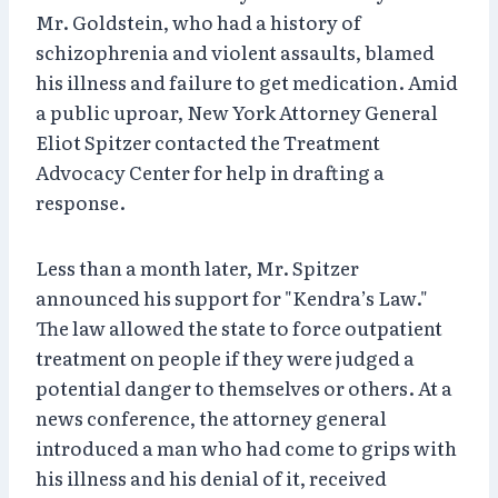
Mr. Goldstein, who had a history of
schizophrenia and violent assaults, blamed
his illness and failure to get medication. Amid
a public uproar, New York Attorney General
Eliot Spitzer contacted the Treatment
Advocacy Center for help in drafting a
response.
Less than a month later, Mr. Spitzer
announced his support for "Kendra’s Law."
The law allowed the state to force outpatient
treatment on people if they were judged a
potential danger to themselves or others. At a
news conference, the attorney general
introduced a man who had come to grips with
his illness and his denial of it, received