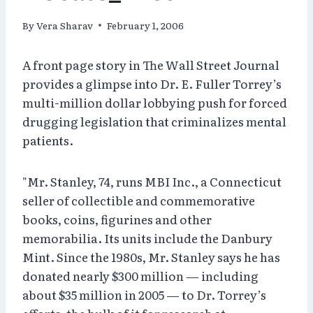
By
Vera Sharav
February 1, 2006
A front page story in The Wall Street Journal
provides a glimpse into Dr. E. Fuller Torrey’s
multi-million dollar lobbying push for forced
drugging legislation that criminalizes mental
patients.
"Mr. Stanley, 74, runs MBI Inc., a Connecticut
seller of collectible and commemorative
books, coins, figurines and other
memorabilia. Its units include the Danbury
Mint. Since the 1980s, Mr. Stanley says he has
donated nearly $300 million — including
about $35 million in 2005 — to Dr. Torrey’s