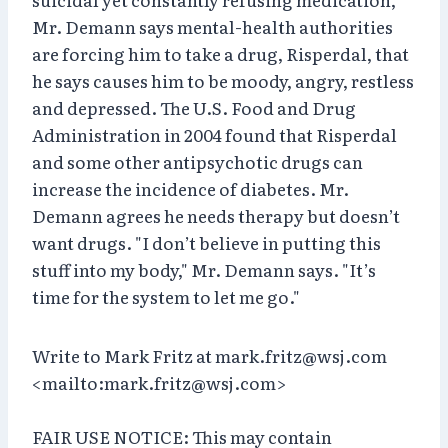
Mr. Demann says mental-health authorities
are forcing him to take a drug, Risperdal, that
he says causes him to be moody, angry, restless
and depressed. The U.S. Food and Drug
Administration in 2004 found that Risperdal
and some other antipsychotic drugs can
increase the incidence of diabetes. Mr.
Demann agrees he needs therapy but doesn’t
want drugs. "I don’t believe in putting this
stuff into my body," Mr. Demann says. "It’s
time for the system to let me go."
Write to Mark Fritz at mark.fritz@wsj.com
<mailto:mark.fritz@wsj.com>
FAIR USE NOTICE: This may contain