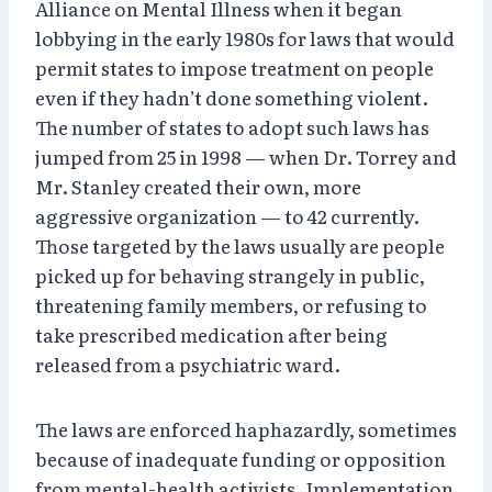
Alliance on Mental Illness when it began
lobbying in the early 1980s for laws that would
permit states to impose treatment on people
even if they hadn’t done something violent.
The number of states to adopt such laws has
jumped from 25 in 1998 — when Dr. Torrey and
Mr. Stanley created their own, more
aggressive organization — to 42 currently.
Those targeted by the laws usually are people
picked up for behaving strangely in public,
threatening family members, or refusing to
take prescribed medication after being
released from a psychiatric ward.
The laws are enforced haphazardly, sometimes
because of inadequate funding or opposition
from mental-health activists. Implementation