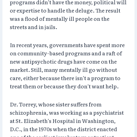
programs didn’t have the money, political will
or expertise to handle the deluge. The result
was a flood of mentally ill people on the
streets and in jails.
In recent years, governments have spent more
on community-based programs and a raft of
new antipsychotic drugs have come on the
market. Still, many mentally ill go without
care, either because there isn’t a program to
treat them or because they don’t want help.
Dr. Torrey, whose sister suffers from
schizophrenia, was working as a psychiatrist
at St. Elizabeth’s Hospital in Washington,
D.C., in the 1970s when the district enacted