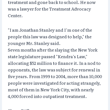
treatment and gone back to school. He now
was a lawyer for the Treatment Advocacy
Center.
"I am Jonathan Stanley and I’m one of the
people this law was designed to help," the
younger Mr. Stanley said.
Seven months after the slaying the New York
state legislature passed "Kendra’s Law,"
allocating $52 million to finance it. In a nod to
opponents, the law was subject for renewal in
five years. From 1999 to 2004, more than 10,000
people were investigated for acting strangely,
most of them in New York City, with nearly
4,000 forced into outpatient treatment.