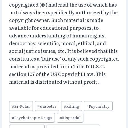
copyrighted (© ) material the use of which has
not always been specifically authorized by the
copyright owner. Such material is made
available for educational purposes, to
advance understanding of human rights,
democracy, scientific, moral, ethical, and
social justice issues, etc. It is believed that this
constitutes a ‘fair use’ of any such copyrighted
material as provided for in Title 17 U.S.C.
section 107 of the US Copyright Law. This
material is distributed without profit.
Post
#
Bi-Polar
#
diabetes
#
killing
#
Psychiatry
Tags:
#
Psychotropic Drugs
#
Risperdal