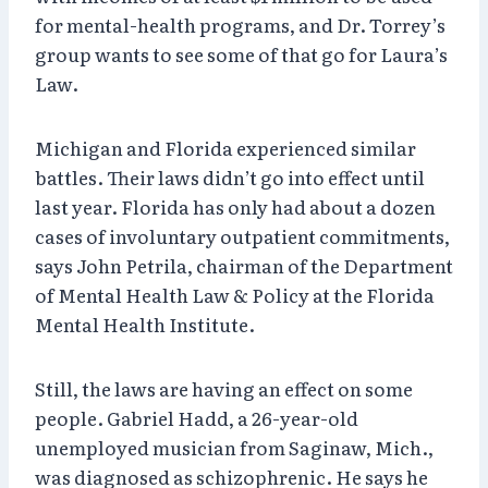
for mental-health programs, and Dr. Torrey’s
group wants to see some of that go for Laura’s
Law.
Michigan and Florida experienced similar
battles. Their laws didn’t go into effect until
last year. Florida has only had about a dozen
cases of involuntary outpatient commitments,
says John Petrila, chairman of the Department
of Mental Health Law & Policy at the Florida
Mental Health Institute.
Still, the laws are having an effect on some
people. Gabriel Hadd, a 26-year-old
unemployed musician from Saginaw, Mich.,
was diagnosed as schizophrenic. He says he