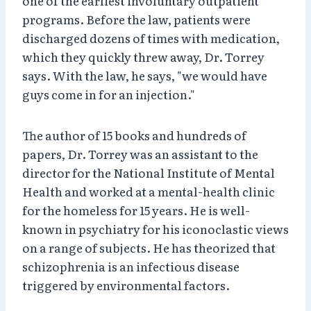
one of the earliest involuntary outpatient
programs. Before the law, patients were
discharged dozens of times with medication,
which they quickly threw away, Dr. Torrey
says. With the law, he says, "we would have
guys come in for an injection."
The author of 15 books and hundreds of
papers, Dr. Torrey was an assistant to the
director for the National Institute of Mental
Health and worked at a mental-health clinic
for the homeless for 15 years. He is well-
known in psychiatry for his iconoclastic views
on a range of subjects. He has theorized that
schizophrenia is an infectious disease
triggered by environmental factors.