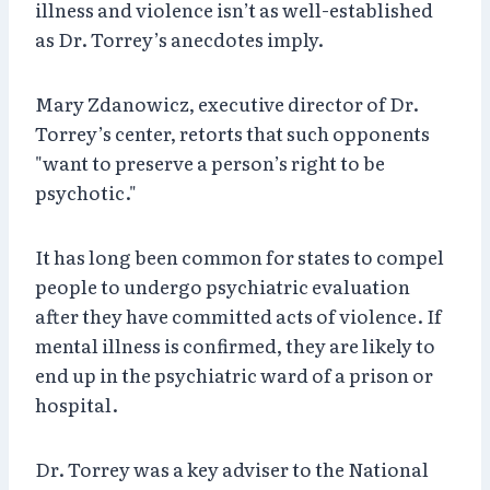
illness and violence isn’t as well-established
as Dr. Torrey’s anecdotes imply.
Mary Zdanowicz, executive director of Dr.
Torrey’s center, retorts that such opponents
"want to preserve a person’s right to be
psychotic."
It has long been common for states to compel
people to undergo psychiatric evaluation
after they have committed acts of violence. If
mental illness is confirmed, they are likely to
end up in the psychiatric ward of a prison or
hospital.
Dr. Torrey was a key adviser to the National