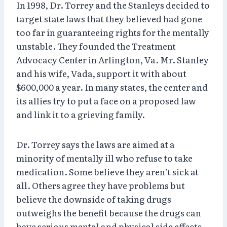
In 1998, Dr. Torrey and the Stanleys decided to
target state laws that they believed had gone
too far in guaranteeing rights for the mentally
unstable. They founded the Treatment
Advocacy Center in Arlington, Va. Mr. Stanley
and his wife, Vada, support it with about
$600,000 a year. In many states, the center and
its allies try to put a face on a proposed law
and link it to a grieving family.
Dr. Torrey says the laws are aimed at a
minority of mentally ill who refuse to take
medication. Some believe they aren’t sick at
all. Others agree they have problems but
believe the downside of taking drugs
outweighs the benefit because the drugs can
have serious mental and physical side effects.