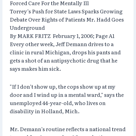
Forced Care For the Mentally Ill
Torrey’s Push for State Laws Sparks Growing
Debate Over Rights of Patients Mr. Hadd Goes
Underground
By MARK FRITZ February 1, 2006; Page A1
Every other week, Jeff Demann drives to a
clinic in rural Michigan, drops his pants and
gets a shot of an antipsychotic drug that he
says makes him sick.
"If I don’t show up, the cops show up at my
door and I wind up in a mental ward," says the
unemployed 44-year-old, who lives on
disability in Holland, Mich.
Mr. Demann’s routine reflects a national trend