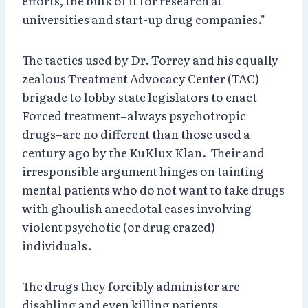
efforts, the bulk of it for research at
universities and start-up drug companies."
The tactics used by Dr. Torrey and his equally
zealous Treatment Advocacy Center (TAC)
brigade to lobby state legislators to enact
Forced treatment–always psychotropic
drugs–are no different than those used a
century ago by the KuKlux Klan. Their and
irresponsible argument hinges on tainting
mental patients who do not want to take drugs
with ghoulish anecdotal cases involving
violent psychotic (or drug crazed)
individuals.
The drugs they forcibly administer are
disabling and even killing patients