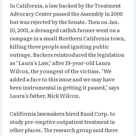
In California, a law backed by the Treatment
Advocacy Center passed the Assembly in 2000
but was rejected by the Senate. Then on Jan.
10, 2001, a deranged catfish farmer went on a
rampage in a small Northern California town,
killing three people and igniting public
outrage. Backers reintroduced the legislation
as "Laura’s Law," after 19-year-old Laura
Wilcox, the youngest of the victims. "We
added a face to this issue and we may have
been instrumental in getting it passed," says
Laura’s father, Nick Wilcox.
California lawmakers hired Rand Corp. to
study pre-emptive outpatient treatment in
other places. The research group said there