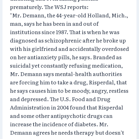
prematurely. The WSJ reports:
"Mr. Demann, the 44-year-old Holland, Mich.,
man, says he has been in and out of
institutions since 1987. That is when he was
diagnosed as schizophrenic after he broke up
with his girlfriend and accidentally overdosed
on her antianxiety pills, he says. Branded as
suicidal yet constantly refusing medication,
Mr. Demann says mental-health authorities
are forcing him to take a drug, Risperdal, that
he says causes him to be moody, angry, restless
and depressed. The U.S. Food and Drug
Administration in 2004 found that Risperdal
and some other antipsychotic drugs can
increase the incidence of diabetes. Mr.
Demann agrees he needs therapy but doesn’t