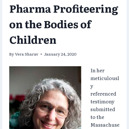
Pharma Profiteering
on the Bodies of
Children
By
Vera Sharav
January 24, 2020
In her
meticulousl
y
referenced
testimony
submitted
to the
Massachuse