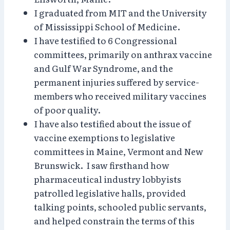
I graduated from MIT and the University
of Mississippi School of Medicine.
I have testified to 6 Congressional
committees, primarily on anthrax vaccine
and Gulf War Syndrome, and the
permanent injuries suffered by service-
members who received military vaccines
of poor quality.
I have also testified about the issue of
vaccine exemptions to legislative
committees in Maine, Vermont and New
Brunswick. I saw firsthand how
pharmaceutical industry lobbyists
patrolled legislative halls, provided
talking points, schooled public servants,
and helped constrain the terms of this