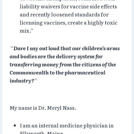
liability waivers for vaccine side effects
and recently loosened standards for
licensing vaccines, create a highly toxic
mix.”
“
Dare I say out loud that our children’s arms
and bodies are the delivery system for
transferring money from the citizens of the
Commonwealth to the pharmaceutical
industry?
”
My name is Dr. Meryl Nass.
I am an internal medicine physician in
Ellsworth, Maine.