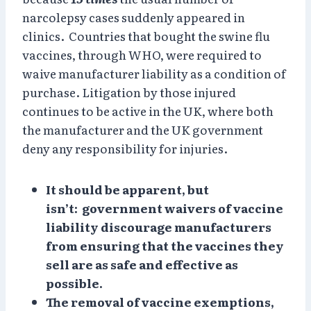
narcolepsy cases suddenly appeared in
clinics. Countries that bought the swine flu
vaccines, through WHO, were required to
waive manufacturer liability as a condition of
purchase. Litigation by those injured
continues to be active in the UK, where both
the manufacturer and the UK government
deny any responsibility for injuries.
It should be apparent, but
isn’t: government waivers of vaccine
liability discourage manufacturers
from ensuring that the vaccines they
sell are as safe and effective as
possible.
The removal of vaccine exemptions,