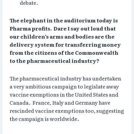
debate.
The elephant in the auditorium today is
Pharma profits. Dare I say out loud that
our children’s arms and bodies are the
delivery system for transferring money
from the citizens of the Commonwealth
to the pharmaceutical industry?
The pharmaceutical industry has undertaken
a very ambitious campaign to legislate away
vaccine exemptions in the United States and
Canada. France, Italy and Germany have
rescinded vaccine exemptions too, suggesting
the campaign is worldwide.