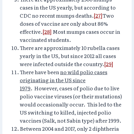
cases in the US yearly, but according to
CDC no recent mumps deaths.
[27]
Two
doses of vaccine are only about 86%
effective.
[28]
Most mumps cases occur in
vaccinated students.
There are approximately 10 rubella cases
yearly in the US, but since 2012 all cases
were infected outside the country.
[29]
There have been
no wild polio cases
originating in the US since
1979
. However, cases of polio due to live
polio vaccine viruses (or their mutations)
would occasionally occur. This led to the
US switching to killed, injected polio
vaccines (Salk, not Sabin type) after 1999.
Between 2004 and 2017, only 2 diphtheria