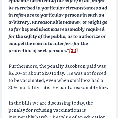
epidemic threatening the safety of all, might
be exercised in particular circumstances and
in reference to particular persons in such an
arbitrary, unreasonable manner, or
might go
so far beyond what was reasonably required
for the safety of the public
, as to authorize or
compel the courts to interfere for the
protection of such persons.”
[32]
Furthermore, the penalty Jacobson paid was
$5.00–or about $150 today. He was not forced
to be vaccinated, even when smallpox had a
30% mortality rate. He paid a reasonable fine.
In the bills we are discussing today, the
penalty for refusing vaccinations is
insuperably harsh. The value of an education