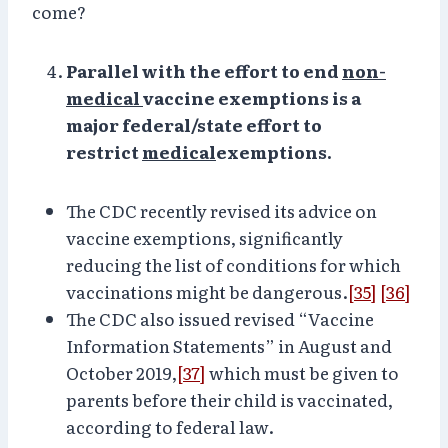
come?
Parallel with the effort to end
non-
medical
vaccine exemptions is a
major federal/state effort to
restrict
medical
exemptions.
The CDC recently revised its advice on
vaccine exemptions, significantly
reducing the list of conditions for which
vaccinations might be dangerous.
[35]
[36]
The CDC also issued revised “Vaccine
Information Statements” in August and
October 2019,
[37]
which must be given to
parents before their child is vaccinated,
according to federal law.