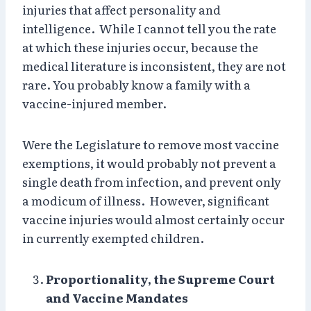
injuries that affect personality and
intelligence. While I cannot tell you the rate
at which these injuries occur, because the
medical literature is inconsistent, they are not
rare. You probably know a family with a
vaccine-injured member.
Were the Legislature to remove most vaccine
exemptions, it would probably not prevent a
single death from infection, and prevent only
a modicum of illness. However, significant
vaccine injuries would almost certainly occur
in currently exempted children.
Proportionality, the Supreme Court
and Vaccine Mandates