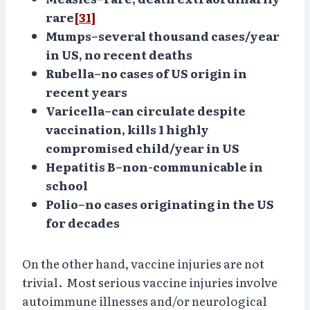
rare
[31]
Mumps–several thousand cases/year
in US, no recent deaths
Rubella–no cases of US origin in
recent years
Varicella–can circulate despite
vaccination, kills 1 highly
compromised child/year in US
Hepatitis B–non-communicable in
school
Polio–no cases originating in the US
for decades
On the other hand, vaccine injuries are not
trivial. Most serious vaccine injuries involve
autoimmune illnesses and/or neurological