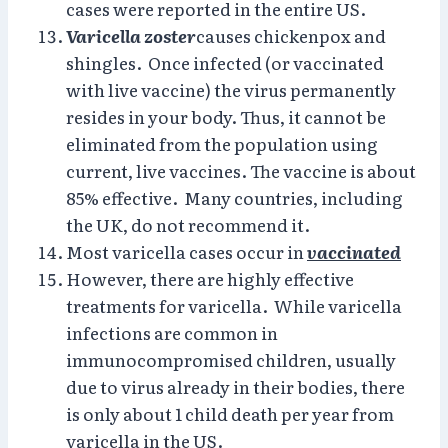
cases were reported in the entire US.
Varicella zoster
causes chickenpox and
shingles. Once infected (or vaccinated
with live vaccine) the virus permanently
resides in your body. Thus, it cannot be
eliminated from the population using
current, live vaccines. The vaccine is about
85% effective. Many countries, including
the UK, do not recommend it.
Most varicella cases occur in
vaccinated
However, there are highly effective
treatments for varicella. While varicella
infections are common in
immunocompromised children, usually
due to virus already in their bodies, there
is only about 1 child death per year from
varicella in the US.