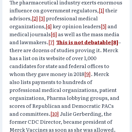
The pharmaceutical industry exerts enormous
influence on government regulators,
[1]
their
advisors,
[2]
[3]
professional medical
organizations,
[4]
key opinion leaders
[5]
and
medical journals
[6]
as well as the mass media
and lawmakers.
[7]
This is not debatable
[8]
–
there are dozens of studies proving it. Merck
has a list on its website of over 1,000
candidates for state and federal offices to
whom they gave money in 2018
[9]
. Merck
also lists payments to hundreds of
professional medical organizations, patient
organizations, Pharma lobbying groups, and
scores of Republican and Democratic PACs
and committees.
[10]
Julie Gerberding, the
former CDC Director, became president of
Merck Vaccines as soon as she was allowed.