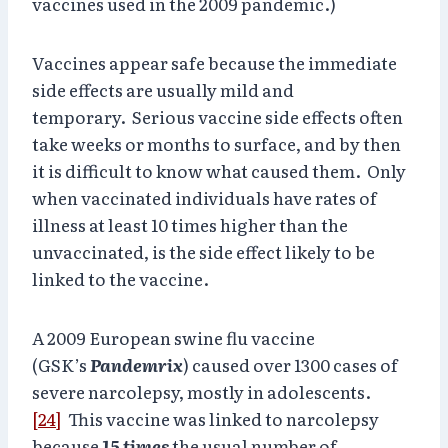
vaccines used in the 2009 pandemic.)
Vaccines appear safe because the immediate
side effects are usually mild and
temporary. Serious vaccine side effects often
take weeks or months to surface, and by then
it is difficult to know what caused them. Only
when vaccinated individuals have rates of
illness at least 10 times higher than the
unvaccinated, is the side effect likely to be
linked to the vaccine.
A 2009 European swine flu vaccine
(GSK’s
Pandemrix
) caused over 1300 cases of
severe narcolepsy, mostly in adolescents.
[24]
This vaccine was linked to narcolepsy
because
15 times
the usual number of