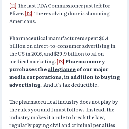
[11]
The last FDA Commissioner just left for
Pfizer.
[12]
The revolving door is slamming
Americans.
Pharmaceutical manufacturers spent $6.4
billion on direct-to-consumer advertising in
the US in 2016, and $29.9 billion total on
medical marketing.
[13]
Pharma money
purchases the
allegiance
of our major
media corporations, in addition to buying
advertising.
And it’s tax deductible.
The pharmaceutical industry does not play by
the rules you and I must follow.
Instead, the
industry makes it a rule to break the law,
regularly paying civil and criminal penalties