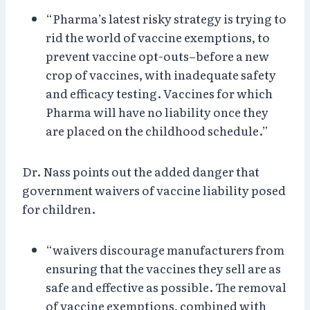
“Pharma’s latest risky strategy is trying to
rid the world of vaccine exemptions, to
prevent vaccine opt-outs–before a new
crop of vaccines, with inadequate safety
and efficacy testing. Vaccines for which
Pharma will have no liability once they
are placed on the childhood schedule.”
Dr. Nass points out the added danger that
government waivers of vaccine liability posed
for children.
“waivers discourage manufacturers from
ensuring that the vaccines they sell are as
safe and effective as possible. The removal
of vaccine exemptions, combined with