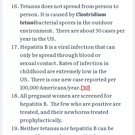
Tetanus does not spread from person to
person. It is caused by
Clostridium
tetani
bacterial spores in the outdoor
environment. There are about 30 cases per
year in the US.
Hepatitis B is a viral infection that can
only be spread through blood or
sexual contact. Rates of infection in
childhood are extremely low in the
US. There is one new case reported per
100,000 Americans/year.
[30]
All pregnant women are screened for
hepatitis B. The few who are positive are
treated, and their newborns treated
prophylactically.
Neither tetanus nor hepatitis B can be