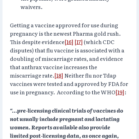
waivers.
Getting a vaccine approved for use during
pregnancy is the newest Pharma gold rush.
This despite evidence
[16]
[17]
(which CDC
disputes) that flu vaccine is associated with a
doubling of miscarriage rates, and evidence
that anthrax vaccine increases the
miscarriage rate.
[18]
Neither flu nor Tdap
vaccines were tested and approved by FDA for
use in pregnancy. According to the WHO
[19]
:
“…pre-licensing clinical trials of vaccines do
not usually include pregnant and lactating
women. Reports available also provide
limited post-licensing data, as once again,