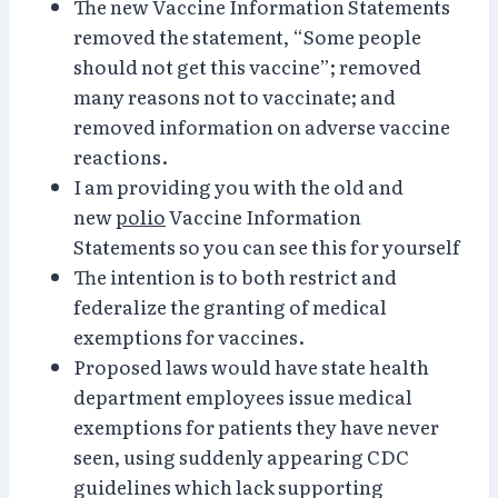
The new Vaccine Information Statements
removed the statement, “Some people
should not get this vaccine”; removed
many reasons not to vaccinate; and
removed information on adverse vaccine
reactions.
I am providing you with the old and
new
polio
Vaccine Information
Statements so you can see this for yourself
The intention is to both restrict and
federalize the granting of medical
exemptions for vaccines.
Proposed laws would have state health
department employees issue medical
exemptions for patients they have never
seen, using suddenly appearing CDC
guidelines which lack supporting