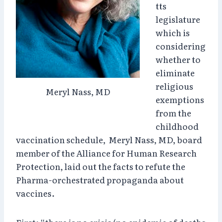
tts
legislature
which is
considering
whether to
eliminate
religious
Meryl Nass, MD
exemptions
from the
childhood
vaccination schedule, Meryl Nass, MD, board
member of the Alliance for Human Research
Protection, laid out the facts to refute the
Pharma-orchestrated propaganda about
vaccines.