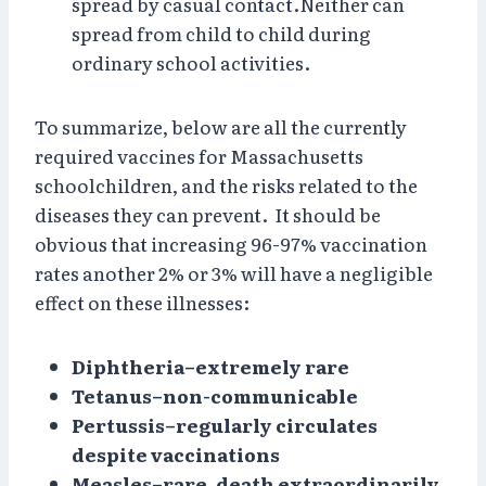
spread by casual contact.Neither can
spread from child to child during
ordinary school activities.
To summarize, below are all the currently
required vaccines for Massachusetts
schoolchildren, and the risks related to the
diseases they can prevent. It should be
obvious that increasing 96-97% vaccination
rates another 2% or 3% will have a negligible
effect on these illnesses:
Diphtheria–extremely rare
Tetanus–non-communicable
Pertussis–regularly circulates
despite vaccinations
Measles–rare, death extraordinarily