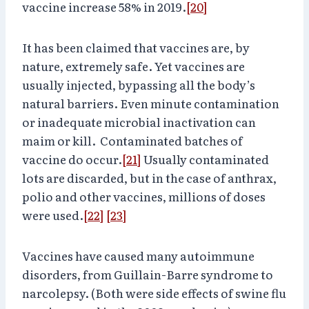
vaccine increase 58% in 2019.
[20]
It has been claimed that vaccines are, by
nature, extremely safe. Yet vaccines are
usually injected, bypassing all the body’s
natural barriers. Even minute contamination
or inadequate microbial inactivation can
maim or kill. Contaminated batches of
vaccine do occur.
[21]
Usually contaminated
lots are discarded, but in the case of anthrax,
polio and other vaccines, millions of doses
were used.
[22]
[23]
Vaccines have caused many autoimmune
disorders, from Guillain-Barre syndrome to
narcolepsy. (Both were side effects of swine flu