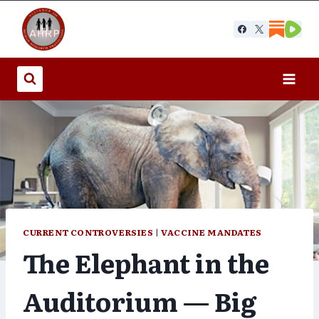
Skip
to
content
CURRENT CONTROVERSIES
|
VACCINE MANDATES
The Elephant in the
Auditorium — Big