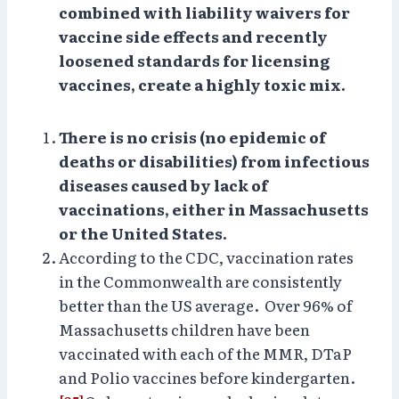
combined with liability waivers for
vaccine side effects and recently
loosened standards for licensing
vaccines, create a highly toxic mix.
There is no crisis (no epidemic of
deaths or disabilities) from infectious
diseases caused by lack of
vaccinations, either in Massachusetts
or the United States.
According to the CDC, vaccination rates
in the Commonwealth are consistently
better than the US average. Over 96% of
Massachusetts children have been
vaccinated with each of the MMR, DTaP
and Polio vaccines before kindergarten.