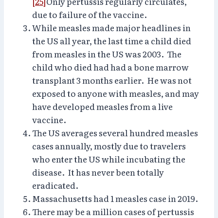
[25]
Only pertussis regularly circulates,
due to failure of the vaccine.
While measles made major headlines in
the US all year, the last time a child died
from measles in the US was 2003. The
child who died had had a bone marrow
transplant 3 months earlier. He was not
exposed to anyone with measles, and may
have developed measles from a live
vaccine.
The US averages several hundred measles
cases annually, mostly due to travelers
who enter the US while incubating the
disease. It has never been totally
eradicated.
Massachusetts had 1 measles case in 2019.
There may be a million cases of pertussis