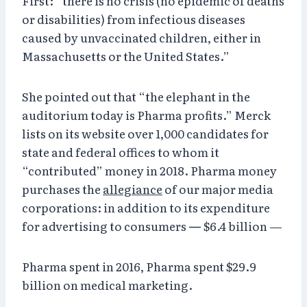
First: “there is no crisis (no epidemic of deaths
or disabilities) from infectious diseases
caused by unvaccinated children, either in
Massachusetts or the United States.”
She pointed out that “the elephant in the
auditorium today is Pharma profits.” Merck
lists on its website over 1,000 candidates for
state and federal offices to whom it
“contributed” money in 2018. Pharma money
purchases the
allegiance
of our major media
corporations: in addition to its expenditure
for advertising to consumers
—
$6.4 billion —
Pharma spent in 2016, Pharma spent $29.9
billion on medical marketing.