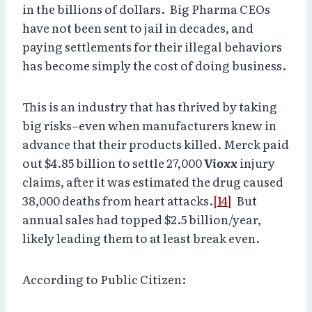
in the billions of dollars. Big Pharma CEOs
have not been sent to jail in decades, and
paying settlements for their illegal behaviors
has become simply the cost of doing business.
This is an industry that has thrived by taking
big risks–even when manufacturers knew in
advance that their products killed. Merck paid
out $4.85 billion to settle 27,000
Vioxx
injury
claims, after it was estimated the drug caused
38,000 deaths from heart attacks.
[14]
But
annual sales had topped $2.5 billion/year,
likely leading them to at least break even.
According to Public Citizen: