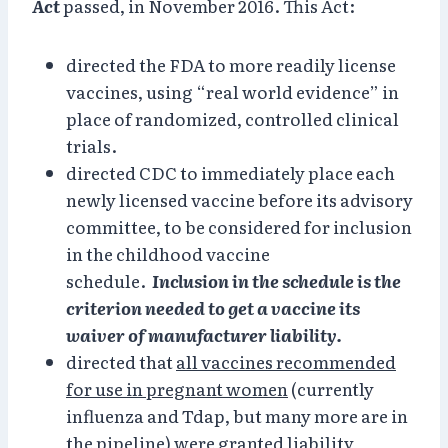
Act
passed, in November 2016. This Act:
directed the FDA to more readily license
vaccines, using “real world evidence” in
place of randomized, controlled clinical
trials.
directed CDC to immediately place each
newly licensed vaccine before its advisory
committee, to be considered for inclusion
in the childhood vaccine
schedule.
Inclusion in the schedule is the
criterion needed to get a vaccine its
waiver of manufacturer liability.
directed that
all vaccines recommended
for use in pregnant women
(currently
influenza and Tdap, but many more are in
the pipeline) were granted liability