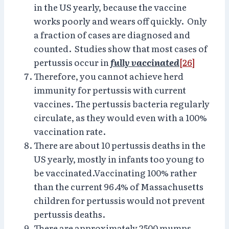
in the US yearly, because the vaccine
works poorly and wears off quickly. Only
a fraction of cases are diagnosed and
counted. Studies show that most cases of
pertussis occur in
fully vaccinated
[26]
Therefore, you cannot achieve herd
immunity for pertussis with current
vaccines. The pertussis bacteria regularly
circulate, as they would even with a 100%
vaccination rate.
There are about 10 pertussis deaths in the
US yearly, mostly in infants too young to
be vaccinated.Vaccinating 100% rather
than the current 96.4% of Massachusetts
children for pertussis would not prevent
pertussis deaths.
There are approximately 2500 mumps