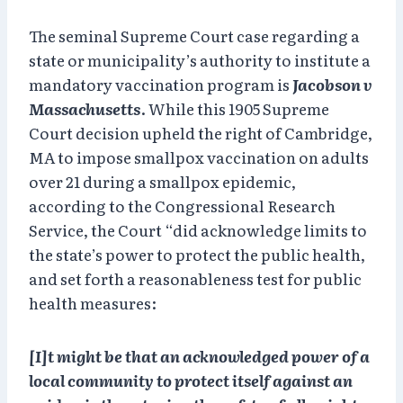
The seminal Supreme Court case regarding a
state or municipality’s authority to institute a
mandatory vaccination program is
Jacobson v
Massachusetts
. While this 1905 Supreme
Court decision upheld the right of Cambridge,
MA to impose smallpox vaccination on adults
over 21 during a smallpox epidemic,
according to the Congressional Research
Service, the Court “did acknowledge limits to
the state’s power to protect the public health,
and set forth a reasonableness test for public
health measures:
[I]t might be that an acknowledged power of a
local community to protect itself against an