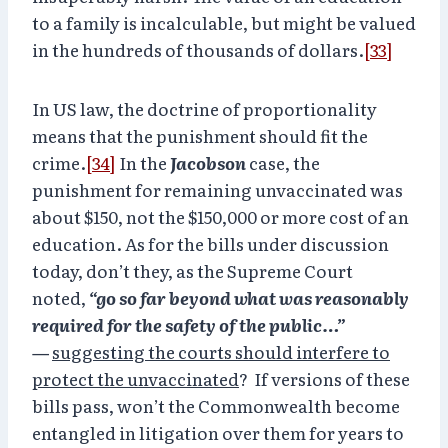
to a family is incalculable, but might be valued
in the hundreds of thousands of dollars.
[33]
In US law, the doctrine of proportionality
means that the punishment should fit the
crime.
[34]
In the
Jacobson
case, the
punishment for remaining unvaccinated was
about $150, not the $150,000 or more cost of an
education. As for the bills under discussion
today, don’t they, as the Supreme Court
noted,
“go so far beyond what was reasonably
required for the safety of the public…”
—
suggesting the courts should interfere to
protect the unvaccinated
? If versions of these
bills pass, won’t the Commonwealth become
entangled in litigation over them for years to