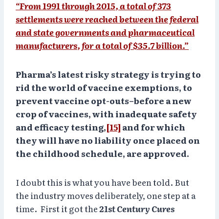
“From 1991 through 2015, a total of 373
settlements were reached between the federal
and state governments and pharmaceutical
manufacturers, for a total of $35.7 billion.”
Pharma’s latest risky strategy is trying to
rid the world of vaccine exemptions, to
prevent vaccine opt-outs–before a new
crop of vaccines, with inadequate safety
and efficacy testing,
[15]
and for which
they will have no liability once placed on
the childhood schedule, are approved.
I doubt this is what you have been told. But
the industry moves deliberately, one step at a
time. First it got the
21st Century Cures