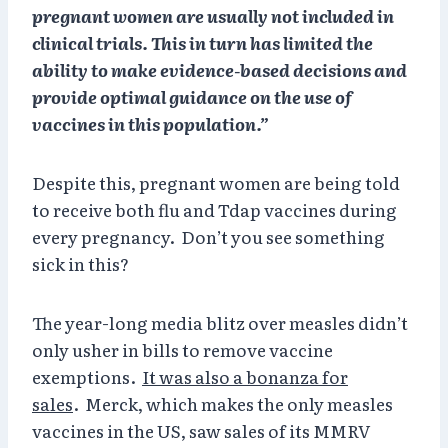
pregnant women are usually not included in
clinical trials. This in turn has limited the
ability to make evidence-based decisions and
provide optimal guidance on the use of
vaccines in this population.”
Despite this, pregnant women are being told
to receive both flu and Tdap vaccines during
every pregnancy. Don’t you see something
sick in this?
The year-long media blitz over measles didn’t
only usher in bills to remove vaccine
exemptions.
It was also a bonanza for
sales
. Merck, which makes the only measles
vaccines in the US, saw sales of its MMRV