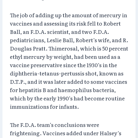
The job of adding up the amount of mercury in
vaccines and assessing its risk fell to Robert
Ball, an F.D.A. scientist, and two F.D.A.
pediatricians, Leslie Ball, Robert’s wife, and R.
Douglas Pratt. Thimerosal, which is 50 percent
ethyl mercury by weight, had been used as a
vaccine preservative since the 1930’s in the
diphtheria-tetanus-pertussis shot, known as
D.T.P., and it was later added to some vaccines
for hepatitis B and haemophilus bacteria,
which by the early 1990’s had become routine
immunizations for infants.
The F.D.A. team’s conclusions were
frightening. Vaccines added under Halsey’s