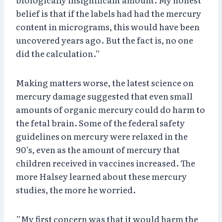
belief is that if the labels had had the mercury
content in micrograms, this would have been
uncovered years ago. But the fact is, no one
did the calculation.”
Making matters worse, the latest science on
mercury damage suggested that even small
amounts of organic mercury could do harm to
the fetal brain. Some of the federal safety
guidelines on mercury were relaxed in the
90’s, even as the amount of mercury that
children received in vaccines increased. The
more Halsey learned about these mercury
studies, the more he worried.
”My first concern was that it would harm the