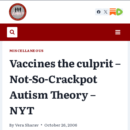
Skip
to
content
MISCELLANEOUS
Vaccines the culprit –
Not-So-Crackpot
Autism Theory –
NYT
By
Vera Sharav
October 26, 2006