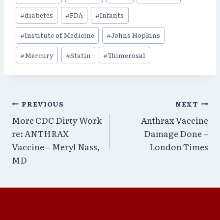
Tags:
#
diabetes
#
FDA
#
Infants
#
Institute of Medicine
#
Johns Hopkins
#
Mercury
#
Statin
#
Thimerosal
Post
PREVIOUS
NEXT
More CDC Dirty Work
Anthrax Vaccine
navigation
re: ANTHRAX
Damage Done –
Vaccine – Meryl Nass,
London Times
MD