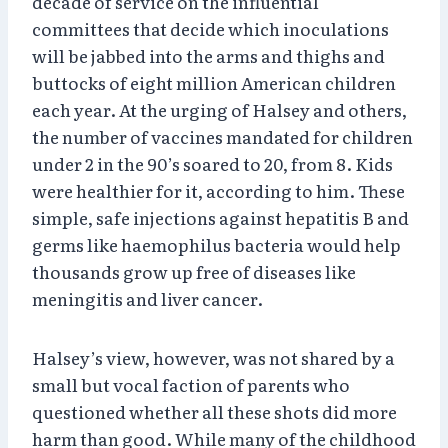
decade of service on the influential
committees that decide which inoculations
will be jabbed into the arms and thighs and
buttocks of eight million American children
each year. At the urging of Halsey and others,
the number of vaccines mandated for children
under 2 in the 90’s soared to 20, from 8. Kids
were healthier for it, according to him. These
simple, safe injections against hepatitis B and
germs like haemophilus bacteria would help
thousands grow up free of diseases like
meningitis and liver cancer.
Halsey’s view, however, was not shared by a
small but vocal faction of parents who
questioned whether all these shots did more
harm than good. While many of the childhood