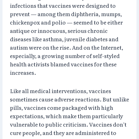
infections that vaccines were designed to
prevent — among them diphtheria, mumps,
chickenpox and polio — seemed to be either
antique or innocuous, serious chronic
diseases like asthma, juvenile diabetes and
autism were on the rise. And on the Internet,
especially, a growing number of self-styled
health activists blamed vaccines for these
increases.
Like all medical interventions, vaccines
sometimes cause adverse reactions. But unlike
pills, vaccines come packaged with high
expectations, which make them particularly
vulnerable to public criticism. Vaccines don’t
cure people, and they are administered to