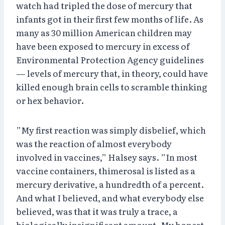
watch had tripled the dose of mercury that
infants got in their first few months of life. As
many as 30 million American children may
have been exposed to mercury in excess of
Environmental Protection Agency guidelines
— levels of mercury that, in theory, could have
killed enough brain cells to scramble thinking
or hex behavior.
”My first reaction was simply disbelief, which
was the reaction of almost everybody
involved in vaccines,” Halsey says. ”In most
vaccine containers, thimerosal is listed as a
mercury derivative, a hundredth of a percent.
And what I believed, and what everybody else
believed, was that it was truly a trace, a
biologically insignificant amount. My honest