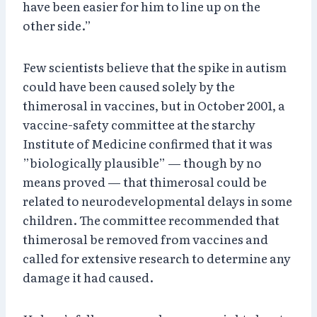
have been easier for him to line up on the
other side.”
Few scientists believe that the spike in autism
could have been caused solely by the
thimerosal in vaccines, but in October 2001, a
vaccine-safety committee at the starchy
Institute of Medicine confirmed that it was
”biologically plausible” — though by no
means proved — that thimerosal could be
related to neurodevelopmental delays in some
children. The committee recommended that
thimerosal be removed from vaccines and
called for extensive research to determine any
damage it had caused.