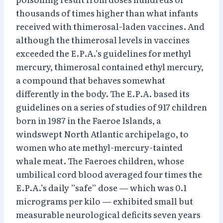
thousands of times higher than what infants
received with thimerosal-laden vaccines. And
although the thimerosal levels in vaccines
exceeded the E.P.A.’s guidelines for methyl
mercury, thimerosal contained ethyl mercury,
a compound that behaves somewhat
differently in the body. The E.P.A. based its
guidelines on a series of studies of 917 children
born in 1987 in the Faeroe Islands, a
windswept North Atlantic archipelago, to
women who ate methyl-mercury-tainted
whale meat. The Faeroes children, whose
umbilical cord blood averaged four times the
E.P.A.’s daily ”safe” dose — which was 0.1
micrograms per kilo — exhibited small but
measurable neurological deficits seven years