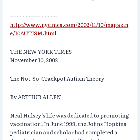
~~~~~~~~~~~~~~~
http://www.nytimes.com/2002/11/10/magazin
e/10AUTISM.html
THE NEW YORK TIMES
November 10, 2002
The Not-So-Crackpot Autism Theory
By ARTHUR ALLEN
Neal Halsey’s life was dedicated to promoting
vaccination. In June 1999, the Johns Hopkins
pediatrician and scholar had completed a