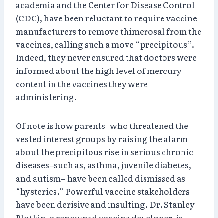
academia and the Center for Disease Control
(CDC), have been reluctant to require vaccine
manufacturers to remove thimerosal from the
vaccines, calling such a move “precipitous”.
Indeed, they never ensured that doctors were
informed about the high level of mercury
content in the vaccines they were
administering.
Of note is how parents–who threatened the
vested interest groups by raising the alarm
about the precipitous rise in serious chronic
diseases–such as, asthma, juvenile diabetes,
and autism– have been called dismissed as
“hysterics.” Powerful vaccine stakeholders
have been derisive and insulting. Dr. Stanley
Plotkin, a renowned vaccine developer, is