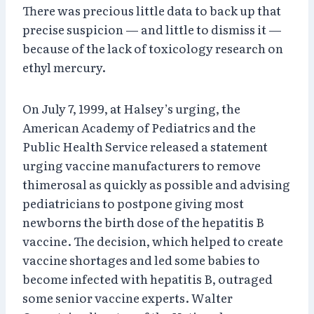
There was precious little data to back up that
precise suspicion — and little to dismiss it —
because of the lack of toxicology research on
ethyl mercury.
On July 7, 1999, at Halsey’s urging, the
American Academy of Pediatrics and the
Public Health Service released a statement
urging vaccine manufacturers to remove
thimerosal as quickly as possible and advising
pediatricians to postpone giving most
newborns the birth dose of the hepatitis B
vaccine. The decision, which helped to create
vaccine shortages and led some babies to
become infected with hepatitis B, outraged
some senior vaccine experts. Walter