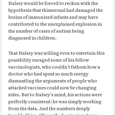
Halsey would be forced to reckon with the
hypothesis that thimerosal had damaged the
brains of immunized infants and may have
contributed to the unexplained explosion in
the number of cases of autism being
diagnosed in children.
That Halsey was willing even to entertain this
possibility enraged some of his fellow
vaccinologists, who couldn’t fathom how a
doctor who had spent so much energy
dismantling the arguments of people who
attacked vaccines could now be changing
sides. But to Halsey’s mind, his actions were
perfectly consistent: he was simply working
from the data. And the numbers deeply