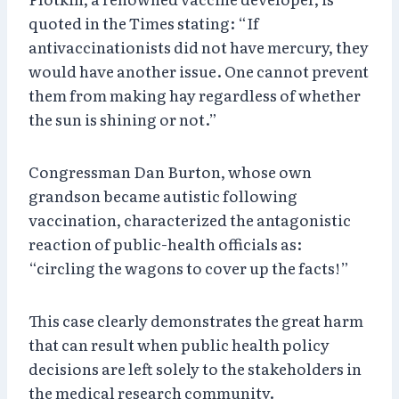
quoted in the Times stating: “If
antivaccinationists did not have mercury, they
would have another issue. One cannot prevent
them from making hay regardless of whether
the sun is shining or not.”
Congressman Dan Burton, whose own
grandson became autistic following
vaccination, characterized the antagonistic
reaction of public-health officials as:
“circling the wagons to cover up the facts!”
This case clearly demonstrates the great harm
that can result when public health policy
decisions are left solely to the stakeholders in
the medical research community.