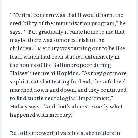
”My first concern was that it would harm the
credibility of the immunization program,” he
says. ‘ ‘But gradually it came home to me that
maybe there was some real risk to the
children.” Mercury was turning out to be like
lead, which had been studied extensively in
the homes of the Baltimore poor during
Halsey’s tenure at Hopkins. ”As they got more
sophisticated at testing for lead, the safe level
marched down and down, and they continued
to find subtle neurological impairment,”
Halsey says. ”And that’s almost exactly what
happened with mercury.”
But other powerful vaccine stakeholders in