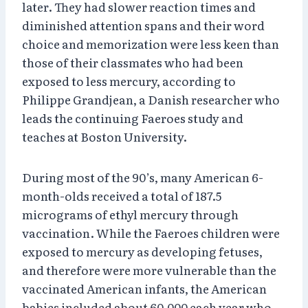
later. They had slower reaction times and
diminished attention spans and their word
choice and memorization were less keen than
those of their classmates who had been
exposed to less mercury, according to
Philippe Grandjean, a Danish researcher who
leads the continuing Faeroes study and
teaches at Boston University.
During most of the 90’s, many American 6-
month-olds received a total of 187.5
micrograms of ethyl mercury through
vaccination. While the Faeroes children were
exposed to mercury as developing fetuses,
and therefore were more vulnerable than the
vaccinated American infants, the American
babies included about 60,000 each year who