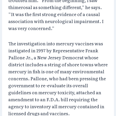
troubled him. ”From the beginning, I saw
thimerosal as something different,” he says.
”It was the first strong evidence of a causal
association with neurological impairment. I
was very concerned.”
The investigation into mercury vaccines was
instigated in 1997 by Representative Frank
Pallone Jr., a New Jersey Democrat whose
district includes a string of shore towns where
mercury in fish is one of many environmental
concerns. Pallone, who had been pressing the
government to re-evaluate its overall
guidelines on mercury toxicity, attached an
amendment to an F.D.A. bill requiring the
agency to inventory all mercury contained in
licensed drugs and vaccines.