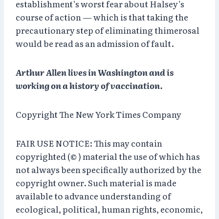
establishment’s worst fear about Halsey’s
course of action — which is that taking the
precautionary step of eliminating thimerosal
would be read as an admission of fault.
Arthur Allen lives in Washington and is
working on a history of vaccination.
Copyright The New York Times Company
FAIR USE NOTICE: This may contain
copyrighted (© ) material the use of which has
not always been specifically authorized by the
copyright owner. Such material is made
available to advance understanding of
ecological, political, human rights, economic,