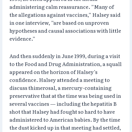
administering calm reassurance. ”Many of
the allegations against vaccines,” Halsey said
in one interview, ”are based on unproven
hypotheses and causal associations with little
evidence.”
And then suddenly in June 1999, during a visit
to the Food and Drug Administration, a squall
appeared on the horizon of Halsey’s
confidence. Halsey attended a meeting to
discuss thimerosal, a mercury-containing
preservative that at the time was being used in
several vaccines — including the hepatitis B
shot that Halsey had fought so hard to have
administered to American babies. By the time
the dust kicked up in that meeting had settled,