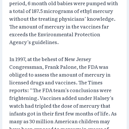
period, 6 month old babies were pumped with
a total of 187.5 micrograms of ethyl mercury
without the treating physicians’ knowledge.
The amount of mercury in the vaccines far
exceeds the Environmental Protection
Agency’s guidelines.
In 1997, at the behest of New Jersey
Congressman, Frank Palone, the FDA was
obliged to assess the amount of mercury in
licensed drugs and vaccines. The Times
reports: “The FDA team’s conclusions were
frightening. Vaccines added under Halsey’s
watch had tripled the dose of mercury that
infants got in their first few months of life. As
many as 30 million American children may
have been exposed to mercury in excess of