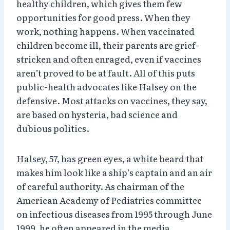
healthy children, which gives them few
opportunities for good press. When they
work, nothing happens. When vaccinated
children become ill, their parents are grief-
stricken and often enraged, even if vaccines
aren’t proved to be at fault. All of this puts
public-health advocates like Halsey on the
defensive. Most attacks on vaccines, they say,
are based on hysteria, bad science and
dubious politics.
Halsey, 57, has green eyes, a white beard that
makes him look like a ship’s captain and an air
of careful authority. As chairman of the
American Academy of Pediatrics committee
on infectious diseases from 1995 through June
1999, he often appeared in the media