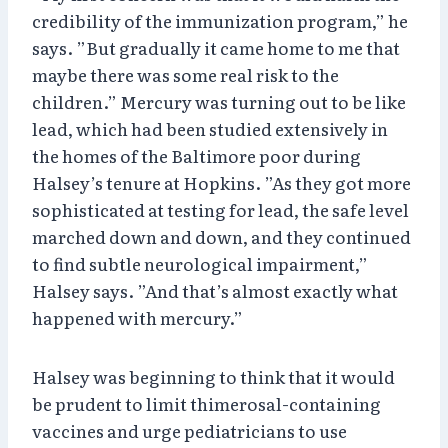
credibility of the immunization program,” he
says. ”But gradually it came home to me that
maybe there was some real risk to the
children.” Mercury was turning out to be like
lead, which had been studied extensively in
the homes of the Baltimore poor during
Halsey’s tenure at Hopkins. ”As they got more
sophisticated at testing for lead, the safe level
marched down and down, and they continued
to find subtle neurological impairment,”
Halsey says. ”And that’s almost exactly what
happened with mercury.”
Halsey was beginning to think that it would
be prudent to limit thimerosal-containing
vaccines and urge pediatricians to use