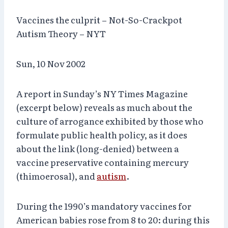
Vaccines the culprit – Not-So-Crackpot
Autism Theory – NYT
Sun, 10 Nov 2002
A report in Sunday’s NY Times Magazine
(excerpt below) reveals as much about the
culture of arrogance exhibited by those who
formulate public health policy, as it does
about the link (long-denied) between a
vaccine preservative containing mercury
(thimoerosal), and
autism
.
During the 1990’s mandatory vaccines for
American babies rose from 8 to 20: during this