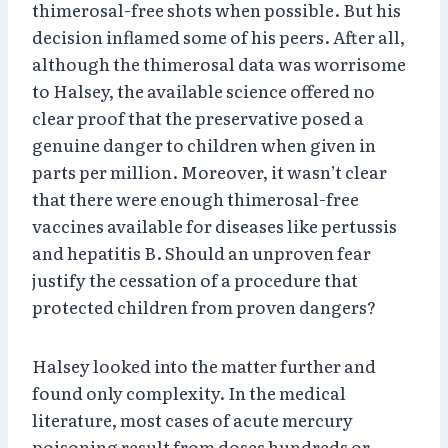
thimerosal-free shots when possible. But his
decision inflamed some of his peers. After all,
although the thimerosal data was worrisome
to Halsey, the available science offered no
clear proof that the preservative posed a
genuine danger to children when given in
parts per million. Moreover, it wasn’t clear
that there were enough thimerosal-free
vaccines available for diseases like pertussis
and hepatitis B. Should an unproven fear
justify the cessation of a procedure that
protected children from proven dangers?
Halsey looked into the matter further and
found only complexity. In the medical
literature, most cases of acute mercury
poisoning result from doses hundreds or