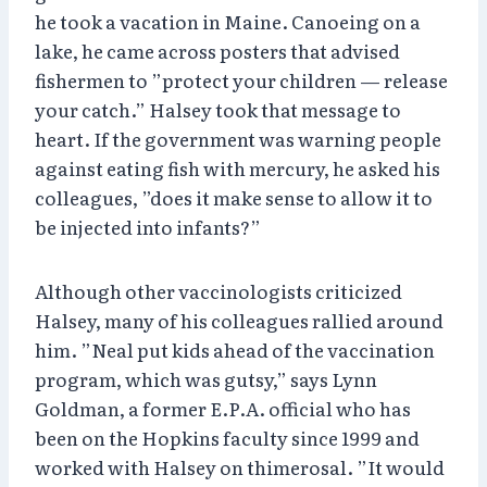
he took a vacation in Maine. Canoeing on a
lake, he came across posters that advised
fishermen to ”protect your children — release
your catch.” Halsey took that message to
heart. If the government was warning people
against eating fish with mercury, he asked his
colleagues, ”does it make sense to allow it to
be injected into infants?”
Although other vaccinologists criticized
Halsey, many of his colleagues rallied around
him. ”Neal put kids ahead of the vaccination
program, which was gutsy,” says Lynn
Goldman, a former E.P.A. official who has
been on the Hopkins faculty since 1999 and
worked with Halsey on thimerosal. ”It would