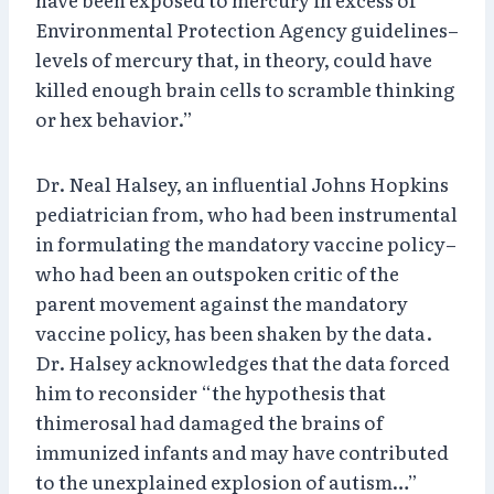
Environmental Protection Agency guidelines–
levels of mercury that, in theory, could have
killed enough brain cells to scramble thinking
or hex behavior.”
Dr. Neal Halsey, an influential Johns Hopkins
pediatrician from, who had been instrumental
in formulating the mandatory vaccine policy–
who had been an outspoken critic of the
parent movement against the mandatory
vaccine policy, has been shaken by the data.
Dr. Halsey acknowledges that the data forced
him to reconsider “the hypothesis that
thimerosal had damaged the brains of
immunized infants and may have contributed
to the unexplained explosion of autism…”