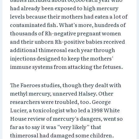
had already been exposed to high mercury
levels because their mothers had eaten a lot of
contaminated fish. What’s more, hundreds of
thousands of Rh-negative pregnant women
and their unborn Rh-positive babies received
additional thimerosal each year through
injections designed to keep the mothers’
immune systems from attacking the fetuses.
The Faeroes studies, though they dealt with
methyl mercury, unnerved Halsey. Other
researchers were troubled, too. George
Lucier, a toxicologist who led a 1998 White
House review of mercury’s dangers, went so
far as to say it was ”very likely” that
thimerosal had damaged some children.