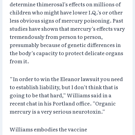
determine thimerosal’s effects on millions of
children who might have lower I.Q.’s or other
less obvious signs of mercury poisoning. Past
studies have shown that mercury’s effects vary
tremendously from person to person,
presumably because of genetic differences in
the body’s capacity to protect delicate organs
from it.
”In order to win the Eleanor lawsuit you need
to establish liability, but I don’t think that is
going to be that hard,” Williams said in a
recent chat in his Portland office. ”Organic
mercury is a very serious neurotoxin.”
Williams embodies the vaccine