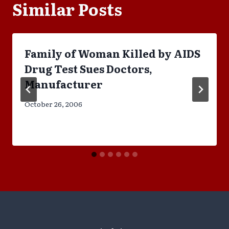
Similar Posts
Family of Woman Killed by AIDS
Drug Test Sues Doctors,
Manufacturer
October 26, 2006