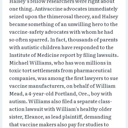
Halsey’s fellow researchers were right about
one thing. Antivaccine advocates immediately
seized upon the thimerosal theory, and Halsey
became something of an unwilling hero to the
vaccine-safety advocates with whom he had
so often sparred. In fact, thousands of parents
with autistic children have responded to the
Institute of Medicine report by filing lawsuits.
Michael Williams, who has won millions in
toxic tort settlements from pharmaceutical
companies, was among the first lawyers to sue
vaccine manufacturers, on behalf of William
Mead, a 4-year-old Portland, Ore., boy with
autism. Williams also filed a separate class-
action lawsuit with William’s healthy older
sister, Eleanor, as lead plaintiff, demanding
that vaccine makers also pay for studies to