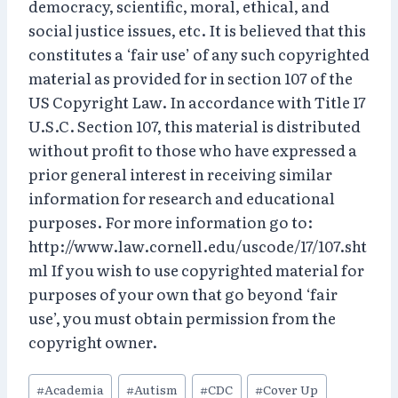
democracy, scientific, moral, ethical, and
social justice issues, etc. It is believed that this
constitutes a ‘fair use’ of any such copyrighted
material as provided for in section 107 of the
US Copyright Law. In accordance with Title 17
U.S.C. Section 107, this material is distributed
without profit to those who have expressed a
prior general interest in receiving similar
information for research and educational
purposes. For more information go to:
http://www.law.cornell.edu/uscode/17/107.sht
ml If you wish to use copyrighted material for
purposes of your own that go beyond ‘fair
use’, you must obtain permission from the
copyright owner.
Post
#
Academia
#
Autism
#
CDC
#
Cover Up