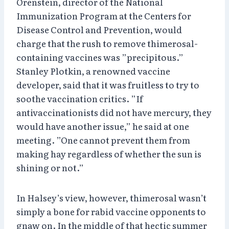
Orenstein, director of the National
Immunization Program at the Centers for
Disease Control and Prevention, would
charge that the rush to remove thimerosal-
containing vaccines was ”precipitous.”
Stanley Plotkin, a renowned vaccine
developer, said that it was fruitless to try to
soothe vaccination critics. ”If
antivaccinationists did not have mercury, they
would have another issue,” he said at one
meeting. ”One cannot prevent them from
making hay regardless of whether the sun is
shining or not.”
In Halsey’s view, however, thimerosal wasn’t
simply a bone for rabid vaccine opponents to
gnaw on. In the middle of that hectic summer