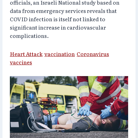
officials, an Israeli National study
based on
data from emergency services
reveals that
COVID infection is itself not linked to
significant increase in cardiovascular
complications.
Heart Attack
vaccination
Coronavirus
vaccines