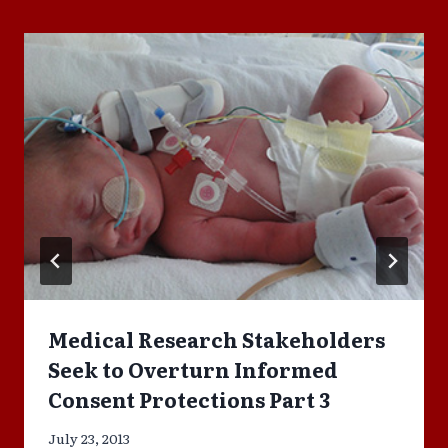
Medical Research Stakeholders
Seek to Overturn Informed
Consent Protections Part 3
July 23, 2013