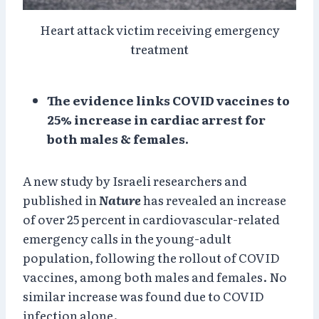
Heart attack victim receiving emergency
treatment
The evidence links COVID vaccines to
25% increase in cardiac arrest for
both males & females.
A new study by Israeli researchers and
published in
Nature
has revealed an increase
of over 25 percent in cardiovascular-related
emergency calls in the young-adult
population, following the rollout of COVID
vaccines, among both males and females. No
similar increase was found due to COVID
infection alone.