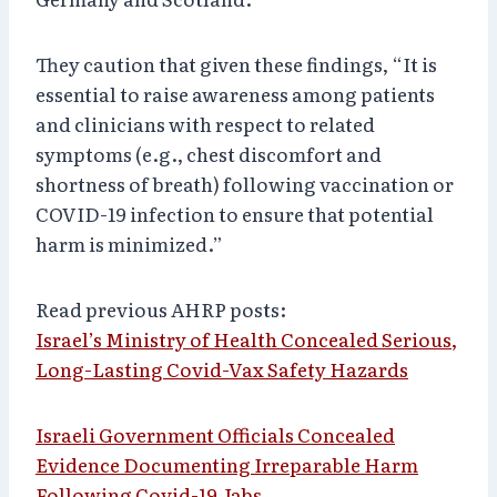
They caution that given these findings, “It is
essential to raise awareness among patients
and clinicians with respect to related
symptoms (e.g., chest discomfort and
shortness of breath) following vaccination or
COVID-19 infection to ensure that potential
harm is minimized.”
Read previous AHRP posts:
Israel’s Ministry of Health Concealed Serious,
Long-Lasting Covid-Vax Safety Hazards
Israeli Government Officials Concealed
Evidence Documenting Irreparable Harm
Following Covid-19 Jabs