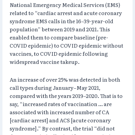
National Emergency Medical Services (EMS)
related to “cardiac arrest and acute coronary
syndrome EMS calls in the 16–39-year-old
population” between 2019 and 2021. This
enabled them to compare baseline (pre-
COVID epidemic) to COVID epidemic without
vaccines, to COVID epidemic following
widespread vaccine takeup.
An increase of over 25% was detected in both
call types during January–May 2021,
compared with the years 2019–2020. That is to
say, “increased rates of vaccination … are
associated with increased number of CA
[cardiac arrest] and ACS [acute coronary
syndrome].” By contrast, the trial “did not