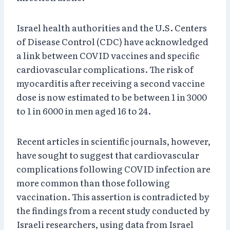
Israel health authorities and the U.S. Centers
of Disease Control (CDC) have acknowledged
a link between COVID vaccines and specific
cardiovascular complications. The risk of
myocarditis after receiving a second vaccine
dose is now estimated to be between 1 in 3000
to 1 in 6000 in men aged 16 to 24.
Recent articles in scientific journals, however,
have sought to suggest that cardiovascular
complications following COVID infection are
more common than those following
vaccination. This assertion is contradicted by
the findings from a recent study conducted by
Israeli researchers, using data from Israel