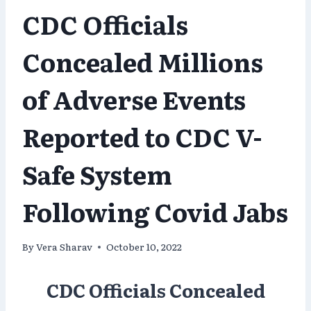
CDC Officials
Concealed Millions
of Adverse Events
Reported to CDC V-
Safe System
Following Covid Jabs
By
Vera Sharav
October 10, 2022
CDC Officials Concealed