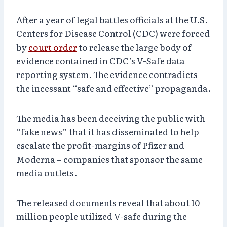
After a year of legal battles officials at the U.S.
Centers for Disease Control (CDC) were forced
by
court order
to release the large body of
evidence contained in CDC’s V-Safe data
reporting system. The evidence contradicts
the incessant “safe and effective” propaganda.
The media has been deceiving the public with
“fake news” that it has disseminated to help
escalate the profit-margins of Pfizer and
Moderna – companies that sponsor the same
media outlets.
The released documents reveal that about 10
million people utilized V-safe during the