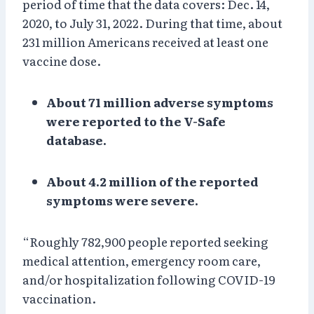
period of time that the data covers: Dec. 14,
2020, to July 31, 2022. During that time, about
231 million Americans received at least one
vaccine dose.
About 71 million adverse symptoms
were reported to the V-Safe
database.
About 4.2 million of the reported
symptoms were severe.
“Roughly 782,900 people reported seeking
medical attention, emergency room care,
and/or hospitalization following COVID-19
vaccination.