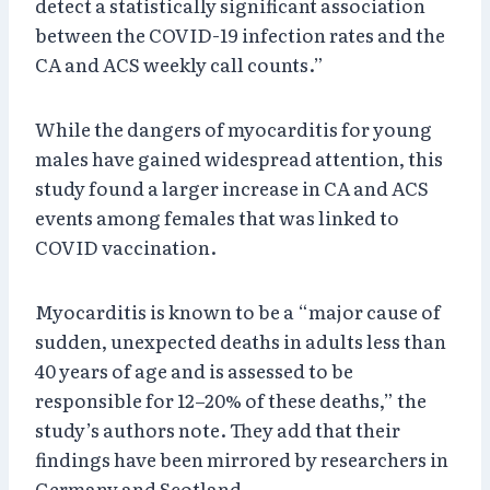
detect a statistically significant association
between the COVID-19 infection rates and the
CA and ACS weekly call counts.”
While the dangers of myocarditis for young
males have gained widespread attention, this
study found a larger increase in CA and ACS
events among females that was linked to
COVID vaccination.
Myocarditis is known to be a “major cause of
sudden, unexpected deaths in adults less than
40 years of age and is assessed to be
responsible for 12–20% of these deaths,” the
study’s authors note. They add that their
findings have been mirrored by researchers in
Germany and Scotland.