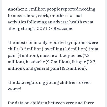
Another 2.5 million people reported needing
to miss school, work, or other normal
activities following an adverse health event
after getting a COVID-19 vaccine.
The most commonly reported symptoms were
chills (3.5 million), swelling (3.6 million), joint
pain (4 million), muscle or body aches (7.8
million), headache (9.7 million), fatigue (12.7
million), and general pain (19.5 million).
The data regarding young children is even
worse!
the data on children between zero and three