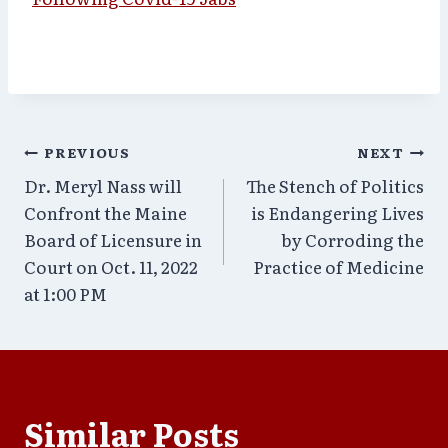
Post
PREVIOUS
NEXT
Dr. Meryl Nass will
The Stench of Politics
navigation
Confront the Maine
is Endangering Lives
Board of Licensure in
by Corroding the
Court on Oct. 11, 2022
Practice of Medicine
at 1:00 PM
Similar Posts