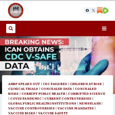
Skip
to
content
AHRP SPEAKS OUT
|
CDC FAILURES
|
CHILDREN AT RISK
|
CLINICAL TRIALS
|
CONCEALED DATA
|
CONCEALED
RISKS
|
CORRUPT PUBLIC HEALTH
|
CORRUPTED SCIENCE
|
COVID PANDEMIC
|
CURRENT CONTROVERSIES
|
GLOBAL PUBLIC HEALTH INSTITUTIONS
|
NEWSFLASH
|
VACCINE CONTROVERSIES
|
VACCINE MANDATES
|
VACCINE RISKS
|
VACCINE SAFETY