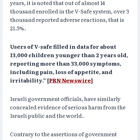
years, it is noted that out of almost 14
thousand enrolled in the V-Safe system, over 3
thousand reported adverse reactions, that is
21.5%.
Users of V-safe filled in data for about
13,000 children younger than 2 years old,
reporting more than 33,000 symptoms,
including pain, loss of appetite, and
irritability.” [
PRN Newswire
]
Israeli government officials, have similarly
concealed evidence of serious harm from the
Israeli public and the world.
Contrary to the assertions of government