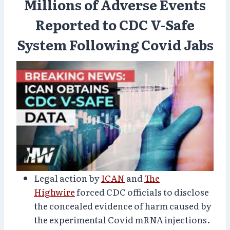
Millions of Adverse Events
Reported to CDC V-Safe
System Following Covid Jabs
Legal action by
ICAN
and
The
Highwire
forced CDC officials to disclose
the concealed evidence of harm caused by
the experimental Covid mRNA injections.