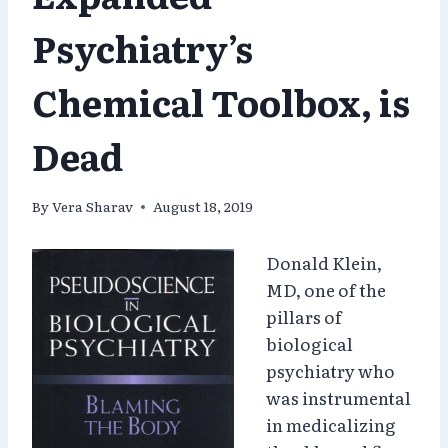
Psychiatry’s
Chemical Toolbox, is
Dead
By
Vera Sharav
August 18, 2019
Donald Klein,
MD, one of the
pillars of
biological
psychiatry who
was instrumental
in medicalizing