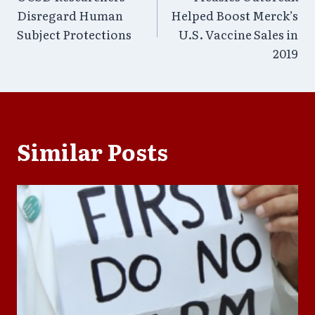
navigation
Disregard Human
Helped Boost Merck’s
Subject Protections
U.S. Vaccine Sales in
2019
Similar Posts