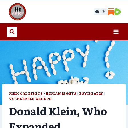
Skip
to
content
MEDICAL ETHICS - HUMAN RIGHTS
|
PSYCHIATRY
|
VULNERABLE GROUPS
Donald Klein, Who
Expanded