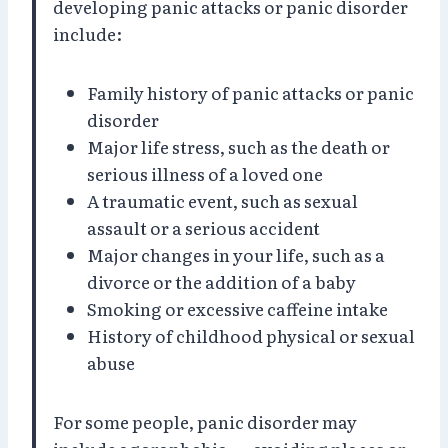
developing panic attacks or panic disorder
include:
Family history of panic attacks or panic
disorder
Major life stress, such as the death or
serious illness of a loved one
A traumatic event, such as sexual
assault or a serious accident
Major changes in your life, such as a
divorce or the addition of a baby
Smoking or excessive caffeine intake
History of childhood physical or sexual
abuse
For some people, panic disorder may