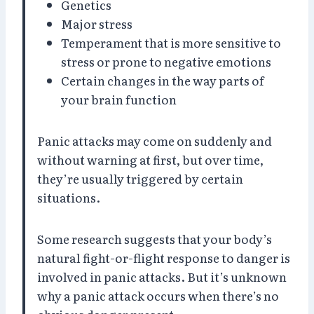
Genetics
Major stress
Temperament that is more sensitive to
stress or prone to negative emotions
Certain changes in the way parts of
your brain function
Panic attacks may come on suddenly and
without warning at first, but over time,
they’re usually triggered by certain
situations.
Some research suggests that your body’s
natural fight-or-flight response to danger is
involved in panic attacks. But it’s unknown
why a panic attack occurs when there’s no