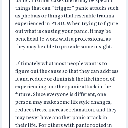
things that can “trigger” panic attacks such
as phobias or things that resemble trauma
experienced in PTSD. When trying to figure
out what is causing your panic, it may be
beneficial to work with a professional as
they may be able to provide some insight.
Ultimately what most people want is to
figure out the cause so that they can address
it and reduce or diminish the likelihood of
experiencing another panic attack in the
future. Since everyone is different, one
person may make some lifestyle changes,
reduce stress, increase relaxation, and they
may never have another panic attack in
their life. For others with panic rooted in