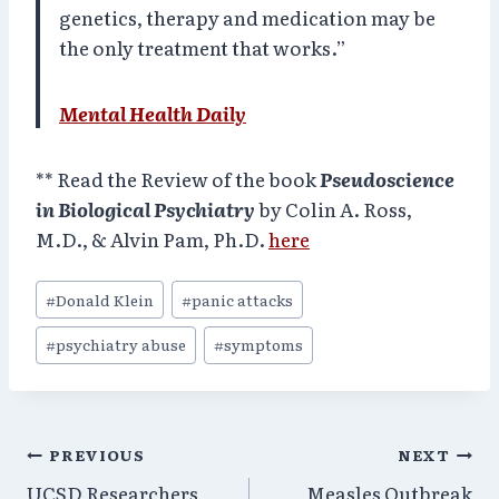
genetics, therapy and medication may be
the only treatment that works.”
Mental Health Daily
** Read the Review of the book
Pseudoscience
in Biological Psychiatry
by Colin A. Ross,
M.D., & Alvin Pam, Ph.D.
here
Post
#
Donald Klein
#
panic attacks
Tags:
#
psychiatry abuse
#
symptoms
Post
PREVIOUS
NEXT
UCSD Researchers
Measles Outbreak