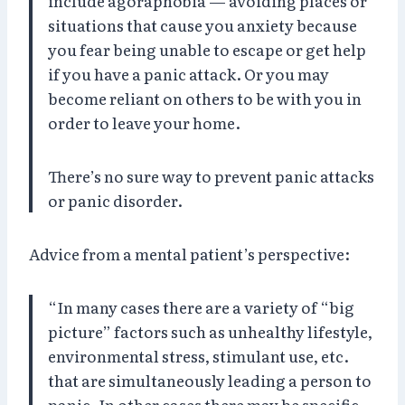
include agoraphobia — avoiding places or
situations that cause you anxiety because
you fear being unable to escape or get help
if you have a panic attack. Or you may
become reliant on others to be with you in
order to leave your home.
There’s no sure way to prevent panic attacks
or panic disorder.
Advice from a mental patient’s perspective:
“In many cases there are a variety of “big
picture” factors such as unhealthy lifestyle,
environmental stress, stimulant use, etc.
that are simultaneously leading a person to
panic. In other cases there may be specific