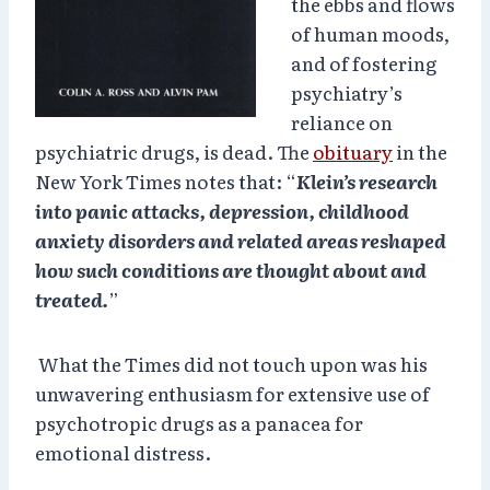
the ebbs and flows
of human moods,
and of fostering
psychiatry’s
reliance on
psychiatric drugs, is dead. The
obituary
in the
New York Times notes that: “
Klein’s research
into panic attacks, depression, childhood
anxiety disorders and related areas reshaped
how such conditions are thought about and
treated.
”
What the Times did not touch upon was his
unwavering enthusiasm for extensive use of
psychotropic drugs as a panacea for
emotional distress.