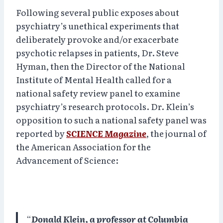
Following several public exposes about
psychiatry’s unethical experiments that
deliberately provoke and/or exacerbate
psychotic relapses in patients, Dr. Steve
Hyman, then the Director of the National
Institute of Mental Health called for a
national safety review panel to examine
psychiatry’s research protocols. Dr. Klein’s
opposition to such a national safety panel was
reported by
SCIENCE Magazine
, the journal of
the American Association for the
Advancement of Science:
“
Donald Klein, a professor at Columbia