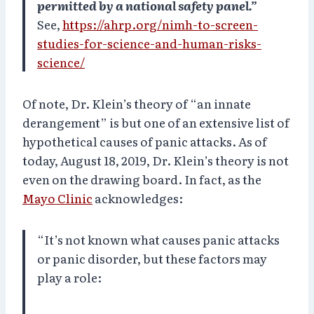
permitted by a national safety panel.”
See,
https://ahrp.org/nimh-to-screen-
studies-for-science-and-human-risks-
science/
Of note, Dr. Klein’s theory of “an innate
derangement” is but one of an extensive list of
hypothetical causes of panic attacks. As of
today, August 18, 2019, Dr. Klein’s theory is not
even on the drawing board. In fact, as the
Mayo Clinic
acknowledges:
“It’s not known what causes panic attacks
or panic disorder, but these factors may
play a role: