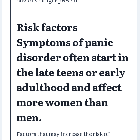
obvious danger present.
Risk factors
Symptoms of panic
disorder often start in
the late teens or early
adulthood and affect
more women than
men.
Factors that may increase the risk of