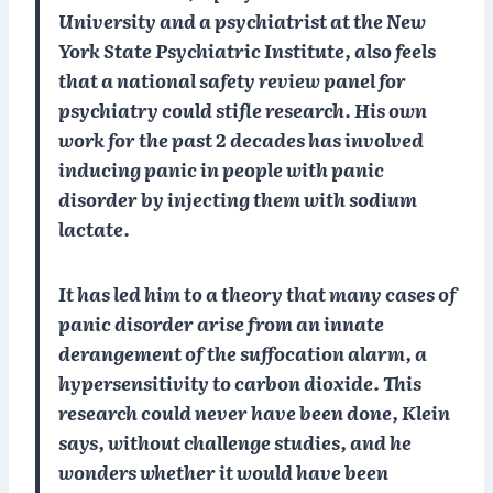
University and a psychiatrist at the New
York State Psychiatric Institute, also feels
that a national safety review panel for
psychiatry could stifle research. His own
work for the past 2 decades has involved
inducing panic in people with panic
disorder by injecting them with sodium
lactate.
It has led him to a theory that many cases of
panic disorder arise from an innate
derangement of the suffocation alarm, a
hypersensitivity to carbon dioxide. This
research could never have been done, Klein
says, without challenge studies, and he
wonders whether it would have been