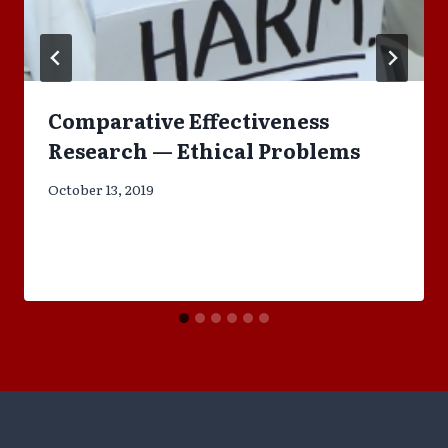
Comparative Effectiveness
Research — Ethical Problems
October 13, 2019