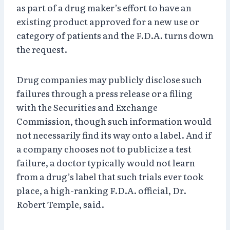
as part of a drug maker’s effort to have an
existing product approved for a new use or
category of patients and the F.D.A. turns down
the request.
Drug companies may publicly disclose such
failures through a press release or a filing
with the Securities and Exchange
Commission, though such information would
not necessarily find its way onto a label. And if
a company chooses not to publicize a test
failure, a doctor typically would not learn
from a drug’s label that such trials ever took
place, a high-ranking F.D.A. official, Dr.
Robert Temple, said.