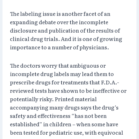
The labeling issue is another facet of an
expanding debate over the incomplete
disclosure and publication of the results of
clinical drug trials. And it is one of growing
importance to a number of physicians.
The doctors worry that ambiguous or
incomplete drug labels may lead them to
prescribe drugs for treatments that F.D.A.-
reviewed tests have shown to be ineffective or
potentially risky. Printed material
accompanying many drugs says the drug’s
safety and effectiveness “has not been
established” in children – when some have
been tested for pediatric use, with equivocal