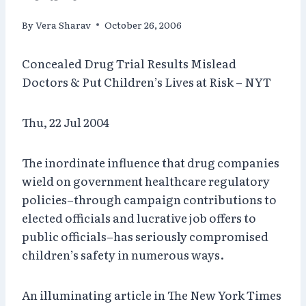
By
Vera Sharav
October 26, 2006
Concealed Drug Trial Results Mislead
Doctors & Put Children’s Lives at Risk – NYT
Thu, 22 Jul 2004
The inordinate influence that drug companies
wield on government healthcare regulatory
policies–through campaign contributions to
elected officials and lucrative job offers to
public officials–has seriously compromised
children’s safety in numerous ways.
An illuminating article in The New York Times