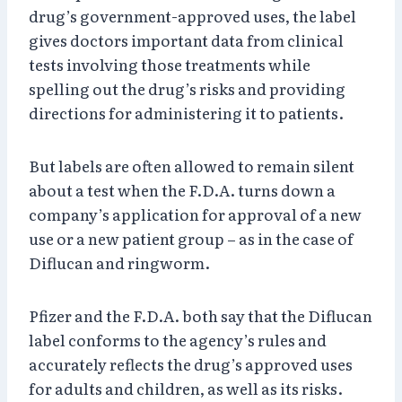
drug’s government-approved uses, the label
gives doctors important data from clinical
tests involving those treatments while
spelling out the drug’s risks and providing
directions for administering it to patients.
But labels are often allowed to remain silent
about a test when the F.D.A. turns down a
company’s application for approval of a new
use or a new patient group – as in the case of
Diflucan and ringworm.
Pfizer and the F.D.A. both say that the Diflucan
label conforms to the agency’s rules and
accurately reflects the drug’s approved uses
for adults and children, as well as its risks.