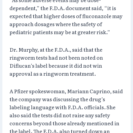
dependent,” the F.D.A. document said, “it is
expected that higher doses of fluconazole may
approach dosages where the safety of
pediatric patients may be at greater risk.”
Dr. Murphy, at the F.D.A., said that the
ringworm tests had not been noted on
Diflucan’s label because it did not win
approval as a ringworm treatment.
A Pfizer spokeswoman, Mariann Caprino, said
the company was discussing the drug’s
labeling language with F.D.A. officials. She
also said the tests did not raise any safety
concerns beyond those already mentioned in
the label. The F.D.A. also turned down an