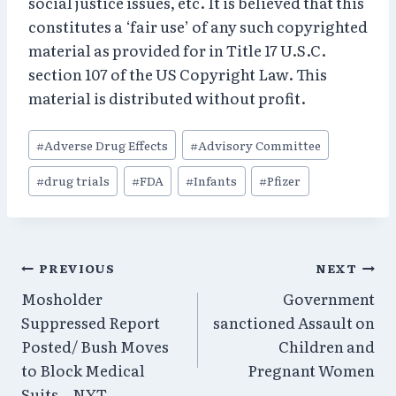
social justice issues, etc. It is believed that this
constitutes a ‘fair use’ of any such copyrighted
material as provided for in Title 17 U.S.C.
section 107 of the US Copyright Law. This
material is distributed without profit.
Post
#
Adverse Drug Effects
#
Advisory Committee
Tags:
#
drug trials
#
FDA
#
Infants
#
Pfizer
Post
PREVIOUS
NEXT
Mosholder
Government
navigation
Suppressed Report
sanctioned Assault on
Posted/ Bush Moves
Children and
to Block Medical
Pregnant Women
Suits – NYT