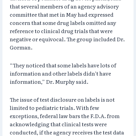
that several members of an agency advisory
committee that met in May had expressed
concern that some drug labels omitted any
reference to clinical drug trials that were
negative or equivocal. The group included Dr.
Gorman.
“They noticed that some labels have lots of
information and other labels didn’t have
information,” Dr. Murphy said.
The issue of test disclosure on labels is not
limited to pediatric trials. With few
exceptions, federal law bars the F.D.A. from
acknowledging that clinical tests were
conducted, if the agency receives the test data