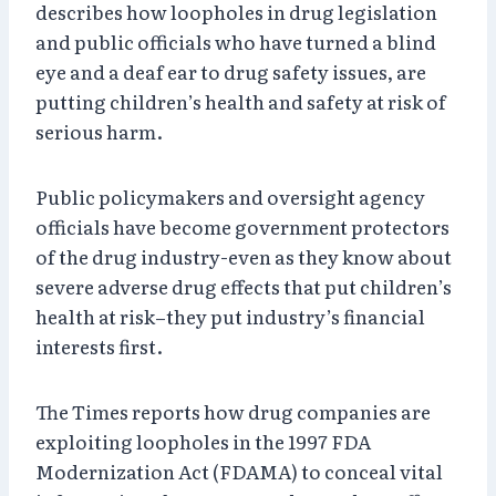
describes how loopholes in drug legislation
and public officials who have turned a blind
eye and a deaf ear to drug safety issues, are
putting children’s health and safety at risk of
serious harm.
Public policymakers and oversight agency
officials have become government protectors
of the drug industry-even as they know about
severe adverse drug effects that put children’s
health at risk–they put industry’s financial
interests first.
The Times reports how drug companies are
exploiting loopholes in the 1997 FDA
Modernization Act (FDAMA) to conceal vital