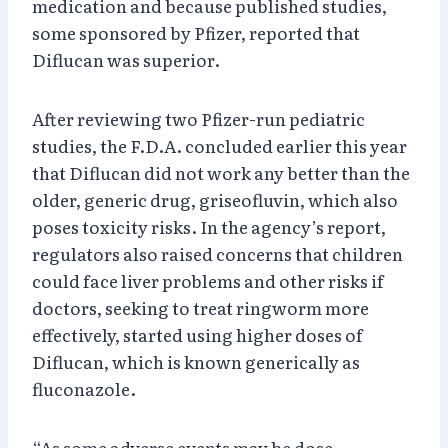
medication and because published studies,
some sponsored by Pfizer, reported that
Diflucan was superior.
After reviewing two Pfizer-run pediatric
studies, the F.D.A. concluded earlier this year
that Diflucan did not work any better than the
older, generic drug, griseofluvin, which also
poses toxicity risks. In the agency’s report,
regulators also raised concerns that children
could face liver problems and other risks if
doctors, seeking to treat ringworm more
effectively, started using higher doses of
Diflucan, which is known generically as
fluconazole.
“As some adverse events may be dose-