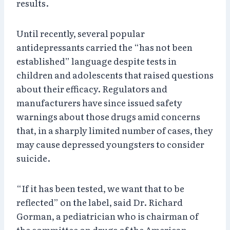
results.
Until recently, several popular
antidepressants carried the “has not been
established” language despite tests in
children and adolescents that raised questions
about their efficacy. Regulators and
manufacturers have since issued safety
warnings about those drugs amid concerns
that, in a sharply limited number of cases, they
may cause depressed youngsters to consider
suicide.
“If it has been tested, we want that to be
reflected” on the label, said Dr. Richard
Gorman, a pediatrician who is chairman of
the committee on drugs of the American