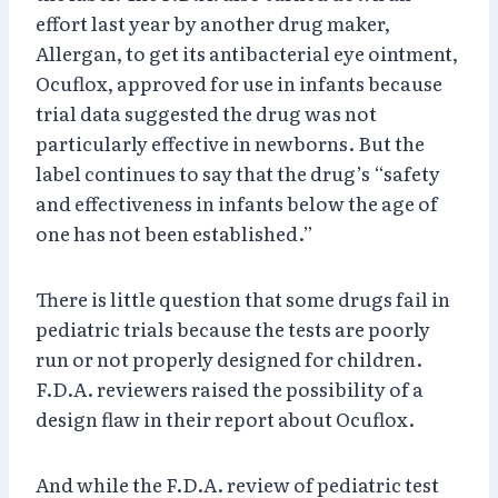
effort last year by another drug maker,
Allergan, to get its antibacterial eye ointment,
Ocuflox, approved for use in infants because
trial data suggested the drug was not
particularly effective in newborns. But the
label continues to say that the drug’s “safety
and effectiveness in infants below the age of
one has not been established.”
There is little question that some drugs fail in
pediatric trials because the tests are poorly
run or not properly designed for children.
F.D.A. reviewers raised the possibility of a
design flaw in their report about Ocuflox.
And while the F.D.A. review of pediatric test