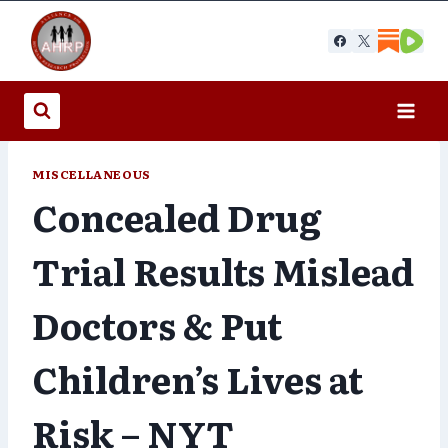
Skip
to
content
MISCELLANEOUS
Concealed Drug
Trial Results Mislead
Doctors & Put
Children’s Lives at
Risk – NYT