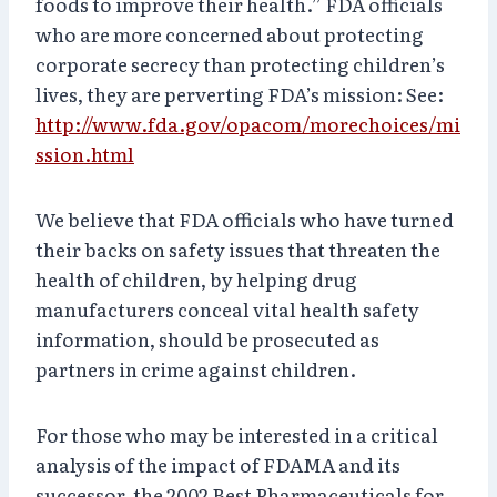
foods to improve their health.” FDA officials
who are more concerned about protecting
corporate secrecy than protecting children’s
lives, they are perverting FDA’s mission: See:
http://www.fda.gov/opacom/morechoices/mi
ssion.html
We believe that FDA officials who have turned
their backs on safety issues that threaten the
health of children, by helping drug
manufacturers conceal vital health safety
information, should be prosecuted as
partners in crime against children.
For those who may be interested in a critical
analysis of the impact of FDAMA and its
successor, the 2002 Best Pharmaceuticals for