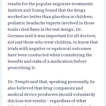
results for the popular migraine treatments
Imitrex and Zomig found that the drugs
worked no better than placebos in children,
pediatric headache experts involved in those
trials cited flaws in the test design. Dr.
Gorman said it was important for all doctors,
not just those who treat children, to know that
trials with negative or equivocal outcomes
have been conducted when considering the
benefits and risks of a medication before
prescribing it.
Dr. Temple said that, speaking personally, he
also believed that drug companies and
medical device producers should voluntarily
disclose test results – regardless of what