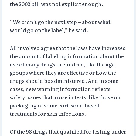
the 2002 bill was not explicit enough.
“We didn’t go the next step – about what
would go on the label,” he said.
All involved agree that the laws have increased
the amount of labeling information about the
use of many drugs in children, like the age
groups where they are effective or how the
drugs should be administered. And in some
cases, new warning information reflects
safety issues that arose in tests, like those on
packaging of some cortisone-based
treatments for skin infections.
Of the 98 drugs that qualified for testing under