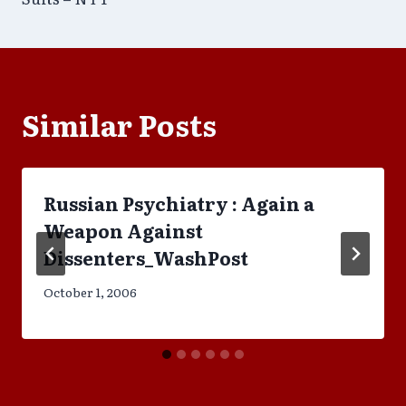
Similar Posts
Russian Psychiatry : Again a
Weapon Against
Dissenters_WashPost
October 1, 2006