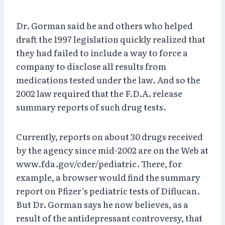
Dr. Gorman said he and others who helped
draft the 1997 legislation quickly realized that
they had failed to include a way to force a
company to disclose all results from
medications tested under the law. And so the
2002 law required that the F.D.A. release
summary reports of such drug tests.
Currently, reports on about 30 drugs received
by the agency since mid-2002 are on the Web at
www.fda.gov/cder/pediatric. There, for
example, a browser would find the summary
report on Pfizer’s pediatric tests of Diflucan.
But Dr. Gorman says he now believes, as a
result of the antidepressant controversy, that