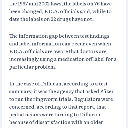
the 1997 and 2002 laws, the labels on 76 have
been changed, F.D.A. officials said, while to
date the labels on 22 drugs have not.
The information gap between test findings
and label information can occur even when
F.D.A. officials are aware that doctors are
increasingly using a medication off label for a
particular problem.
In the case of Diflucan, according to a test
summary, it was the agency that asked Pfizer
to run the ringworm trials. Regulators were
concerned, according to that report, that
pediatricians were turning to Diflucan
because of dissatisfaction with an older