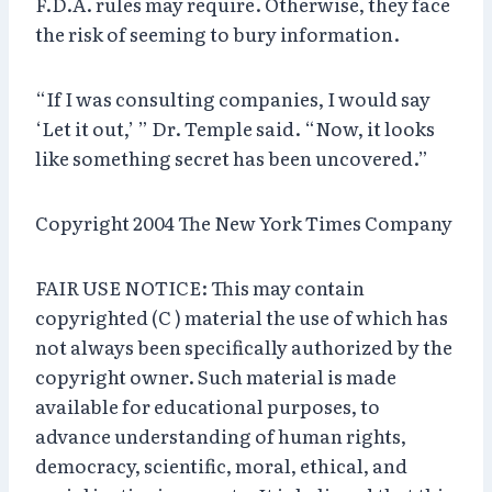
F.D.A. rules may require. Otherwise, they face
the risk of seeming to bury information.
“If I was consulting companies, I would say
‘Let it out,’ ” Dr. Temple said. “Now, it looks
like something secret has been uncovered.”
Copyright 2004 The New York Times Company
FAIR USE NOTICE: This may contain
copyrighted (C ) material the use of which has
not always been specifically authorized by the
copyright owner. Such material is made
available for educational purposes, to
advance understanding of human rights,
democracy, scientific, moral, ethical, and