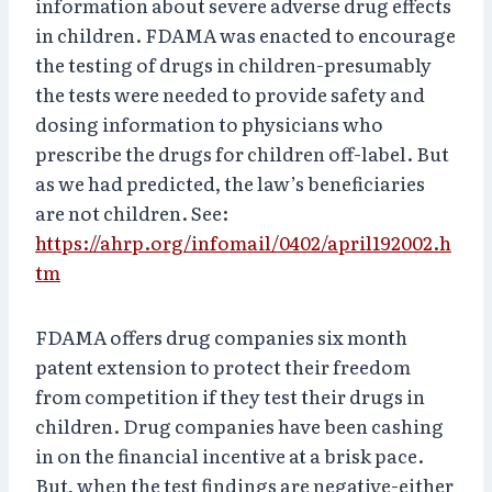
information about severe adverse drug effects
in children. FDAMA was enacted to encourage
the testing of drugs in children-presumably
the tests were needed to provide safety and
dosing information to physicians who
prescribe the drugs for children off-label. But
as we had predicted, the law’s beneficiaries
are not children. See:
https://ahrp.org/infomail/0402/april192002.h
tm
FDAMA offers drug companies six month
patent extension to protect their freedom
from competition if they test their drugs in
children. Drug companies have been cashing
in on the financial incentive at a brisk pace.
But, when the test findings are negative-either