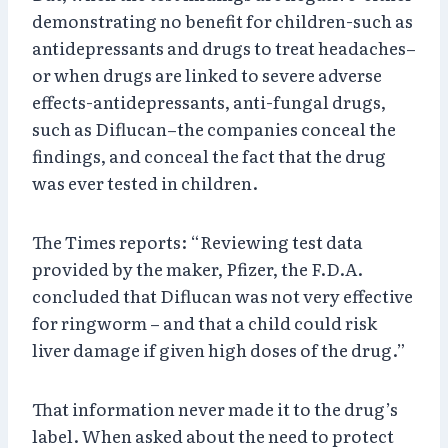
demonstrating no benefit for children-such as
antidepressants and drugs to treat headaches–
or when drugs are linked to severe adverse
effects-antidepressants, anti-fungal drugs,
such as Diflucan–the companies conceal the
findings, and conceal the fact that the drug
was ever tested in children.
The Times reports: “Reviewing test data
provided by the maker, Pfizer, the F.D.A.
concluded that Diflucan was not very effective
for ringworm – and that a child could risk
liver damage if given high doses of the drug.”
That information never made it to the drug’s
label. When asked about the need to protect