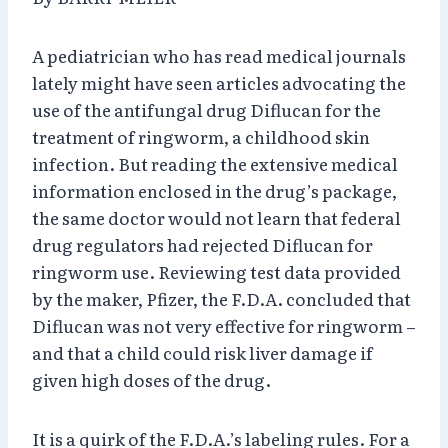
A pediatrician who has read medical journals
lately might have seen articles advocating the
use of the antifungal drug Diflucan for the
treatment of ringworm, a childhood skin
infection. But reading the extensive medical
information enclosed in the drug’s package,
the same doctor would not learn that federal
drug regulators had rejected Diflucan for
ringworm use. Reviewing test data provided
by the maker, Pfizer, the F.D.A. concluded that
Diflucan was not very effective for ringworm –
and that a child could risk liver damage if
given high doses of the drug.
It is a quirk of the F.D.A.’s labeling rules. For a