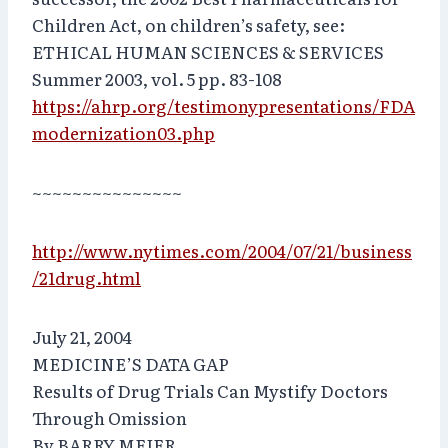
Children Act, on children’s safety, see:
ETHICAL HUMAN SCIENCES & SERVICES
Summer 2003, vol. 5 pp. 83-108
https://ahrp.org/testimonypresentations/FDA
modernization03.php
~~~~~~~~~~~~~~~
http://www.nytimes.com/2004/07/21/business
/21drug.html
July 21, 2004
MEDICINE’S DATA GAP
Results of Drug Trials Can Mystify Doctors
Through Omission
By BARRY MEIER