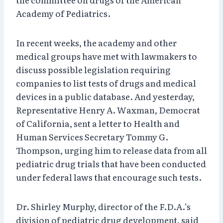
Academy of Pediatrics.
In recent weeks, the academy and other
medical groups have met with lawmakers to
discuss possible legislation requiring
companies to list tests of drugs and medical
devices in a public database. And yesterday,
Representative Henry A. Waxman, Democrat
of California, sent a letter to Health and
Human Services Secretary Tommy G.
Thompson, urging him to release data from all
pediatric drug trials that have been conducted
under federal laws that encourage such tests.
Dr. Shirley Murphy, director of the F.D.A.’s
division of pediatric drug development, said