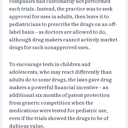
companies had customarily not performed
such trials. Instead, the practice was to seek
approval for uses in adults, then leave it to
pediatricians to prescribe the drugs on an off-
label basis – as doctors are allowed to do,
although drug makers cannot actively market
drugs for such nonapproved uses.
To encourage tests in children and
adolescents, who may react differently than
adults do to some drugs, the laws gave drug
makers a powerful financial incentive – an
additional six months of patent protection
from generic competition when the
medications were tested for pediatric use,
even if the trials showed the drugs to be of
dubious value.