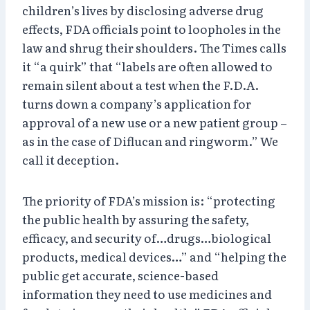
children’s lives by disclosing adverse drug
effects, FDA officials point to loopholes in the
law and shrug their shoulders. The Times calls
it “a quirk” that “labels are often allowed to
remain silent about a test when the F.D.A.
turns down a company’s application for
approval of a new use or a new patient group –
as in the case of Diflucan and ringworm.” We
call it deception.
The priority of FDA’s mission is: “protecting
the public health by assuring the safety,
efficacy, and security of…drugs…biological
products, medical devices…” and “helping the
public get accurate, science-based
information they need to use medicines and