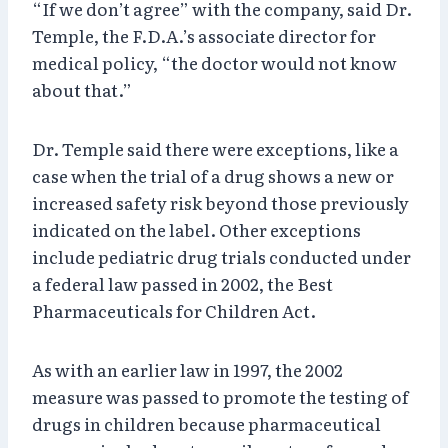
“If we don’t agree” with the company, said Dr.
Temple, the F.D.A.’s associate director for
medical policy, “the doctor would not know
about that.”
Dr. Temple said there were exceptions, like a
case when the trial of a drug shows a new or
increased safety risk beyond those previously
indicated on the label. Other exceptions
include pediatric drug trials conducted under
a federal law passed in 2002, the Best
Pharmaceuticals for Children Act.
As with an earlier law in 1997, the 2002
measure was passed to promote the testing of
drugs in children because pharmaceutical