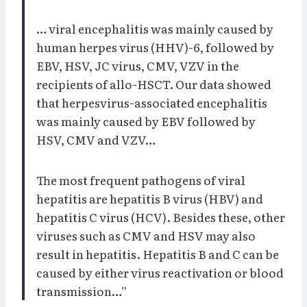
… viral encephalitis was mainly caused by
human herpes virus (HHV)-6, followed by
EBV, HSV, JC virus, CMV, VZV in the
recipients of allo-HSCT. Our data showed
that herpesvirus-associated encephalitis
was mainly caused by EBV followed by
HSV, CMV and VZV…
The most frequent pathogens of viral
hepatitis are hepatitis B virus (HBV) and
hepatitis C virus (HCV). Besides these, other
viruses such as CMV and HSV may also
result in hepatitis. Hepatitis B and C can be
caused by either virus reactivation or blood
transmission…”