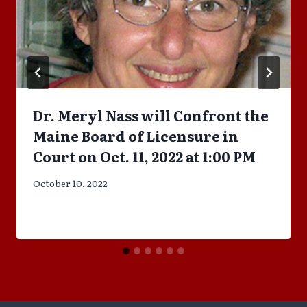
Dr. Meryl Nass will Confront the
Maine Board of Licensure in
Court on Oct. 11, 2022 at 1:00 PM
October 10, 2022