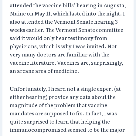
attended the vaccine bills’ hearing in Augusta,
Maine on May 11, which lasted into the night. I
also attended the Vermont Senate hearing 3
weeks earlier. The Vermont Senate committee
said it would only hear testimony from
physicians, which is why I was invited. Not
very many doctors are familiar with the
vaccine literature. Vaccines are, surprisingly,
an arcane area of medicine.
Unfortunately, I heard not a single expert (at
either hearing) provide any data about the
magnitude of the problem that vaccine
mandates are supposed to fix. In fact, I was
quite surprised to learn that helping the
immunocompromised seemed to be the major