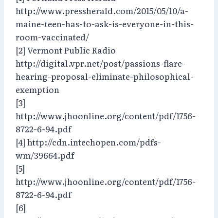
http://www.pressherald.com/2015/05/10/a-
maine-teen-has-to-ask-is-everyone-in-this-
room-vaccinated/
[2] Vermont Public Radio
http://digital.vpr.net/post/passions-flare-
hearing-proposal-eliminate-philosophical-
exemption
[3]
http://www.jhoonline.org/content/pdf/1756-
8722-6-94.pdf
[4] http://cdn.intechopen.com/pdfs-
wm/39664.pdf
[5]
http://www.jhoonline.org/content/pdf/1756-
8722-6-94.pdf
[6]