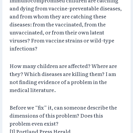
immunocompromised children are catching
and dying from vaccine-preventable diseases,
and from whom they are catching these
diseases: from the vaccinated, from the
unvaccinated, or from their own latent
viruses? From vaccine strains or wild-type
infections?
How many children are affected? Where are
they? Which diseases are killing them? I am
not finding evidence of a problem in the
medical literature.
Before we “fix” it, can someone describe the
dimensions of this problem? Does this
problem even exist?
[1] Portland Press Herald