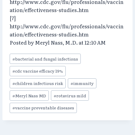
http://www.cdc.gov/flu/professionals/vaccin
ation/effectiveness-studies.htm
[7]
http://www.cdc.gov/flu/professionals/vaccin
ation/effectiveness-studies.htm
Posted by Meryl Nass, M.D. at 12:10 AM
Post
#
bacterial and fungal infections
Tags:
#
cdc vaccine efficacy 19%
#
children infectious risk
#
immunity
#
Meryl Nass MD
#
rotavirus mild
#
vaccine preventable diseases