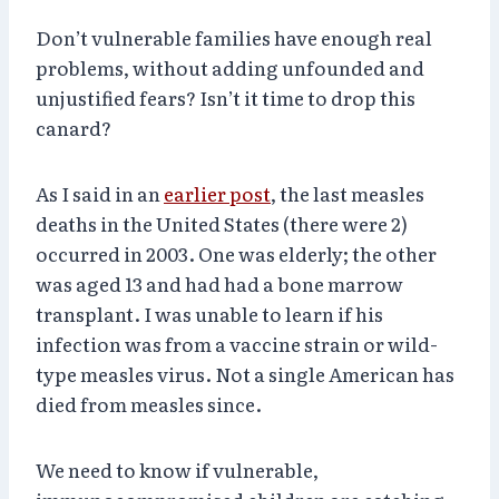
Don’t vulnerable families have enough real
problems, without adding unfounded and
unjustified fears? Isn’t it time to drop this
canard?
As I said in an
earlier post
, the last measles
deaths in the United States (there were 2)
occurred in 2003. One was elderly; the other
was aged 13 and had had a bone marrow
transplant. I was unable to learn if his
infection was from a vaccine strain or wild-
type measles virus. Not a single American has
died from measles since.
We need to know if vulnerable,