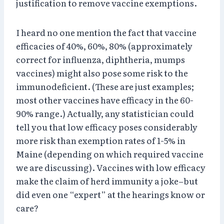
justification to remove vaccine exemptions.
I heard no one mention the fact that vaccine
efficacies of 40%, 60%, 80% (approximately
correct for influenza, diphtheria, mumps
vaccines) might also pose some risk to the
immunodeficient. (These are just examples;
most other vaccines have efficacy in the 60-
90% range.) Actually, any statistician could
tell you that low efficacy poses considerably
more risk than exemption rates of 1-5% in
Maine (depending on which required vaccine
we are discussing). Vaccines with low efficacy
make the claim of herd immunity a joke–but
did even one “expert” at the hearings know or
care?