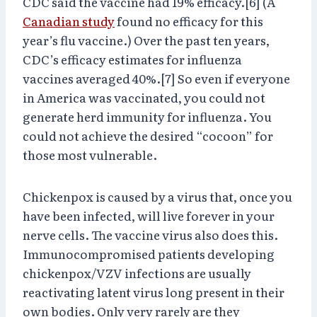
CDC said the vaccine had 19% efficacy.[6] (A
Canadian study
found no efficacy for this
year’s flu vaccine.) Over the past ten years,
CDC’s efficacy estimates for influenza
vaccines averaged 40%.[7] So even if everyone
in America was vaccinated, you could not
generate herd immunity for influenza. You
could not achieve the desired “cocoon” for
those most vulnerable.
Chickenpox is caused by a virus that, once you
have been infected, will live forever in your
nerve cells. The vaccine virus also does this.
Immunocompromised patients developing
chickenpox/VZV infections are usually
reactivating latent virus long present in their
own bodies. Only very rarely are they