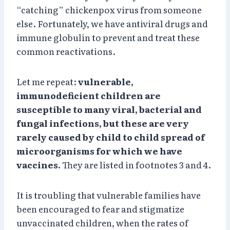
“catching” chickenpox virus from someone
else. Fortunately, we have antiviral drugs and
immune globulin to prevent and treat these
common reactivations.
Let me repeat:
vulnerable,
immunodeficient children are
susceptible to many viral, bacterial and
fungal infections, but these are very
rarely caused by child to child spread of
microorganisms for which we have
vaccines.
They are listed in footnotes 3 and 4.
It is troubling that vulnerable families have
been encouraged to fear and stigmatize
unvaccinated children, when the rates of