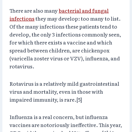
There are also many
bacterial and fungal
infections
they may develop: too many to list.
Of the many infections these patients tend to
develop, the only 3 infections commonly seen,
for which there exists a vaccine and which
spread between children, are chickenpox
(varicella zoster virus or VZV), influenza, and
rotavirus.
Rotavirus is a relatively mild gastrointestinal
virus and mortality, even in those with
impaired immunity, is rare.[5]
Influenza is a real concern, but influenza
vaccines are notoriously ineffective. This year,