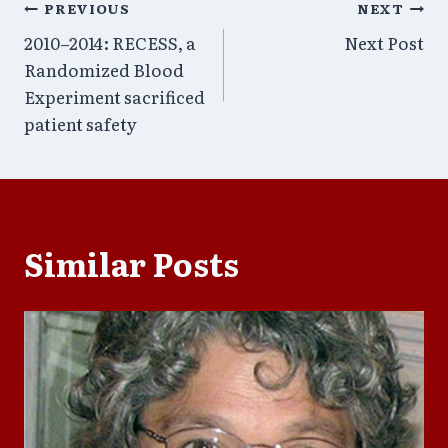
Post
PREVIOUS
NEXT
2010–2014: RECESS, a
Next Post
navigation
Randomized Blood
Experiment sacrificed
patient safety
Similar Posts