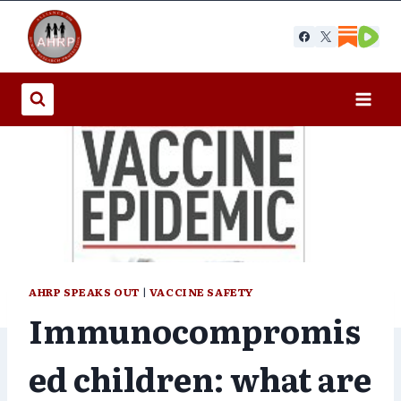
Skip
to
content
AHRP SPEAKS OUT
|
VACCINE SAFETY
Immunocompromis
ed children: what are