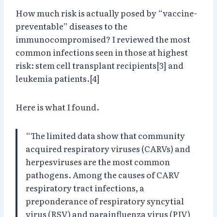
How much risk is actually posed by “vaccine-
preventable” diseases to the
immunocompromised? I reviewed the most
common infections seen in those at highest
risk: stem cell transplant recipients[3] and
leukemia patients.[4]
Here is what I found.
“The limited data show that community
acquired respiratory viruses (CARVs) and
herpesviruses are the most common
pathogens. Among the causes of CARV
respiratory tract infections, a
preponderance of respiratory syncytial
virus (RSV) and parainfluenza virus (PIV)