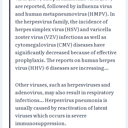
are reported, followed by influenza virus
and human metapneumovirus (HMPV). In
the herpesvirus family, the incidence of
herpes simplex virus (HSV) and varicella
zoster virus (VZV) infections as well as
cytomegalovirus (CMV) diseases have
significantly decreased because of effective
prophylaxis. The reports on human herpes
virus (HHV)-6 diseases are increasing…
Other viruses, such as herpesviruses and
adenovirus, may also result in respiratory
infections… Herpesvirus pneumonia is
usually caused by reactivation of latent
viruses which occurs in severe
immunosuppression.