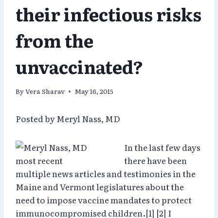
their infectious risks
from the
unvaccinated?
By
Vera Sharav
May 16, 2015
Posted by Meryl Nass, MD
In the last few days
there have been
multiple news articles and testimonies in the
Maine and Vermont legislatures about the
need to impose vaccine mandates to protect
immunocompromised children.[1] [2] I