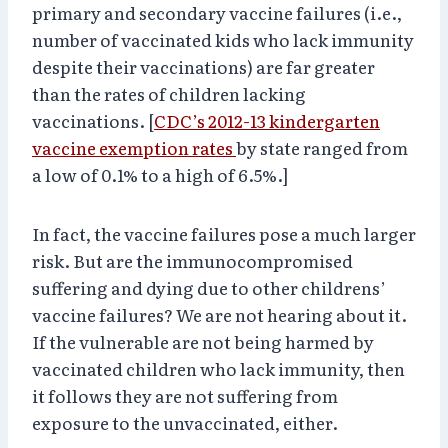
primary and secondary vaccine failures (i.e.,
number of vaccinated kids who lack immunity
despite their vaccinations) are far greater
than the rates of children lacking
vaccinations. [
CDC’s 2012-13 kindergarten
vaccine exemption rates
by state ranged from
a low of 0.1% to a high of 6.5%.]
In fact, the vaccine failures pose a much larger
risk. But are the immunocompromised
suffering and dying due to other childrens’
vaccine failures? We are not hearing about it.
If the vulnerable are not being harmed by
vaccinated children who lack immunity, then
it follows they are not suffering from
exposure to the unvaccinated, either.