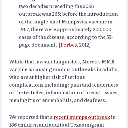
two decades preceding the 2006
outbreak was 265; before the introduction
of the single-shot Mumpsvax vaccine in
1967, there were approximately 200,000
cases of the disease, according to the 55-
page document. [
Forbes,
2012]
While that lawsuit languishes, Merck’s MMR
vaccine is causing mumps outbreaks in adults,
who are at higher risk of serious
complications including: pain and tenderness
of the testicles, inflammation of breast tissues,
meningitis or encephalitis, and deafness.
We reported that a
recent mumps outbreak
in
186 children and adults at Texas migrant