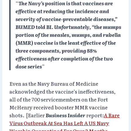
“
The Navy’s position is that vaccines are
effective at reducing the incidence and
severity of vaccine-preventable diseases,”
BUMED told BI. Unfortunately, “the mumps
portion of the measles, mumps, and rubella
(MMR) vaccine is the least effective of the
three components, providing 88%
effectiveness after completion of the two
dose series
”
Even as the Navy Bureau of Medicine
acknowledged the vaccine’s ineffectiveness,
all of the 700 servicemembers on the Fort
McHenry received booster MMR vaccine
shots. [Earlier
Business Insider
report:
A Rare
Virus Outbreak At Sea Has Left A US Navy
Warship Quarantined
For Over 2 Months