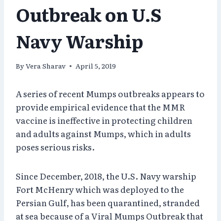
Outbreak on U.S
Navy Warship
By
Vera Sharav
April 5, 2019
A series of recent Mumps outbreaks appears to
provide empirical evidence that the MMR
vaccine is ineffective in protecting children
and adults against Mumps, which in adults
poses serious risks.
Since December, 2018, the U.S. Navy warship
Fort McHenry which was deployed to the
Persian Gulf, has been quarantined, stranded
at sea because of a Viral Mumps Outbreak that