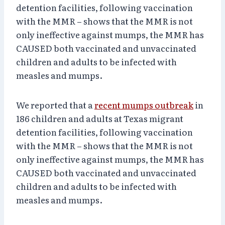
detention facilities, following vaccination
with the MMR – shows that the MMR is not
only ineffective against mumps, the MMR has
CAUSED both vaccinated and unvaccinated
children and adults to be infected with
measles and mumps.
We reported that a
recent mumps outbreak
in
186 children and adults at Texas migrant
detention facilities, following vaccination
with the MMR – shows that the MMR is not
only ineffective against mumps, the MMR has
CAUSED both vaccinated and unvaccinated
children and adults to be infected with
measles and mumps.