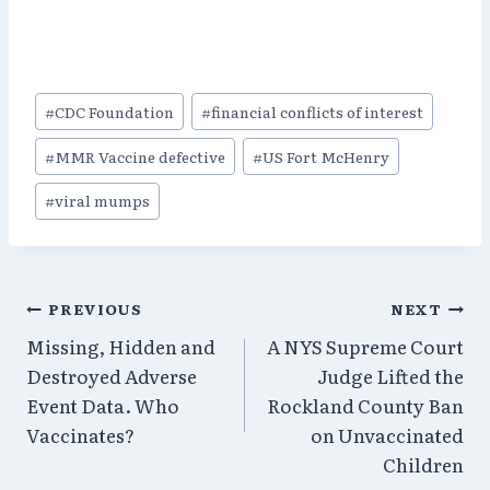
Post
#
CDC Foundation
#
financial conflicts of interest
Tags:
#
MMR Vaccine defective
#
US Fort McHenry
#
viral mumps
Post
PREVIOUS
NEXT
Missing, Hidden and
A NYS Supreme Court
navigation
Destroyed Adverse
Judge Lifted the
Event Data. Who
Rockland County Ban
Vaccinates?
on Unvaccinated
Children