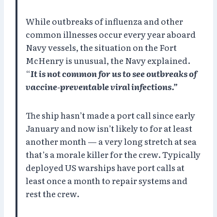
While outbreaks of influenza and other
common illnesses occur every year aboard
Navy vessels, the situation on the Fort
McHenry is unusual, the Navy explained.
“
It is not common for us to see outbreaks of
vaccine-preventable viral infections.”
The ship hasn’t made a port call since early
January and now isn’t likely to for at least
another month — a very long stretch at sea
that’s a morale killer for the crew. Typically
deployed US warships have port calls at
least once a month to repair systems and
rest the crew.