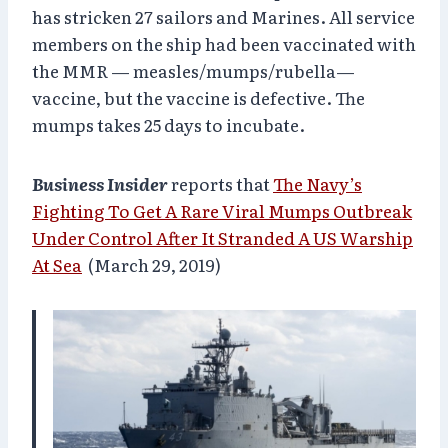
has stricken 27 sailors and Marines. All service
members on the ship had been vaccinated with
the MMR — measles/mumps/rubella—
vaccine, but the vaccine is defective. The
mumps takes 25 days to incubate.
Business Insider
reports that
The Navy’s
Fighting To Get A Rare Viral Mumps Outbreak
Under Control After It Stranded A US Warship
At Sea
(March 29, 2019)