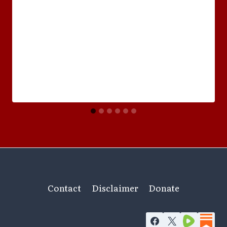
Contact
Disclaimer
Donate