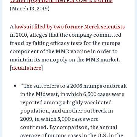
(March 13, 2019)
A
lawsuit filed by two former Merck scientists
in 2010, alleges that the company committed
fraud by faking efficacy tests for the mumps
component of the MMR vaccine in order to
maintain its monopoly on the MMR market.
[
details here
]
“The suit refers to a 2006 mumps outbreak
in the Midwest, in which 6,500 cases were
reported among a highly vaccinated
population, and another outbreak in
2009, in which 5,000 cases were
confirmed. By comparison, the annual
average of mumps cases in the U.S. in the