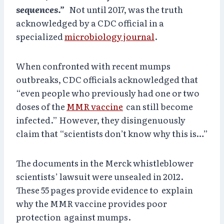
sequences.”
Not until 2017, was the truth
acknowledged by a CDC official in a
specialized
microbiology journal
.
When confronted with recent mumps
outbreaks, CDC officials acknowledged that
“even people who previously had one or two
doses of the
MMR vaccine
can still become
infected.” However, they disingenuously
claim that “scientists don’t know why this is…”
The documents in the Merck whistleblower
scientists’ lawsuit were unsealed in 2012.
These 55 pages provide evidence to explain
why the MMR vaccine provides poor
protection against mumps.