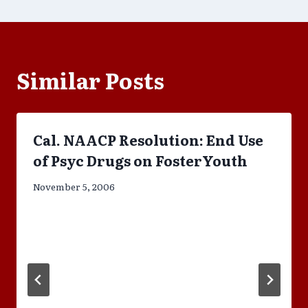
Similar Posts
Cal. NAACP Resolution: End Use
of Psyc Drugs on FosterYouth
November 5, 2006