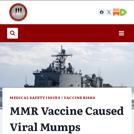
Skip
to
content
MEDICAL SAFETY ISSUES
|
VACCINE RISKS
MMR Vaccine Caused
Viral Mumps