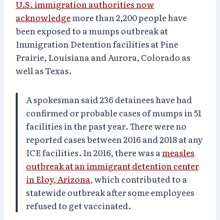
U.S. immigration authorities now
acknowledge
more than 2,200 people have
been exposed to a mumps outbreak at
Immigration Detention facilities at Pine
Prairie, Louisiana and Aurora, Colorado as
well as Texas.
A spokesman said 236 detainees have had
confirmed or probable cases of mumps in 51
facilities in the past year. There were no
reported cases between 2016 and 2018 at any
ICE facilities. In 2016, there was a
measles
outbreak at an immigrant detention center
in Eloy, Arizona
, which contributed to a
statewide outbreak after some employees
refused to get vaccinated.