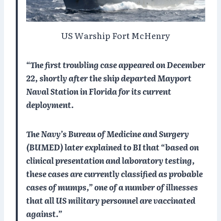
US Warship Fort McHenry
“The first troubling case appeared on December
22, shortly after the ship departed Mayport
Naval Station in Florida for its current
deployment.
The Navy’s Bureau of Medicine and Surgery
(BUMED) later explained to BI that “based on
clinical presentation and laboratory testing,
these cases are currently classified as probable
cases of mumps,” one of a number of illnesses
that all US military personnel are vaccinated
against.”