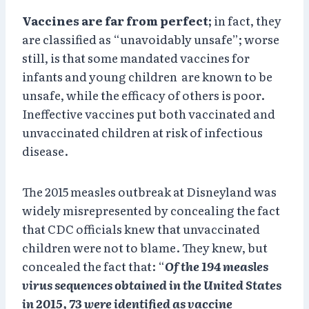
Vaccines are far from perfect;
in fact, they
are classified as “unavoidably unsafe”; worse
still, is that some mandated vaccines for
infants and young children are known to be
unsafe, while the efficacy of others is poor.
Ineffective vaccines put both vaccinated and
unvaccinated children at risk of infectious
disease.
The 2015 measles outbreak at Disneyland was
widely misrepresented by concealing the fact
that CDC officials knew that unvaccinated
children were not to blame. They knew, but
concealed the fact that: “
Of the 194 measles
virus sequences obtained in the United States
in 2015, 73 were identified as vaccine