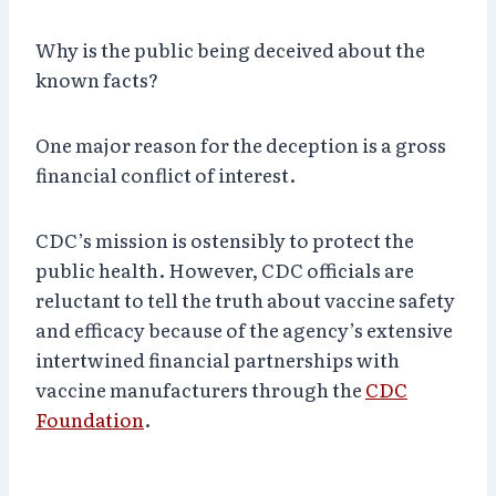
Why is the public being deceived about the
known facts?
One major reason for the deception is a gross
financial conflict of interest.
CDC’s mission is ostensibly to protect the
public health. However, CDC officials are
reluctant to tell the truth about vaccine safety
and efficacy because of the agency’s extensive
intertwined financial partnerships with
vaccine manufacturers through the
CDC
Foundation
.