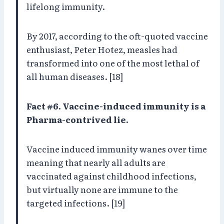
lifelong immunity.
By 2017, according to the oft-quoted vaccine
enthusiast, Peter Hotez, measles had
transformed into one of the most lethal of
all human diseases. [18]
Fact #6. Vaccine-induced immunity is a
Pharma-contrived lie.
Vaccine induced immunity wanes over time
meaning that nearly all adults are
vaccinated against childhood infections,
but virtually none are immune to the
targeted infections. [19]