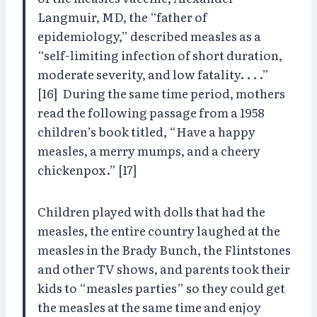
Langmuir, MD, the “father of
epidemiology,” described measles as a
“self-limiting infection of short duration,
moderate severity, and low fatality. . . .”
[16] During the same time period, mothers
read the following passage from a 1958
children’s book titled, “Have a happy
measles, a merry mumps, and a cheery
chickenpox.” [17]
Children played with dolls that had the
measles, the entire country laughed at the
measles in the Brady Bunch, the Flintstones
and other TV shows, and parents took their
kids to “measles parties” so they could get
the measles at the same time and enjoy