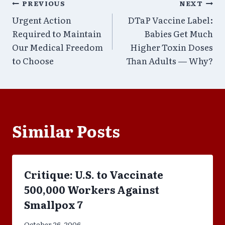
Post
PREVIOUS
NEXT
Urgent Action
DTaP Vaccine Label:
navigation
Required to Maintain
Babies Get Much
Our Medical Freedom
Higher Toxin Doses
to Choose
Than Adults — Why?
Similar Posts
Critique: U.S. to Vaccinate
500,000 Workers Against
Smallpox 7
October 26, 2006