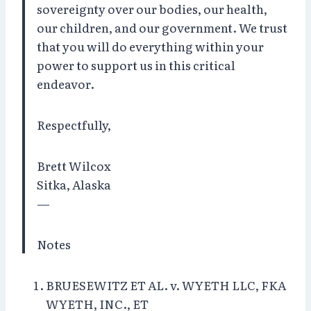
sovereignty over our bodies, our health,
our children, and our government. We trust
that you will do everything within your
power to support us in this critical
endeavor.
Respectfully,
Brett Wilcox
Sitka, Alaska
—
Notes
BRUESEWITZ ET AL. v. WYETH LLC, FKA
WYETH, INC., ET