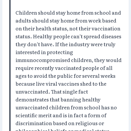
Children should stay home from school and
adults should stay home from work based
on their health status, not their vaccination
status. Healthy people can’t spread diseases
they don’t have. If the industry were truly
interested in protecting
immunocompromised children, they would
require recently vaccinated people of all
ages to avoid the public for several weeks
because live viral vaccines shed to the
unvaccinated. That single fact
demonstrates that banning healthy
unvaccinated children from school has no
scientific merit and is in fact a form of
discrimination based on religious or
philosophical beliefs or medical status.