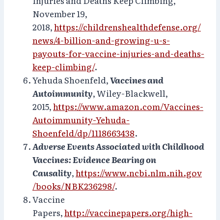
Injuries and Deaths Keep Climbing,
November 19,
2018,
https://childrenshealthdefense.org/
news/4-billion-and-growing-u-s-
payouts-for-vaccine-injuries-and-deaths-
keep-climbing/
.
Yehuda Shoenfeld,
Vaccines and
Autoimmunity
, Wiley-Blackwell,
2015,
https://www.amazon.com/Vaccines-
Autoimmunity-Yehuda-
Shoenfeld/dp/1118663438
.
Adverse Events Associated with Childhood
Vaccines: Evidence Bearing on
Causality
,
https://www.ncbi.nlm.nih.gov
/books/NBK236298/
.
Vaccine
Papers,
http://vaccinepapers.org/high-