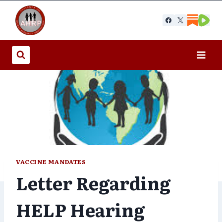
Skip
to
content
VACCINE MANDATES
Letter Regarding
HELP Hearing