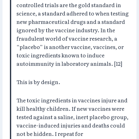
controlled trials are the gold standard in
science, a standard adhered to when testing
new pharmaceutical drugs and a standard
ignored by the vaccine industry. In the
fraudulent world of vaccine research, a
“placebo” is another vaccine, vaccines, or
toxic ingredients known to induce
autoimmunity in laboratory animals. [12]
This is by design.
The toxic ingredients in vaccines injure and
kill healthy children. If new vaccines were
tested against a saline, inert placebo group,
vaccine-induced injuries and deaths could
not be hidden. I repeat for