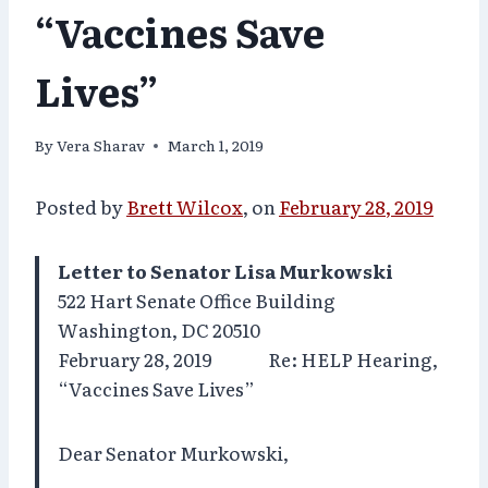
“Vaccines Save
Lives”
By
Vera Sharav
March 1, 2019
Posted by
Brett Wilcox
, on
February 28, 2019
Letter to Senator Lisa Murkowski
522 Hart Senate Office Building
Washington, DC 20510
February 28, 2019 Re: HELP Hearing,
“Vaccines Save Lives”
Dear Senator Murkowski,