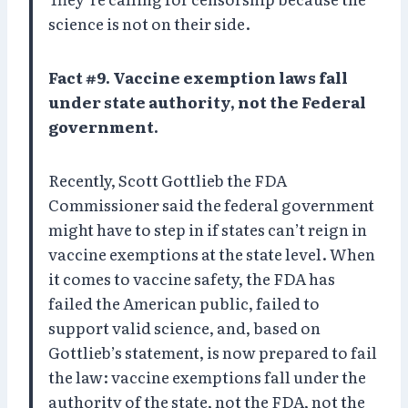
science is not on their side.
Fact #9. Vaccine exemption laws fall
under state authority, not the Federal
government.
Recently, Scott Gottlieb the FDA
Commissioner said the federal government
might have to step in if states can’t reign in
vaccine exemptions at the state level. When
it comes to vaccine safety, the FDA has
failed the American public, failed to
support valid science, and, based on
Gottlieb’s statement, is now prepared to fail
the law: vaccine exemptions fall under the
authority of the state, not the FDA, not the