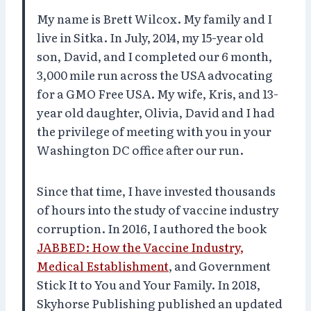
My name is Brett Wilcox. My family and I
live in Sitka. In July, 2014, my 15-year old
son, David, and I completed our 6 month,
3,000 mile run across the USA advocating
for a GMO Free USA. My wife, Kris, and 13-
year old daughter, Olivia, David and I had
the privilege of meeting with you in your
Washington DC office after our run.
Since that time, I have invested thousands
of hours into the study of vaccine industry
corruption. In 2016, I authored the book
JABBED: How the Vaccine Industry,
Medical Establishment
, and Government
Stick It to You and Your Family. In 2018,
Skyhorse Publishing published an updated