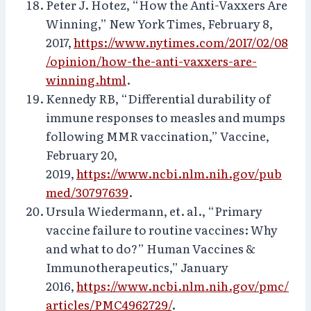
Peter J. Hotez, “How the Anti-Vaxxers Are
Winning,” New York Times, February 8,
2017,
https://www.nytimes.com/2017/02/08
/opinion/how-the-anti-vaxxers-are-
winning.html
.
Kennedy RB, “Differential durability of
immune responses to measles and mumps
following MMR vaccination,” Vaccine,
February 20,
2019,
https://www.ncbi.nlm.nih.gov/pub
med/30797639
.
Ursula Wiedermann, et. al., “Primary
vaccine failure to routine vaccines: Why
and what to do?” Human Vaccines &
Immunotherapeutics,” January
2016,
https://www.ncbi.nlm.nih.gov/pmc/
articles/PMC4962729/
.