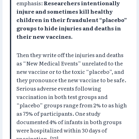
emphasis:
Researchers intentionally
injure and sometimes kill healthy
children in their fraudulent “placebo”
groups to hide injuries and deaths in
their new vaccines.
Then they write off the injuries and deaths
as “New Medical Events” unrelated to the
new vaccine or to the toxic “placebo”, and
they pronounce the new vaccine to be safe.
Serious adverse events following
vaccination in both test groups and
“placebo” groups range from 2% to as high
as 75% of participants. One study
documented 4% of infants in both groups
were hospitalized within 30 days of
vaccination. [13]