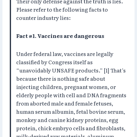
Their only defense against the truth is lies.
Please refer to the following facts to
counter industry lies:
Fact #1. Vaccines are dangerous
Under federal law, vaccines are legally
classified by Congress itself as
“unavoidably UNSAFE products.” [1] That’s
because there is nothing safe about
injecting children, pregnant women, or
elderly people with cell and DNA fragments
from aborted male and female fetuses,
human serum albumin, fetal bovine serum,
monkey and canine kidney proteins, egg
protein, chick embryo cells and fibroblasts,
milk-derived raw materials, aluminum,