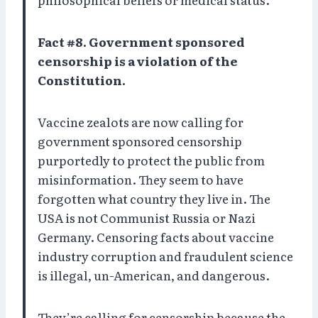
Fact #8. Government sponsored
censorship is a violation of the
Constitution.
Vaccine zealots are now calling for
government sponsored censorship
purportedly to protect the public from
misinformation. They seem to have
forgotten what country they live in. The
USA is not Communist Russia or Nazi
Germany. Censoring facts about vaccine
industry corruption and fraudulent science
is illegal, un-American, and dangerous.
They’re calling for censorship because the