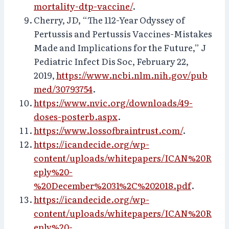
mortality-dtp-vaccine/
.
Cherry, JD, “The 112-Year Odyssey of
Pertussis and Pertussis Vaccines-Mistakes
Made and Implications for the Future,” J
Pediatric Infect Dis Soc, February 22,
2019,
https://www.ncbi.nlm.nih.gov/pub
med/30793754
.
https://www.nvic.org/downloads/49-
doses-posterb.aspx
.
https://www.lossofbraintrust.com/
.
https://icandecide.org/wp-
content/uploads/whitepapers/ICAN%20R
eply%20-
%20December%2031%2C%202018.pdf
.
https://icandecide.org/wp-
content/uploads/whitepapers/ICAN%20R
eply%20-