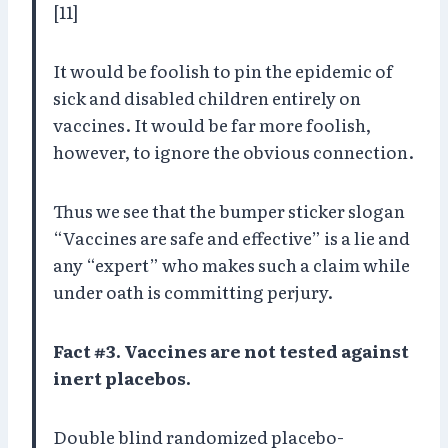
[11]
It would be foolish to pin the epidemic of
sick and disabled children entirely on
vaccines. It would be far more foolish,
however, to ignore the obvious connection.
Thus we see that the bumper sticker slogan
“Vaccines are safe and effective” is a lie and
any “expert” who makes such a claim while
under oath is committing perjury.
Fact #3. Vaccines are not tested against
inert placebos.
Double blind randomized placebo-