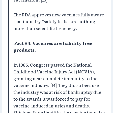
The FDA approves new vaccines fully aware
that industry “safety tests” are nothing
more than scientific treachery.
Fact #4: Vaccines are liability free
products.
In 1986, Congress passed the National
Childhood Vaccine Injury Act (NCVIA),
granting near complete immunity to the
vaccine industry. [14] They did so because
the industry was at risk of bankruptcy due
to the awards it was forced to pay for
vaccine-induced injuries and deaths.
Shielded from liability, the vaccine industry