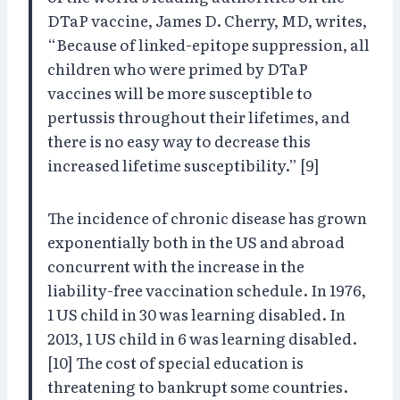
DTaP vaccine, James D. Cherry, MD, writes,
“Because of linked-epitope suppression, all
children who were primed by DTaP
vaccines will be more susceptible to
pertussis throughout their lifetimes, and
there is no easy way to decrease this
increased lifetime susceptibility.” [9]
The incidence of chronic disease has grown
exponentially both in the US and abroad
concurrent with the increase in the
liability-free vaccination schedule. In 1976,
1 US child in 30 was learning disabled. In
2013, 1 US child in 6 was learning disabled.
[10] The cost of special education is
threatening to bankrupt some countries.