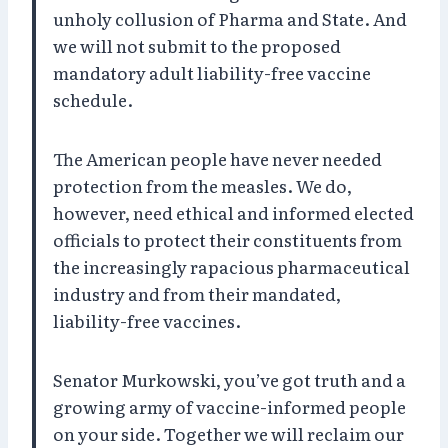
unholy collusion of Pharma and State. And
we will not submit to the proposed
mandatory adult liability-free vaccine
schedule.
The American people have never needed
protection from the measles. We do,
however, need ethical and informed elected
officials to protect their constituents from
the increasingly rapacious pharmaceutical
industry and from their mandated,
liability-free vaccines.
Senator Murkowski, you’ve got truth and a
growing army of vaccine-informed people
on your side. Together we will reclaim our