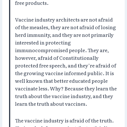
free products.
Vaccine industry architects are not afraid
of the measles, they are not afraid of losing
herd immunity, and they are not primarily
interested in protecting
immunocompromised people. They are,
however, afraid of Constitutionally
protected free speech, and they’re afraid of
the growing vaccine informed public. It is
well known that better educated people
vaccinate less. Why? Because they learn the
truth about the vaccine industry, and they
learn the truth about vaccines.
The vaccine industry is afraid of the truth.