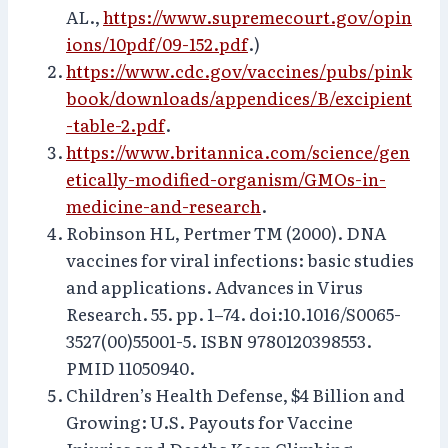
AL.,
https://www.supremecourt.gov/opin
ions/10pdf/09-152.pdf
.)
https://www.cdc.gov/vaccines/pubs/pink
book/downloads/appendices/B/excipient
-table-2.pdf
.
https://www.britannica.com/science/gen
etically-modified-organism/GMOs-in-
medicine-and-research
.
Robinson HL, Pertmer TM (2000). DNA
vaccines for viral infections: basic studies
and applications. Advances in Virus
Research. 55. pp. 1–74. doi:10.1016/S0065-
3527(00)55001-5. ISBN 9780120398553.
PMID 11050940.
Children’s Health Defense, $4 Billion and
Growing: U.S. Payouts for Vaccine