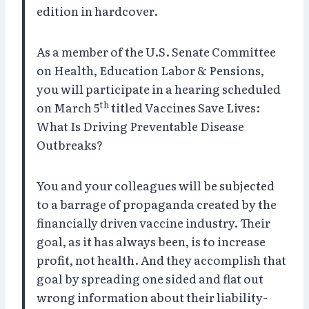
edition in hardcover.
As a member of the U.S. Senate Committee
on Health, Education Labor & Pensions,
you will participate in a hearing scheduled
th
on March 5
titled Vaccines Save Lives:
What Is Driving Preventable Disease
Outbreaks?
You and your colleagues will be subjected
to a barrage of propaganda created by the
financially driven vaccine industry. Their
goal, as it has always been, is to increase
profit, not health. And they accomplish that
goal by spreading one sided and flat out
wrong information about their liability-