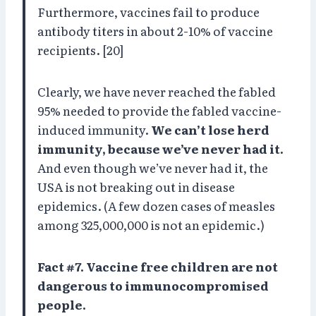
Furthermore, vaccines fail to produce
antibody titers in about 2-10% of vaccine
recipients. [20]
Clearly, we have never reached the fabled
95% needed to provide the fabled vaccine-
induced immunity.
We can’t lose herd
immunity, because we’ve never had it.
And even though we’ve never had it, the
USA is not breaking out in disease
epidemics. (A few dozen cases of measles
among 325,000,000 is not an epidemic.)
Fact #7. Vaccine free children are not
dangerous to immunocompromised
people.