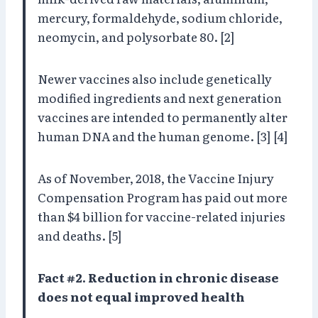
mercury, formaldehyde, sodium chloride,
neomycin, and polysorbate 80. [2]
Newer vaccines also include genetically
modified ingredients and next generation
vaccines are intended to permanently alter
human DNA and the human genome. [3] [4]
As of November, 2018, the Vaccine Injury
Compensation Program has paid out more
than $4 billion for vaccine-related injuries
and deaths. [5]
Fact #2. Reduction in chronic disease
does not equal improved health