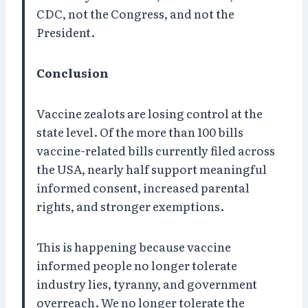
CDC, not the Congress, and not the
President.
Conclusion
Vaccine zealots are losing control at the
state level. Of the more than 100 bills
vaccine-related bills currently filed across
the USA, nearly half support meaningful
informed consent, increased parental
rights, and stronger exemptions.
This is happening because vaccine
informed people no longer tolerate
industry lies, tyranny, and government
overreach. We no longer tolerate the