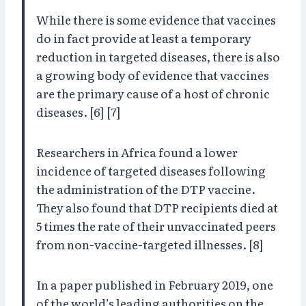
While there is some evidence that vaccines
do in fact provide at least a temporary
reduction in targeted diseases, there is also
a growing body of evidence that vaccines
are the primary cause of a host of chronic
diseases. [6] [7]
Researchers in Africa found a lower
incidence of targeted diseases following
the administration of the DTP vaccine.
They also found that DTP recipients died at
5 times the rate of their unvaccinated peers
from non-vaccine-targeted illnesses. [8]
In a paper published in February 2019, one
of the world’s leading authorities on the