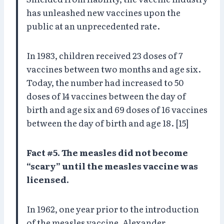
has unleashed new vaccines upon the
public at an unprecedented rate.
In 1983, children received 23 doses of 7
vaccines between two months and age six.
Today, the number had increased to 50
doses of 14 vaccines between the day of
birth and age six and 69 doses of 16 vaccines
between the day of birth and age 18. [15]
Fact #5. The measles did not become
“scary” until the measles vaccine was
licensed.
In 1962, one year prior to the introduction
of the measles vaccine, Alexander