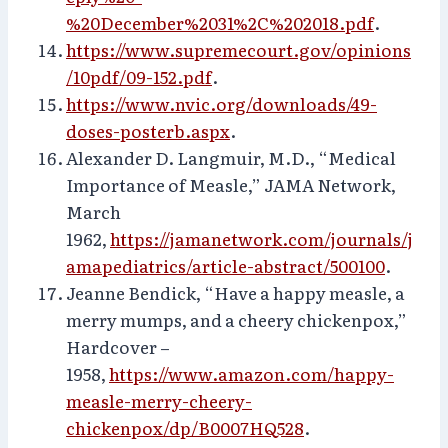
%20December%2031%2C%202018.pdf
.
https://www.supremecourt.gov/opinions
/10pdf/09-152.pdf
.
https://www.nvic.org/downloads/49-
doses-posterb.aspx
.
Alexander D. Langmuir, M.D., “Medical
Importance of Measle,” JAMA Network,
March
1962,
https://jamanetwork.com/journals/j
amapediatrics/article-abstract/500100
.
Jeanne Bendick, “Have a happy measle, a
merry mumps, and a cheery chickenpox,”
Hardcover –
1958,
https://www.amazon.com/happy-
measle-merry-cheery-
chickenpox/dp/B0007HQ528
.