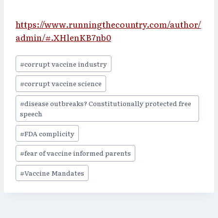
https://www.runningthecountry.com/author/
admin/#.XHlenKB7nb0
Post
#
corrupt vaccine industry
Tags:
#
corrupt vaccine science
#
disease outbreaks? Constitutionally protected free
speech
#
FDA complicity
#
fear of vaccine informed parents
#
Vaccine Mandates