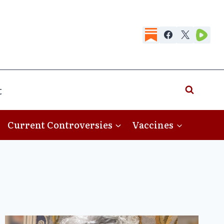
t
Current Controversies
Vaccines