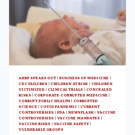
AHRP SPEAKS OUT
|
BUSINESS OF MEDICINE
|
CDC FAILURES
|
CHILDREN AT RISK
|
CHILDREN
VICTIMIZED
|
CLINICAL TRIALS
|
CONCEALED
RISKS
|
CORPORATE-CORRUPTED MEDICINE
|
CORRUPT PUBLIC HEALTH
|
CORRUPTED
SCIENCE
|
COVID PANDEMIC
|
CURRENT
CONTROVERSIES
|
FDA
|
NEWSFLASH
|
VACCINE
CONTROVERSIES
|
VACCINE MANDATES
|
VACCINE RISKS
|
VACCINE SAFETY
|
VULNERABLE GROUPS