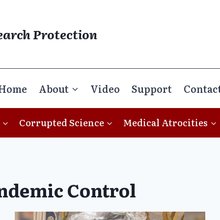
earch Protection
Home
About
Video
Support
Contac
Corrupted Science
Medical Atrocities
ndemic Control