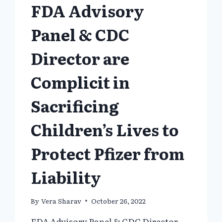
FDA Advisory
Panel & CDC
Director are
Complicit in
Sacrificing
Children’s Lives to
Protect Pfizer from
Liability
By
Vera Sharav
October 26, 2022
FDA Advisory Panel & CDC Director