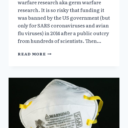
warfare research aka germ warfare
research. It is so risky that funding it
was banned by the US government (but
only for SARS coronaviruses and avian
flu viruses) in 2014 after a public outcry
from hundreds of scientists. Then…
PART
READ MORE
3.
HOW
WOULD
YOU
CREATE
A
BIOLOGICAL
WARFARE
AGENT?
(FROM
“THE
WHO’S