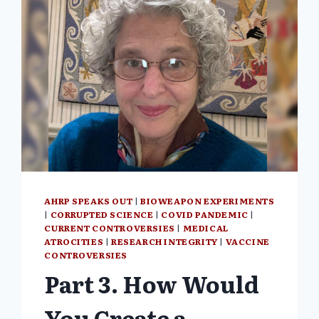
AHRP SPEAKS OUT
|
BIOWEAPON EXPERIMENTS
|
CORRUPTED SCIENCE
|
COVID PANDEMIC
|
CURRENT CONTROVERSIES
|
MEDICAL
ATROCITIES
|
RESEARCH INTEGRITY
|
VACCINE
CONTROVERSIES
Part 3. How Would
You Create a