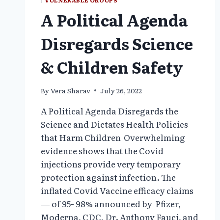
|
VULNERABLE GROUPS
A Political Agenda
Disregards Science
& Children Safety
By
Vera Sharav
July 26, 2022
A Political Agenda Disregards the
Science and Dictates Health Policies
that Harm Children Overwhelming
evidence shows that the Covid
injections provide very temporary
protection against infection. The
inflated Covid Vaccine efficacy claims
— of 95- 98% announced by Pfizer,
Moderna, CDC, Dr. Anthony Fauci, and