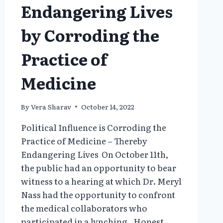
Endangering Lives
by Corroding the
Practice of
Medicine
By
Vera Sharav
October 14, 2022
Political Influence is Corroding the
Practice of Medicine – Thereby
Endangering Lives On October 11th,
the public had an opportunity to bear
witness to a hearing at which Dr. Meryl
Nass had the opportunity to confront
the medical collaborators who
participated in a lynching. Honest