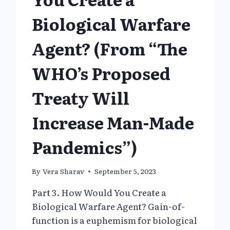
Biological Warfare
Agent? (From “The
WHO’s Proposed
Treaty Will
Increase Man-Made
Pandemics”)
By
Vera Sharav
September 5, 2023
Part 3. How Would You Create a
Biological Warfare Agent? Gain-of-
function is a euphemism for biological