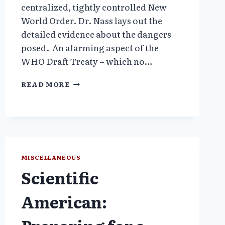
centralized, tightly controlled New
World Order. Dr. Nass lays out the
detailed evidence about the dangers
posed. An alarming aspect of the
WHO Draft Treaty – which no…
THE
READ MORE
WHO’S
PROPOSED
TREATY
WILL
INCREASE
MAN-
MADE
MISCELLANEOUS
PANDEMICS
Scientific
–
PART
American:
1.
WEAPONS
OF