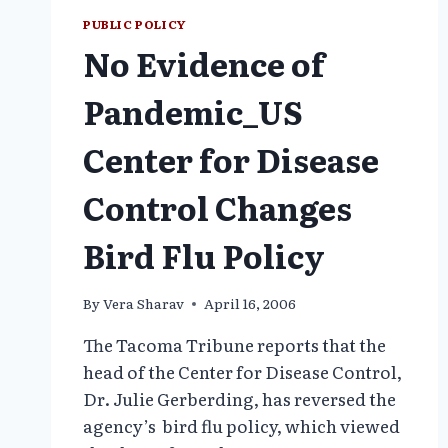
PUBLIC POLICY
No Evidence of
Pandemic_US
Center for Disease
Control Changes
Bird Flu Policy
By
Vera Sharav
April 16, 2006
The Tacoma Tribune reports that the
head of the Center for Disease Control,
Dr. Julie Gerberding, has reversed the
agency’s bird flu policy, which viewed