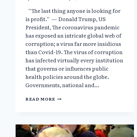
“The last thing anyone is looking for
is profit.” — Donald Trump, US
President, The coronavirus pandemic
has exposed an intricate global web of
corruption; a virus far more insidious
than Covid-19. The virus of corruption
has infected virtually every institution
that governs or influences public
health policies around the globe.
Governments, national and…
THE
READ MORE
GLOBALISTS
VIEW
PANDEMICS
AS
A
HIGH