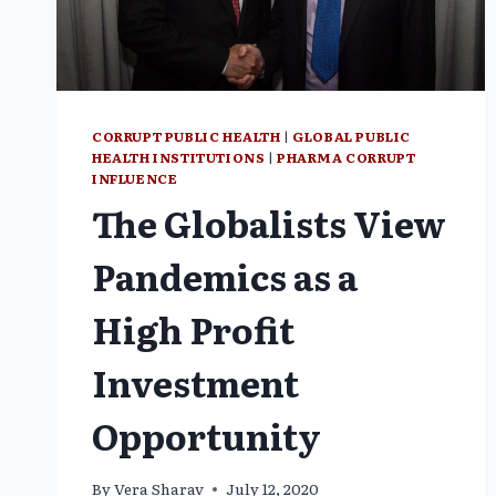
CORRUPT PUBLIC HEALTH
|
GLOBAL PUBLIC
HEALTH INSTITUTIONS
|
PHARMA CORRUPT
INFLUENCE
The Globalists View
Pandemics as a
High Profit
Investment
Opportunity
By
Vera Sharav
July 12, 2020