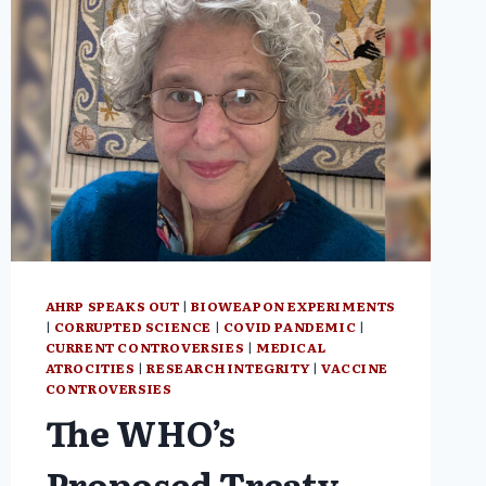
AHRP SPEAKS OUT
|
BIOWEAPON EXPERIMENTS
|
CORRUPTED SCIENCE
|
COVID PANDEMIC
|
CURRENT CONTROVERSIES
|
MEDICAL
ATROCITIES
|
RESEARCH INTEGRITY
|
VACCINE
CONTROVERSIES
The WHO’s
Proposed Treaty