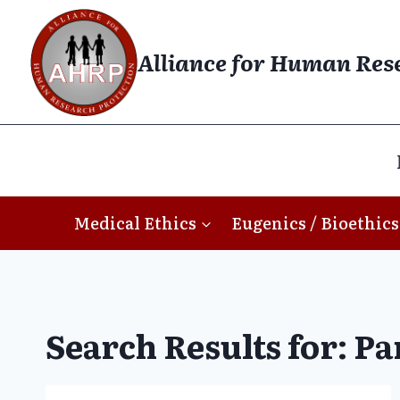
Skip
to
Alliance for Human Res
content
Medical Ethics
Eugenics / Bioethics
Search Results for:
Pa