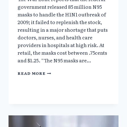
government released 85 million N95
masks to handle the H1N1 outbreak of
2009; it failed to replenish the stock,
resulting in a major shortage that puts
doctors, nurses, and health care
providers in hospitals at high risk. At
retail, the masks cost between .75cents
and $1.25. “The N95 masks are…
BEFORE
READ MORE
THE
CORONAVIRUS
PANDEMIC
A
CASCADE
OF
WARNINGS
WENT
UNHEEDED