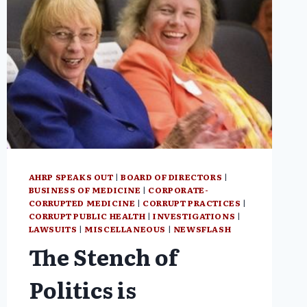
AHRP SPEAKS OUT
|
BOARD OF DIRECTORS
|
BUSINESS OF MEDICINE
|
CORPORATE-
CORRUPTED MEDICINE
|
CORRUPT PRACTICES
|
CORRUPT PUBLIC HEALTH
|
INVESTIGATIONS
|
LAWSUITS
|
MISCELLANEOUS
|
NEWSFLASH
The Stench of
Politics is