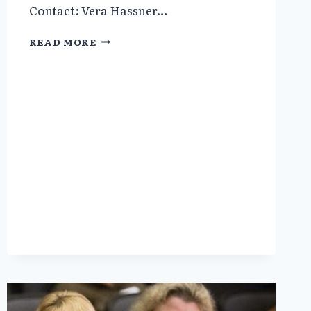
Contact: Vera Hassner…
SCIENTIFIC
READ MORE
AMERICAN:
PREPARING
FOR
A
PANDEMIC