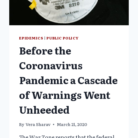
PROPOSED
TREATY
WILL
INCREASE
MAN-
MADE
EPIDEMICS
|
PUBLIC POLICY
PANDEMICS”)
Before the
Coronavirus
Pandemic a Cascade
of Warnings Went
Unheeded
By
Vera Sharav
March 21, 2020
The War Zone reports that the federal