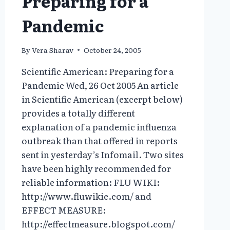
Preparing for a
MASS
DESTRUCTION:
Pandemic
CHEM/BIO
By
Vera Sharav
October 24, 2005
Scientific American: Preparing for a
Pandemic Wed, 26 Oct 2005 An article
in Scientific American (excerpt below)
provides a totally different
explanation of a pandemic influenza
outbreak than that offered in reports
sent in yesterday’s Infomail. Two sites
have been highly recommended for
reliable information: FLU WIKI:
http://www.fluwikie.com/ and
EFFECT MEASURE:
http://effectmeasure.blogspot.com/