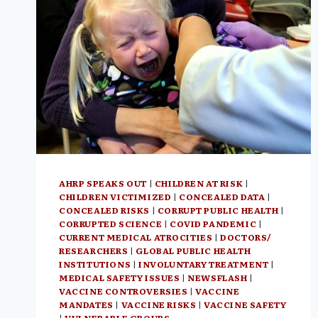
PROFIT
INVESTMENT
OPPORTUNITY
AHRP SPEAKS OUT
|
CHILDREN AT RISK
|
CHILDREN VICTIMIZED
|
CONCEALED DATA
|
CONCEALED RISKS
|
CORRUPT PUBLIC HEALTH
|
CORRUPTED SCIENCE
|
COVID PANDEMIC
|
CURRENT MEDICAL ATROCITIES
|
DOCTORS/
RESEARCHERS
|
GLOBAL PUBLIC HEALTH
INSTITUTIONS
|
INVOLUNTARY TREATMENT
|
MEDICAL SAFETY ISSUES
|
NEWSFLASH
|
VACCINE CONTROVERSIES
|
VACCINE
MANDATES
|
VACCINE RISKS
|
VACCINE SAFETY