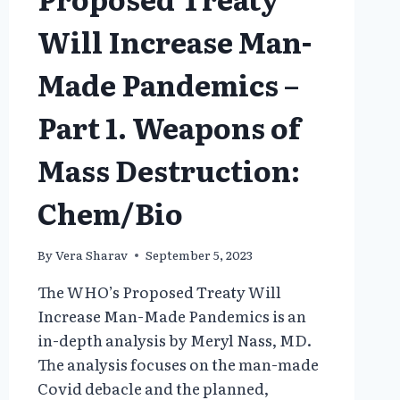
Will Increase Man-
Made Pandemics –
Part 1. Weapons of
Mass Destruction:
Chem/Bio
By
Vera Sharav
September 5, 2023
The WHO’s Proposed Treaty Will
Increase Man-Made Pandemics is an
in-depth analysis by Meryl Nass, MD.
The analysis focuses on the man-made
Covid debacle and the planned,