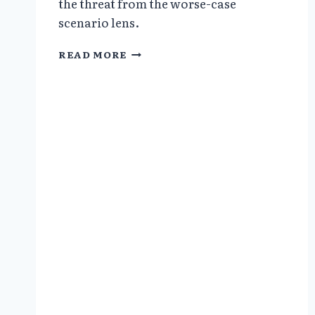
the threat from the worse-case
scenario lens.
NO
READ MORE
EVIDENCE
OF
PANDEMIC_US
CENTER
FOR
DISEASE
CONTROL
CHANGES
BIRD
FLU
POLICY